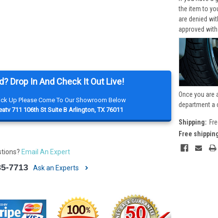
the item to yo
are denied wi
approved with
d? Drop In And Check It Out Live!
Once you are 
Pick Up Please Come To Our Showroom Below
department a 
atv 711 106th St Suite B Arlington, TX 76011
Shipping:
Fre
Free shippin
stions?
Email An Expert
85-7713
Ask an Experts