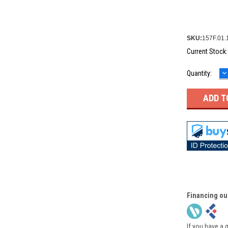
SKU:
157F.01.
Current Stock
D
Quantity:
Q
Financing ou
If you have a 