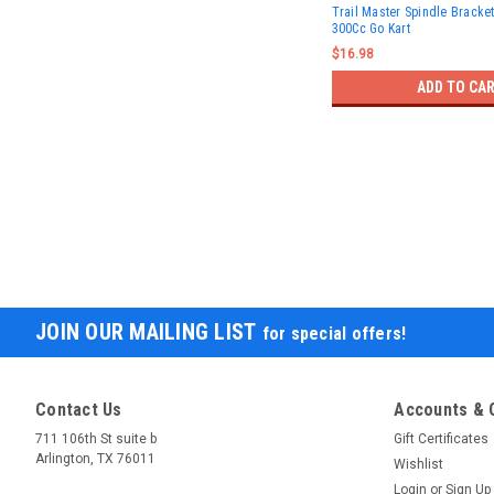
Trail Master Spindle Bracke
300Cc Go Kart
$16.98
ADD TO CA
JOIN OUR MAILING LIST
for special offers!
Contact Us
Accounts & 
711 106th St suite b
Gift Certificates
Arlington, TX 76011
Wishlist
Login
or
Sign Up