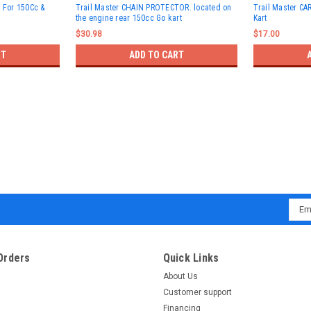
t For 150Cc &
Trail Master CHAIN PROTECTOR. located on
Trail Master C
the engine rear 150cc Go kart
Kart
$30.98
$17.00
RT
ADD TO CART
Emai
Addr
Orders
Quick Links
About Us
Customer support
Financing