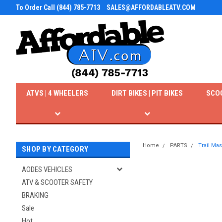
To Order Call (844) 785-7713
SALES@AFFORDABLEATV.COM
ATVS | 4 WHEELERS
DIRT BIKES | PIT BIKES
SCO
Home
PARTS
Trail Ma
SHOP BY CATEGORY
AODES VEHICLES
ATV & SCOOTER SAFETY
BRAKING
Sale
Hot