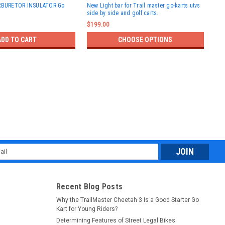
ARBURETOR INSULATOR Go
New Light bar for Trail master go-karts utvs
TRA
side by side and golf carts.
KAR
$199.00
$37
ADD TO CART
CHOOSE OPTIONS
l
ess
Recent Blog Posts
Why the TrailMaster Cheetah 3 Is a Good Starter Go
Kart for Young Riders?
Determining Features of Street Legal Bikes