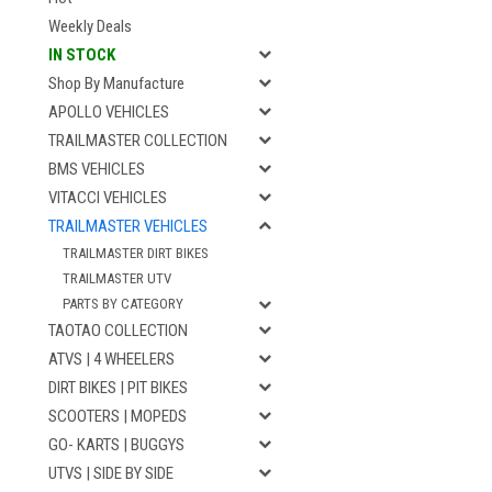
Weekly Deals
IN STOCK
Shop By Manufacture
APOLLO VEHICLES
TRAILMASTER COLLECTION
BMS VEHICLES
VITACCI VEHICLES
TRAILMASTER VEHICLES
TRAILMASTER DIRT BIKES
TRAILMASTER UTV
PARTS BY CATEGORY
TAOTAO COLLECTION
ATVS | 4 WHEELERS
DIRT BIKES | PIT BIKES
SCOOTERS | MOPEDS
GO- KARTS | BUGGYS
UTVS | SIDE BY SIDE