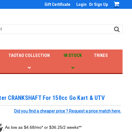
Gift Certificate
Login
Or
Sign Up
TAOTAO COLLECTION
IN STOCK
TRIKES
ster CRANKSHAFT For 150cc Go Kart & UTV
Did you find a cheaper price ? Request a price match here.
As low as $4.68/mo* or $36.25/2 weeks**