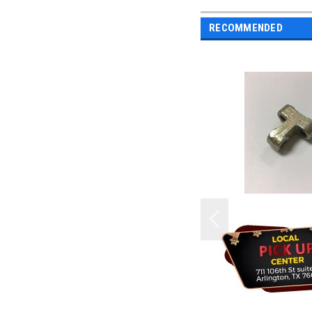
RECOMMENDED