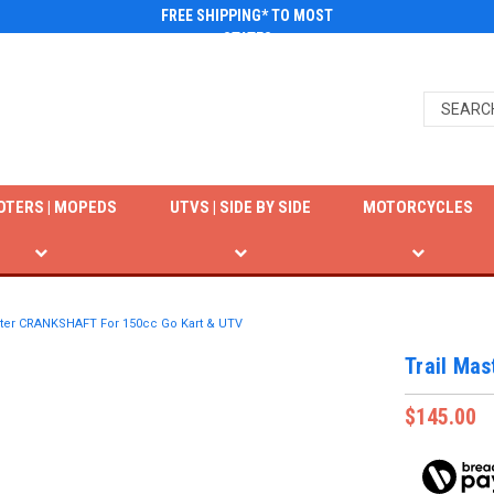
FREE SHIPPING* TO MOST
STATES
OTERS | MOPEDS
UTVS | SIDE BY SIDE
MOTORCYCLES
ster CRANKSHAFT For 150cc Go Kart & UTV
Trail Ma
$145.00