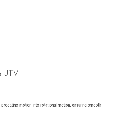
& UTV
ciprocating motion into rotational motion, ensuring smooth