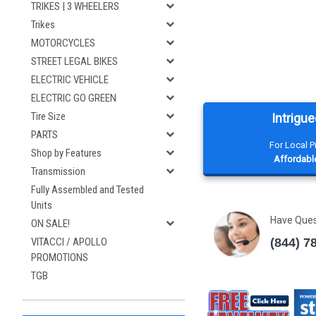
TRIKES | 3 WHEELERS
Trikes
MOTORCYCLES
STREET LEGAL BIKES
ELECTRIC VEHICLE
ELECTRIC GO GREEN
Tire Size
Intrigue
PARTS
For Local 
Shop by Features
Affordable
Transmission
Fully Assembled and Tested
Units
Have Que
ON SALE!
(844) 7
VITACCI / APOLLO
PROMOTIONS
TGB