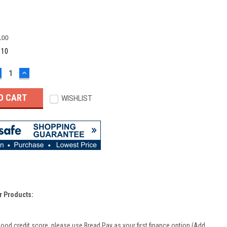
100
:
10
ECREASE
INCREASE
UANTITY:
QUANTITY:
WISHLIST
r Products:
good credit score, please use Bread Pay as your first finance option (Add