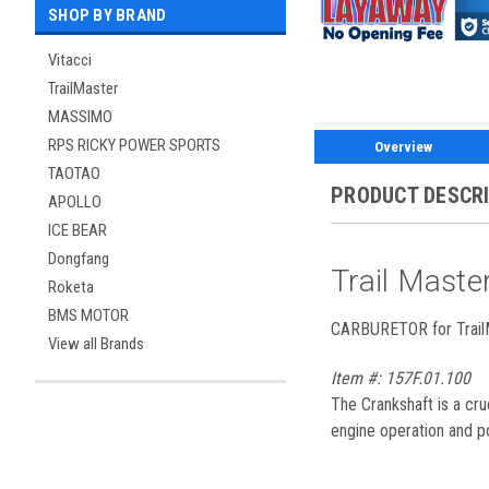
SHOP BY BRAND
Vitacci
TrailMaster
MASSIMO
RPS RICKY POWER SPORTS
Overview
TAOTAO
PRODUCT DESCR
APOLLO
ICE BEAR
Dongfang
Trail Mast
Roketa
BMS MOTOR
CARBURETOR for TrailM
View all Brands
Item #: 157F.01.100
The Crankshaft is a cru
engine operation and p