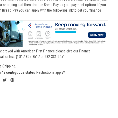
ur shopping cart then choose Bread Pay as your payment option). If you
th
Bread Pay
you can apply with the following link to get your finance
approved with American First Finance please give our Finance
call or text @ 817-825-8517 or 682-331-9451
e Shipping.
g 48 contiguous states
Restrictions apply*