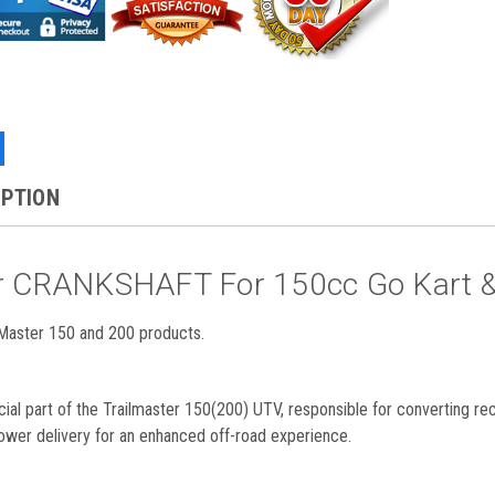
IPTION
er CRANKSHAFT For 150cc Go Kart 
aster 150 and 200 products.
cial part of the Trailmaster 150(200) UTV, responsible for converting re
ower delivery for an enhanced off-road experience.