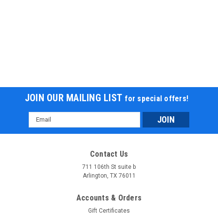
JOIN OUR MAILING LIST
for special offers!
Email
Address
Contact Us
711 106th St suite b
Arlington, TX 76011
Accounts & Orders
Gift Certificates