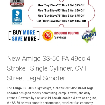
New Amigo SS-50 FA 49cc 4
Stroke , Single Cylinder, CVT
Street Legal Scooter
The
Amigo SS-50
is a lightweight, fuel-efficient
50cc street-legal
scooter
designed for city commuting, campus travel, and daily
errands. Powered by a reliable
49.6cc air-cooled 4-stroke engine
,
the SS-50 delivers smooth performance, excellent fuel economy,