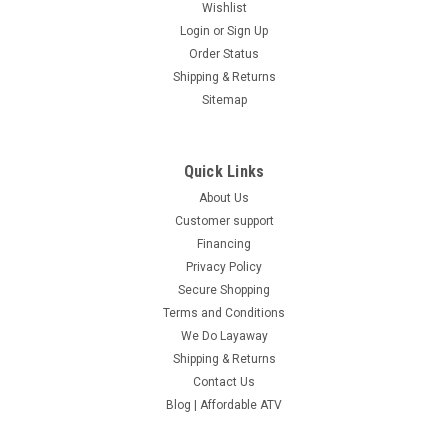
Wishlist
Login
or
Sign Up
Order Status
Shipping & Returns
Sitemap
Quick Links
About Us
Customer support
Financing
Privacy Policy
Secure Shopping
Terms and Conditions
We Do Layaway
Shipping & Returns
Contact Us
Blog | Affordable ATV