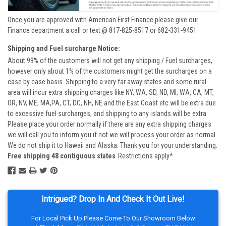
Once you are approved with American First Finance please give our
Finance department a call or text @ 817-825-8517 or 682-331-9451
Shipping and Fuel surcharge Notice:
About 99% of the customers will not get any shipping / Fuel surcharges,
however only about 1% of the customers might get the surcharges on a
case by case basis. Shipping to a very far away states and some rural
area will incur extra shipping charges like NY, WA, SD, ND, MI, WA, CA, MT,
OR, NV, ME, MA,PA, CT, DC, NH, NE and the East Coast etc will be extra due
to excessive fuel surcharges, and shipping to any islands will be extra.
Please place your order normally if there are any extra shipping charges
we will call you to inform you if not we will process your order as normal.
We do not ship it to Hawaii and Alaska. Thank you for your understanding.
Free shipping 48 contiguous states
Restrictions apply*
Intrigued? Drop In And Check It Out Live!
For Local Pick Up Please Come To Our Showroom Below