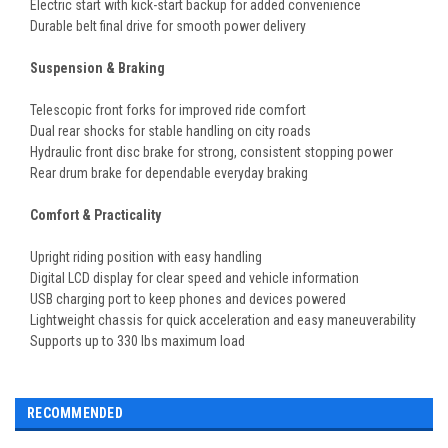
Electric start with kick-start backup for added convenience
Durable belt final drive for smooth power delivery
Suspension & Braking
Telescopic front forks for improved ride comfort
Dual rear shocks for stable handling on city roads
Hydraulic front disc brake for strong, consistent stopping power
Rear drum brake for dependable everyday braking
Comfort & Practicality
Upright riding position with easy handling
Digital LCD display for clear speed and vehicle information
USB charging port to keep phones and devices powered
Lightweight chassis for quick acceleration and easy maneuverability
Supports up to 330 lbs maximum load
RECOMMENDED