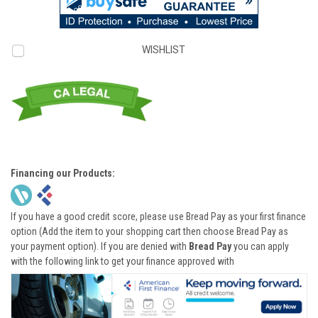
WISHLIST
Financing our Products:
If you have a good credit score, please use Bread Pay as your first finance
option (Add the item to your shopping cart then choose Bread Pay as
your payment option). If you are denied with
Bread Pay
you can apply
with the following link to get your finance approved with