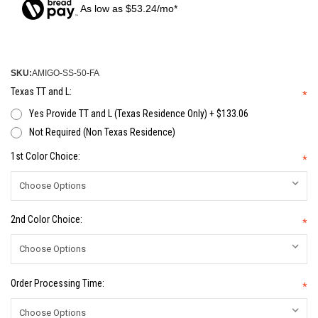
As low as $53.24/mo*
SKU:
AMIGO-SS-50-FA
Texas TT and L:
*
Yes Provide TT and L (Texas Residence Only) + $133.06
Not Required (Non Texas Residence)
1st Color Choice:
*
2nd Color Choice:
*
Order Processing Time:
*