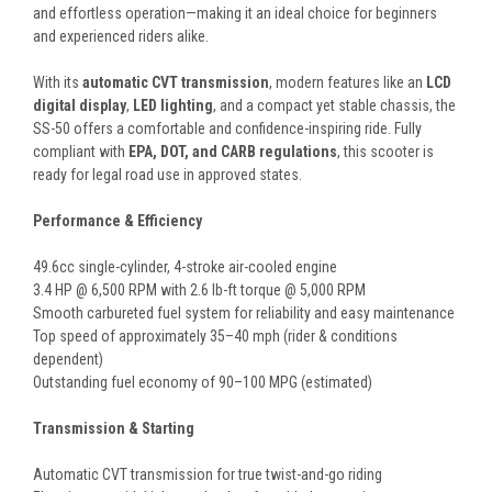
and effortless operation—making it an ideal choice for beginners
and experienced riders alike.
With its
automatic CVT transmission
, modern features like an
LCD
digital display
,
LED lighting
, and a compact yet stable chassis, the
SS-50 offers a comfortable and confidence-inspiring ride. Fully
compliant with
EPA, DOT, and CARB regulations
, this scooter is
ready for legal road use in approved states.
Performance & Efficiency
49.6cc single-cylinder, 4-stroke air-cooled engine
3.4 HP @ 6,500 RPM with 2.6 lb-ft torque @ 5,000 RPM
Smooth carbureted fuel system for reliability and easy maintenance
Top speed of approximately 35–40 mph (rider & conditions
dependent)
Outstanding fuel economy of 90–100 MPG (estimated)
Transmission & Starting
Automatic CVT transmission for true twist-and-go riding