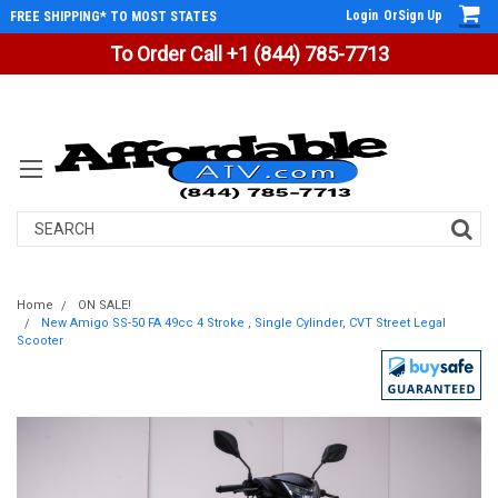
Login
Or
Sign Up
FREE SHIPPING* TO MOST STATES
To Order Call +1 (844) 785-7713
Search
Home
ON SALE!
New Amigo SS-50 FA 49cc 4 Stroke , Single Cylinder, CVT Street Legal
Scooter