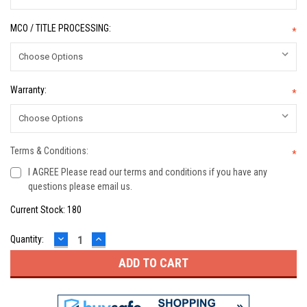
MCO / TITLE PROCESSING:
*
Warranty:
*
Terms & Conditions:
*
I AGREE Please read our terms and conditions if you have any
questions please email us.
Current Stock:
180
DECREASE
INCREASE
Quantity:
QUANTITY:
QUANTITY: