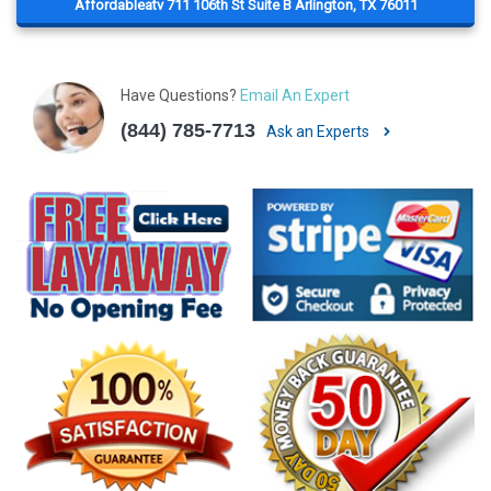
Affordableatv 711 106th St Suite B Arlington, TX 76011
Have Questions?
Email An Expert
(844) 785-7713
Ask an Experts