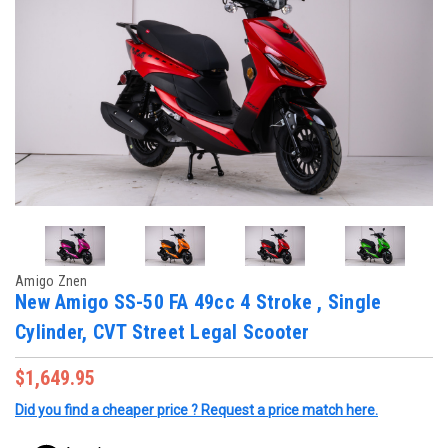
Amigo Znen
New Amigo SS-50 FA 49cc 4 Stroke , Single
Cylinder, CVT Street Legal Scooter
$1,649.95
Did you find a cheaper price ? Request a price match here.