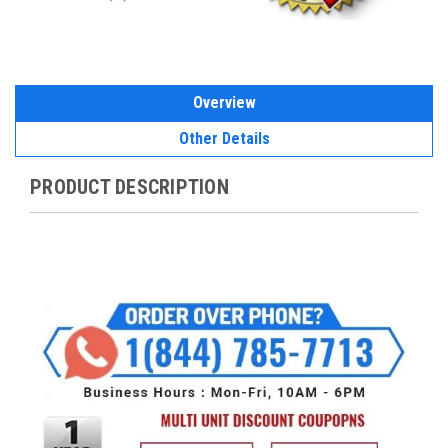
Overview
Other Details
PRODUCT DESCRIPTION