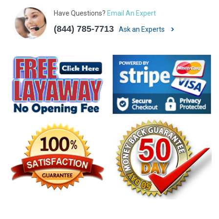
Have Questions?
Email An Expert
(844) 785-7713
Ask an Experts