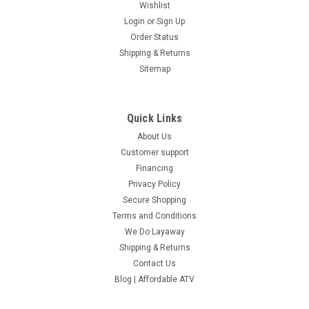
Wishlist
Login
or
Sign Up
Order Status
Shipping & Returns
Sitemap
Quick Links
About Us
Customer support
Financing
Privacy Policy
Secure Shopping
Terms and Conditions
We Do Layaway
Shipping & Returns
Contact Us
Blog | Affordable ATV