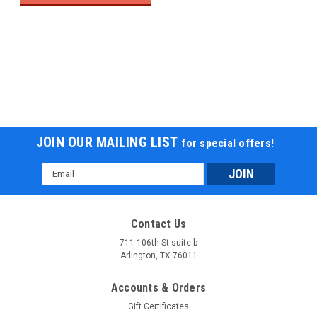
JOIN OUR MAILING LIST
for special offers!
Email
Address
Contact Us
711 106th St suite b
Arlington, TX 76011
Accounts & Orders
Gift Certificates