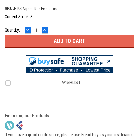
SKU:
RPS-Viper-150-Front-Tire
Current Stock:
8
DECREASE
INCREASE
Quantity:
QUANTITY:
QUANTITY:
WISHLIST
Financing our Products:
If you have a good credit score, please use Bread Pay as your first finance