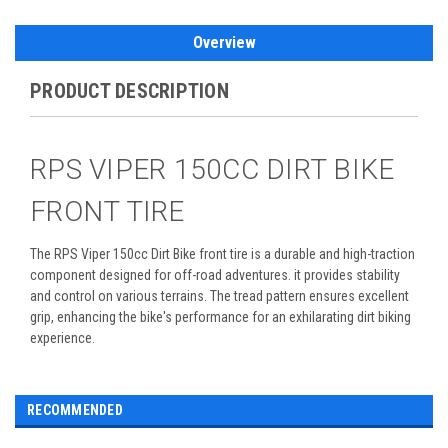
Overview
PRODUCT DESCRIPTION
RPS VIPER 150CC DIRT BIKE
FRONT TIRE
The RPS Viper 150cc Dirt Bike front tire is a durable and high-traction
component designed for off-road adventures. it provides stability
and control on various terrains. The tread pattern ensures excellent
grip, enhancing the bike's performance for an exhilarating dirt biking
experience.
RECOMMENDED