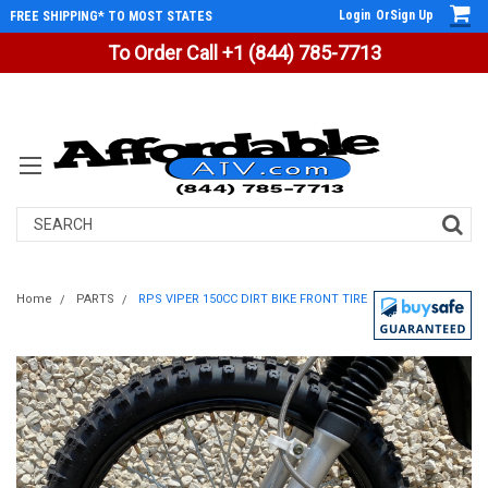
Login
Or
Sign Up
FREE SHIPPING* TO MOST STATES
To Order Call +1 (844) 785-7713
Search
Home
PARTS
RPS VIPER 150CC DIRT BIKE FRONT TIRE