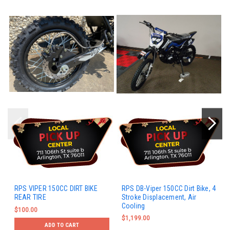
RPS VIPER 150CC DIRT BIKE
RPS DB-Viper 150CC Dirt Bike, 4
REAR TIRE
Stroke Displacement, Air
Cooling
$100.00
$1,199.00
ADD TO CART