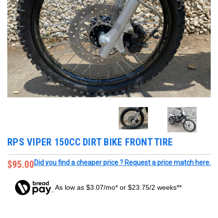
RPS VIPER 150CC DIRT BIKE FRONT TIRE
$95.00
Did you find a cheaper price ? Request a price match here.
As low as $3.07/mo* or $23.75/2 weeks**