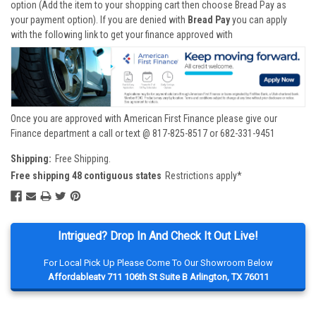
option (Add the item to your shopping cart then choose Bread Pay as
your payment option). If you are denied with
Bread Pay
you can apply
with the following link to get your finance approved with
Once you are approved with American First Finance please give our
Finance department a call or text @ 817-825-8517 or 682-331-9451
Shipping:
Free Shipping.
Free shipping 48 contiguous states
Restrictions apply*
Intrigued? Drop In And Check It Out Live!
For Local Pick Up Please Come To Our Showroom Below
Affordableatv 711 106th St Suite B Arlington, TX 76011