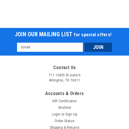
JOIN OUR MAILING LIST
for special offers!
Email
Address
Contact Us
711 106th St suite b
Arlington, TX 76011
Accounts & Orders
Gift Certificates
Wishlist
Login
or
Sign Up
Order Status
Shipping & Returns