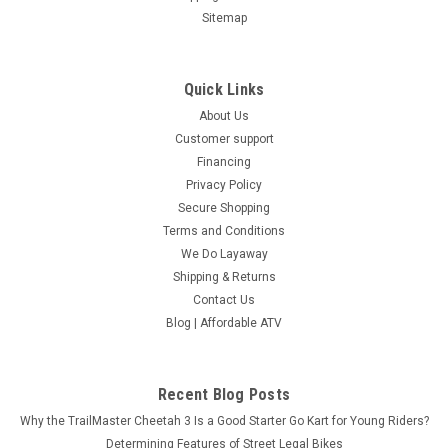
Sitemap
Quick Links
About Us
Customer support
Financing
Privacy Policy
Secure Shopping
Terms and Conditions
We Do Layaway
Shipping & Returns
Contact Us
Blog | Affordable ATV
Recent Blog Posts
Why the TrailMaster Cheetah 3 Is a Good Starter Go Kart for Young Riders?
Determining Features of Street Legal Bikes