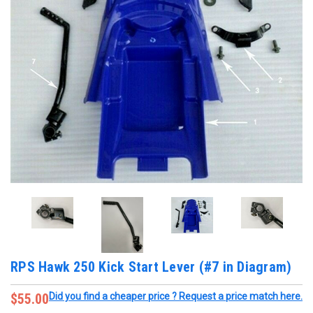
RPS Hawk 250 Kick Start Lever (#7 in Diagram)
$55.00
Did you find a cheaper price ? Request a price match here.