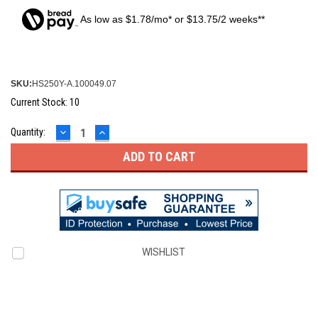
As low as $1.78/mo* or $13.75/2 weeks**
SKU:
HS250Y-A.100049.07
Current Stock:
10
DECREASE
INCREASE
Quantity:
QUANTITY:
QUANTITY:
WISHLIST