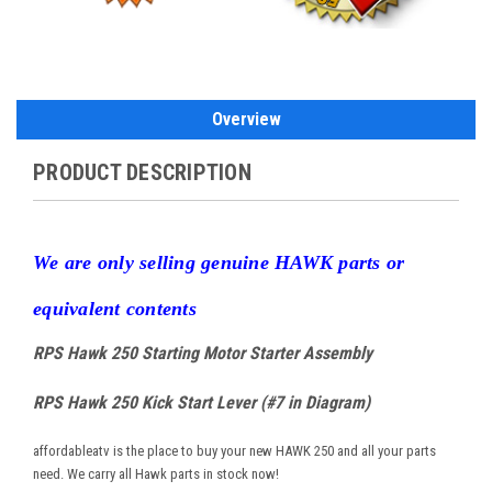
Overview
PRODUCT DESCRIPTION
W
e are only selling genuine HAWK parts or
equivalent contents
RPS Hawk 250 Starting Motor Starter Assembly
RPS Hawk 250 Kick Start Lever (#7 in Diagram)
affordableatv is the place to buy your new HAWK 250 and all your parts
need. We carry all Hawk parts in stock now!