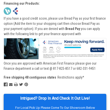
Financing our Products:
If you have a good credit score, please use Bread Pay as your first finance
option (Add the item to your shopping cart then choose Bread Pay as
your payment option). If you are denied with
Bread Pay
you can apply
with the following link to get your finance approved with
Once you are approved with American First Finance please give our
Finance department a call or text @ 817-825-8517 or 682-331-9451
Free shipping 48 contiguous states
Restrictions apply*
Intrigued? Drop In And Check It Out Live!
For Local Pick Up Please Come To Our Showroom Below