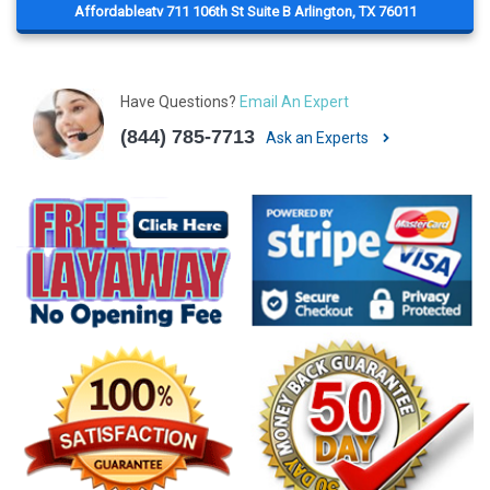
Affordableatv 711 106th St Suite B Arlington, TX 76011
Have Questions?
Email An Expert
(844) 785-7713
Ask an Experts