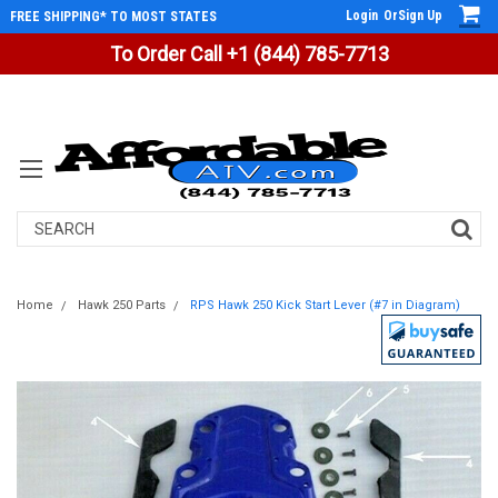
Login
Or
Sign Up
FREE SHIPPING* TO MOST STATES
To Order Call +1 (844) 785-7713
Search
Home
Hawk 250 Parts
RPS Hawk 250 Kick Start Lever (#7 in Diagram)