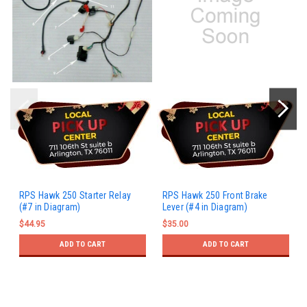
RPS Hawk 250 Starter Relay
RPS Hawk 250 Front Brake
(#7 in Diagram)
Lever (#4 in Diagram)
$44.95
$35.00
ADD TO CART
ADD TO CART