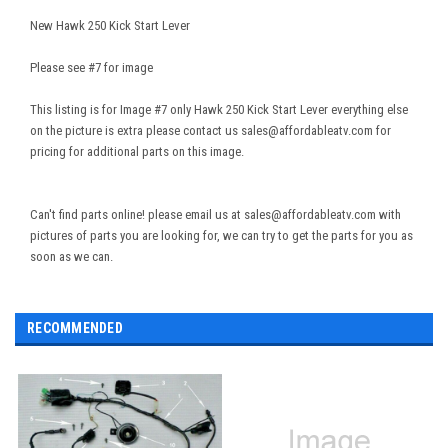
New Hawk 250 Kick Start Lever
Please see #7 for image
This listing is for Image #7 only Hawk 250 Kick Start Lever everything else
on the picture is extra please contact us sales@affordableatv.com for
pricing for additional parts on this image.
Can't find parts online! please email us at sales@affordableatv.com with
pictures of parts you are looking for, we can try to get the parts for you as
soon as we can.
RECOMMENDED