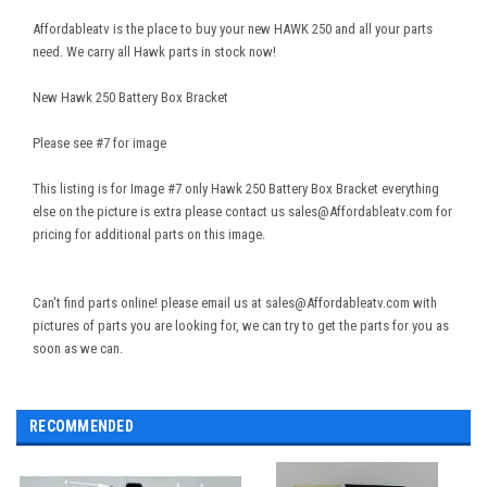
Affordableatv is the place to buy your new HAWK 250 and all your parts
need. We carry all Hawk parts in stock now!
New Hawk 250 Battery Box Bracket
Please see #7 for image
This listing is for Image #7 only Hawk 250 Battery Box Bracket everything
else on the picture is extra please contact us sales@Affordableatv.com for
pricing for additional parts on this image.
Can't find parts online! please email us at sales@Affordableatv.com with
pictures of parts you are looking for, we can try to get the parts for you as
soon as we can.
RECOMMENDED