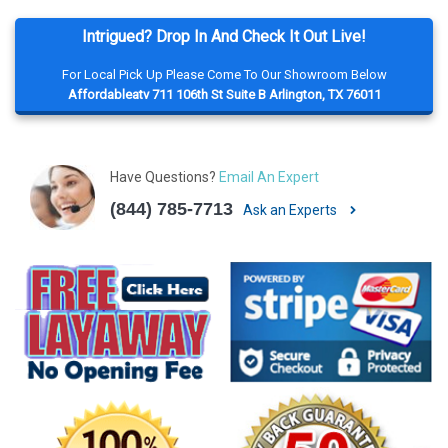
Intrigued? Drop In And Check It Out Live!
For Local Pick Up Please Come To Our Showroom Below
Affordableatv 711 106th St Suite B Arlington, TX 76011
Have Questions?
Email An Expert
(844) 785-7713
Ask an Experts