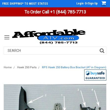
Login
Or
Sign Up
FREE SHIPPING* TO MOST STATES
To Order Call +1 (844) 785-7713
Search
Home
Hawk 250 Parts
RPS Hawk 250 Battery Box Bracket (#7 in Diagram)