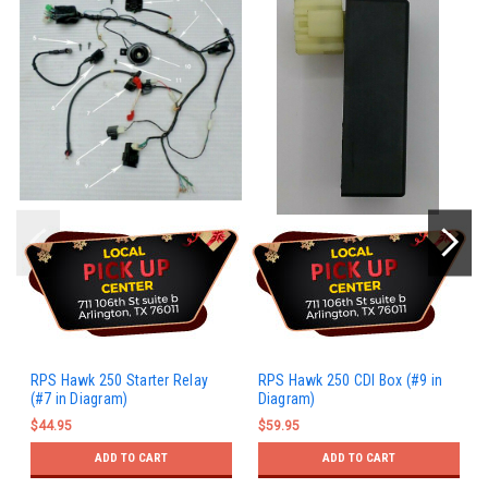
RPS Hawk 250 Starter Relay
RPS Hawk 250 CDI Box (#9 in
(#7 in Diagram)
Diagram)
$44.95
$59.95
ADD TO CART
ADD TO CART