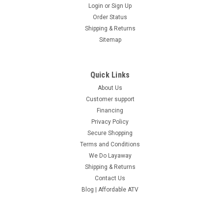
Login
or
Sign Up
Order Status
Shipping & Returns
Sitemap
Quick Links
About Us
Customer support
Financing
Privacy Policy
Secure Shopping
Terms and Conditions
We Do Layaway
Shipping & Returns
Contact Us
Blog | Affordable ATV