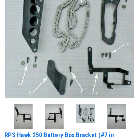
RPS Hawk 250 Battery Box Bracket (#7 in