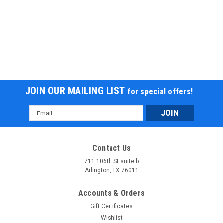
JOIN OUR MAILING LIST
for special offers!
Email
Address
Contact Us
711 106th St suite b
Arlington, TX 76011
Accounts & Orders
Gift Certificates
Wishlist