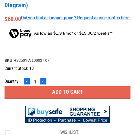
Diagram)
$60.00
Did you find a cheaper price ? Request a price match here.
As low as $1.94/mo* or $15.00/2 weeks**
SKU:
HS250Y-A.100037.07
Current Stock:
10
DECREASE
INCREASE
Quantity:
QUANTITY:
QUANTITY:
WISHLIST