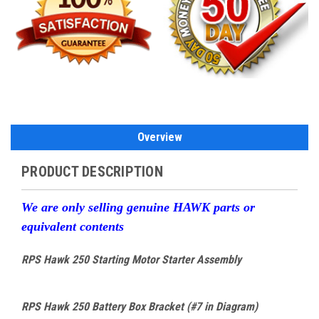
Overview
PRODUCT DESCRIPTION
W
e are only selling genuine HAWK parts or
equivalent contents
RPS Hawk 250 Starting Motor Starter Assembly
RPS Hawk 250 Battery Box Bracket (#7 in Diagram)