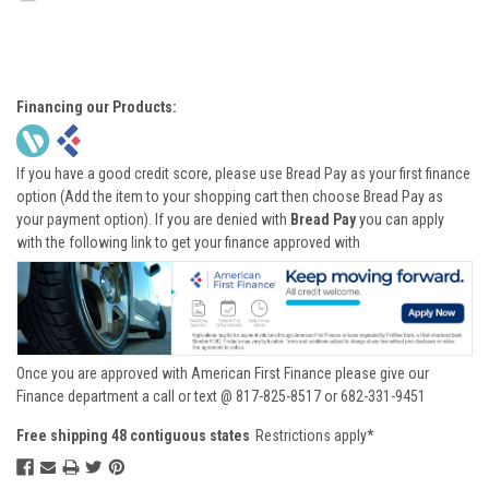
Financing our Products:
If you have a good credit score, please use Bread Pay as your first finance
option (Add the item to your shopping cart then choose Bread Pay as
your payment option). If you are denied with
Bread Pay
you can apply
with the following link to get your finance approved with
Once you are approved with American First Finance please give our
Finance department a call or text @ 817-825-8517 or 682-331-9451
Free shipping 48 contiguous states
Restrictions apply*