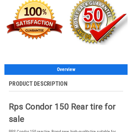
Overview
PRODUCT DESCRIPTION
Rps Condor 150 Rear tire for
sale
RPS Condor 150 rear tire. Brand new, high-quality tire suitable for