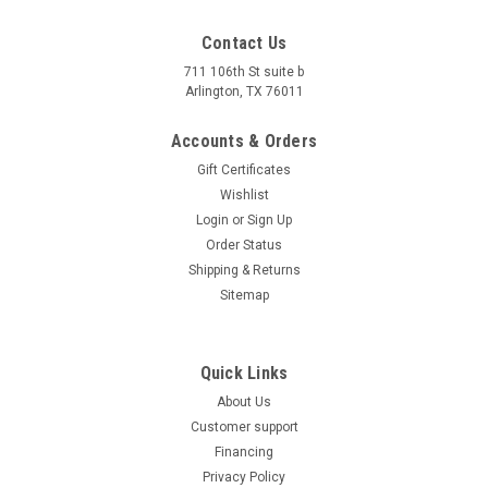
Contact Us
711 106th St suite b
Arlington, TX 76011
Accounts & Orders
Gift Certificates
Wishlist
Login
or
Sign Up
Order Status
Shipping & Returns
Sitemap
Quick Links
About Us
Customer support
Financing
Privacy Policy