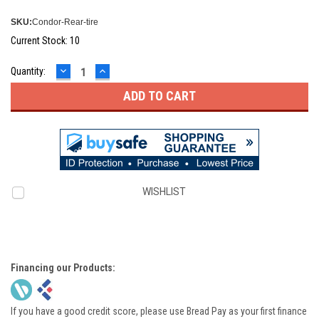
SKU:
Condor-Rear-tire
Current Stock:
10
DECREASE
INCREASE
Quantity:
QUANTITY:
QUANTITY:
WISHLIST
Financing our Products:
If you have a good credit score, please use Bread Pay as your first finance