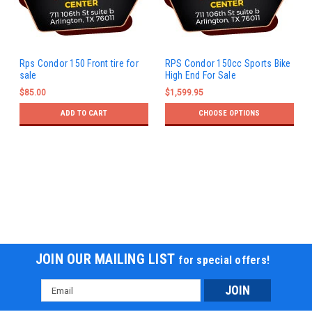
Rps Condor 150 Front tire for
RPS Condor 150cc Sports Bike
sale
High End For Sale
$85.00
$1,599.95
ADD TO CART
CHOOSE OPTIONS
JOIN OUR MAILING LIST
for special offers!
Email
Address