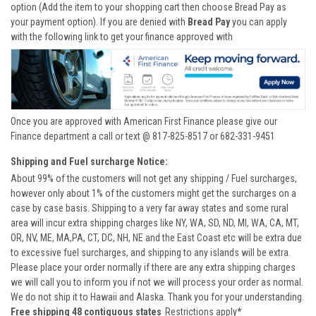
option (Add the item to your shopping cart then choose Bread Pay as
your payment option). If you are denied with
Bread Pay
you can apply
with the following link to get your finance approved with
Once you are approved with American First Finance please give our
Finance department a call or text @ 817-825-8517 or 682-331-9451
Shipping and Fuel surcharge Notice:
About 99% of the customers will not get any shipping / Fuel surcharges,
however only about 1% of the customers might get the surcharges on a
case by case basis. Shipping to a very far away states and some rural
area will incur extra shipping charges like NY, WA, SD, ND, MI, WA, CA, MT,
OR, NV, ME, MA,PA, CT, DC, NH, NE and the East Coast etc will be extra due
to excessive fuel surcharges, and shipping to any islands will be extra.
Please place your order normally if there are any extra shipping charges
we will call you to inform you if not we will process your order as normal.
We do not ship it to Hawaii and Alaska. Thank you for your understanding.
Free shipping 48 contiguous states
Restrictions apply*