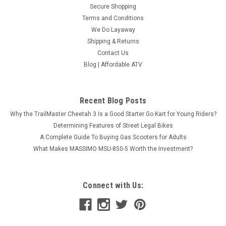
Secure Shopping
Terms and Conditions
We Do Layaway
Shipping & Returns
Contact Us
Blog | Affordable ATV
Recent Blog Posts
Why the TrailMaster Cheetah 3 Is a Good Starter Go Kart for Young Riders?
Determining Features of Street Legal Bikes
A Complete Guide To Buying Gas Scooters for Adults
What Makes MASSIMO MSU-850-5 Worth the Investment?
Connect with Us: