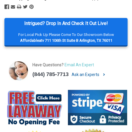
Intrigued? Drop In And Check It Out Live!
For Local Pick Up Please Come To Our Showroom Below
Affordableatv 711 106th St Suite B Arlington, TX 76011
Have Questions?
Email An Expert
(844) 785-7713
Ask an Experts