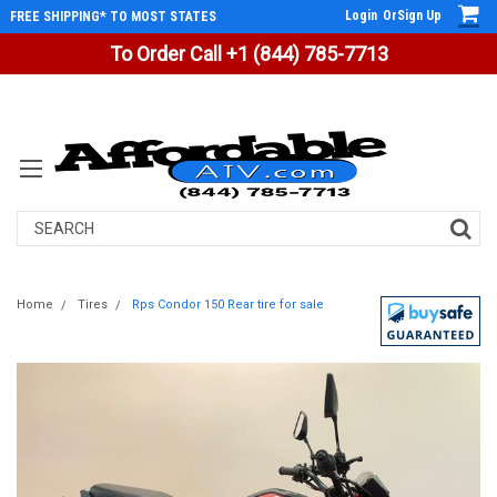
Login
Or
Sign Up
FREE SHIPPING* TO MOST STATES
To Order Call +1 (844) 785-7713
Search
Home
Tires
Rps Condor 150 Rear tire for sale