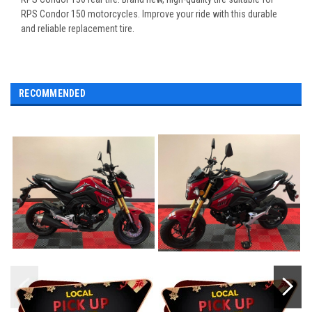
RPS Condor 150 motorcycles. Improve your ride with this durable
and reliable replacement tire.
RECOMMENDED