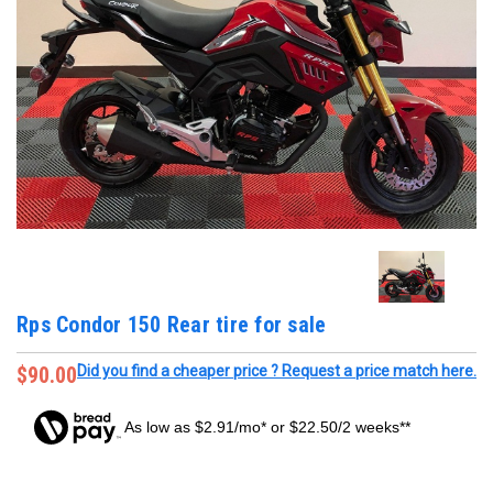
Rps Condor 150 Rear tire for sale
$90.00
Did you find a cheaper price ? Request a price match here.
As low as $2.91/mo* or $22.50/2 weeks**