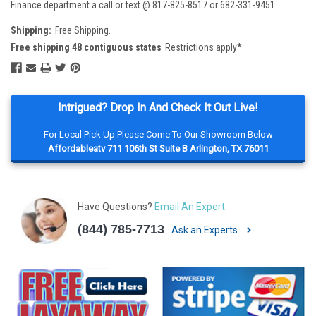
Finance department a call or text @ 817-825-8517 or 682-331-9451
Shipping:
Free Shipping.
Free shipping 48 contiguous states
Restrictions apply*
Intrigued? Drop In And Check It Out Live!
For Local Pick Up Please Come To Our Showroom Below
Affordableatv 711 106th St Suite B Arlington, TX 76011
Have Questions?
Email An Expert
(844) 785-7713
Ask an Experts