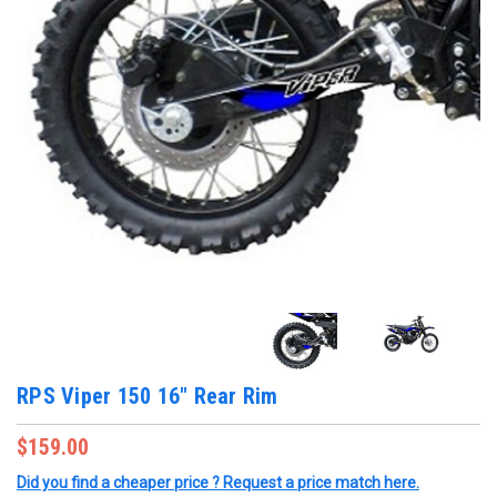
RPS Viper 150 16" Rear Rim
$159.00
Did you find a cheaper price ? Request a price match here.