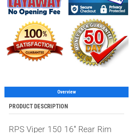
Overview
PRODUCT DESCRIPTION
RPS Viper 150 16" Rear Rim