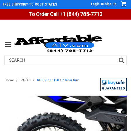
Login
Or
Sign Up
FREE SHIPPING* TO MOST STATES
To Order Call +1 (844) 785-7713
Search
Home
PARTS
RPS Viper 150 16" Rear Rim