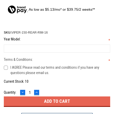
As low as $5.13/mo* or $39.75/2 weeks**
SKU:
VIPER-150-REAR-RIM-16
Year Model:
*
Terms & Conditions:
*
I AGREE Please read our terms and conditions if you have any
questions please email us.
Current Stock:
10
DECREASE
INCREASE
Quantity:
QUANTITY:
QUANTITY: