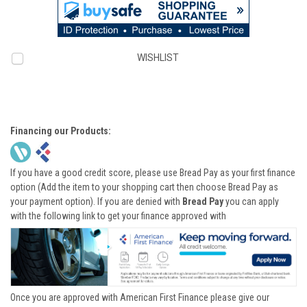
WISHLIST
Financing our Products:
If you have a good credit score, please use Bread Pay as your first finance
option (Add the item to your shopping cart then choose Bread Pay as
your payment option). If you are denied with
Bread Pay
you can apply
with the following link to get your finance approved with
Once you are approved with American First Finance please give our