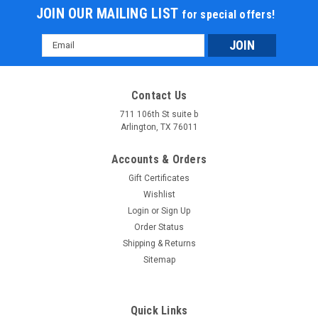
JOIN OUR MAILING LIST
for special offers!
Email
Address
Contact Us
711 106th St suite b
Arlington, TX 76011
Accounts & Orders
Gift Certificates
Wishlist
Login
or
Sign Up
Order Status
Shipping & Returns
Sitemap
Quick Links