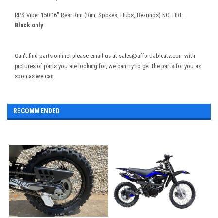
RPS Viper 150 16" Rear Rim (Rim, Spokes, Hubs, Bearings) NO TIRE.
Black only
Can't find parts online! please email us at sales@affordableatv.com with
pictures of parts you are looking for, we can try to get the parts for you as
soon as we can.
RECOMMENDED