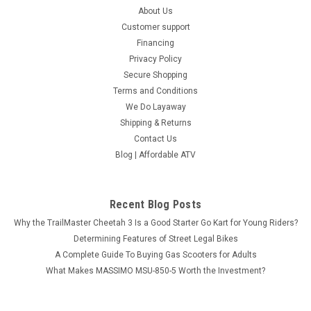
About Us
Customer support
Financing
Privacy Policy
Secure Shopping
Terms and Conditions
We Do Layaway
Shipping & Returns
Contact Us
Blog | Affordable ATV
Recent Blog Posts
Why the TrailMaster Cheetah 3 Is a Good Starter Go Kart for Young Riders?
Determining Features of Street Legal Bikes
A Complete Guide To Buying Gas Scooters for Adults
What Makes MASSIMO MSU-850-5 Worth the Investment?