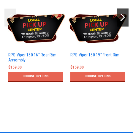
RPS Viper 150 16" Rear Rim
RPS Viper 150 19" Front Rim
Assembly
$159.00
$159.00
CHOOSE OPTIONS
CHOOSE OPTIONS