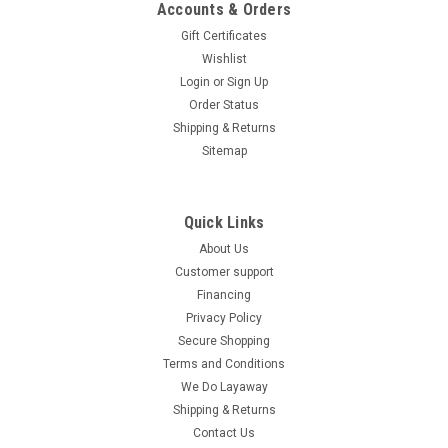
Accounts & Orders
Gift Certificates
Wishlist
Login
or
Sign Up
Order Status
Shipping & Returns
Sitemap
Quick Links
About Us
Customer support
Financing
Privacy Policy
Secure Shopping
Terms and Conditions
We Do Layaway
Shipping & Returns
Contact Us