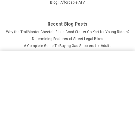
Blog | Affordable ATV
Recent Blog Posts
Why the TrailMaster Cheetah 3 Is a Good Starter Go Kart for Young Riders?
Determining Features of Street Legal Bikes
A Complete Guide To Buying Gas Scooters for Adults
What Makes MASSIMO MSU-850-5 Worth the Investment?
ROKETA GK-67-125 GO KART, AUTOMATIC, 4-STROKE,
ELECTRIC START
ADD TO CART
$1,949.95
Price:
Connect with Us: