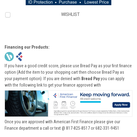
WISHLIST
Financing our Products:
If you have a good credit score, please use Bread Pay as your first finance
option (Add the item to your shopping cart then choose Bread Pay as
your payment option). If you are denied with
Bread Pay
you can apply
with the following link to get your finance approved with
Once you are approved with American First Finance please give our
Finance department a call or text @ 817-825-8517 or 682-331-9451