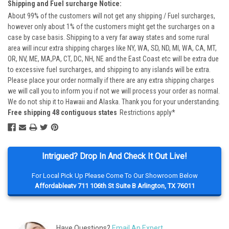
Shipping and Fuel surcharge Notice:
About 99% of the customers will not get any shipping / Fuel surcharges,
however only about 1% of the customers might get the surcharges on a
case by case basis. Shipping to a very far away states and some rural
area will incur extra shipping charges like NY, WA, SD, ND, MI, WA, CA, MT,
OR, NV, ME, MA,PA, CT, DC, NH, NE and the East Coast etc will be extra due
to excessive fuel surcharges, and shipping to any islands will be extra.
Please place your order normally if there are any extra shipping charges
we will call you to inform you if not we will process your order as normal.
We do not ship it to Hawaii and Alaska. Thank you for your understanding.
Free shipping 48 contiguous states
Restrictions apply*
Intrigued? Drop In And Check It Out Live!
For Local Pick Up Please Come To Our Showroom Below
Affordableatv 711 106th St Suite B Arlington, TX 76011
Have Questions?
Email An Expert