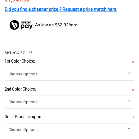
Did you find a cheaper price ? Request a price match here.
As low as $62.92/mo*
SKU:
GK-67-125
1st Color Choice:
*
2nd Color Choice:
*
Order Processing Time:
*