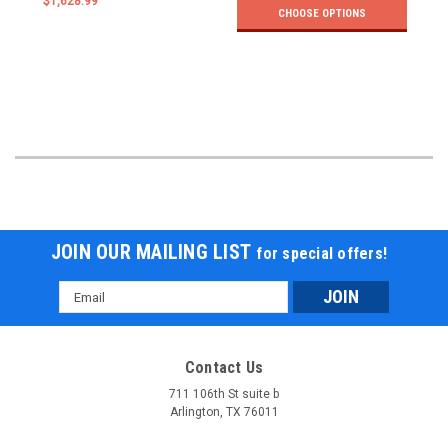
$1,628.99
CHOOSE OPTIONS
JOIN OUR MAILING LIST
for special offers!
Email
Address
Contact Us
711 106th St suite b
Arlington, TX 76011