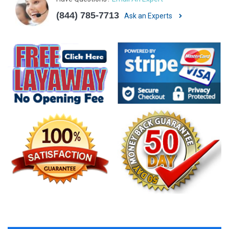
(844) 785-7713
Ask an Experts