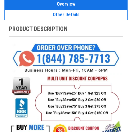
Overview
Other Details
PRODUCT DESCRIPTION