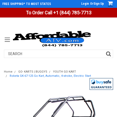
Login
Or
Sign Up
FREE SHIPPING* TO MOST STATES
To Order Call +1 (844) 785-7713
Search
Home
GO- KARTS | BUGGYS
YOUTH GO KART
Roketa GK-67-125 Go Kart, Automatic, 4-stroke, Electric Start