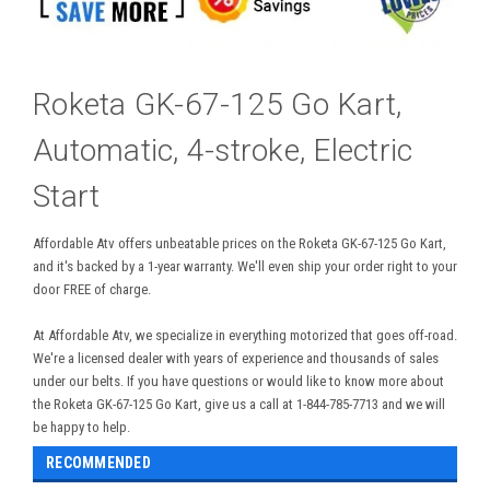
Roketa GK-67-125 Go Kart,
Automatic, 4-stroke, Electric
Start
Affordable Atv offers unbeatable prices on the Roketa GK-67-125 Go Kart,
and it's backed by a 1-year warranty. We'll even ship your order right to your
door FREE of charge.
At Affordable Atv, we specialize in everything motorized that goes off-road.
We're a licensed dealer with years of experience and thousands of sales
under our belts. If you have questions or would like to know more about
the Roketa GK-67-125 Go Kart, give us a call at 1-844-785-7713 and we will
be happy to help.
RECOMMENDED