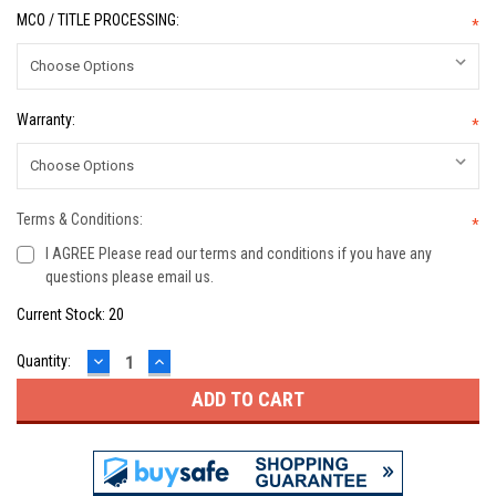
MCO / TITLE PROCESSING:
*
Warranty:
*
Terms & Conditions:
*
I AGREE Please read our terms and conditions if you have any
questions please email us.
Current Stock:
20
DECREASE
INCREASE
Quantity:
QUANTITY:
QUANTITY: