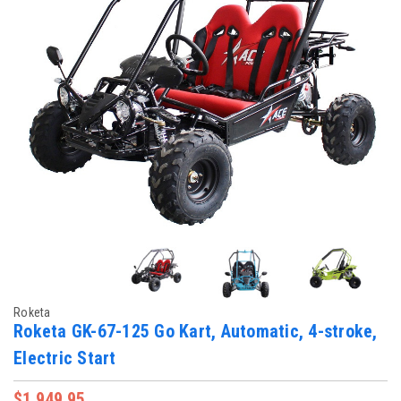
Roketa
Roketa GK-67-125 Go Kart, Automatic, 4-stroke,
Electric Start
$1,949.95