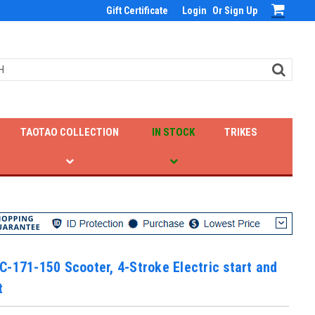
Gift Certificate
Login
Or
Sign Up
TAOTAO COLLECTION
IN STOCK
TRIKES
-171-150 Scooter, 4-Stroke Electric start and
t