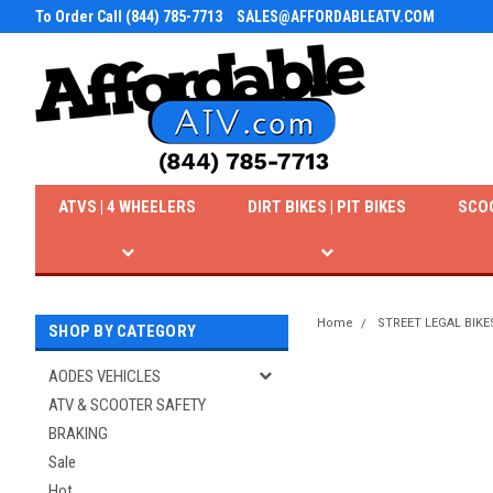
To Order Call (844) 785-7713
SALES@AFFORDABLEATV.COM
ATVS | 4 WHEELERS
DIRT BIKES | PIT BIKES
SCO
Home
STREET LEGAL BIKE
SHOP BY CATEGORY
AODES VEHICLES
ATV & SCOOTER SAFETY
BRAKING
Sale
Hot