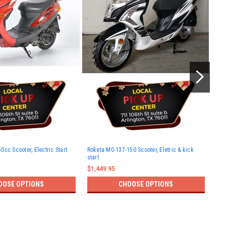
Rok
cc Scooter, Electric Start
Roketa MC-137-150 Scooter, Eletric & kick
and
start
$1,
$1,449.95
OOSE OPTIONS
CHOOSE OPTIONS