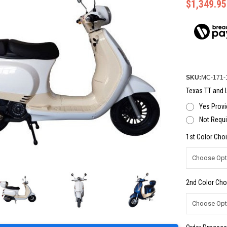
$1,349.95
SKU:
MC-171-
Texas TT and L
Yes Provi
Not Requi
1st Color Choi
2nd Color Cho