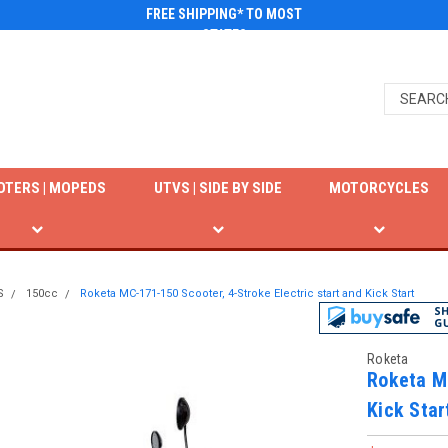
FREE SHIPPING* TO MOST
STATES
OTERS | MOPEDS
UTVS | SIDE BY SIDE
MOTORCYCLES
S
150cc
Roketa MC-171-150 Scooter, 4-Stroke Electric start and Kick Start
Roketa
Roketa MC
Kick Star