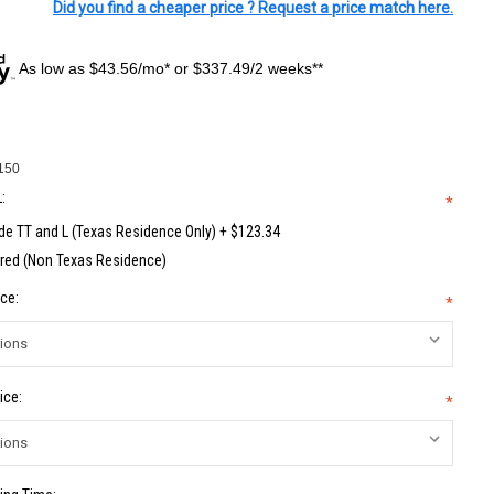
Did you find a cheaper price ? Request a price match here.
As low as $43.56/mo* or $337.49/2 weeks**
150
:
*
de TT and L (Texas Residence Only) + $123.34
red (Non Texas Residence)
ce:
*
ice:
*