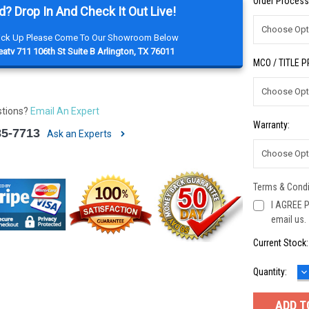
Order Process
d? Drop In And Check It Out Live!
Pick Up Please Come To Our Showroom Below
atv 711 106th St Suite B Arlington, TX 76011
MCO / TITLE 
stions?
Email An Expert
Warranty:
85-7713
Ask an Experts
Terms & Condi
I AGREE P
email us.
Current Stock
D
Quantity:
Q