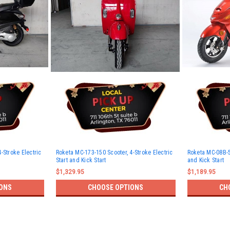
-Stroke Electric
Roketa MC-173-150 Scooter, 4-Stroke Electric
Roketa MC-08B-50
Start and Kick Start
and Kick Start
$1,329.95
$1,189.95
ONS
CHOOSE OPTIONS
CH