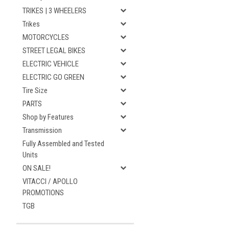
TRIKES | 3 WHEELERS
Trikes
MOTORCYCLES
STREET LEGAL BIKES
ELECTRIC VEHICLE
ELECTRIC GO GREEN
Tire Size
PARTS
Shop by Features
Transmission
Fully Assembled and Tested
Units
ON SALE!
VITACCI / APOLLO
PROMOTIONS
TGB