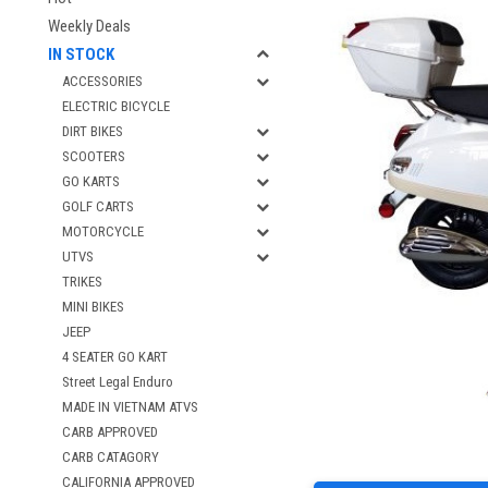
Weekly Deals
IN STOCK
ACCESSORIES
ELECTRIC BICYCLE
DIRT BIKES
SCOOTERS
GO KARTS
GOLF CARTS
MOTORCYCLE
UTVS
TRIKES
MINI BIKES
JEEP
4 SEATER GO KART
Street Legal Enduro
MADE IN VIETNAM ATVS
CARB APPROVED
CARB CATAGORY
CALIFORNIA APPROVED