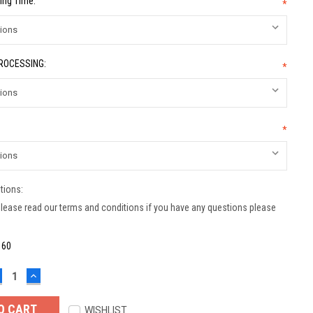
ing Time:
*
PROCESSING:
*
*
tions:
lease read our terms and conditions if you have any questions please
:
60
ECREASE
INCREASE
UANTITY:
QUANTITY:
WISHLIST