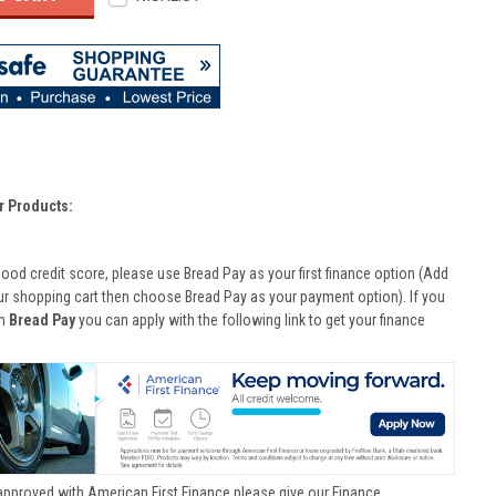
r Products:
good credit score, please use Bread Pay as your first finance option (Add
ur shopping cart then choose Bread Pay as your payment option). If you
th
Bread Pay
you can apply with the following link to get your finance
approved with American First Finance please give our Finance