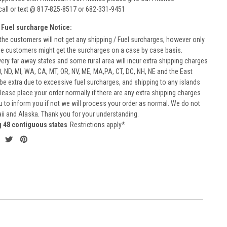
call or text @ 817-825-8517 or 682-331-9451
 Fuel surcharge Notice:
he customers will not get any shipping / Fuel surcharges, however only
he customers might get the surcharges on a case by case basis.
very far away states and some rural area will incur extra shipping charges
D, ND, MI, WA, CA, MT, OR, NV, ME, MA,PA, CT, DC, NH, NE and the East
 be extra due to excessive fuel surcharges, and shipping to any islands
 Please place your order normally if there are any extra shipping charges
ou to inform you if not we will process your order as normal. We do not
aii and Alaska. Thank you for your understanding.
g 48 contiguous states
Restrictions apply*