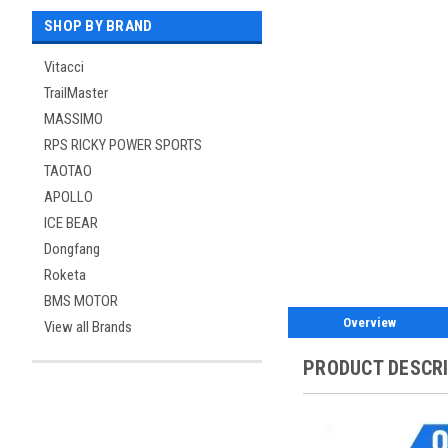
SHOP BY BRAND
Vitacci
TrailMaster
MASSIMO
RPS RICKY POWER SPORTS
TAOTAO
APOLLO
ICE BEAR
Dongfang
Roketa
BMS MOTOR
Overview
View all Brands
PRODUCT DESCR