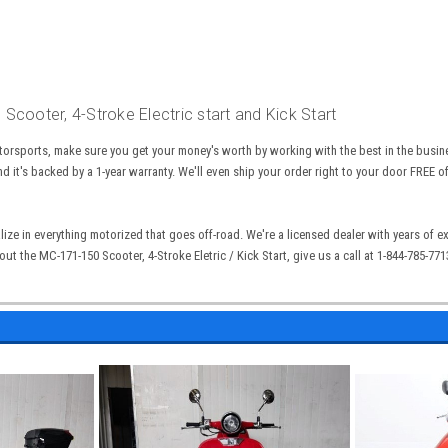
cooter, 4-Stroke Electric start and Kick Start
torsports, make sure you get your money's worth by working with the best in the busin
nd it's backed by a 1-year warranty. We'll even ship your order right to your door FREE o
lize in everything motorized that goes off-road. We're a licensed dealer with years of 
out the
MC-171-150 Scooter, 4-Stroke Eletric / Kick Start
, give us a call at 1-844-785-77