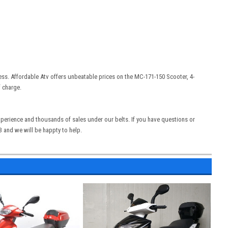
ess. Affordable Atv offers unbeatable prices on the
MC-171-150 Scooter, 4-
f charge.
experience and thousands of sales under our belts. If you have questions or
13 and we will be happty to help.