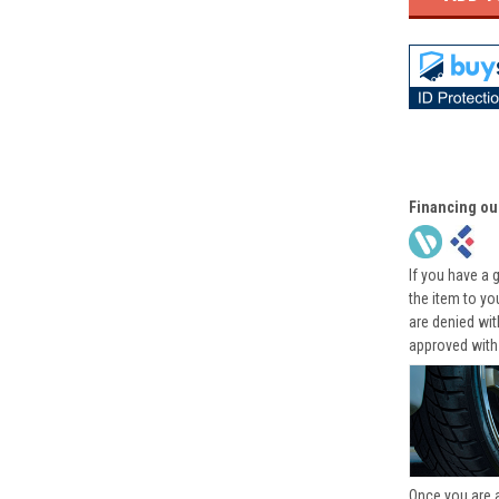
Financing ou
If you have a 
the item to yo
are denied wi
approved with
Once you are 