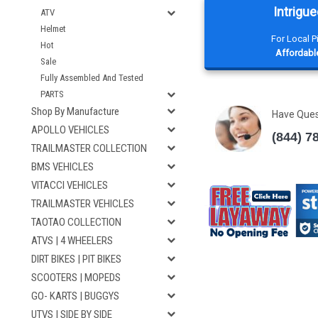
Intrigue
ATV
Helmet
For Local 
Hot
Affordable
Sale
Fully Assembled And Tested
PARTS
Shop By Manufacture
Have Que
APOLLO VEHICLES
(844) 7
TRAILMASTER COLLECTION
BMS VEHICLES
VITACCI VEHICLES
TRAILMASTER VEHICLES
TAOTAO COLLECTION
ATVS | 4 WHEELERS
DIRT BIKES | PIT BIKES
SCOOTERS | MOPEDS
GO- KARTS | BUGGYS
UTVS | SIDE BY SIDE