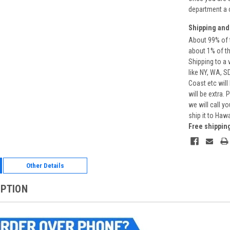
department a 
Shipping and
About 99% of t
about 1% of t
Shipping to a 
like NY, WA, S
Coast etc will
will be extra.
we will call y
ship it to Haw
Free shippin
Other Details
IPTION