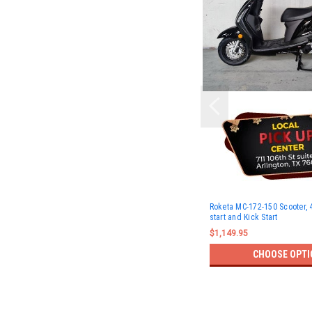
Roketa MC-172-150 Scooter, 4
start and Kick Start
$1,149.95
CHOOSE OPTI