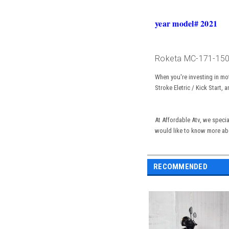
year model# 2021
Roketa MC-171-150 S
When you're investing in mo
Stroke Eletric / Kick Start
, a
At
Affordable
Atv, we specia
would like to know more ab
RECOMMENDED