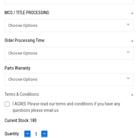
MCO / TITLE PROCESSING:
*
Order Processing Time:
*
Parts Warranty:
Terms & Conditions:
*
I AGREE Please read our terms and conditions if you have any
questions please email us.
Current Stock:
180
DECREASE
INCREASE
Quantity:
QUANTITY:
QUANTITY: