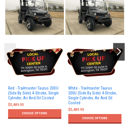
Red - Trailmaster Taurus 200U
White - Trailmaster Taurus
(Side By Side) 4-Stroke, Single
200U (Side By Side) 4-Stroke,
Cylinder, Air And Oil Cooled
Single Cylinder, Air And Oil
Cooled
$5,489.95
$5,489.95
CHOOSE OPTIONS
CHOOSE OPTIONS