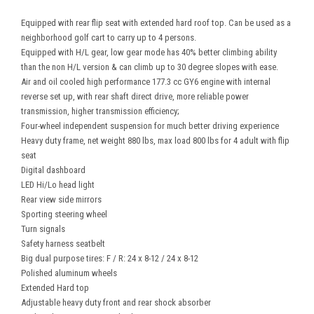
Equipped with rear flip seat with extended hard roof top. Can be used as a
neighborhood golf cart to carry up to 4 persons.
Equipped with H/L gear, low gear mode has 40% better climbing ability
than the non H/L version & can climb up to 30 degree slopes with ease.
Air and oil cooled high performance 177.3 cc GY6 engine with internal
reverse set up, with rear shaft direct drive, more reliable power
transmission, higher transmission efficiency;
Four-wheel independent suspension for much better driving experience
Heavy duty frame, net weight 880 lbs, max load 800 lbs for 4 adult with flip
seat
Digital dashboard
LED Hi/Lo head light
Rear view side mirrors
Sporting steering wheel
Turn signals
Safety harness seatbelt
Big dual purpose tires: F / R: 24 x 8-12 / 24 x 8-12
Polished aluminum wheels
Extended Hard top
Adjustable heavy duty front and rear shock absorber