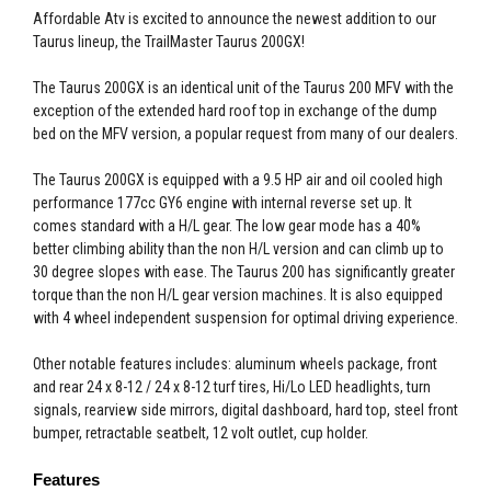
Affordable Atv is excited to announce the newest addition to our
Taurus lineup, the TrailMaster Taurus 200GX!
The Taurus 200GX is an identical unit of the Taurus 200 MFV with the
exception of the extended hard roof top in exchange of the dump
bed on the MFV version, a popular request from many of our dealers.
The Taurus 200GX is equipped with a 9.5 HP air and oil cooled high
performance 177cc GY6 engine with internal reverse set up. It
comes standard with a H/L gear. The low gear mode has a 40%
better climbing ability than the non H/L version and can climb up to
30 degree slopes with ease. The Taurus 200 has significantly greater
torque than the non H/L gear version machines. It is also equipped
with 4 wheel independent suspension for optimal driving experience.
Other notable features includes: aluminum wheels package, front
and rear 24 x 8-12 / 24 x 8-12 turf tires, Hi/Lo LED headlights, turn
signals, rearview side mirrors, digital dashboard, hard top, steel front
bumper, retractable seatbelt, 12 volt outlet, cup holder.
Features