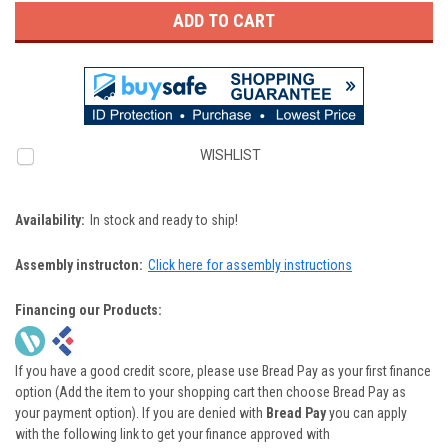
WISHLIST
Availability:
In stock and ready to ship!
Assembly instructon:
Click here for assembly instructions
Financing our Products:
If you have a good credit score, please use Bread Pay as your first finance
option (Add the item to your shopping cart then choose Bread Pay as
your payment option). If you are denied with
Bread Pay
you can apply
with the following link to get your finance approved with