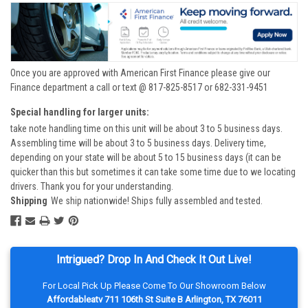
Once you are approved with American First Finance please give our
Finance department a call or text @ 817-825-8517 or 682-331-9451
Special handling for larger units:
take note handling time on this unit will be about 3 to 5 business days.
Assembling time will be about 3 to 5 business days. Delivery time,
depending on your state will be about 5 to 15 business days (it can be
quicker than this but sometimes it can take some time due to we locating
drivers. Thank you for your understanding.
Shipping
We ship nationwide! Ships fully assembled and tested.
Intrigued? Drop In And Check It Out Live!
For Local Pick Up Please Come To Our Showroom Below
Affordableatv 711 106th St Suite B Arlington, TX 76011