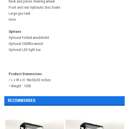
Rack and pinion steering wheel
Front and rear hydraulic disc brake
Large gas tank
Horn
Options
Optional folded windshield
Optional 2000lbs-winch
Optional LED light bar
Product Dimensions
• L x W x H:
90x55x33
inches
• Weight : 1300
RECOMMENDED