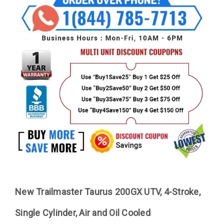
New Trailmaster Taurus 200GX UTV, 4-Stroke,
Single Cylinder, Air and Oil Cooled