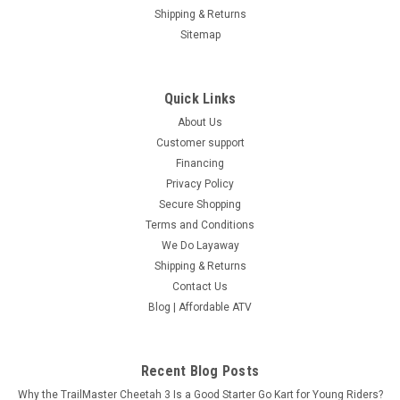
Shipping & Returns
Sitemap
Quick Links
About Us
Customer support
Financing
Privacy Policy
Secure Shopping
Terms and Conditions
We Do Layaway
Shipping & Returns
Contact Us
Blog | Affordable ATV
Recent Blog Posts
Why the TrailMaster Cheetah 3 Is a Good Starter Go Kart for Young Riders?