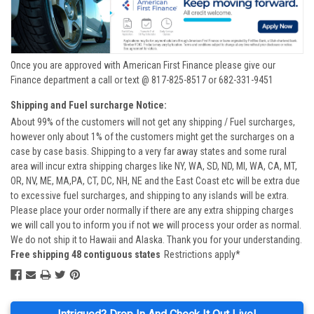
Once you are approved with American First Finance please give our
Finance department a call or text @ 817-825-8517 or 682-331-9451
Shipping and Fuel surcharge Notice:
About 99% of the customers will not get any shipping / Fuel surcharges,
however only about 1% of the customers might get the surcharges on a
case by case basis. Shipping to a very far away states and some rural
area will incur extra shipping charges like NY, WA, SD, ND, MI, WA, CA, MT,
OR, NV, ME, MA,PA, CT, DC, NH, NE and the East Coast etc will be extra due
to excessive fuel surcharges, and shipping to any islands will be extra.
Please place your order normally if there are any extra shipping charges
we will call you to inform you if not we will process your order as normal.
We do not ship it to Hawaii and Alaska. Thank you for your understanding.
Free shipping 48 contiguous states
Restrictions apply*