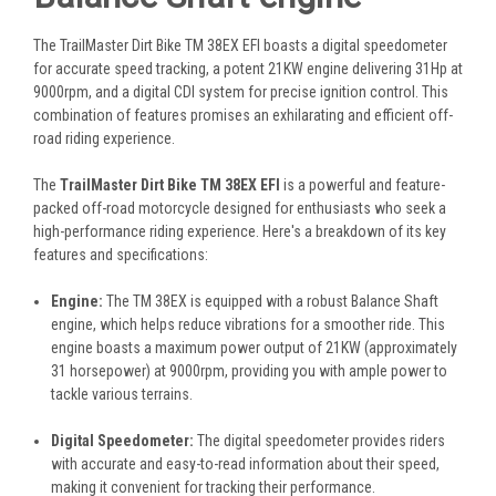
The TrailMaster Dirt Bike TM 38EX EFI boasts a digital speedometer
for accurate speed tracking, a potent 21KW engine delivering 31Hp at
9000rpm, and a digital CDI system for precise ignition control. This
combination of features promises an exhilarating and efficient off-
road riding experience.
The
TrailMaster Dirt Bike TM 38EX EFI
is a powerful and feature-
packed off-road motorcycle designed for enthusiasts who seek a
high-performance riding experience. Here's a breakdown of its key
features and specifications:
Engine:
The TM 38EX is equipped with a robust Balance Shaft
engine, which helps reduce vibrations for a smoother ride. This
engine boasts a maximum power output of 21KW (approximately
31 horsepower) at 9000rpm, providing you with ample power to
tackle various terrains.
Digital Speedometer:
The digital speedometer provides riders
with accurate and easy-to-read information about their speed,
making it convenient for tracking their performance.