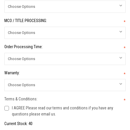
MCO / TITLE PROCESSING:
*
Order Processing Time:
*
Warranty:
*
Terms & Conditions:
*
I AGREE Please read our terms and conditions if you have any
questions please email us.
Current Stock:
40