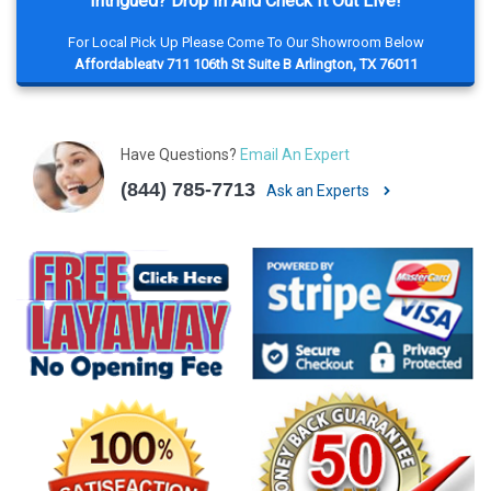
Intrigued? Drop In And Check It Out Live!
For Local Pick Up Please Come To Our Showroom Below
Affordableatv 711 106th St Suite B Arlington, TX 76011
Have Questions?
Email An Expert
(844) 785-7713
Ask an Experts