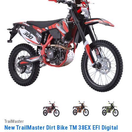
TrailMaster
New TrailMaster Dirt Bike TM 38EX EFI Digital