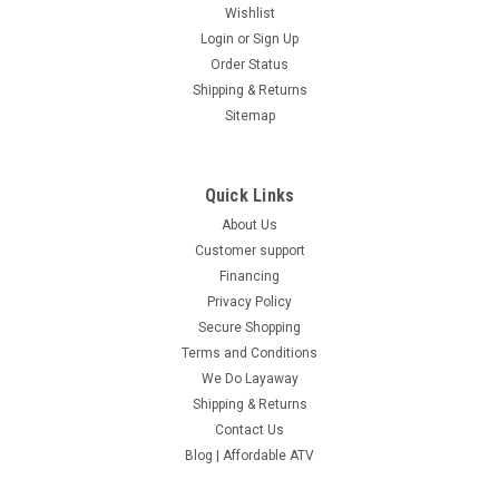
Wishlist
Login
or
Sign Up
Order Status
Shipping & Returns
Sitemap
Quick Links
About Us
Customer support
Financing
Privacy Policy
Secure Shopping
Terms and Conditions
We Do Layaway
Shipping & Returns
Contact Us
Blog | Affordable ATV