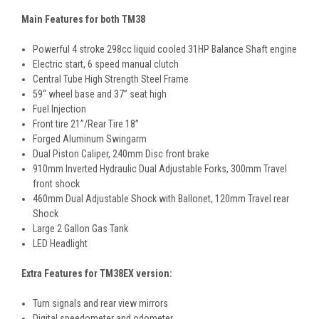
Main Features for both TM38
Powerful 4 stroke 298cc liquid cooled 31HP Balance Shaft engine
Electric start, 6 speed manual clutch
Central Tube High Strength Steel Frame
59“ wheel base and 37” seat high
Fuel Injection
Front tire 21”/Rear Tire 18”
Forged Aluminum Swingarm
Dual Piston Caliper, 240mm Disc front brake
910mm Inverted Hydraulic Dual Adjustable Forks, 300mm Travel
front shock
460mm Dual Adjustable Shock with Ballonet, 120mm Travel rear
Shock
Large 2 Gallon Gas Tank
LED Headlight
Extra Features for TM38EX version:
Turn signals and rear view mirrors
Digital speedometer and odometer