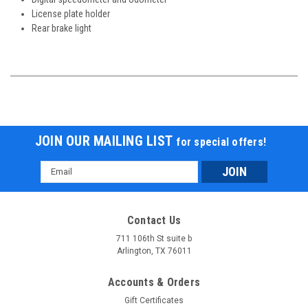
License plate holder
Rear brake light
JOIN OUR MAILING LIST
for special offers!
Email
Address
Contact Us
711 106th St suite b
Arlington, TX 76011
Accounts & Orders
Gift Certificates