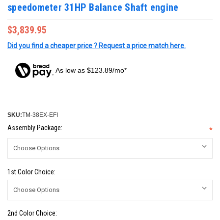
speedometer 31HP Balance Shaft engine
$3,839.95
Did you find a cheaper price ? Request a price match here.
As low as $123.89/mo*
SKU:
TM-38EX-EFI
Assembly Package:
*
1st Color Choice:
2nd Color Choice: