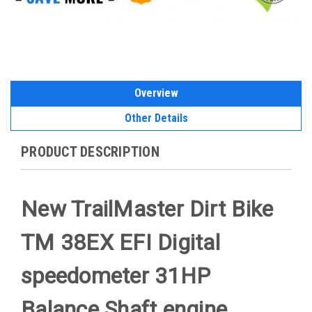
Overview
Other Details
PRODUCT DESCRIPTION
New TrailMaster Dirt Bike
TM 38EX EFI Digital
speedometer 31HP
Balance Shaft engine