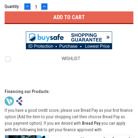
DECREASE
INCREASE
Quantity:
QUANTITY:
QUANTITY:
WISHLIST
Financing our Products:
If you have a good credit score, please use Bread Pay as your first finance
option (Add the item to your shopping cart then choose Bread Pay as
your payment option). If you are denied with
Bread Pay
you can apply
with the following link to get your finance approved with