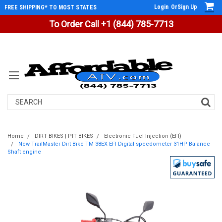
Login
Or
Sign Up
FREE SHIPPING* TO MOST STATES
To Order Call +1 (844) 785-7713
Search
Home
DIRT BIKES | PIT BIKES
Electronic Fuel Injection (EFI)
New TrailMaster Dirt Bike TM 38EX EFI Digital speedometer 31HP Balance
Shaft engine