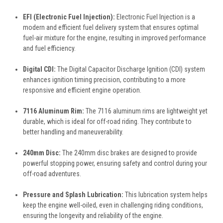
EFI (Electronic Fuel Injection):
Electronic Fuel Injection is a
modern and efficient fuel delivery system that ensures optimal
fuel-air mixture for the engine, resulting in improved performance
and fuel efficiency.
Digital CDI:
The Digital Capacitor Discharge Ignition (CDI) system
enhances ignition timing precision, contributing to a more
responsive and efficient engine operation.
7116 Aluminum Rim:
The 7116 aluminum rims are lightweight yet
durable, which is ideal for off-road riding. They contribute to
better handling and maneuverability.
240mm Disc:
The 240mm disc brakes are designed to provide
powerful stopping power, ensuring safety and control during your
off-road adventures.
Pressure and Splash Lubrication:
This lubrication system helps
keep the engine well-oiled, even in challenging riding conditions,
ensuring the longevity and reliability of the engine.