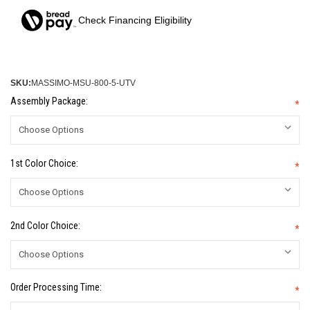
Check Financing Eligibility
SKU:
MASSIMO-MSU-800-5-UTV
Assembly Package:
*
1st Color Choice:
*
2nd Color Choice:
*
Order Processing Time:
*