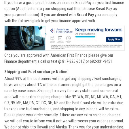
If you have a good credit score, please use Bread Pay as your first finance
option (Add the item to your shopping cart then choose Bread Pay as
your payment option). If you are denied with
Bread Pay
you can apply
with the following link to get your finance approved with
Once you are approved with American First Finance please give our
Finance department a call or text @ 817-825-8517 or 682-331-9451
Shipping and Fuel surcharge Notice:
About 99% of the customers will not get any shipping / Fuel surcharges,
however only about 1% of the customers might get the surcharges on a
case by case basis. Shipping to a very far away states and some rural
area will incur extra shipping charges like NY, WA, SD, ND, MI, WA, CA, MT,
OR, NV, ME, MA,PA, CT, DC, NH, NE and the East Coast etc will be extra due
to excessive fuel surcharges, and shipping to any islands will be extra.
Please place your order normally if there are any extra shipping charges
we will call you to inform you if not we will process your order as normal.
We do not ship it to Hawaii and Alaska. Thank you for your understanding.