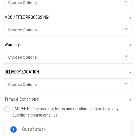
MCO / TITLE PROCESSING:
*
Warranty:
*
DELIVERY LOCATION:
*
Terms & Conditions:
*
I AGREE Please read our terms and conditions if you have any
questions please email us.
Current
Out of stock!
Stock: