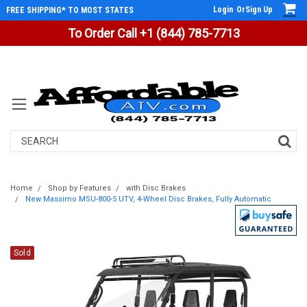
Login
Or
Sign Up
FREE SHIPPING* TO MOST STATES
To Order Call +1 (844) 785-7713
Search
Home
Shop by Features
with Disc Brakes
New Massimo MSU-800-5 UTV, 4-Wheel Disc Brakes, Fully Automatic
Sold