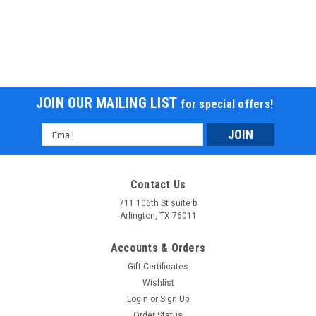
JOIN OUR MAILING LIST
for special offers!
Email
Address
Contact Us
711 106th St suite b
Arlington, TX 76011
Accounts & Orders
Gift Certificates
Wishlist
Login
or
Sign Up
Order Status