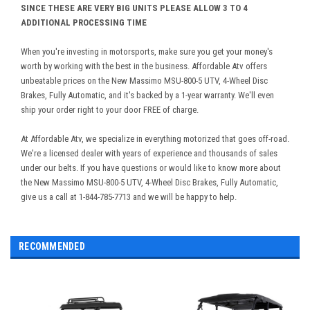
SINCE THESE ARE VERY BIG UNITS PLEASE ALLOW 3 TO 4
ADDITIONAL PROCESSING TIME
When you're investing in motorsports, make sure you get your money's
worth by working with the best in the business. Affordable Atv offers
unbeatable prices on the New Massimo MSU-800-5 UTV, 4-Wheel Disc
Brakes, Fully Automatic, and it's backed by a 1-year warranty. We'll even
ship your order right to your door FREE of charge.
At Affordable Atv, we specialize in everything motorized that goes off-road.
We're a licensed dealer with years of experience and thousands of sales
under our belts. If you have questions or would like to know more about
the New Massimo MSU-800-5 UTV, 4-Wheel Disc Brakes, Fully Automatic,
give us a call at 1-844-785-7713 and we will be happy to help.
RECOMMENDED