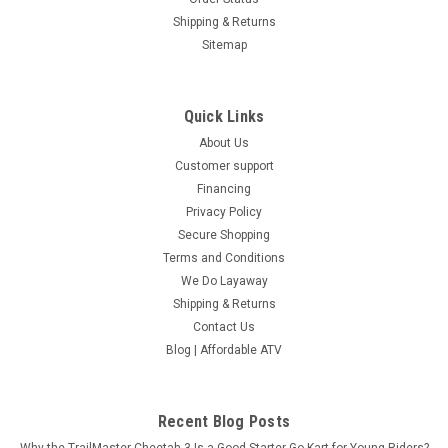
Shipping & Returns
Sitemap
Quick Links
About Us
Customer support
Financing
Privacy Policy
Secure Shopping
Terms and Conditions
We Do Layaway
Shipping & Returns
Contact Us
Blog | Affordable ATV
Recent Blog Posts