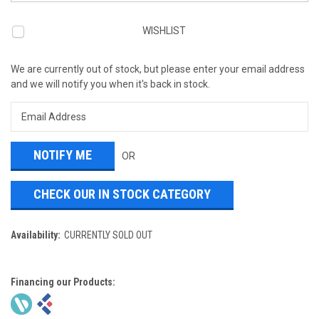
WISHLIST
We are currently out of stock, but please enter your email address
and we will notify you when it's back in stock.
OR
CHECK OUR IN STOCK CATEGORY
Availability:
CURRENTLY SOLD OUT
Financing our Products: