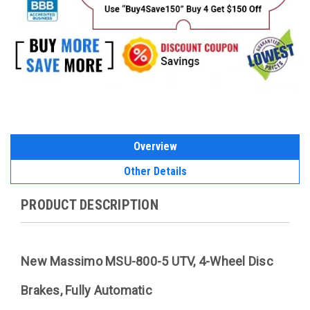
Overview
Other Details
PRODUCT DESCRIPTION
New Massimo MSU-800-5 UTV, 4-Wheel Disc
Brakes, Fully Automatic