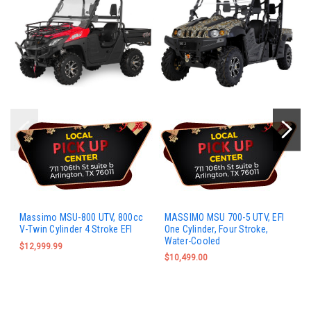
Massimo MSU-800 UTV, 800cc
MASSIMO MSU 700-5 UTV, EFI
V-Twin Cylinder 4 Stroke EFI
One Cylinder, Four Stroke,
Water-Cooled
$12,999.99
$10,499.00