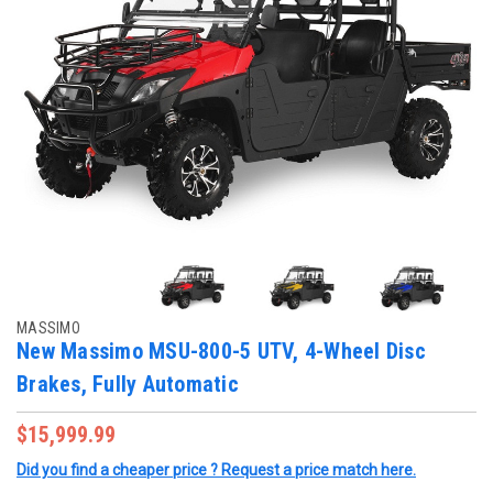
MASSIMO
New Massimo MSU-800-5 UTV, 4-Wheel Disc
Brakes, Fully Automatic
$15,999.99
Did you find a cheaper price ? Request a price match here.