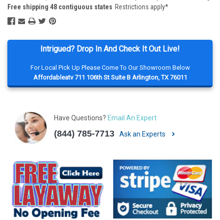
Free shipping 48 contiguous states
Restrictions apply*
Intrigued? Drop In And Check It Out Live!
For Local Pick Up Please Come To Our Showroom Below
Affordableatv 711 106th St Suite B Arlington, TX 76011
Have Questions?
Email An Expert
(844) 785-7713
Ask an Experts