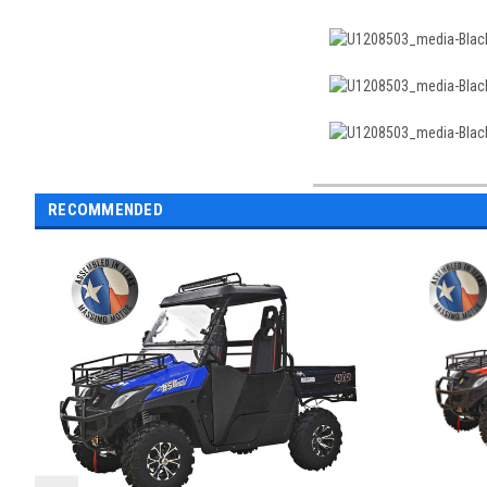
RECOMMENDED