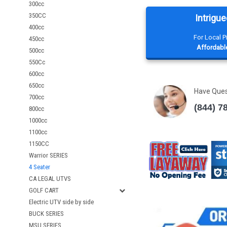
300cc
350CC
Intrigue
400cc
For Local 
450cc
Affordable
500cc
550Cc
600cc
650cc
Have Que
700cc
(844) 7
800cc
1000cc
1100cc
1150CC
Warrior SERIES
4 Seater
CA LEGAL UTVS
GOLF CART
Electric UTV side by side
BUCK SERIES
MSU SERIES