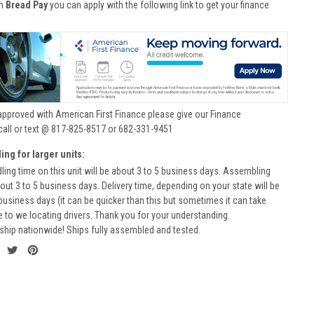
th
Bread Pay
you can apply with the following link to get your finance
approved with American First Finance please give our Finance
call or text @ 817-825-8517 or 682-331-9451
ing for larger units:
ling time on this unit will be about 3 to 5 business days. Assembling
bout 3 to 5 business days. Delivery time, depending on your state will be
business days (it can be quicker than this but sometimes it can take
to we locating drivers. Thank you for your understanding.
ship nationwide! Ships fully assembled and tested.