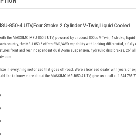
IPTION
U-850-4 UTV,Four Stroke 2 Cylinder V-Twin,Liquid Cooled
n with the MASSIMO MSU-850-5 UTV, powered by a robust 800cc V-Twin, 4-stroke, liquid-c
l backcountry, the MSU-850-5 offers 2WD/4WD capability with locking differential, a full
eatures front and rear independent dual A-arm suspension, hydraulic disc brakes, 26" all-
atv.com.
lize in everything motorized that goes off-road. Were a licensed dealer with years of 
uld like to know more about the MASSIMO MSU850-4 UTV, give us a call at 1-844-785-771