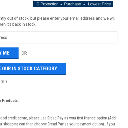
T
tly out of stock, but please enter your email address and we will
en it's back in stock.
OR
 OUR IN STOCK CATEGORY
SOLD
r Products:
good credit score, please use Bread Pay as your first finance option (Add
ur shopping cart then choose Bread Pay as your payment option). If you