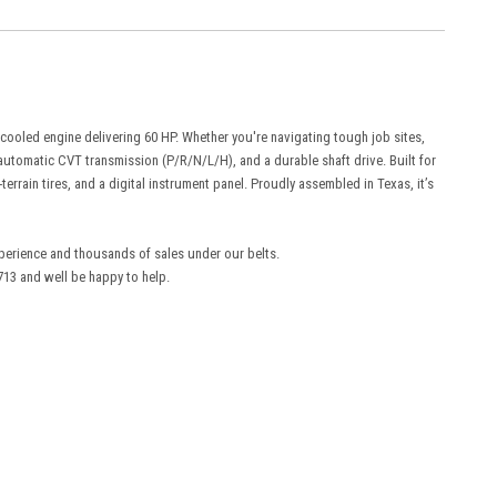
ooled engine delivering 60 HP. Whether you're navigating tough job sites,
y automatic CVT transmission (P/R/N/L/H), and a durable shaft drive. Built for
terrain tires, and a digital instrument panel. Proudly assembled in Texas, it’s
experience and thousands of sales under our belts.
3 and well be happy to help.