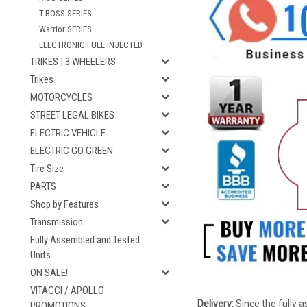
T-BOSS SERIES
Warrior SERIES
ELECTRONIC FUEL INJECTED
TRIKES | 3 WHEELERS
Trikes
MOTORCYCLES
STREET LEGAL BIKES
ELECTRIC VEHICLE
ELECTRIC GO GREEN
Tire Size
PARTS
Shop by Features
Transmission
Fully Assembled and Tested
Units
ON SALE!
VITACCI / APOLLO
Delivery:
Since the fully a
PROMOTIONS