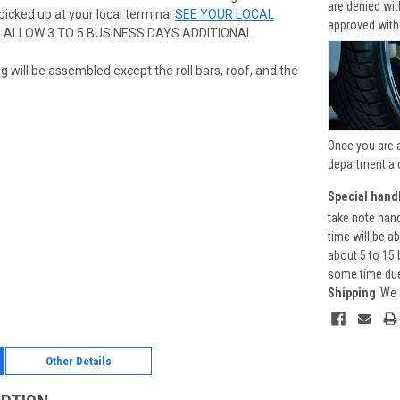
are denied wi
picked up at your local terminal
SEE YOUR LOCAL
approved with
E ALLOW 3 TO 5 BUSINESS DAYS ADDITIONAL
g will be assembled except the roll bars, roof, and the
Once you are 
department a 
Special handl
take note hand
time will be a
about 5 to 15 
some time due 
Shipping
We 
Other Details