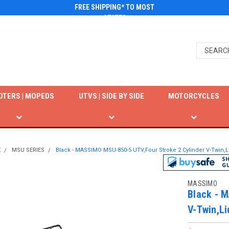
FREE SHIPPING* TO MOST
STATES
OTERS | MOPEDS
UTVS | SIDE BY SIDE
MOTORCYCLES
E
MSU SERIES
Black - MASSIMO MSU-850-5 UTV,Four Stroke 2 Cylinder V-Twin,
MASSIMO
Black - 
V-Twin,Li