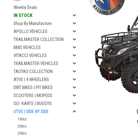
Weekly Deals
IN STOCK
Shop By Manufacture
APOLLO VEHICLES
TRAILMASTER COLLECTION
BMS VEHICLES
VITACCI VEHICLES
TRAILMASTER VEHICLES
TAOTAO COLLECTION
ATVS | 4 WHEELERS
DIRT BIKES | PIT BIKES
SCOOTERS | MOPEDS
GO- KARTS | BUGGYS
UTVS | SIDE BY SIDE
150cc
200cc
250cc