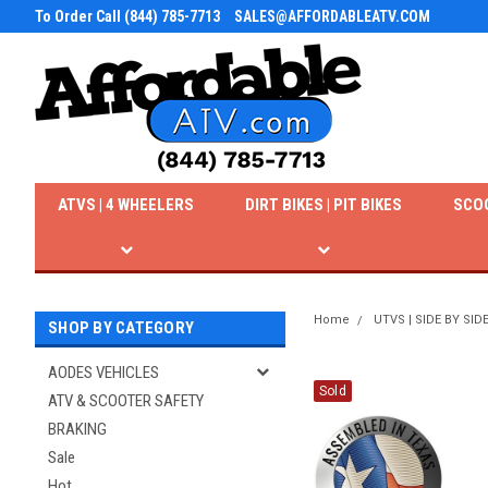
To Order Call (844) 785-7713
SALES@AFFORDABLEATV.COM
ATVS | 4 WHEELERS
DIRT BIKES | PIT BIKES
SCO
Home
UTVS | SIDE BY SID
SHOP BY CATEGORY
AODES VEHICLES
Sold
ATV & SCOOTER SAFETY
BRAKING
Sale
Hot