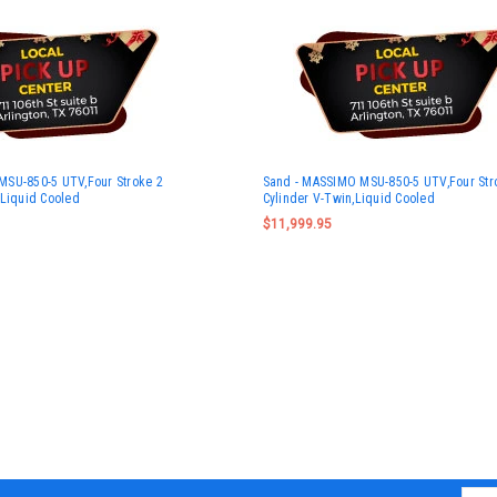
MSU-850-5 UTV,Four Stroke 2
Sand - MASSIMO MSU-850-5 UTV,Four Str
,Liquid Cooled
Cylinder V-Twin,Liquid Cooled
$11,999.95