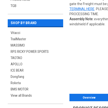
gate the Freight must be 
TGB
TERMINAL HERE
. PLEAS
PROCESSING TIME.
Assembly Note:
everythin
SHOP BY BRAND
windshield if applicable.
Vitacci
TrailMaster
MASSIMO
RPS RICKY POWER SPORTS
TAOTAO
APOLLO
ICE BEAR
Dongfang
Roketa
BMS MOTOR
View all Brands
Overview