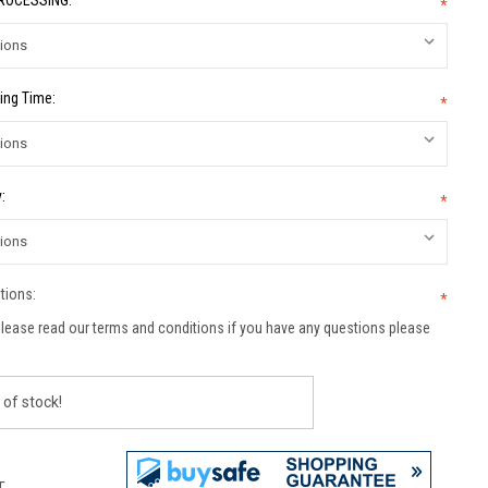
PROCESSING:
*
ing Time:
*
:
*
tions:
*
lease read our terms and conditions if you have any questions please
 of stock!