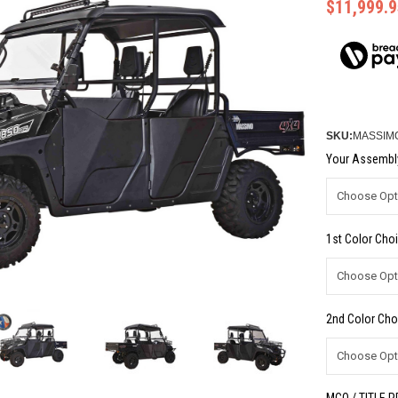
$11,999.9
SKU:
MASSIMO
Your Assembly
1st Color Choi
2nd Color Cho