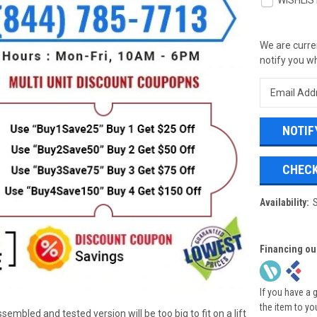
WISHLIS
We are curren
notify you wh
CHECK
Availability:
Financing ou
If you have a 
the item to yo
ssembled and tested version will be too big to fit on a lift