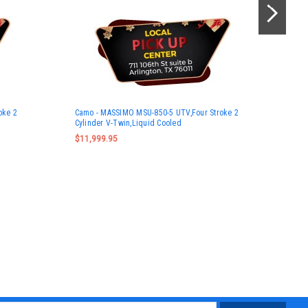
Gre
oke 2
Camo - MASSIMO MSU-850-5 UTV,Four Stroke 2
UTV
Cylinder V-Twin,Liquid Cooled
Twi
$11,999.95
$11