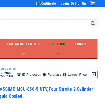
Gift Certificate
Login
Or
Sign Up
TAOTAO COLLECTION
IN STOCK
TRIKES
Liquid Cooled
MASSIMO MSU-850-5 UTV,Four Stroke 2 Cylinder
quid Cooled