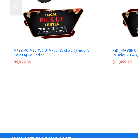
MASSIMO MSU 850 UTV,Four Stroke 2 Cylinder V-
RED - MASSIMO 
Twin,Liquid Cooled
Cylinder V-Twin
$9,999.00
$11,999.95