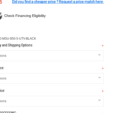
5
Did you find a cheaper price ? Request a price match here.
Check Financing Eligibility
-MSU-850-5-UTV-BLACK
 and Shipping Options:
*
ce:
*
ice:
*