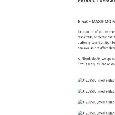
PRODUCT DESCR
Black - MASSIMO MS
Take control of your terrai
ranch trails, or recreationa
performance and utility, it f
now available at Affordable
At Affordable Atv, we specia
If you have questions or wo