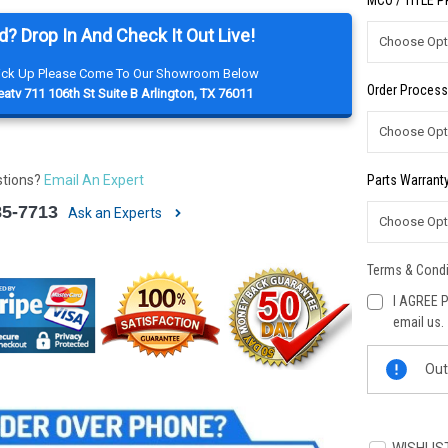
MCO / TITLE 
d? Drop In And Check It Out Live!
Pick Up Please Come To Our Showroom Below
Order Process
atv 711 106th St Suite B Arlington, TX 76011
stions?
Email An Expert
Parts Warranty
85-7713
Ask an Experts
Terms & Condi
I AGREE P
email us.
Current
Out
Stock: