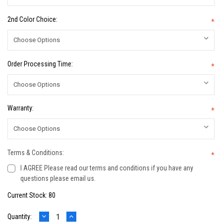
2nd Color Choice:
*
Order Processing Time:
*
Warranty:
*
Terms & Conditions:
*
I AGREE Please read our terms and conditions if you have any
questions please email us.
Current Stock:
80
DECREASE
INCREASE
Quantity: