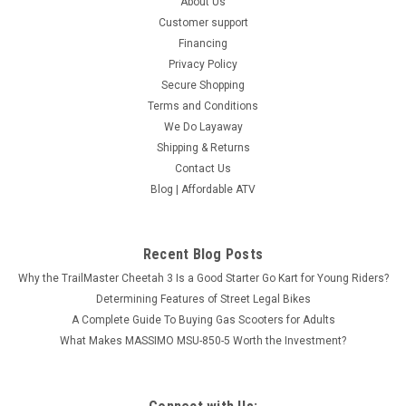
About Us
Customer support
Financing
Privacy Policy
Secure Shopping
Terms and Conditions
We Do Layaway
Shipping & Returns
Contact Us
Blog | Affordable ATV
Recent Blog Posts
Why the TrailMaster Cheetah 3 Is a Good Starter Go Kart for Young Riders?
Determining Features of Street Legal Bikes
A Complete Guide To Buying Gas Scooters for Adults
What Makes MASSIMO MSU-850-5 Worth the Investment?