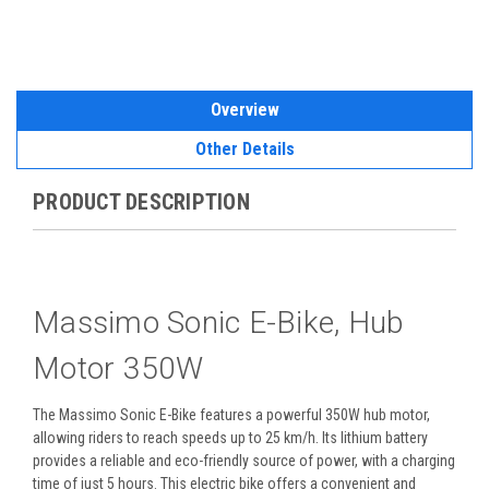
Overview
Other Details
PRODUCT DESCRIPTION
Massimo Sonic E-Bike, Hub
Motor 350W
The Massimo Sonic E-Bike features a powerful 350W hub motor,
allowing riders to reach speeds up to 25 km/h. Its lithium battery
provides a reliable and eco-friendly source of power, with a charging
time of just 5 hours. This electric bike offers a convenient and