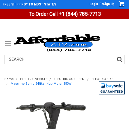
Login
Or
Sign Up
FREE SHIPPING* TO MOST STATES
To Order Call +1 (844) 785-7713
Search
Home
ELECTRIC VEHICLE
ELECTRIC GO GREEN!
ELECTRIC BIKE
Massimo Sonic E-Bike, Hub Motor 350W