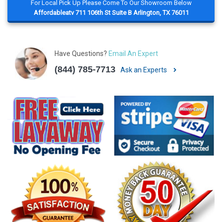
For Local Pick Up Please Come To Our Showroom Below
Affordableatv 711 106th St Suite B Arlington, TX 76011
Have Questions?
Email An Expert
(844) 785-7713
Ask an Experts