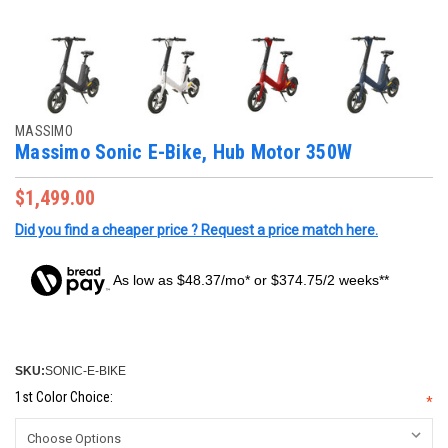
MASSIMO
Massimo Sonic E-Bike, Hub Motor 350W
$1,499.00
Did you find a cheaper price ? Request a price match here.
As low as $48.37/mo* or $374.75/2 weeks**
SKU:
SONIC-E-BIKE
1st Color Choice:
*