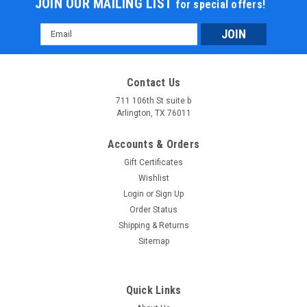
JOIN OUR MAILING LIST
for special offers!
Email
Address
Contact Us
711 106th St suite b
Arlington, TX 76011
Accounts & Orders
Gift Certificates
Wishlist
Login
or
Sign Up
Order Status
Shipping & Returns
Sitemap
Quick Links