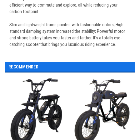
efficient way to commute and explore, all while reducing your
carbon footprint.
Slim and lightweight frame painted with fashionable colors; High
standard damping system increased the stability; Powerful motor
and strong battery takes you faster and farther. It’s a totally eye-
catching scooter that brings you luxurious riding experience.
RECOMMENDED