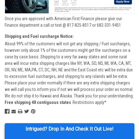
Once you are approved with American First Finance please give our
Finance department a call or text @ 817-825-8517 or 682-331-9451
Shipping and Fuel surcharge Notice:
About 99% of the customers will not get any shipping / Fuel surcharges,
however only about 1% of the customers might get the surcharges on a
case by case basis. Shipping to a very far away states and some rural
area will incur extra shipping charges like NY, WA, SD, ND, MI, WA, CA, MT,
OR, NV, ME, MA,PA, CT, DC, NH, NE and the East Coast etc will be extra due
to excessive fuel surcharges, and shipping to any islands will be extra.
Please place your order normally if there are any extra shipping charges
we will call you to inform you if not we will process your order as normal.
We do not ship it to Hawaii and Alaska. Thank you for your understanding.
Free shipping 48 contiguous states
Restrictions apply*
Intrigued? Drop In And Check It Out Live!