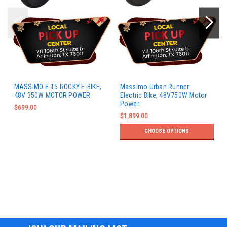
MASSIMO E-15 ROCKY E-BIKE,
Massimo Urban Runner
48V 350W MOTOR POWER
Electric Bike, 48V750W Motor
Power
$699.00
$1,899.00
CHOOSE OPTIONS