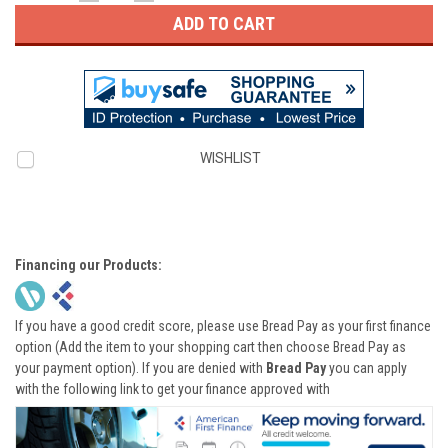
QUANTITY:
QUANTITY:
WISHLIST
Financing our Products:
If you have a good credit score, please use Bread Pay as your first finance
option (Add the item to your shopping cart then choose Bread Pay as
your payment option). If you are denied with
Bread Pay
you can apply
with the following link to get your finance approved with