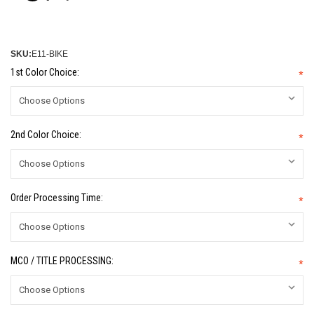
SKU:
E11-BIKE
1st Color Choice:
*
2nd Color Choice:
*
Order Processing Time:
*
MCO / TITLE PROCESSING:
*