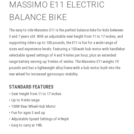
MASSIMO E11 ELECTRIC
BALANCE BIKE
The easy to ride Massimo E11 is the perfect balance bike for kids between
3 and 7 years old. With an adjustable seat height from 11 to 17 inches, and
supporting riders up to 100 pounds, the E11 is fun for a wide range of
sizes and experience levels. Featuring a 150-watt hub motor with handlebar
selectable speed settings of 4 and 9 miles per hour, plus an extended
range battery serving up 9 miles of smiles. The Massimo E11 weighs 19
pounds and has a lightweight alloy frame with a hub motor built into the
rear wheel for increased gyroscopic stability.
STANDARD FEATURES
• Seat Height from 11 to 17 inches
• Up to 9 mile range
• 150W Rear Wheel Hub Motor
• Fun for ages 3 and up
• Adjustable Speed Settings of 4-9mph
• Easy to carry at 19lb