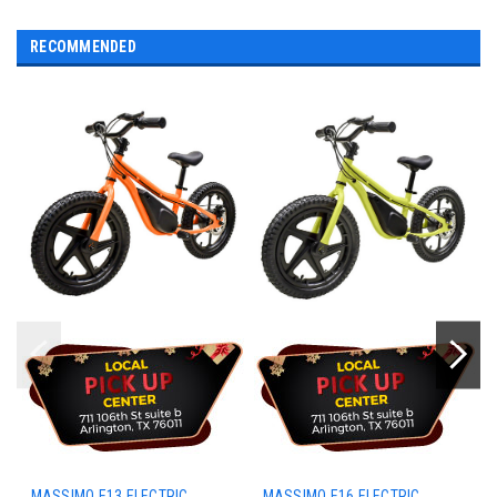
RECOMMENDED
MASSIMO E13 ELECTRIC
MASSIMO E16 ELECTRIC