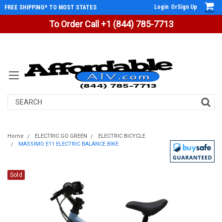
Login
Or
Sign Up
FREE SHIPPING* TO MOST STATES
To Order Call +1 (844) 785-7713
Search
Home
ELECTRIC GO GREEN
ELECTRIC BICYCLE
MASSIMO E11 ELECTRIC BALANCE BIKE
Sold