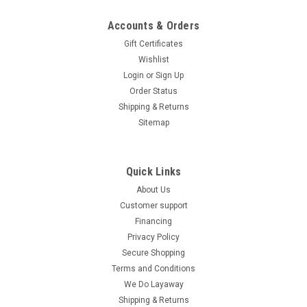
Accounts & Orders
Gift Certificates
Wishlist
Login
or
Sign Up
Order Status
Shipping & Returns
Sitemap
Quick Links
About Us
Customer support
Financing
Privacy Policy
Secure Shopping
Terms and Conditions
We Do Layaway
Shipping & Returns