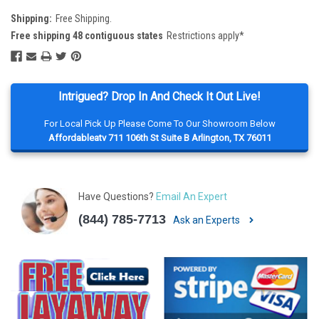
Shipping:
Free Shipping.
Free shipping 48 contiguous states
Restrictions apply*
Intrigued? Drop In And Check It Out Live!
For Local Pick Up Please Come To Our Showroom Below
Affordableatv 711 106th St Suite B Arlington, TX 76011
Have Questions?
Email An Expert
(844) 785-7713
Ask an Experts