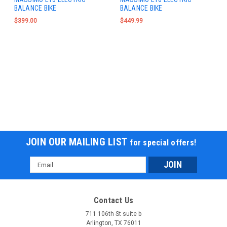
BALANCE BIKE
BALANCE BIKE
$399.00
$449.99
JOIN OUR MAILING LIST
for special offers!
Email
Address
Contact Us
711 106th St suite b
Arlington, TX 76011