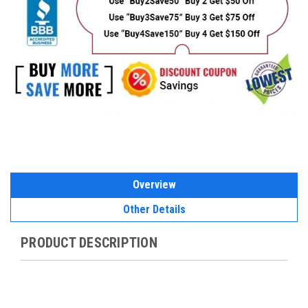
Overview
Other Details
PRODUCT DESCRIPTION