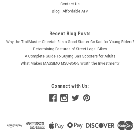
Contact Us
Blog | Affordable ATV
Recent Blog Posts
Why the TrailMaster Cheetah 3 Is a Good Starter Go Kart for Young Riders?
Determining Features of Street Legal Bikes
A Complete Guide To Buying Gas Scooters for Adults
What Makes MASSIMO MSU-850-5 Worth the Investment?
Connect with Us: