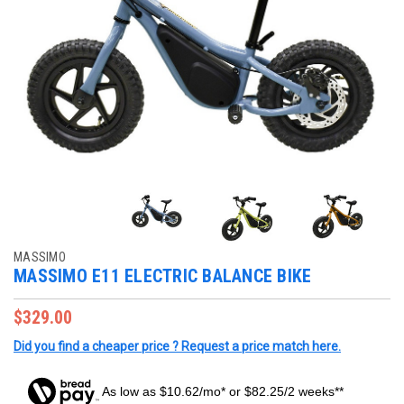
MASSIMO
MASSIMO E11 ELECTRIC BALANCE BIKE
$329.00
Did you find a cheaper price ? Request a price match here.
As low as $10.62/mo* or $82.25/2 weeks**