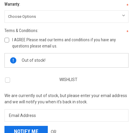
Warranty:
*
Terms & Conditions:
*
I AGREE Please read our terms and conditions if you have any
questions please email us.
Current
Out of stock!
Stock:
WISHLIST
We are currently out of stock, but please enter your email address
and we will notify you when it's back in stock.
OR