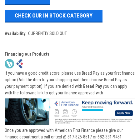
CHECK OUR IN STOCK CATEGORY
Availability:
CURRENTLY SOLD OUT
Financing our Products:
If you have a good credit score, please use Bread Pay as your first finance
option (Add the item to your shopping cart then choose Bread Pay as
your payment option). If you are denied with
Bread Pay
you can apply
with the following link to get your finance approved with
Once you are approved with American First Finance please give our
Finance department a call or text @ 817-825-8517 or 682-331-9451