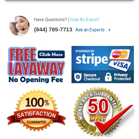
Have Questions?
Email An Expert
(844) 785-7713
Ask an Experts