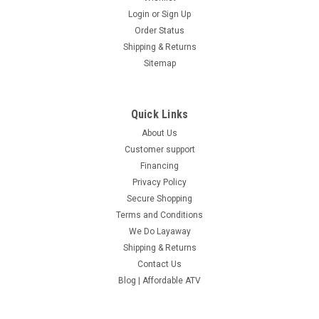
Login
or
Sign Up
Order Status
Shipping & Returns
Sitemap
Quick Links
About Us
Customer support
Financing
Privacy Policy
Secure Shopping
Terms and Conditions
We Do Layaway
Shipping & Returns
Contact Us
Blog | Affordable ATV