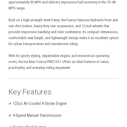
approximately 50 MPH and delivers impressive fuel economy in the 70–80
MPG range.
Built on a high-strength steel frame, the Fuerza features hydraulic front and
rear disc brakes, heavy-duty rear suspension, and 12-inch wheels that
provide responsive handling and rider confidence. Its compact dimensions,
comfortable seat height, and lightweight design make it an excellent option
for urban transportation and recreational riding.
With its sporty styling, dependable engine, and economical operating
costs, the Ice Bear Fuerza PMZ125-1 offers an ideal balance of value,
practicality, and everyday riding enjoyment.
Key Features
✔ 125cc Air-Cooled 4-Stroke Engine
✔ 4-Speed Manual Transmission