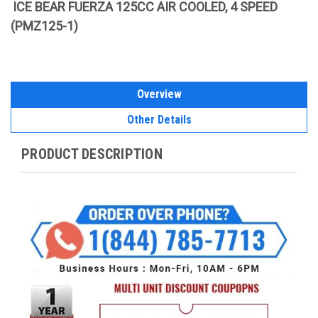
ICE BEAR FUERZA 125CC AIR COOLED, 4 SPEED
(PMZ125-1)
Overview
Other Details
PRODUCT DESCRIPTION