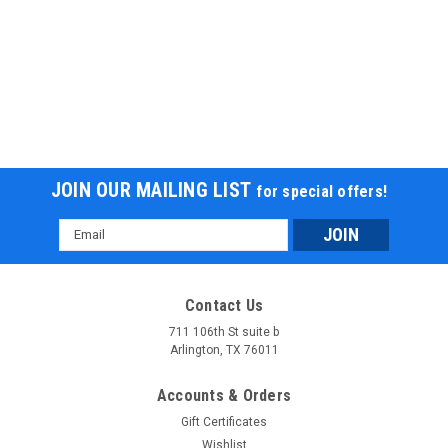
JOIN OUR MAILING LIST
for special offers!
Email
Address
Contact Us
711 106th St suite b
Arlington, TX 76011
Accounts & Orders
Gift Certificates
Wishlist