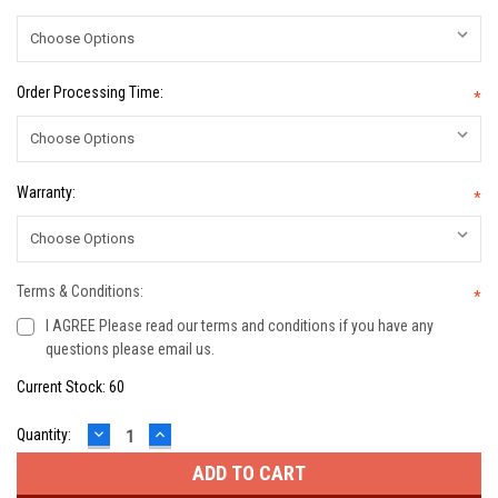
Order Processing Time:
*
Warranty:
*
Terms & Conditions:
*
I AGREE Please read our terms and conditions if you have any
questions please email us.
Current Stock:
60
DECREASE
INCREASE
Quantity:
QUANTITY:
QUANTITY: