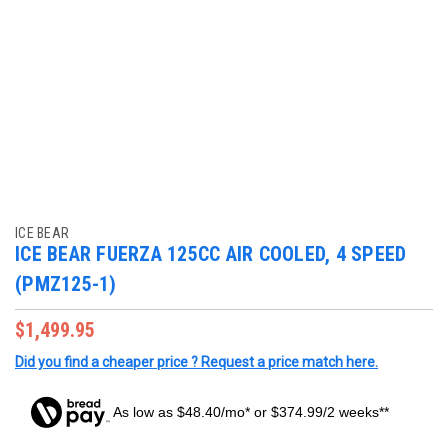
ICE BEAR
ICE BEAR FUERZA 125CC AIR COOLED, 4 SPEED
(PMZ125-1)
$1,499.95
Did you find a cheaper price ? Request a price match here.
As low as $48.40/mo* or $374.99/2 weeks**