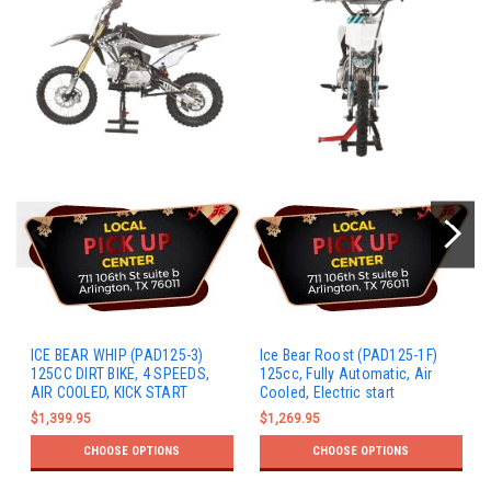
ICE BEAR WHIP (PAD125-3)
Ice Bear Roost (PAD125-1F)
125CC DIRT BIKE, 4 SPEEDS,
125cc, Fully Automatic, Air
AIR COOLED, KICK START
Cooled, Electric start
$1,399.95
$1,269.95
CHOOSE OPTIONS
CHOOSE OPTIONS