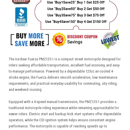
The Ice Bear Fuerza PMZ125-1 is a compact street motorcycle designed for
riders seeking affordable transportation, excellent fuel economy, and easy-
to-manage performance. Powered by a dependable 125cc air-cooled 4-
stroke engine, the Fuerza delivers smooth acceleration, low maintenance
requirements, and practical everyday usability for commuting, city riding,
and weekend cruising.
Equipped with a 4-speed manual transmission, the PMZ125-1 provides a
traditional motorcycle riding experience while remaining approachable for
newer riders. Electric start and backup kick start systems offer dependable
operation, while the CDI ignition system helps ensure consistent engine
performance. The motorcycle is capable of reaching speeds up to