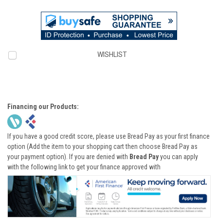
WISHLIST
Financing our Products:
If you have a good credit score, please use Bread Pay as your first finance
option (Add the item to your shopping cart then choose Bread Pay as
your payment option). If you are denied with
Bread Pay
you can apply
with the following link to get your finance approved with