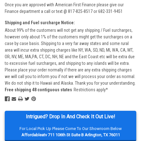
Once you are approved with American First Finance please give our
Finance department a call or text @ 817-825-8517 or 682-331-9451
Shipping and Fuel surcharge Notice:
About 99% of the customers will not get any shipping / Fuel surcharges,
however only about 1% of the customers might get the surcharges on a
case by case basis. Shipping to a very far away states and some rural
area will incur extra shipping charges like NY, WA, SD, ND, MI, WA, CA, MT,
OR, NV, ME, MA,PA, CT, DC, NH, NE and the East Coast etc will be extra due
to excessive fuel surcharges, and shipping to any islands will be extra.
Please place your order normally if there are any extra shipping charges
we will call you to inform you if not we will process your order as normal.
We do not ship it to Hawaii and Alaska. Thank you for your understanding.
Free shipping 48 contiguous states
Restrictions apply*
Intrigued? Drop In And Check It Out Live!
For Local Pick Up Please Come To Our Showroom Below
Affordableatv 711 106th St Suite B Arlington, TX 76011