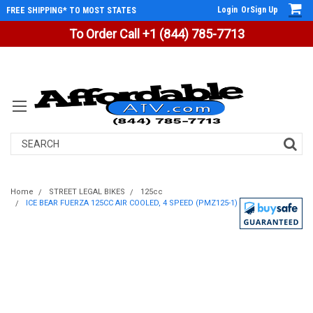
Login
Or
Sign Up
FREE SHIPPING* TO MOST STATES
To Order Call +1 (844) 785-7713
Search
Home
STREET LEGAL BIKES
125cc
ICE BEAR FUERZA 125CC AIR COOLED, 4 SPEED (PMZ125-1)