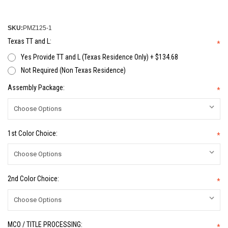
SKU:
PMZ125-1
Texas TT and L:
*
Yes Provide TT and L (Texas Residence Only) + $134.68
Not Required (Non Texas Residence)
Assembly Package:
*
1st Color Choice:
*
2nd Color Choice:
*
MCO / TITLE PROCESSING:
*