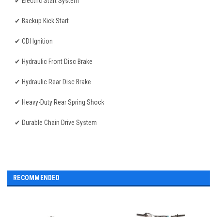
✔ Electric Start System
✔ Backup Kick Start
✔ CDI Ignition
✔ Hydraulic Front Disc Brake
✔ Hydraulic Rear Disc Brake
✔ Heavy-Duty Rear Spring Shock
✔ Durable Chain Drive System
RECOMMENDED