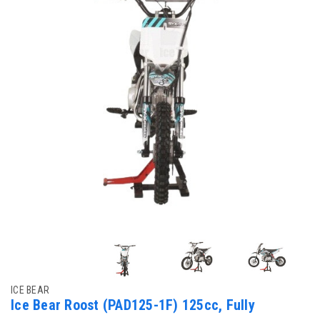
ICE BEAR
Ice Bear Roost (PAD125-1F) 125cc, Fully