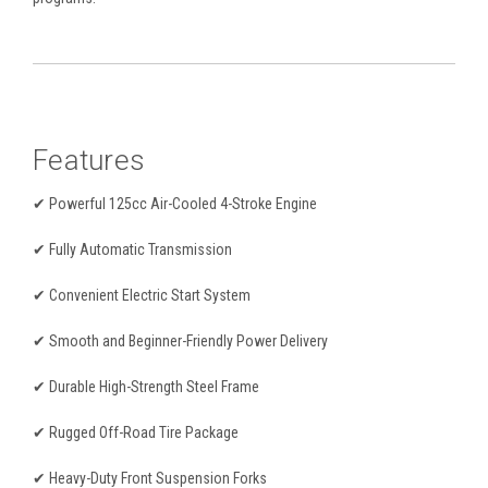
Features
✔ Powerful 125cc Air-Cooled 4-Stroke Engine
✔ Fully Automatic Transmission
✔ Convenient Electric Start System
✔ Smooth and Beginner-Friendly Power Delivery
✔ Durable High-Strength Steel Frame
✔ Rugged Off-Road Tire Package
✔ Heavy-Duty Front Suspension Forks