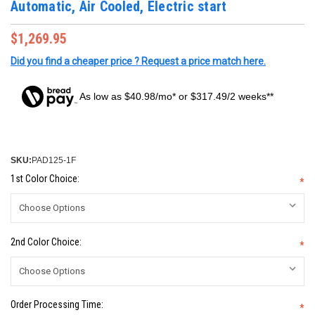
Automatic, Air Cooled, Electric start
$1,269.95
Did you find a cheaper price ? Request a price match here.
As low as $40.98/mo* or $317.49/2 weeks**
SKU:
PAD125-1F
1st Color Choice:
*
2nd Color Choice:
*
Order Processing Time:
*