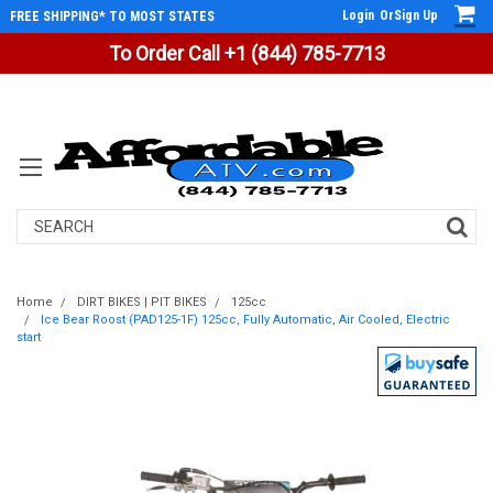
Login
Or
Sign Up
FREE SHIPPING* TO MOST STATES
To Order Call +1 (844) 785-7713
Search
Home
DIRT BIKES | PIT BIKES
125cc
Ice Bear Roost (PAD125-1F) 125cc, Fully Automatic, Air Cooled, Electric
start