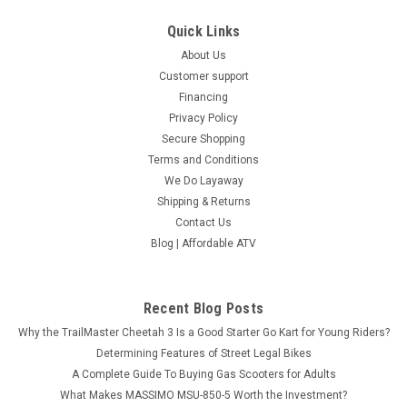
Quick Links
About Us
Customer support
Financing
Privacy Policy
Secure Shopping
Terms and Conditions
We Do Layaway
Shipping & Returns
Contact Us
Blog | Affordable ATV
Recent Blog Posts
Why the TrailMaster Cheetah 3 Is a Good Starter Go Kart for Young Riders?
Determining Features of Street Legal Bikes
A Complete Guide To Buying Gas Scooters for Adults
What Makes MASSIMO MSU-850-5 Worth the Investment?