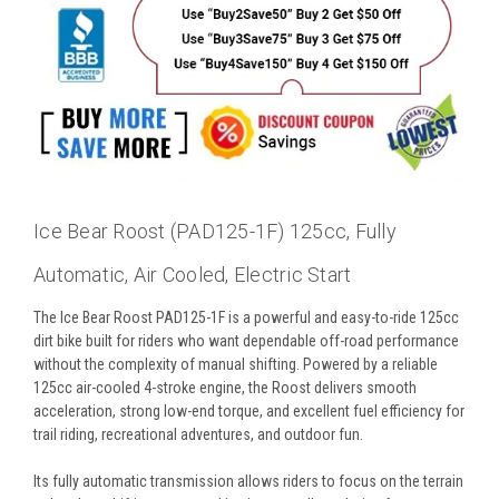
Ice Bear Roost (PAD125-1F) 125cc, Fully
Automatic, Air Cooled, Electric Start
The Ice Bear Roost PAD125-1F is a powerful and easy-to-ride 125cc
dirt bike built for riders who want dependable off-road performance
without the complexity of manual shifting. Powered by a reliable
125cc air-cooled 4-stroke engine, the Roost delivers smooth
acceleration, strong low-end torque, and excellent fuel efficiency for
trail riding, recreational adventures, and outdoor fun.
Its fully automatic transmission allows riders to focus on the terrain