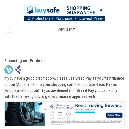
WISHLIST
Financing our Products:
If you have a good credit score, please use Bread Pay as your first finance
option (Add the item to your shopping cart then choose Bread Pay as
your payment option). If you are denied with
Bread Pay
you can apply
with the following link to get your finance approved with