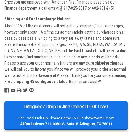
Once you are approved with American First Finance please give our
Finance department a call or text @ 817-825-8517 or 682-331-9451
Shipping and Fuel surcharge Notice:
About 99% of the customers will not get any shipping / Fuel surcharges,
however only about 1% of the customers might get the surcharges on a
case by case basis. Shipping to a very far away states and some rural
area will incur extra shipping charges like NY, WA, SD, ND, MI, WA, CA, MT,
OR, NV, ME, MA,PA, CT, DC, NH, NE and the East Coast etc will be extra due
to excessive fuel surcharges, and shipping to any islands will be extra.
Please place your order normally if there are any extra shipping charges
we will call you to inform you if not we will process your order as normal.
We do not ship it to Hawaii and Alaska. Thank you for your understanding.
Free shipping 48 contiguous states
Restrictions apply*
Intrigued? Drop In And Check It Out Live!
For Local Pick Up Please Come To Our Showroom Below
Affordableatv 711 106th St Suite B Arlington, TX 76011