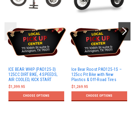
ICE BEAR WHIP (PAD125-3)
Ice Bear Roost PAD125-1S –
125CC DIRT BIKE, 4 SPEEDS,
125cc Pit Bike with New
AIR COOLED, KICK START
Plastics & Off-Road Tires
$1,399.95
$1,269.95
CHOOSE OPTIONS
CHOOSE OPTIONS