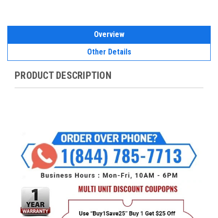
Overview
Other Details
PRODUCT DESCRIPTION