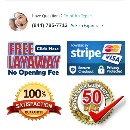
Have Questions?
Email An Expert
(844) 785-7713
Ask an Experts