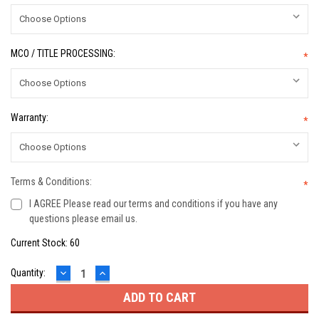
MCO / TITLE PROCESSING:
*
Warranty:
*
Terms & Conditions:
*
I AGREE Please read our terms and conditions if you have any
questions please email us.
Current Stock:
60
DECREASE
INCREASE
Quantity:
QUANTITY:
QUANTITY: