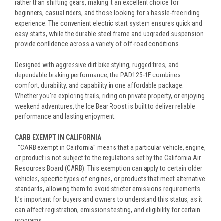
rather than shifting gears, making it an excellent choice for
beginners, casual riders, and those looking for a hassle-free riding
experience. The convenient electric start system ensures quick and
easy starts, while the durable steel frame and upgraded suspension
provide confidence across a variety of off-road conditions.
Designed with aggressive dirt bike styling, rugged tires, and
dependable braking performance, the PAD125-1F combines
comfort, durability, and capability in one affordable package.
Whether you're exploring trails, riding on private property, or enjoying
weekend adventures, the Ice Bear Roost is built to deliver reliable
performance and lasting enjoyment.
CARB EXEMPT IN CALIFORNIA
"CARB exempt in California" means that a particular vehicle, engine,
or product is not subject to the regulations set by the California Air
Resources Board (CARB). This exemption can apply to certain older
vehicles, specific types of engines, or products that meet alternative
standards, allowing them to avoid stricter emissions requirements.
It’s important for buyers and owners to understand this status, as it
can affect registration, emissions testing, and eligibility for certain
programs.