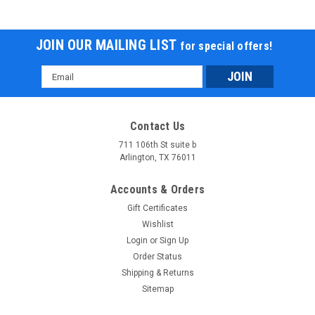
JOIN OUR MAILING LIST
for special offers!
Email
Address
Contact Us
711 106th St suite b
Arlington, TX 76011
Accounts & Orders
Gift Certificates
Wishlist
Login
or
Sign Up
Order Status
Shipping & Returns
Sitemap