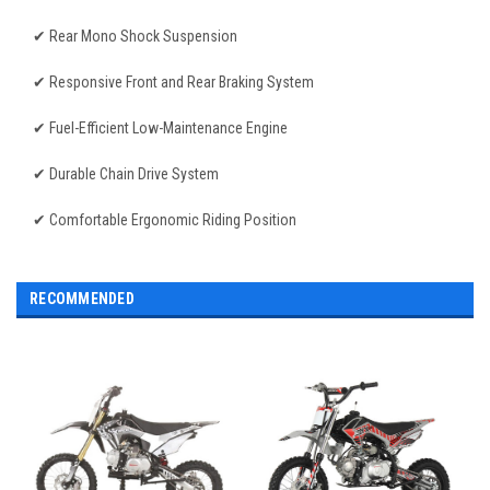
✔ Rear Mono Shock Suspension
✔ Responsive Front and Rear Braking System
✔ Fuel-Efficient Low-Maintenance Engine
✔ Durable Chain Drive System
✔ Comfortable Ergonomic Riding Position
RECOMMENDED