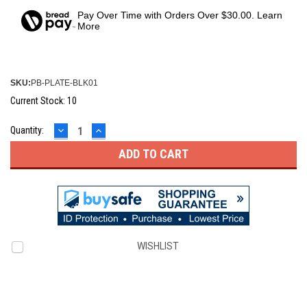
Pay Over Time with Orders Over $30.00. Learn
More
SKU:
PB-PLATE-BLK01
Current Stock:
10
DECREASE
INCREASE
Quantity:
QUANTITY:
QUANTITY:
WISHLIST