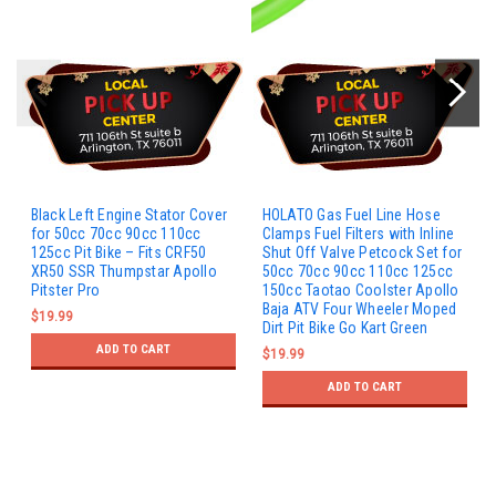
Black Left Engine Stator Cover
HOLATO Gas Fuel Line Hose
for 50cc 70cc 90cc 110cc
Clamps Fuel Filters with Inline
125cc Pit Bike – Fits CRF50
Shut Off Valve Petcock Set for
XR50 SSR Thumpstar Apollo
50cc 70cc 90cc 110cc 125cc
Pitster Pro
150cc Taotao Coolster Apollo
Baja ATV Four Wheeler Moped
$19.99
Dirt Pit Bike Go Kart Green
ADD TO CART
$19.99
ADD TO CART