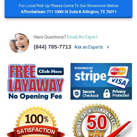
For Local Pick Up Please Come To Our Showroom Below
Affordableatv 711 106th St Suite B Arlington, TX 76011
Have Questions?
Email An Expert
(844) 785-7713
Ask an Experts