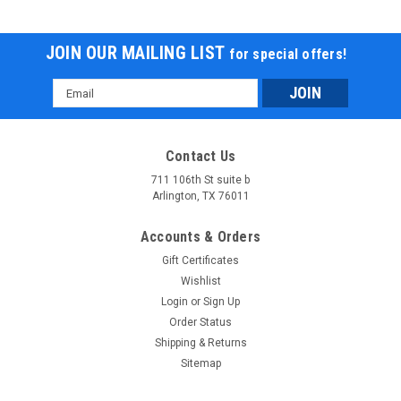
JOIN OUR MAILING LIST
for special offers!
Email
Address
Contact Us
711 106th St suite b
Arlington, TX 76011
Accounts & Orders
Gift Certificates
Wishlist
Login
or
Sign Up
Order Status
Shipping & Returns
Sitemap