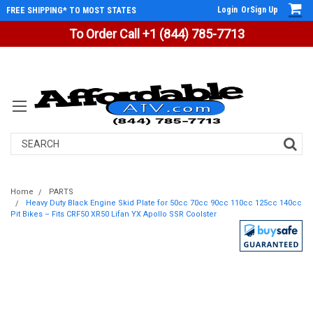
Login
Or
Sign Up
FREE SHIPPING* TO MOST STATES
To Order Call +1 (844) 785-7713
Search
Home
PARTS
Heavy Duty Black Engine Skid Plate for 50cc 70cc 90cc 110cc 125cc 140cc
Pit Bikes – Fits CRF50 XR50 Lifan YX Apollo SSR Coolster