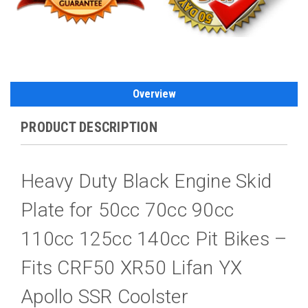
Overview
PRODUCT DESCRIPTION
Heavy Duty Black Engine Skid
Plate for 50cc 70cc 90cc
110cc 125cc 140cc Pit Bikes –
Fits CRF50 XR50 Lifan YX
Apollo SSR Coolster