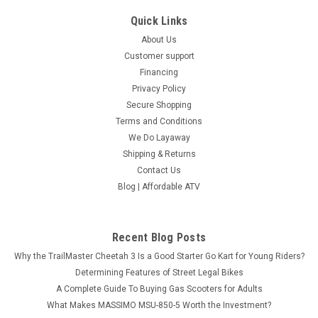
Quick Links
About Us
Customer support
Financing
Privacy Policy
Secure Shopping
Terms and Conditions
We Do Layaway
Shipping & Returns
Contact Us
Blog | Affordable ATV
Recent Blog Posts
Why the TrailMaster Cheetah 3 Is a Good Starter Go Kart for Young Riders?
Determining Features of Street Legal Bikes
A Complete Guide To Buying Gas Scooters for Adults
What Makes MASSIMO MSU-850-5 Worth the Investment?