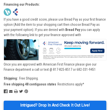
Financing our Products:
If you have a good credit score, please use Bread Pay as your first finance
option (Add the item to your shopping cart then choose Bread Pay as
your payment option). If you are denied with
Bread Pay
you can apply
with the following link to get your finance approved with
Once you are approved with American First Finance please give our
Finance department a call or text @ 817-825-8517 or 682-331-9451
Shipping:
Free Shipping.
Free shipping 48 contiguous states
Restrictions apply*
Intrigued? Drop In And Check It Out Live!