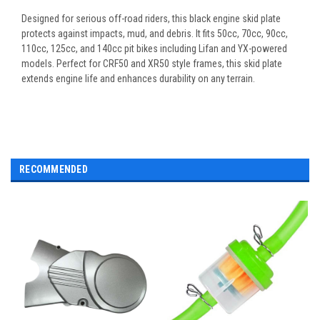
Designed for serious off-road riders, this black engine skid plate
protects against impacts, mud, and debris. It fits 50cc, 70cc, 90cc,
110cc, 125cc, and 140cc pit bikes including Lifan and YX-powered
models. Perfect for CRF50 and XR50 style frames, this skid plate
extends engine life and enhances durability on any terrain.
RECOMMENDED