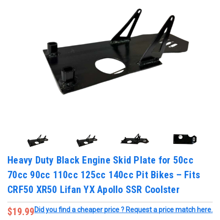
Heavy Duty Black Engine Skid Plate for 50cc
70cc 90cc 110cc 125cc 140cc Pit Bikes – Fits
CRF50 XR50 Lifan YX Apollo SSR Coolster
$19.99
Did you find a cheaper price ? Request a price match here.