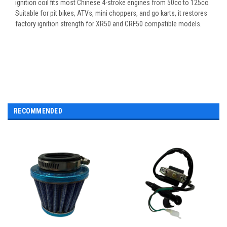
ignition coil fits most Chinese 4-stroke engines from 50cc to 125cc.
Suitable for pit bikes, ATVs, mini choppers, and go karts, it restores
factory ignition strength for XR50 and CRF50 compatible models.
RECOMMENDED