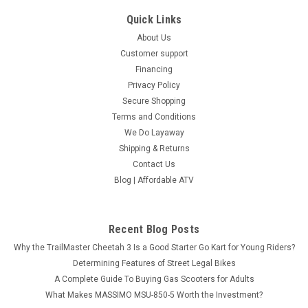
Quick Links
About Us
Customer support
Financing
Privacy Policy
Secure Shopping
Terms and Conditions
We Do Layaway
Shipping & Returns
Contact Us
Blog | Affordable ATV
Recent Blog Posts
Why the TrailMaster Cheetah 3 Is a Good Starter Go Kart for Young Riders?
Determining Features of Street Legal Bikes
A Complete Guide To Buying Gas Scooters for Adults
What Makes MASSIMO MSU-850-5 Worth the Investment?