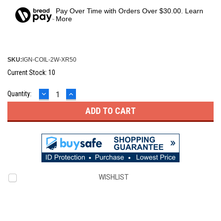
Pay Over Time with Orders Over $30.00. Learn
More
SKU:
IGN-COIL-2W-XR50
Current Stock:
10
DECREASE
INCREASE
Quantity:
QUANTITY:
QUANTITY:
WISHLIST