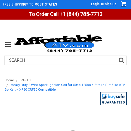
Login
Or
Sign Up
FREE SHIPPING* TO MOST STATES
To Order Call +1 (844) 785-7713
Search
Home
PARTS
Heavy Duty 2 Wire Spark Ignition Coil for 50cc-125cc 4-Stroke Dirt Bike ATV
Go Kart – XR50 CRF50 Compatible