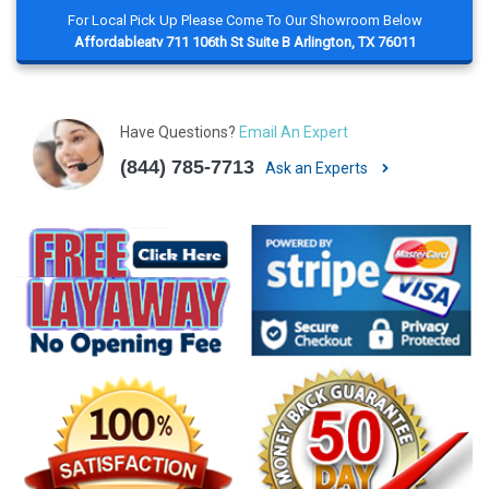
For Local Pick Up Please Come To Our Showroom Below
Affordableatv 711 106th St Suite B Arlington, TX 76011
Have Questions?
Email An Expert
(844) 785-7713
Ask an Experts