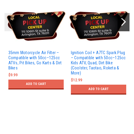
35mm Motorcycle Air Filter –
Ignition Coil + A7TC Spark Plug
Compatible with 50cc–125cc
– Compatible with 50cc–125cc
ATVs, Pit Bikes, Go Karts & Dirt
Kids ATV, Quad, Dirt Bike
Bikes
(Coolster, Taotao, Roketa &
More)
$9.99
$12.99
ADD TO CART
ADD TO CART