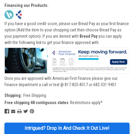
Financing our Products:
If you have a good credit score, please use Bread Pay as your first finance
option (Add the item to your shopping cart then choose Bread Pay as
your payment option). If you are denied with
Bread Pay
you can apply
with the following link to get your finance approved with
Once you are approved with American First Finance please give our
Finance department a call or text @ 817-825-8517 or 682-331-9451
Shipping:
Free Shipping.
Free shipping 48 contiguous states
Restrictions apply*
Intrigued? Drop In And Check It Out Live!