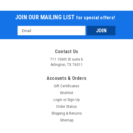
JOIN OUR MAILING LIST
for special offers!
Email
Address
Contact Us
711 106th St suite b
Arlington, TX 76011
Accounts & Orders
Gift Certificates
Wishlist
Login
or
Sign Up
Order Status
Shipping & Returns
Sitemap