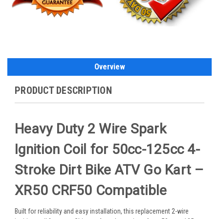
Overview
PRODUCT DESCRIPTION
Heavy Duty 2 Wire Spark
Ignition Coil for 50cc-125cc 4-
Stroke Dirt Bike ATV Go Kart –
XR50 CRF50 Compatible
Built for reliability and easy installation, this replacement 2-wire