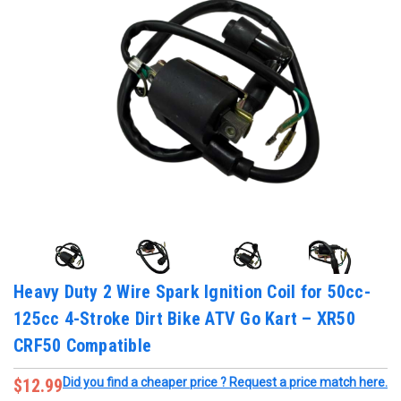
Heavy Duty 2 Wire Spark Ignition Coil for 50cc-
125cc 4-Stroke Dirt Bike ATV Go Kart – XR50
CRF50 Compatible
$12.99
Did you find a cheaper price ? Request a price match here.