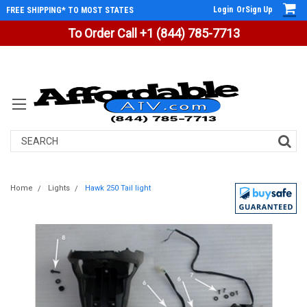
Login
Or
Sign Up
FREE SHIPPING* TO MOST STATES
To Order Call +1 (844) 785-7713
Search
Home
Lights
Hawk 250 Tail light