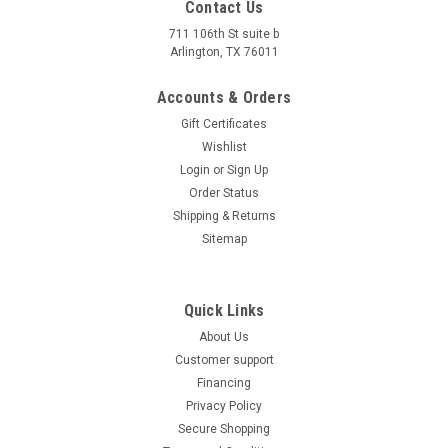
Contact Us
711 106th St suite b
Arlington, TX 76011
Accounts & Orders
Gift Certificates
Wishlist
Login
or
Sign Up
Order Status
Shipping & Returns
Sitemap
Quick Links
About Us
Customer support
Financing
Privacy Policy
Secure Shopping