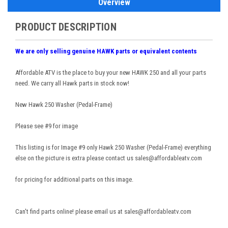
Overview
PRODUCT DESCRIPTION
We are only selling genuine HAWK parts or equivalent contents
Affordable ATV is the place to buy your new HAWK 250 and all your parts
need. We carry all Hawk parts in stock now!
New Hawk 250 Washer (Pedal-Frame)
Please see #9 for image
This listing is for Image #9 only Hawk 250 Washer (Pedal-Frame) everything
else on the picture is extra please contact us sales@affordableatv.com
for pricing for additional parts on this image.
Can't find parts online! please email us at sales@affordableatv.com