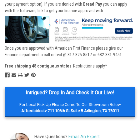
your payment option). If you are denied with
Bread Pay
you can apply
with the following link to get your finance approved with
Once you are approved with American First Finance please give our
Finance department a call or text @ 817-825-8517 or 682-331-9451
Free shipping 48 contiguous states
Restrictions apply*
Intrigued? Drop In And Check It Out Live!
For Local Pick Up Please Come To Our Showroom Below
Affordableatv 711 106th St Suite B Arlington, TX 76011
Have Questions?
Email An Expert