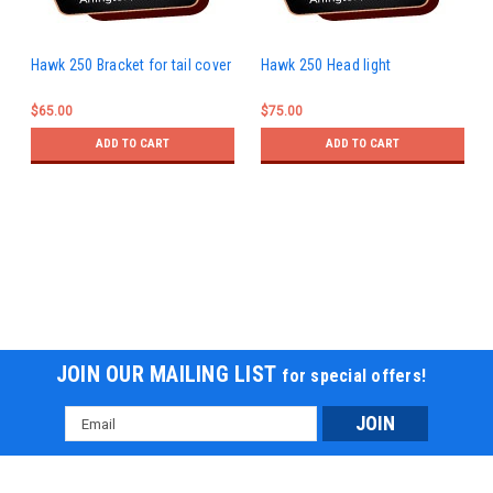
Hawk 250 Bracket for tail cover
Hawk 250 Head light
$65.00
$75.00
ADD TO CART
ADD TO CART
JOIN OUR MAILING LIST
for special offers!
Email
Address