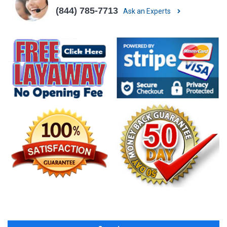
(844) 785-7713
Ask an Experts