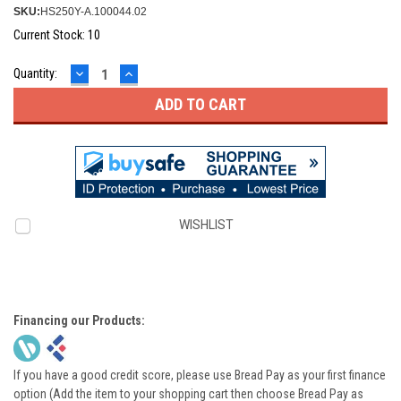
SKU:
HS250Y-A.100044.02
Current Stock:
10
DECREASE
INCREASE
Quantity:
QUANTITY:
QUANTITY:
WISHLIST
Financing our Products:
If you have a good credit score, please use Bread Pay as your first finance
option (Add the item to your shopping cart then choose Bread Pay as