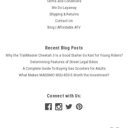
Terms and Conditions
We Do Layaway
Shipping & Returns
Contact Us
Blog | Affordable ATV
Recent Blog Posts
Why the TrailMaster Cheetah 3 Is a Good Starter Go Kart for Young Riders?
Determining Features of Street Legal Bikes
A Complete Guide To Buying Gas Scooters for Adults
What Makes MASSIMO MSU-850-5 Worth the Investment?
Connect with Us: