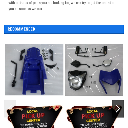
with pictures of parts you are looking for, we can try to get the parts for
you as soon as we can.
RECOMMENDED