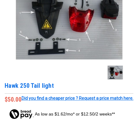
Hawk 250 Tail light
$50.00
Did you find a cheaper price ? Request a price match here.
As low as $1.62/mo* or $12.50/2 weeks**