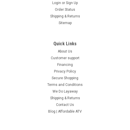
Login
or
Sign Up
Order Status
Shipping & Returns
Sitemap
Quick Links
About Us
Customer support
Financing
Privacy Policy
Secure Shopping
Terms and Conditions
We Do Layaway
Shipping & Returns
Contact Us
Blog | Affordable ATV