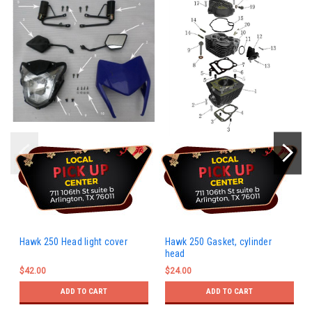
Hawk 250 Head light cover
Hawk 250 Gasket, cylinder
head
$42.00
$24.00
ADD TO CART
ADD TO CART