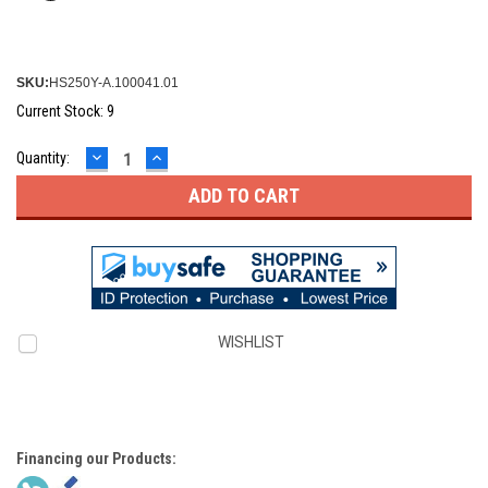
SKU:
HS250Y-A.100041.01
Current Stock:
9
DECREASE
INCREASE
Quantity:
QUANTITY:
QUANTITY:
WISHLIST
Financing our Products: