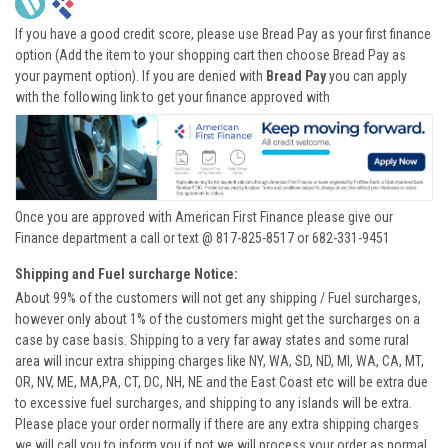
If you have a good credit score, please use Bread Pay as your first finance
option (Add the item to your shopping cart then choose Bread Pay as
your payment option). If you are denied with
Bread Pay
you can apply
with the following link to get your finance approved with
Once you are approved with American First Finance please give our
Finance department a call or text @ 817-825-8517 or 682-331-9451
Shipping and Fuel surcharge Notice:
About 99% of the customers will not get any shipping / Fuel surcharges,
however only about 1% of the customers might get the surcharges on a
case by case basis. Shipping to a very far away states and some rural
area will incur extra shipping charges like NY, WA, SD, ND, MI, WA, CA, MT,
OR, NV, ME, MA,PA, CT, DC, NH, NE and the East Coast etc will be extra due
to excessive fuel surcharges, and shipping to any islands will be extra.
Please place your order normally if there are any extra shipping charges
we will call you to inform you if not we will process your order as normal.