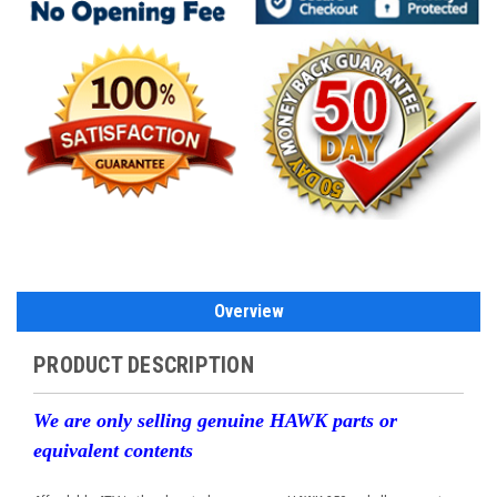
Overview
PRODUCT DESCRIPTION
We are only selling genuine HAWK parts or
equivalent contents