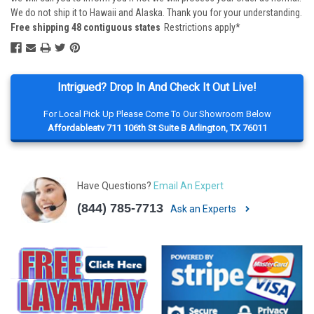
We do not ship it to Hawaii and Alaska. Thank you for your understanding.
Free shipping 48 contiguous states
Restrictions apply*
Intrigued? Drop In And Check It Out Live!
For Local Pick Up Please Come To Our Showroom Below
Affordableatv 711 106th St Suite B Arlington, TX 76011
Have Questions?
Email An Expert
(844) 785-7713
Ask an Experts