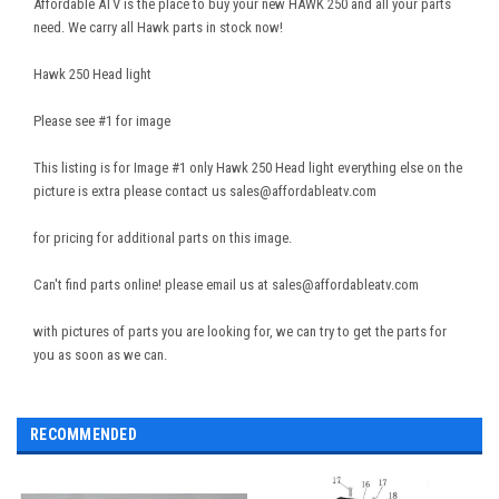
Affordable ATV is the place to buy your new HAWK 250 and all your parts
need. We carry all Hawk parts in stock now!
Hawk 250 Head light
Please see #1 for image
This listing is for Image #1 only Hawk 250 Head light everything else on the
picture is extra please contact us sales@affordableatv.com
for pricing for additional parts on this image.
Can't find parts online! please email us at sales@affordableatv.com
with pictures of parts you are looking for, we can try to get the parts for
you as soon as we can.
RECOMMENDED