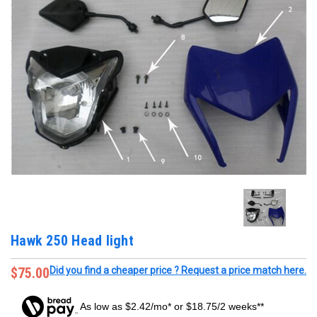
Hawk 250 Head light
$75.00
Did you find a cheaper price ? Request a price match here.
As low as $2.42/mo* or $18.75/2 weeks**