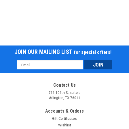
JOIN OUR MAILING LIST
for special offers!
Email
Address
Contact Us
711 106th St suite b
Arlington, TX 76011
Accounts & Orders
Gift Certificates
Wishlist