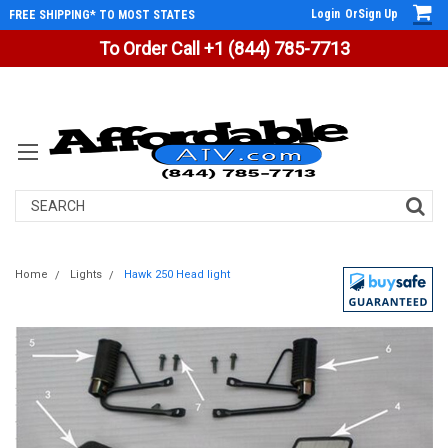
Login
Or
Sign Up
FREE SHIPPING* TO MOST STATES
To Order Call +1 (844) 785-7713
Search
Home
Lights
Hawk 250 Head light