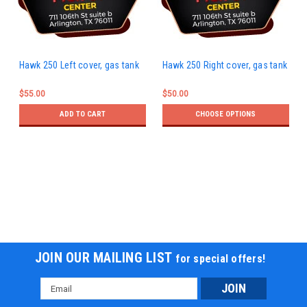
Hawk 250 Left cover, gas tank
Hawk 250 Right cover, gas tank
$55.00
$50.00
ADD TO CART
CHOOSE OPTIONS
JOIN OUR MAILING LIST
for special offers!
Email
Address