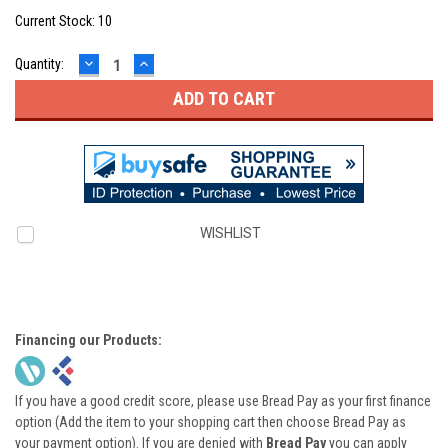
Current Stock:
10
DECREASE
INCREASE
Quantity:
QUANTITY:
QUANTITY:
WISHLIST
Financing our Products:
If you have a good credit score, please use Bread Pay as your first finance
option (Add the item to your shopping cart then choose Bread Pay as
your payment option). If you are denied with
Bread Pay
you can apply