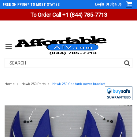
Login
Or
Sign Up
FREE SHIPPING* TO MOST STATES
To Order Call +1 (844) 785-7713
Search
Home
Hawk 250 Parts
Hawk 250 Gas tank cover bracket