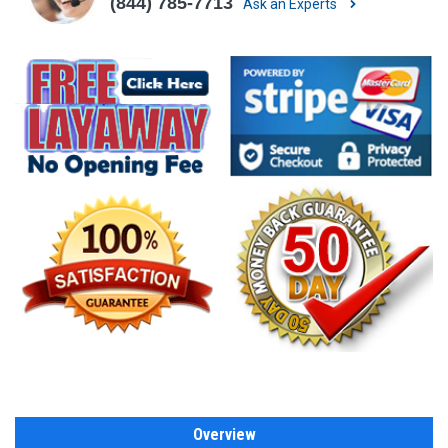
(844) 785-7713
Ask an Experts
Overview