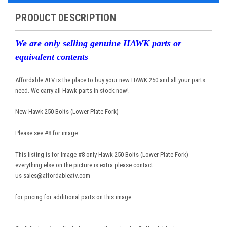
PRODUCT DESCRIPTION
We are only selling genuine HAWK parts or
equivalent contents
Affordable ATV is the place to buy your new HAWK 250 and all your parts
need. We carry all Hawk parts in stock now!
New Hawk 250 Bolts (Lower Plate-Fork)
Please see #8 for image
This listing is for Image #8 only Hawk 250 Bolts (Lower Plate-Fork)
everything else on the picture is extra please contact
us sales@affordableatv.com
for pricing for additional parts on this image.