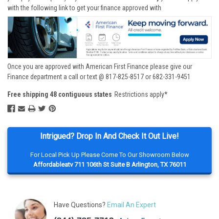
with the following link to get your finance approved with
Once you are approved with American First Finance please give our
Finance department a call or text @ 817-825-8517 or 682-331-9451
Free shipping 48 contiguous states
Restrictions apply*
Intrigued? Drop In And Check It Out Live!
For Local Pick Up Please Come To Our Showroom Below
Affordableatv 711 106th St Suite B Arlington, TX 76011
Have Questions?
Email An Expert