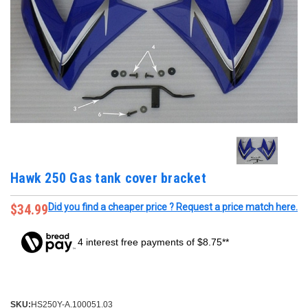
Hawk 250 Gas tank cover bracket
$34.99
Did you find a cheaper price ? Request a price match here.
4 interest free payments of $8.75**
SKU:
HS250Y-A.100051.03