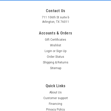
Contact Us
711 106th St suite b
Arlington, TX 76011
Accounts & Orders
Gift Certificates
Wishlist
Login
or
Sign Up
Order Status
Shipping & Returns
Sitemap
Quick Links
About Us
Customer support
Financing
Privacy Policy