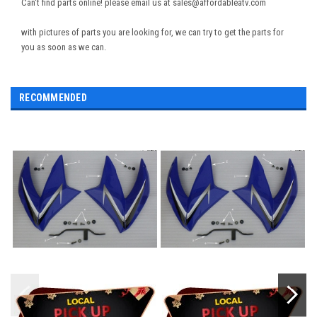
Can't find parts online! please email us at sales@affordableatv.com
with pictures of parts you are looking for, we can try to get the parts for
you as soon as we can.
RECOMMENDED