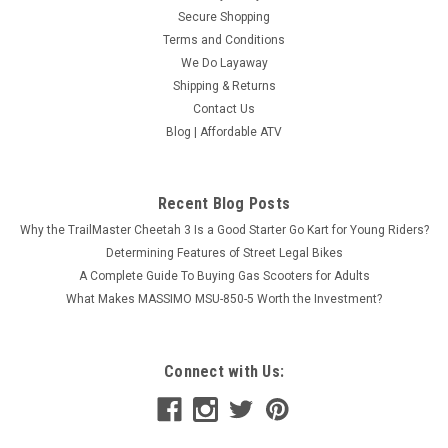
Secure Shopping
Terms and Conditions
We Do Layaway
Shipping & Returns
Contact Us
Blog | Affordable ATV
Recent Blog Posts
Why the TrailMaster Cheetah 3 Is a Good Starter Go Kart for Young Riders?
Determining Features of Street Legal Bikes
A Complete Guide To Buying Gas Scooters for Adults
What Makes MASSIMO MSU-850-5 Worth the Investment?
Connect with Us: