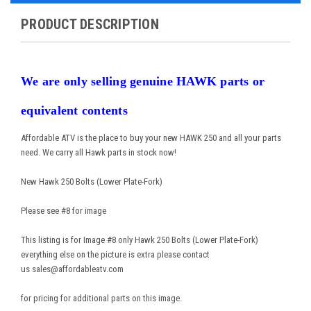
PRODUCT DESCRIPTION
We are only selling genuine HAWK parts or
equivalent contents
Affordable ATV is the place to buy your new HAWK 250 and all your parts
need. We carry all Hawk parts in stock now!
New Hawk 250 Bolts (Lower Plate-Fork)
Please see #8 for image
This listing is for Image #8 only Hawk 250 Bolts (Lower Plate-Fork)
everything else on the picture is extra please contact
us sales@affordableatv.com
for pricing for additional parts on this image.