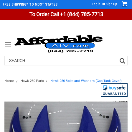
Login
Or
Sign Up
FREE SHIPPING* TO MOST STATES
To Order Call +1 (844) 785-7713
Search
Home
Hawk 250 Parts
Hawk 250 Bolts and Washers (Gas Tank-Cover)