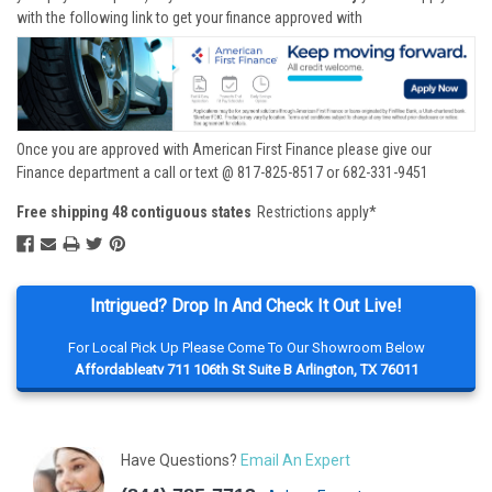
with the following link to get your finance approved with
Once you are approved with American First Finance please give our
Finance department a call or text @ 817-825-8517 or 682-331-9451
Free shipping 48 contiguous states
Restrictions apply*
Intrigued? Drop In And Check It Out Live!
For Local Pick Up Please Come To Our Showroom Below
Affordableatv 711 106th St Suite B Arlington, TX 76011
Have Questions?
Email An Expert