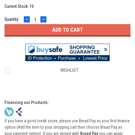
Current Stock:
10
DECREASE
INCREASE
Quantity:
QUANTITY:
QUANTITY:
WISHLIST
Financing our Products:
If you have a good credit score, please use Bread Pay as your first finance
option (Add the item to your shopping cart then choose Bread Pay as
your payment option). If you are denied with
Bread Pay
you can apply