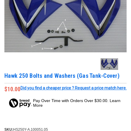
Hawk 250 Bolts and Washers (Gas Tank-Cover)
$10.00
Did you find a cheaper price ? Request a price match here.
Pay Over Time with Orders Over $30.00. Learn
More
SKU:
HS250Y-A.100051.05