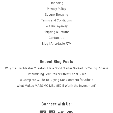
Financing
Privacy Policy
Secure Shopping
Terms and Conditions
We Do Layaway
Shipping & Returns
Contact Us
Blog | Affordable ATV
Recent Blog Posts
Why the TrailMaster Cheetah 3 Is a Good Starter Go Kart for Young Riders?
Determining Features of Street Legal Bikes
A Complete Guide To Buying Gas Scooters for Adults
What Makes MASSIMO MSU-850-5 Worth the Investment?
Connect with Us: