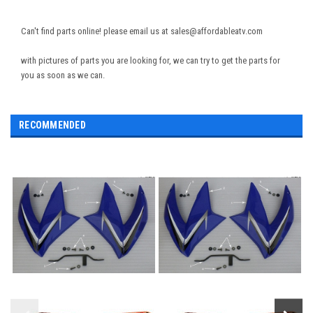
Can't find parts online! please email us at sales@affordableatv.com
with pictures of parts you are looking for, we can try to get the parts for
you as soon as we can.
RECOMMENDED