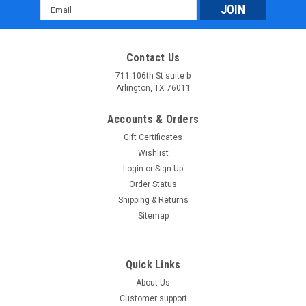
Email
Address
Contact Us
711 106th St suite b
Arlington, TX 76011
Accounts & Orders
Gift Certificates
Wishlist
Login
or
Sign Up
Order Status
Shipping & Returns
Sitemap
Quick Links
About Us
Customer support