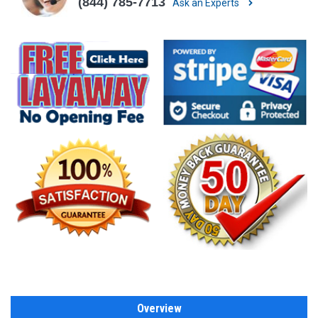
(844) 785-7713
Ask an Experts
Overview