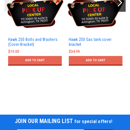
Hawk 250 Bolts and Washers
Hawk 250 Gas tank cover
(Cover-Bracket)
bracket
$10.00
$34.99
ADD TO CART
ADD TO CART
JOIN OUR MAILING LIST
for special offers!