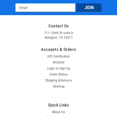
Email
Address
Contact Us
711 106th St suite b
Arlington, TX 76011
Accounts & Orders
Gift Certificates
Wishlist
Login
or
Sign Up
Order Status
Shipping & Returns
Sitemap
Quick Links
About Us