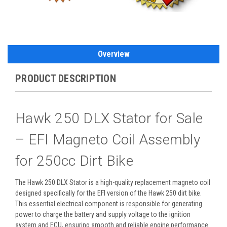
Overview
PRODUCT DESCRIPTION
Hawk 250 DLX Stator for Sale
– EFI Magneto Coil Assembly
for 250cc Dirt Bike
The Hawk 250 DLX Stator is a high-quality replacement magneto coil
designed specifically for the EFI version of the Hawk 250 dirt bike.
This essential electrical component is responsible for generating
power to charge the battery and supply voltage to the ignition
system and ECU, ensuring smooth and reliable engine performance.