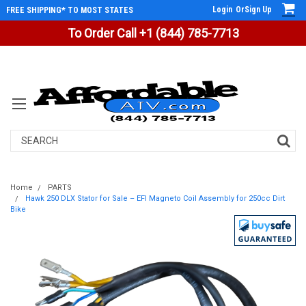
Login
Or
Sign Up
FREE SHIPPING* TO MOST STATES
To Order Call +1 (844) 785-7713
Search
Home
PARTS
Hawk 250 DLX Stator for Sale – EFI Magneto Coil Assembly for 250cc Dirt
Bike