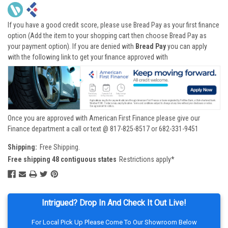
If you have a good credit score, please use Bread Pay as your first finance
option (Add the item to your shopping cart then choose Bread Pay as
your payment option). If you are denied with
Bread Pay
you can apply
with the following link to get your finance approved with
Once you are approved with American First Finance please give our
Finance department a call or text @ 817-825-8517 or 682-331-9451
Shipping:
Free Shipping.
Free shipping 48 contiguous states
Restrictions apply*
Intrigued? Drop In And Check It Out Live!
For Local Pick Up Please Come To Our Showroom Below