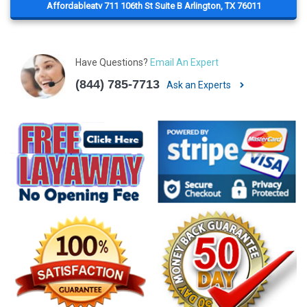
Affordableatv 711 106th St Suite B Arlington, TX 76011
Have Questions?
Email An Expert
(844) 785-7713
Ask an Experts