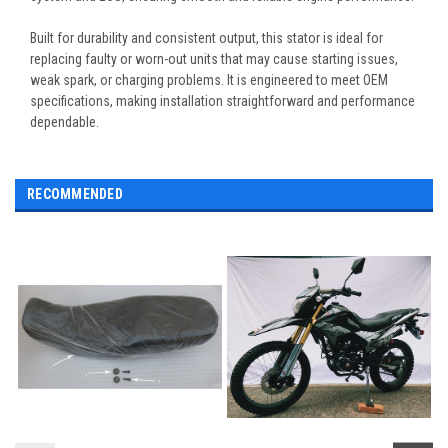
Built for durability and consistent output, this stator is ideal for
replacing faulty or worn-out units that may cause starting issues,
weak spark, or charging problems. It is engineered to meet OEM
specifications, making installation straightforward and performance
dependable.
RECOMMENDED