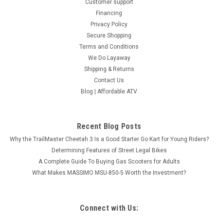
Customer support
Financing
Privacy Policy
Secure Shopping
Terms and Conditions
We Do Layaway
Shipping & Returns
Contact Us
Blog | Affordable ATV
Recent Blog Posts
Why the TrailMaster Cheetah 3 Is a Good Starter Go Kart for Young Riders?
Determining Features of Street Legal Bikes
A Complete Guide To Buying Gas Scooters for Adults
What Makes MASSIMO MSU-850-5 Worth the Investment?
Connect with Us: