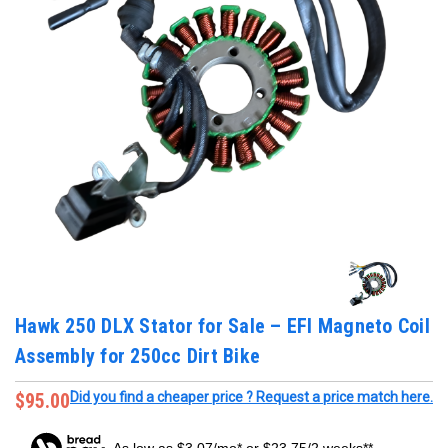
Hawk 250 DLX Stator for Sale – EFI Magneto Coil
Assembly for 250cc Dirt Bike
$95.00
Did you find a cheaper price ? Request a price match here.