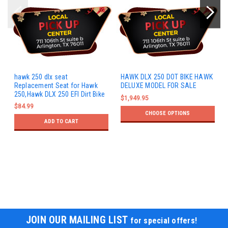
hawk 250 dlx seat
HAWK DLX 250 DOT BIKE HAWK
Replacement Seat for Hawk
DELUXE MODEL FOR SALE
250,Hawk DLX 250 EFI Dirt Bike
$1,949.95
$84.99
CHOOSE OPTIONS
ADD TO CART
JOIN OUR MAILING LIST
for special offers!