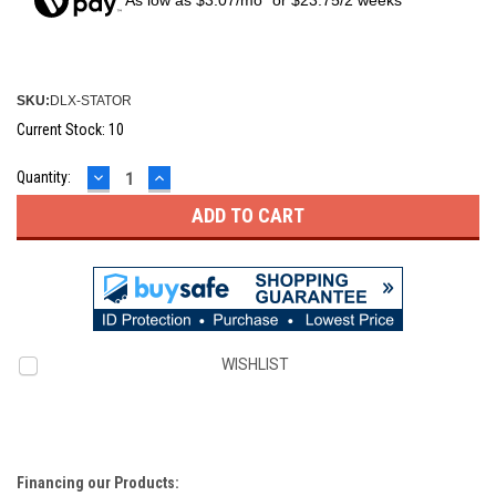
As low as $3.07/mo* or $23.75/2 weeks**
SKU:
DLX-STATOR
Current Stock:
10
DECREASE
INCREASE
Quantity:
QUANTITY:
QUANTITY:
WISHLIST
Financing our Products: