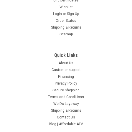
Gift Certificates
Wishlist
Login
or
Sign Up
Order Status
Shipping & Returns
Sitemap
Quick Links
About Us
Customer support
Financing
Privacy Policy
Secure Shopping
Terms and Conditions
We Do Layaway
Shipping & Returns
Contact Us
Blog | Affordable ATV