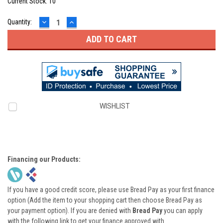
Current Stock:
10
DECREASE
INCREASE
Quantity:
QUANTITY:
QUANTITY:
WISHLIST
Financing our Products:
If you have a good credit score, please use Bread Pay as your first finance
option (Add the item to your shopping cart then choose Bread Pay as
your payment option). If you are denied with
Bread Pay
you can apply
with the following link to get your finance approved with