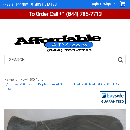
Login
Or
Sign Up
FREE SHIPPING* TO MOST STATES
To Order Call +1 (844) 785-7713
Search
Home
Hawk 250 Parts
hawk 250 dlx seat Replacement Seat for Hawk 250,Hawk DLX 250 EFI Dirt
Bike