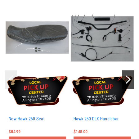
New Hawk 250 Seat
Hawk 250 DLX Handlebar
$84.99
$145.00