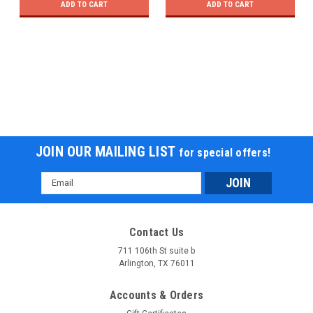
ADD TO CART
ADD TO CART
JOIN OUR MAILING LIST
for special offers!
Email
Address
Contact Us
711 106th St suite b
Arlington, TX 76011
Accounts & Orders