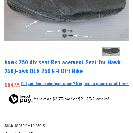
hawk 250 dlx seat Replacement Seat for Hawk
250,Hawk DLX 250 EFI Dirt Bike
$84.99
Did you find a cheaper price ? Request a price match here.
As low as $2.75/mo* or $21.25/2 weeks**
SKU:
HS250Y-A,LY250-5