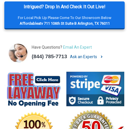
Intrigued? Drop In And Check It Out Live!
For Local Pick Up Please Come To Our Showroom Below
Affordableatv 711 106th St Suite B Arlington, TX 76011
Have Questions?
Email An Expert
(844) 785-7713
Ask an Experts