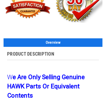
Overview
PRODUCT DESCRIPTION
W
E Are Only Selling Genuine
HAWK Parts Or Equivalent
Contents