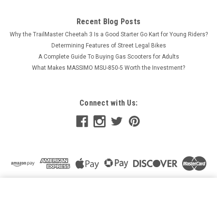
Recent Blog Posts
Why the TrailMaster Cheetah 3 Is a Good Starter Go Kart for Young Riders?
Determining Features of Street Legal Bikes
A Complete Guide To Buying Gas Scooters for Adults
What Makes MASSIMO MSU-850-5 Worth the Investment?
Connect with Us:
HAWK 250 DLX SEAT REPLACEMENT SEAT FOR HAWK
250,HAWK DLX 250 EFI DIRT BIKE
ADD TO CART
$84.99
Price: