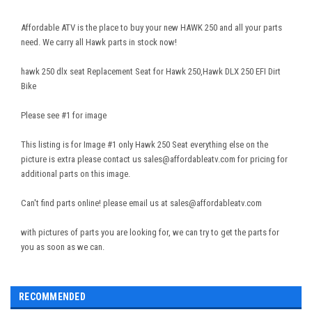
Affordable ATV is the place to buy your new HAWK 250 and all your parts
need. We carry all Hawk parts in stock now!
hawk 250 dlx seat Replacement Seat for Hawk 250,Hawk DLX 250 EFI Dirt
Bike
Please see #1 for image
This listing is for Image #1 only Hawk 250 Seat everything else on the
picture is extra please contact us sales@
affordableatv.com
for pricing for
additional parts on this image.
Can't find parts online! please email us at sales@affordableatv.com
with pictures of parts you are looking for, we can try to get the parts for
you as soon as we can.
RECOMMENDED