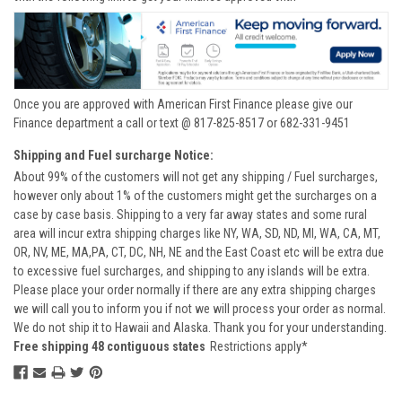
Once you are approved with American First Finance please give our
Finance department a call or text @ 817-825-8517 or 682-331-9451
Shipping and Fuel surcharge Notice:
About 99% of the customers will not get any shipping / Fuel surcharges,
however only about 1% of the customers might get the surcharges on a
case by case basis. Shipping to a very far away states and some rural
area will incur extra shipping charges like NY, WA, SD, ND, MI, WA, CA, MT,
OR, NV, ME, MA,PA, CT, DC, NH, NE and the East Coast etc will be extra due
to excessive fuel surcharges, and shipping to any islands will be extra.
Please place your order normally if there are any extra shipping charges
we will call you to inform you if not we will process your order as normal.
We do not ship it to Hawaii and Alaska. Thank you for your understanding.
Free shipping 48 contiguous states
Restrictions apply*