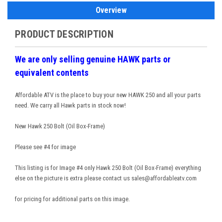
Overview
PRODUCT DESCRIPTION
We are only selling genuine HAWK parts or
equivalent contents
Affordable ATV is the place to buy your new HAWK 250 and all your parts
need. We carry all Hawk parts in stock now!
New Hawk 250 Bolt (Oil Box-Frame)
Please see #4 for image
This listing is for Image #4 only Hawk 250 Bolt (Oil Box-Frame) everything
else on the picture is extra please contact us sales@affordableatv.com
for pricing for additional parts on this image.