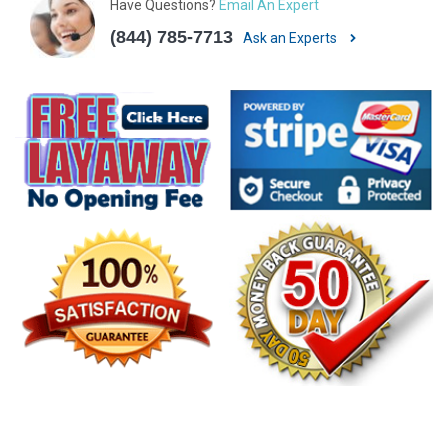
Have Questions?
Email An Expert
(844) 785-7713
Ask an Experts