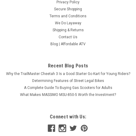
Privacy Policy
Secure Shopping
Terms and Conditions
We Do Layaway
Shipping & Returns
Contact Us
Blog | Affordable ATV
Recent Blog Posts
Why the TrailMaster Cheetah 3 Is a Good Starter Go Kart for Young Riders?
Determining Features of Street Legal Bikes
A Complete Guide To Buying Gas Scooters for Adults
What Makes MASSIMO MSU-850-5 Worth the Investment?
Connect with Us: