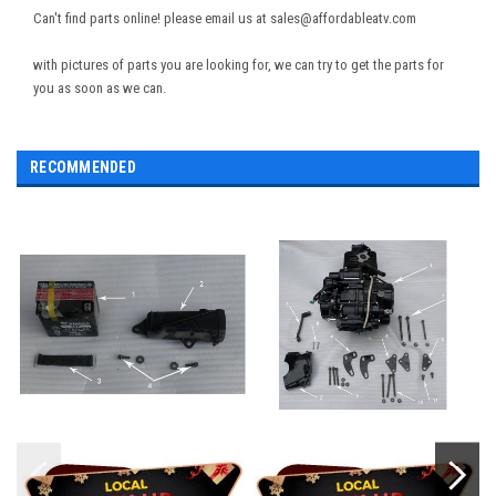
Can't find parts online! please email us at sales@affordableatv.com
with pictures of parts you are looking for, we can try to get the parts for
you as soon as we can.
RECOMMENDED