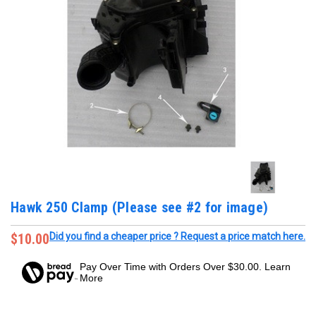
Hawk 250 Clamp (Please see #2 for image)
$10.00
Did you find a cheaper price ? Request a price match here.
Pay Over Time with Orders Over $30.00. Learn
More