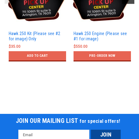
Hawk 250 Kit (Please see #2
Hawk 250 Engine (Please see
for image) Only
#1 for image)
$35.00
$550.00
ADD TO CART
PRE-ORDER NOW
JOIN OUR MAILING LIST
for special offers!
Email