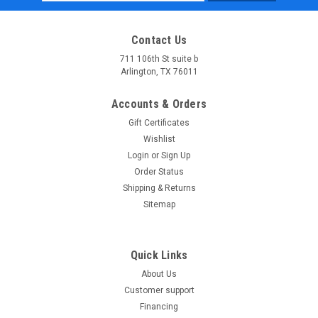
Address
Contact Us
711 106th St suite b
Arlington, TX 76011
Accounts & Orders
Gift Certificates
Wishlist
Login
or
Sign Up
Order Status
Shipping & Returns
Sitemap
Quick Links
About Us
Customer support
Financing