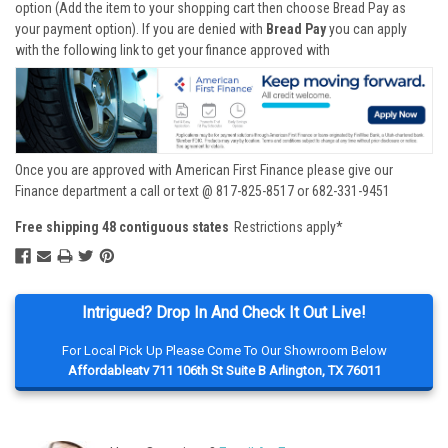
option (Add the item to your shopping cart then choose Bread Pay as
your payment option). If you are denied with
Bread Pay
you can apply
with the following link to get your finance approved with
Once you are approved with American First Finance please give our
Finance department a call or text @ 817-825-8517 or 682-331-9451
Free shipping 48 contiguous states
Restrictions apply*
Intrigued? Drop In And Check It Out Live!
For Local Pick Up Please Come To Our Showroom Below
Affordableatv 711 106th St Suite B Arlington, TX 76011