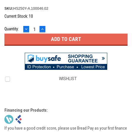
SKU:
HS250Y-A.100046.02
Current Stock:
10
DECREASE
INCREASE
Quantity:
QUANTITY:
QUANTITY:
WISHLIST
Financing our Products:
If you have a good credit score, please use Bread Pay as your first finance