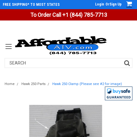
Login
Or
Sign Up
FREE SHIPPING* TO MOST STATES
To Order Call +1 (844) 785-7713
Search
Home
Hawk 250 Parts
Hawk 250 Clamp (Please see #2 for image)