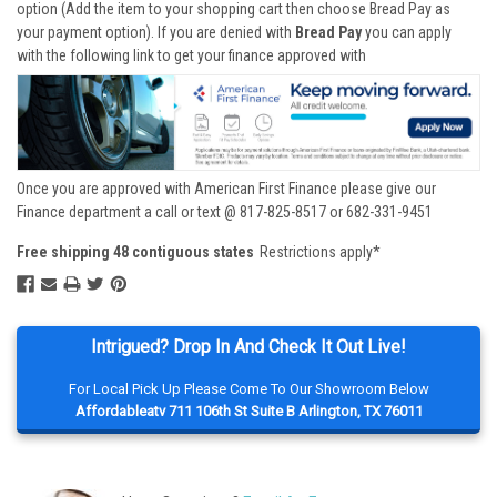
option (Add the item to your shopping cart then choose Bread Pay as
your payment option). If you are denied with
Bread Pay
you can apply
with the following link to get your finance approved with
Once you are approved with American First Finance please give our
Finance department a call or text @ 817-825-8517 or 682-331-9451
Free shipping 48 contiguous states
Restrictions apply*
Intrigued? Drop In And Check It Out Live!
For Local Pick Up Please Come To Our Showroom Below
Affordableatv 711 106th St Suite B Arlington, TX 76011