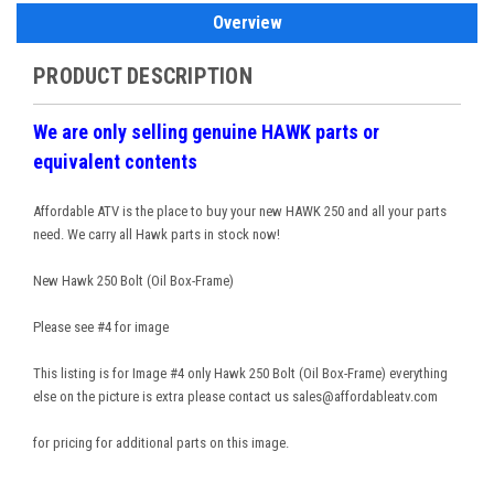
Overview
PRODUCT DESCRIPTION
We are only selling genuine HAWK parts or
equivalent contents
Affordable ATV is the place to buy your new HAWK 250 and all your parts
need. We carry all Hawk parts in stock now!
New Hawk 250 Bolt (Oil Box-Frame)
Please see #4 for image
This listing is for Image #4 only Hawk 250 Bolt (Oil Box-Frame) everything
else on the picture is extra please contact us sales@affordableatv.com
for pricing for additional parts on this image.