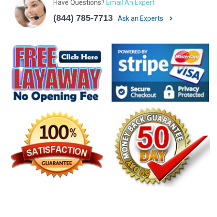
Have Questions?
Email An Expert
(844) 785-7713
Ask an Experts