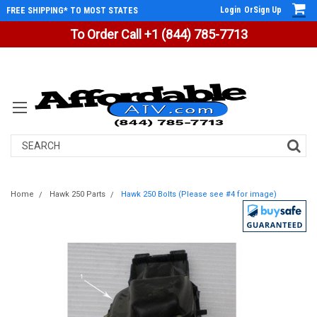
Login
Or
Sign Up
FREE SHIPPING* TO MOST STATES
To Order Call +1 (844) 785-7713
Search
Home
Hawk 250 Parts
Hawk 250 Bolts (Please see #4 for image)