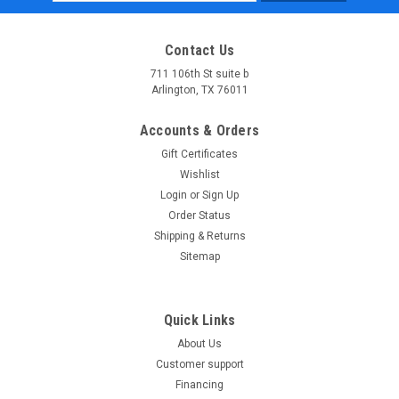
Address
Contact Us
711 106th St suite b
Arlington, TX 76011
Accounts & Orders
Gift Certificates
Wishlist
Login
or
Sign Up
Order Status
Shipping & Returns
Sitemap
Quick Links
About Us
Customer support
Financing