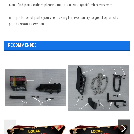
Can't find parts online! please email us at sales@affordableatv.com
with pictures of parts you are looking for, we can try to get the parts for
you as soon as we can.
RECOMMENDED