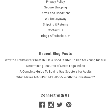
Privacy Policy
Secure Shopping
Terms and Conditions
We Do Layaway
Shipping & Returns
Contact Us
Blog | Affordable ATV
Recent Blog Posts
Why the TrailMaster Cheetah 3 Is a Good Starter Go Kart for Young Riders?
Determining Features of Street Legal Bikes
A Complete Guide To Buying Gas Scooters for Adults
What Makes MASSIMO MSU-850-5 Worth the Investment?
Connect with Us: