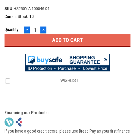
SKU:
HS250Y-A.100046.04
Current Stock:
10
DECREASE
INCREASE
Quantity:
QUANTITY:
QUANTITY:
WISHLIST
Financing our Products:
If you have a good credit score, please use Bread Pay as your first finance