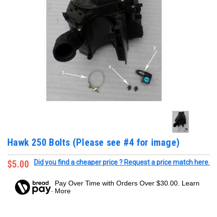
Hawk 250 Bolts (Please see #4 for image)
$5.00
Did you find a cheaper price ? Request a price match here.
Pay Over Time with Orders Over $30.00. Learn
More