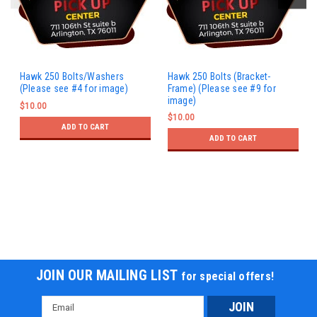
Hawk 250 Bolts/Washers
Hawk 250 Bolts (Bracket-
(Please see #4 for image)
Frame) (Please see #9 for
image)
$10.00
$10.00
ADD TO CART
ADD TO CART
JOIN OUR MAILING LIST
for special offers!
Email