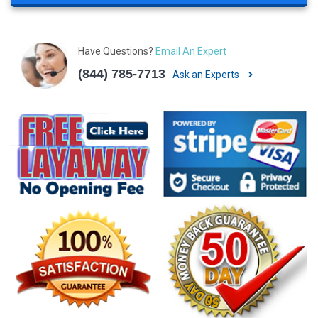
Have Questions?
Email An Expert
(844) 785-7713
Ask an Experts