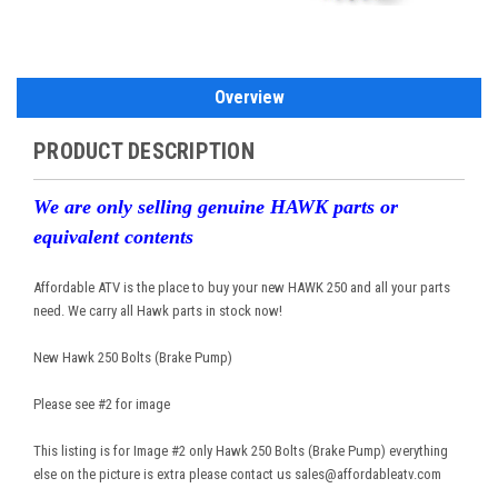
Overview
PRODUCT DESCRIPTION
We are only selling genuine HAWK parts or
equivalent contents
Affordable ATV is the place to buy your new HAWK 250 and all your parts
need. We carry all Hawk parts in stock now!
New Hawk 250 Bolts (Brake Pump)
Please see #2 for image
This listing is for Image #2 only Hawk 250 Bolts (Brake Pump) everything
else on the picture is extra please contact us sales@affordableatv.com