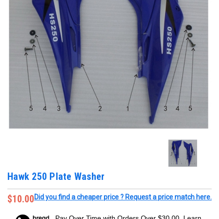
Hawk 250 Plate Washer
$10.00
Did you find a cheaper price ? Request a price match here.
Pay Over Time with Orders Over $30.00. Learn