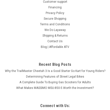
Customer support
Financing
Privacy Policy
Secure Shopping
Terms and Conditions
We Do Layaway
Shipping & Returns
Contact Us
Blog | Affordable ATV
Recent Blog Posts
Why the TrailMaster Cheetah 3 Is a Good Starter Go Kart for Young Riders?
Determining Features of Street Legal Bikes
A Complete Guide To Buying Gas Scooters for Adults
What Makes MASSIMO MSU-850-5 Worth the Investment?
Connect with Us: