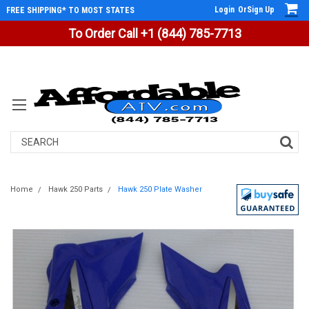
Login
Or
Sign Up
FREE SHIPPING* TO MOST STATES
To Order Call +1 (844) 785-7713
Search
Home
Hawk 250 Parts
Hawk 250 Plate Washer