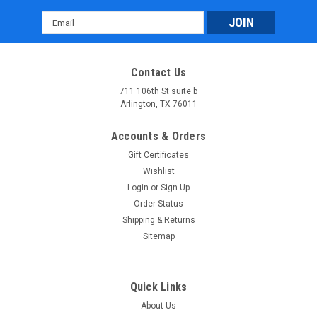
Email
Address
Contact Us
711 106th St suite b
Arlington, TX 76011
Accounts & Orders
Gift Certificates
Wishlist
Login
or
Sign Up
Order Status
Shipping & Returns
Sitemap
Quick Links
About Us