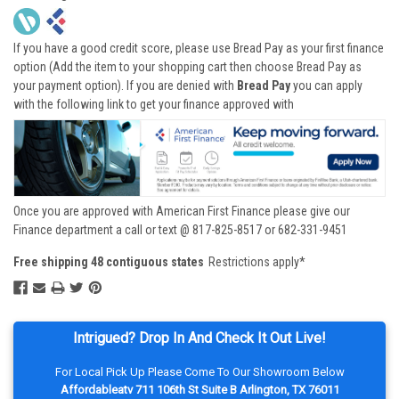
If you have a good credit score, please use Bread Pay as your first finance
option (Add the item to your shopping cart then choose Bread Pay as
your payment option). If you are denied with
Bread Pay
you can apply
with the following link to get your finance approved with
Once you are approved with American First Finance please give our
Finance department a call or text @ 817-825-8517 or 682-331-9451
Free shipping 48 contiguous states
Restrictions apply*
Intrigued? Drop In And Check It Out Live!
For Local Pick Up Please Come To Our Showroom Below
Affordableatv 711 106th St Suite B Arlington, TX 76011