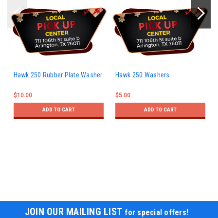
Hawk 250 Rubber Plate Washer
Hawk 250 Washers
$10.00
$5.00
ADD TO CART
ADD TO CART
JOIN OUR MAILING LIST
for special offers!