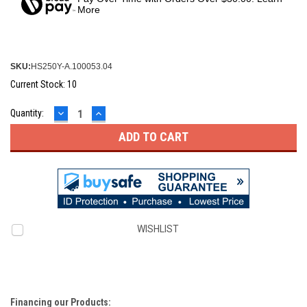
More
SKU:
HS250Y-A.100053.04
Current Stock:
10
DECREASE
INCREASE
Quantity:
QUANTITY:
QUANTITY:
WISHLIST
Financing our Products: