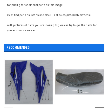
for pricing for additional parts on this image.
Can't find parts online! please email us at sales@affordableatv.com
with pictures of parts you are looking for, we can try to get the parts for
you as soon as we can.
RECOMMENDED