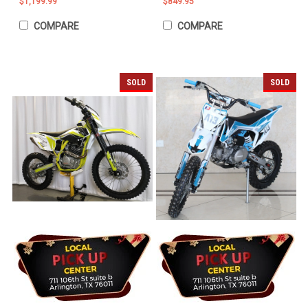
$1,199.99
$849.95
COMPARE
COMPARE
SOLD
SOLD