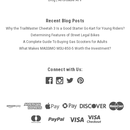
Blog | Affordable ATV
Recent Blog Posts
Why the TrailMaster Cheetah 3 Is a Good Starter Go Kart for Young Riders?
Determining Features of Street Legal Bikes
A Complete Guide To Buying Gas Scooters for Adults
What Makes MASSIMO MSU-850-5 Worth the Investment?
Connect with Us: