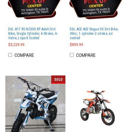
EGL A17 RS NC300 KP Adult Dirt
EGL ACE A02 Rogue 50 Dirt Bike,
Bike, Single Cylinder, 4-Stroke, 4-
49cc, 1 cylinder-2 stroke, air
Valve, Liquid Cooled
cooled
$3,229.99
$859.99
COMPARE
COMPARE
SOLD