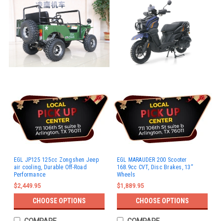
EGL JP125 125cc Zongshen Jeep
EGL MARAUDER 200 Scooter
air cooling, Durable Off-Road
168.9cc CVT, Disc Brakes, 13”
Performance
Wheels
$2,449.95
$1,889.95
CHOOSE OPTIONS
CHOOSE OPTIONS
COMPARE
COMPARE