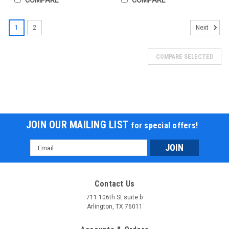
1
2
Next
COMPARE SELECTED
JOIN OUR MAILING LIST
for special offers!
Email
Address
Contact Us
711 106th St suite b
Arlington, TX 76011