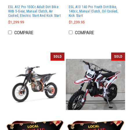
EGL A12 Pro 150Cc Adult Dirt Bike
EGL A13 140 Pro Youth Dirt Bike,
With 5-Gear, Manual Clutch, Air
140cc, Manual Clutch, Oil Cooled,
Cooled, Electric Start And Kick Start
Kick Start
$1,299.99
$1,239.95
COMPARE
COMPARE
SOLD
SOLD