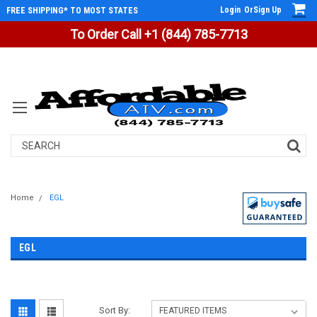
Login
Or
Sign Up
FREE SHIPPING* TO MOST STATES
To Order Call +1 (844) 785-7713
Search
Home
EGL
EGL
Sort By: