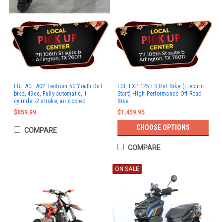
EGL ACE A02 Tantrum 50 Youth Dirt
EGL EXP 125 ES Dirt Bike (Electric
bike, 49cc, Fully automatic, 1
Start) High Performance Off-Road
cylinder-2 stroke, air cooled
Bike
$859.99
$1,459.95
CHOOSE OPTIONS
COMPARE
COMPARE
ON SALE