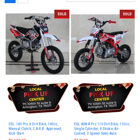
SOLD
SOLD
EGL 140 Pro X Dirt Bike, 140cc,
EGL A08-A Pro 110 Dirt Bike, 110cc,
Manual Clutch, C.A.R.B. Approved,
Single Cylinder, 4 Stroke, Air
Kick Start
Cooled, 3 Speed Semi-Auto