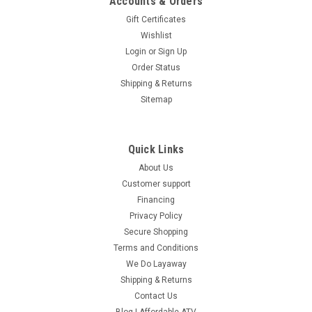
Accounts & Orders
Gift Certificates
Wishlist
Login
or
Sign Up
Order Status
Shipping & Returns
Sitemap
Quick Links
About Us
Customer support
Financing
Privacy Policy
Secure Shopping
Terms and Conditions
We Do Layaway
Shipping & Returns
Contact Us