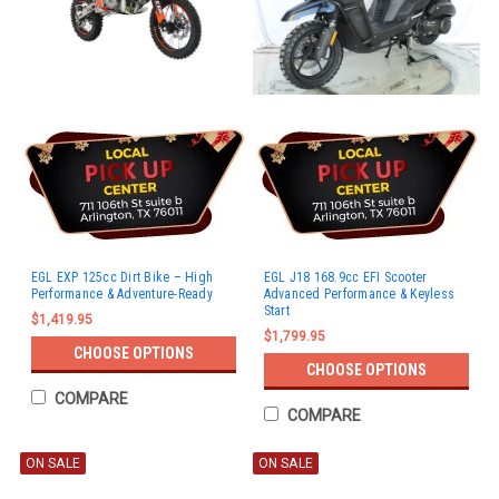
EGL EXP 125cc Dirt Bike – High
EGL J18 168.9cc EFI Scooter
Performance & Adventure-Ready
Advanced Performance & Keyless
Start
$1,419.95
$1,799.95
CHOOSE OPTIONS
CHOOSE OPTIONS
COMPARE
COMPARE
ON SALE
ON SALE