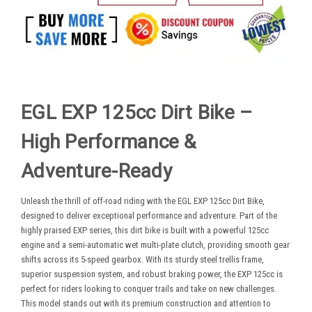
EGL EXP 125cc Dirt Bike –
High Performance &
Adventure-Ready
Unleash the thrill of off-road riding with the EGL EXP 125cc Dirt Bike,
designed to deliver exceptional performance and adventure. Part of the
highly praised EXP series, this dirt bike is built with a powerful 125cc
engine and a semi-automatic wet multi-plate clutch, providing smooth gear
shifts across its 5-speed gearbox. With its sturdy steel trellis frame,
superior suspension system, and robust braking power, the EXP 125cc is
perfect for riders looking to conquer trails and take on new challenges.
This model stands out with its premium construction and attention to