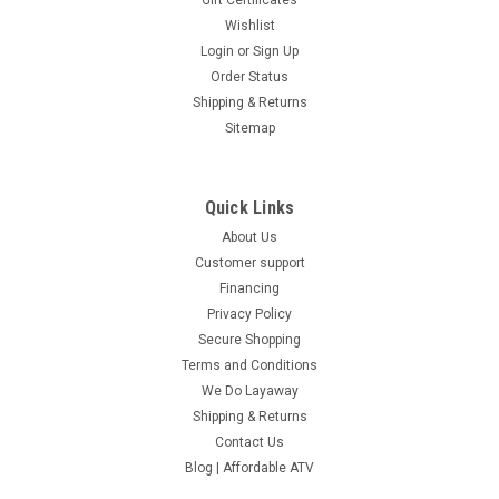
Gift Certificates
Wishlist
Login
or
Sign Up
Order Status
Shipping & Returns
Sitemap
Quick Links
About Us
Customer support
Financing
Privacy Policy
Secure Shopping
Terms and Conditions
We Do Layaway
Shipping & Returns
Contact Us
Blog | Affordable ATV