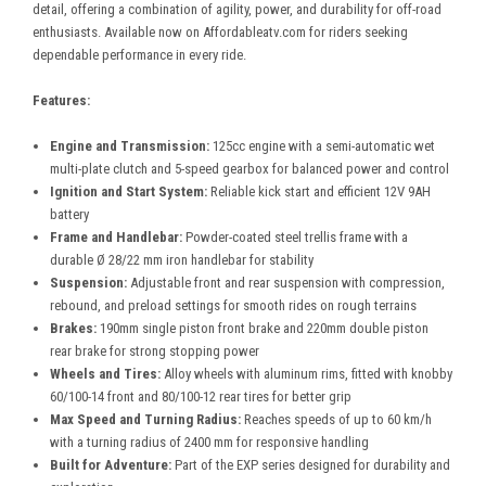
detail, offering a combination of agility, power, and durability for off-road
enthusiasts. Available now on Affordableatv.com for riders seeking
dependable performance in every ride.
Features:
Engine and Transmission:
125cc engine with a semi-automatic wet
multi-plate clutch and 5-speed gearbox for balanced power and control
Ignition and Start System:
Reliable kick start and efficient 12V 9AH
battery
Frame and Handlebar:
Powder-coated steel trellis frame with a
durable Ø 28/22 mm iron handlebar for stability
Suspension:
Adjustable front and rear suspension with compression,
rebound, and preload settings for smooth rides on rough terrains
Brakes:
190mm single piston front brake and 220mm double piston
rear brake for strong stopping power
Wheels and Tires:
Alloy wheels with aluminum rims, fitted with knobby
60/100-14 front and 80/100-12 rear tires for better grip
Max Speed and Turning Radius:
Reaches speeds of up to 60 km/h
with a turning radius of 2400 mm for responsive handling
Built for Adventure:
Part of the EXP series designed for durability and