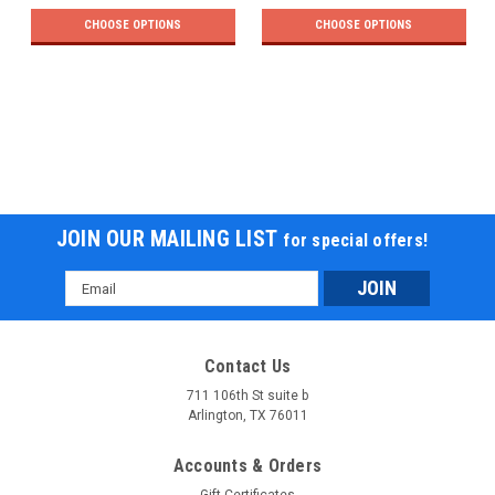
CHOOSE OPTIONS
CHOOSE OPTIONS
JOIN OUR MAILING LIST
for special offers!
Email
Address
Contact Us
711 106th St suite b
Arlington, TX 76011
Accounts & Orders