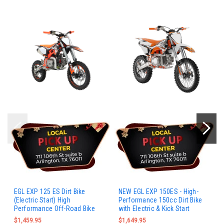
EGL EXP 125 ES Dirt Bike
NEW EGL EXP 150ES - High-
(Electric Start) High
Performance 150cc Dirt Bike
Performance Off-Road Bike
with Electric & Kick Start
$1,459.95
$1,649.95