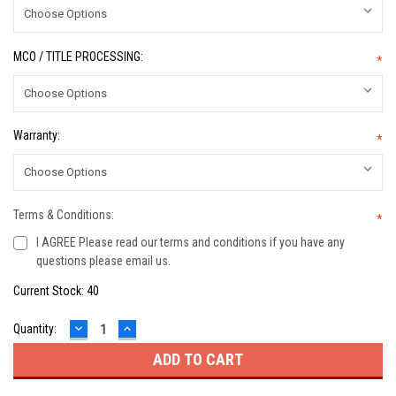
MCO / TITLE PROCESSING:
*
Warranty:
*
Terms & Conditions:
*
I AGREE Please read our terms and conditions if you have any
questions please email us.
Current Stock:
40
DECREASE
INCREASE
Quantity:
QUANTITY:
QUANTITY: