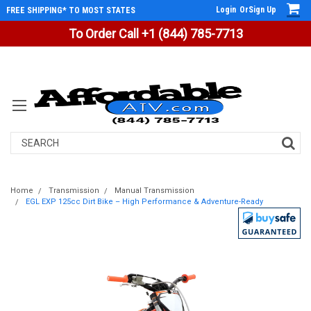
Login
Or
Sign Up
FREE SHIPPING* TO MOST STATES
To Order Call +1 (844) 785-7713
Search
Home
Transmission
Manual Transmission
EGL EXP 125cc Dirt Bike – High Performance & Adventure-Ready