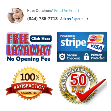
Have Questions?
Email An Expert
(844) 785-7713
Ask an Experts