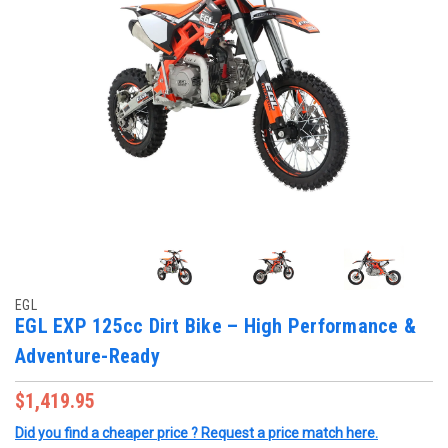
EGL
EGL EXP 125cc Dirt Bike – High Performance &
Adventure-Ready
$1,419.95
Did you find a cheaper price ? Request a price match here.