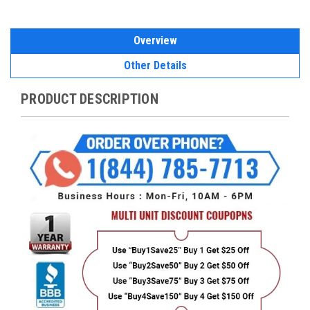
Overview
Other Details
PRODUCT DESCRIPTION