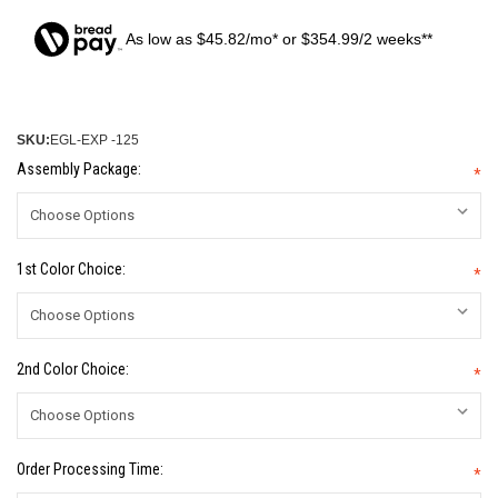
As low as $45.82/mo* or $354.99/2 weeks**
SKU:
EGL-EXP -125
Assembly Package:
*
1st Color Choice:
*
2nd Color Choice:
*
Order Processing Time:
*