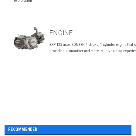
exploration
ENGINE
EXP 125 uses ZONSEN 4-stroke, 1-cylinder engine that o
providing a smoother and more intuitive riding experie
RECOMMENDED