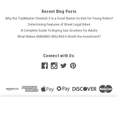
Recent Blog Posts
Why the TrailMaster Cheetah 3 Is a Good Starter Go Kart for Young Riders?
Determining Features of Street Legal Bikes
A Complete Guide To Buying Gas Scooters for Adults
What Makes MASSIMO MSU-850-5 Worth the Investment?
Connect with Us:
EGL EXP 125CC DIRT BIKE – HIGH PERFORMANCE &
ADVENTURE-READY
ADD TO CART
$1,419.95
Price: