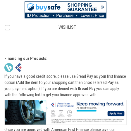
WISHLIST
Financing our Products:
If you have a good credit score, please use Bread Pay as your first finance
option (Add the item to your shopping cart then choose Bread Pay as
your payment option). If you are denied with
Bread Pay
you can apply
with the following link to get your finance approved with
Once you are approved with American First Finance please give our