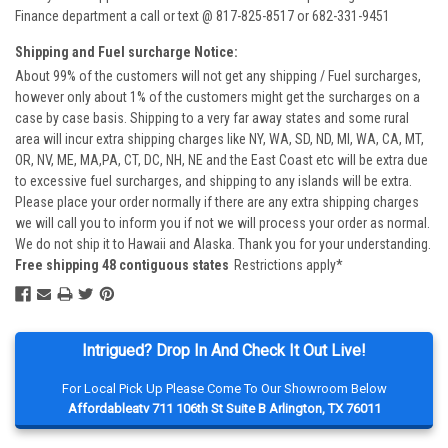
Finance department a call or text @ 817-825-8517 or 682-331-9451
Shipping and Fuel surcharge Notice:
About 99% of the customers will not get any shipping / Fuel surcharges,
however only about 1% of the customers might get the surcharges on a
case by case basis. Shipping to a very far away states and some rural
area will incur extra shipping charges like NY, WA, SD, ND, MI, WA, CA, MT,
OR, NV, ME, MA,PA, CT, DC, NH, NE and the East Coast etc will be extra due
to excessive fuel surcharges, and shipping to any islands will be extra.
Please place your order normally if there are any extra shipping charges
we will call you to inform you if not we will process your order as normal.
We do not ship it to Hawaii and Alaska. Thank you for your understanding.
Free shipping 48 contiguous states
Restrictions apply*
Intrigued? Drop In And Check It Out Live!
For Local Pick Up Please Come To Our Showroom Below
Affordableatv 711 106th St Suite B Arlington, TX 76011