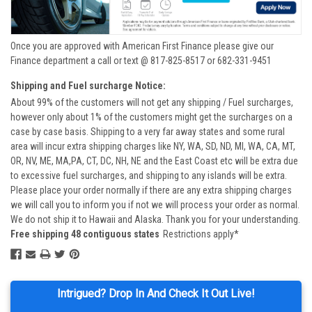
Once you are approved with American First Finance please give our
Finance department a call or text @ 817-825-8517 or 682-331-9451
Shipping and Fuel surcharge Notice:
About 99% of the customers will not get any shipping / Fuel surcharges,
however only about 1% of the customers might get the surcharges on a
case by case basis. Shipping to a very far away states and some rural
area will incur extra shipping charges like NY, WA, SD, ND, MI, WA, CA, MT,
OR, NV, ME, MA,PA, CT, DC, NH, NE and the East Coast etc will be extra due
to excessive fuel surcharges, and shipping to any islands will be extra.
Please place your order normally if there are any extra shipping charges
we will call you to inform you if not we will process your order as normal.
We do not ship it to Hawaii and Alaska. Thank you for your understanding.
Free shipping 48 contiguous states
Restrictions apply*
Intrigued? Drop In And Check It Out Live!