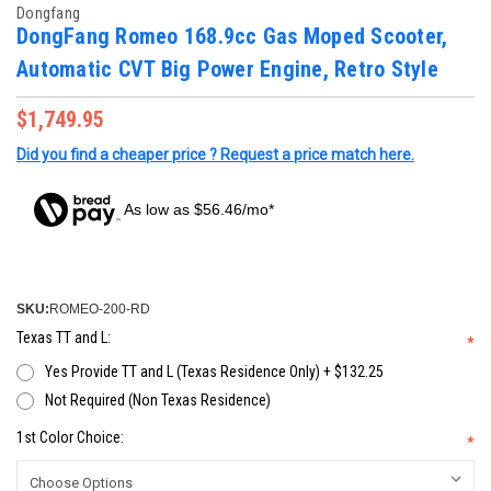
Dongfang
DongFang Romeo 168.9cc Gas Moped Scooter,
Automatic CVT Big Power Engine, Retro Style
$1,749.95
Did you find a cheaper price ? Request a price match here.
As low as $56.46/mo*
SKU:
ROMEO-200-RD
Texas TT and L:
*
Yes Provide TT and L (Texas Residence Only) + $132.25
Not Required (Non Texas Residence)
1st Color Choice:
*