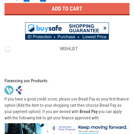
QUANTITY:
QUANTITY:
WISHLIST
Financing our Products:
If you have a good credit score, please use Bread Pay as your first finance
option (Add the item to your shopping cart then choose Bread Pay as
your payment option). If you are denied with
Bread Pay
you can apply
with the following link to get your finance approved with