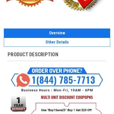
Overview
Other Details
PRODUCT DESCRIPTION