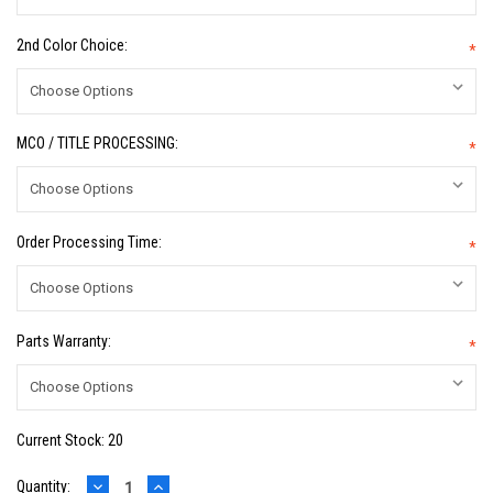
2nd Color Choice:
*
MCO / TITLE PROCESSING:
*
Order Processing Time:
*
Parts Warranty:
*
Current Stock:
20
DECREASE
INCREASE
Quantity: