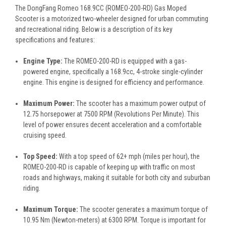
The DongFang Romeo
168.9CC
(ROMEO-200-RD) Gas Moped
Scooter is a motorized two-wheeler designed for urban commuting
and recreational riding. Below is a description of its key
specifications and features:
Engine Type:
The ROMEO-200-RD is equipped with a gas-
powered engine, specifically a 168.9cc, 4-stroke single-cylinder
engine. This engine is designed for efficiency and performance.
Maximum Power:
The scooter has a maximum power output of
12.75 horsepower at 7500 RPM (Revolutions Per Minute). This
level of power ensures decent acceleration and a comfortable
cruising speed.
Top Speed:
With a top speed of 62+ mph (miles per hour), the
ROMEO-200-RD is capable of keeping up with traffic on most
roads and highways, making it suitable for both city and suburban
riding.
Maximum Torque:
The scooter generates a maximum torque of
10.95 Nm (Newton-meters) at 6300 RPM. Torque is important for