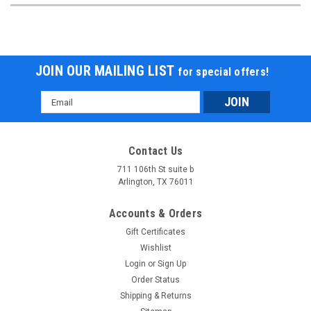
JOIN OUR MAILING LIST
for special offers!
Email
Address
Contact Us
711 106th St suite b
Arlington, TX 76011
Accounts & Orders
Gift Certificates
Wishlist
Login
or
Sign Up
Order Status
Shipping & Returns