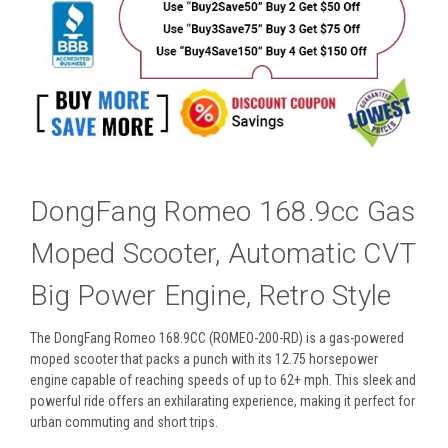
DongFang Romeo 168.9cc Gas
Moped Scooter, Automatic CVT
Big Power Engine, Retro Style
The DongFang Romeo
168.9CC
(ROMEO-200-RD) is a gas-powered
moped scooter that packs a punch with its 12.75 horsepower
engine capable of reaching speeds of up to 62+ mph. This sleek and
powerful ride offers an exhilarating experience, making it perfect for
urban commuting and short trips.