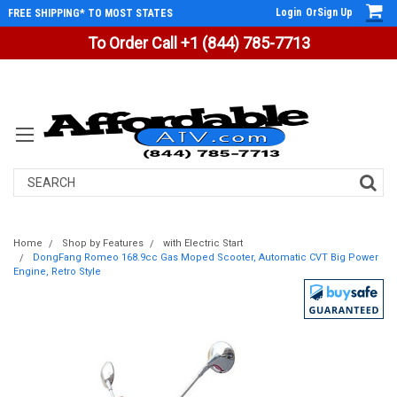
Login
Or
Sign Up
FREE SHIPPING* TO MOST STATES
To Order Call +1 (844) 785-7713
Search
Home
Shop by Features
with Electric Start
DongFang Romeo 168.9cc Gas Moped Scooter, Automatic CVT Big Power
Engine, Retro Style