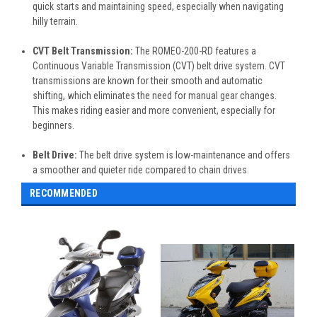
quick starts and maintaining speed, especially when navigating
hilly terrain.
CVT Belt Transmission:
The ROMEO-200-RD features a
Continuous Variable Transmission (CVT) belt drive system. CVT
transmissions are known for their smooth and automatic
shifting, which eliminates the need for manual gear changes.
This makes riding easier and more convenient, especially for
beginners.
Belt Drive:
The belt drive system is low-maintenance and offers
a smoother and quieter ride compared to chain drives.
RECOMMENDED