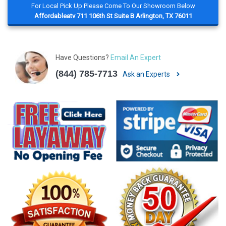
For Local Pick Up Please Come To Our Showroom Below
Affordableatv 711 106th St Suite B Arlington, TX 76011
Have Questions?
Email An Expert
(844) 785-7713
Ask an Experts