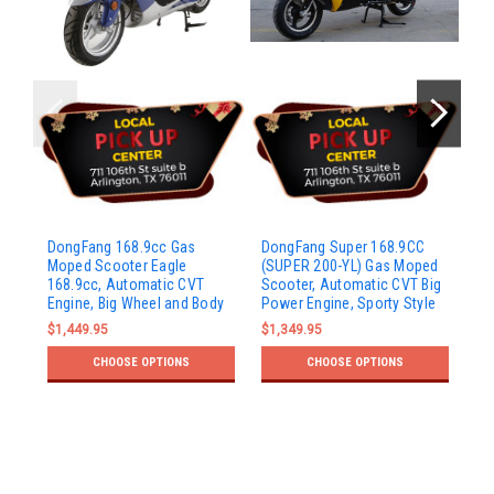
Do
DongFang 168.9cc Gas
DongFang Super 168.9CC
Mo
Moped Scooter Eagle
(SUPER 200-YL) Gas Moped
CV
168.9cc, Automatic CVT
Scooter, Automatic CVT Big
Bo
Engine, Big Wheel and Body
Power Engine, Sporty Style
$1
$1,449.95
$1,349.95
CHOOSE OPTIONS
CHOOSE OPTIONS