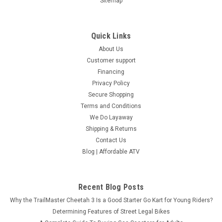
Sitemap
Quick Links
About Us
Customer support
Financing
Privacy Policy
Secure Shopping
Terms and Conditions
We Do Layaway
Shipping & Returns
Contact Us
Blog | Affordable ATV
Recent Blog Posts
Why the TrailMaster Cheetah 3 Is a Good Starter Go Kart for Young Riders?
Determining Features of Street Legal Bikes