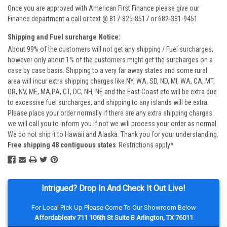
Once you are approved with American First Finance please give our
Finance department a call or text @ 817-825-8517 or 682-331-9451
Shipping and Fuel surcharge Notice:
About 99% of the customers will not get any shipping / Fuel surcharges,
however only about 1% of the customers might get the surcharges on a
case by case basis. Shipping to a very far away states and some rural
area will incur extra shipping charges like NY, WA, SD, ND, MI, WA, CA, MT,
OR, NV, ME, MA,PA, CT, DC, NH, NE and the East Coast etc will be extra due
to excessive fuel surcharges, and shipping to any islands will be extra.
Please place your order normally if there are any extra shipping charges
we will call you to inform you if not we will process your order as normal.
We do not ship it to Hawaii and Alaska. Thank you for your understanding.
Free shipping 48 contiguous states
Restrictions apply*
Intrigued? Drop In And Check It Out Live!
For Local Pick Up Please Come To Our Showroom Below
Affordableatv 711 106th St Suite B Arlington, TX 76011