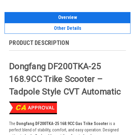
Overview
Other Details
PRODUCT DESCRIPTION
Dongfang DF200TKA-25
168.9CC Trike Scooter –
Tadpole Style CVT Automatic
The
Dongfang DF200TKA-25 168.9CC Gas Trike Scooter
is a
perfect blend of stability, comfort, and easy operation. Designed