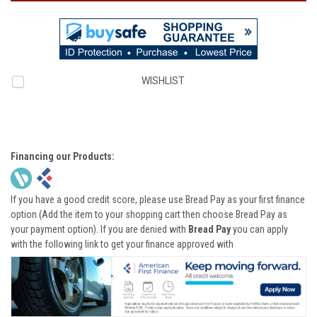
WISHLIST
Financing our Products:
If you have a good credit score, please use Bread Pay as your first finance
option (Add the item to your shopping cart then choose Bread Pay as
your payment option). If you are denied with
Bread Pay
you can apply
with the following link to get your finance approved with