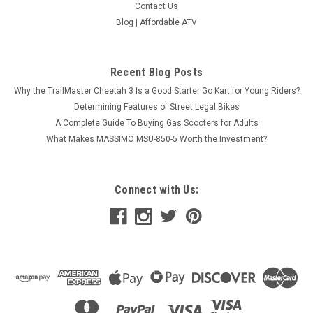
Contact Us
Blog | Affordable ATV
Recent Blog Posts
Why the TrailMaster Cheetah 3 Is a Good Starter Go Kart for Young Riders?
Determining Features of Street Legal Bikes
A Complete Guide To Buying Gas Scooters for Adults
What Makes MASSIMO MSU-850-5 Worth the Investment?
Connect with Us: