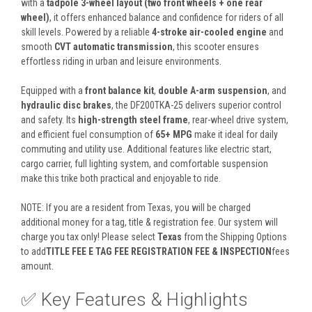
with a
tadpole 3-wheel layout (two front wheels + one rear
wheel)
, it offers enhanced balance and confidence for riders of all
skill levels. Powered by a reliable
4-stroke air-cooled engine
and
smooth
CVT automatic transmission
, this scooter ensures
effortless riding in urban and leisure environments.
Equipped with a
front balance kit
,
double A-arm suspension
, and
hydraulic disc brakes
, the DF200TKA-25 delivers superior control
and safety. Its
high-strength steel frame
, rear-wheel drive system,
and efficient fuel consumption of
65+ MPG
make it ideal for daily
commuting and utility use. Additional features like electric start,
cargo carrier, full lighting system, and comfortable suspension
make this trike both practical and enjoyable to ride.
NOTE: If you are a resident from Texas, you will be charged
additional money for a tag, title & registration fee. Our system will
charge you tax only! Please select
Texas
from the Shipping Options
to add
TITLE FEE E TAG FEE REGISTRATION FEE & INSPECTION
fees
amount.
✅ Key Features & Highlights