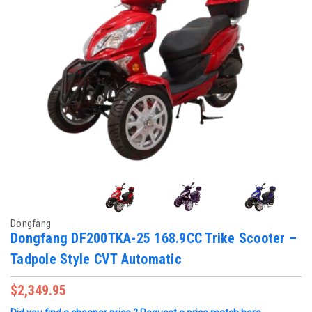
Dongfang
Dongfang DF200TKA-25 168.9CC Trike Scooter –
Tadpole Style CVT Automatic
$2,349.95