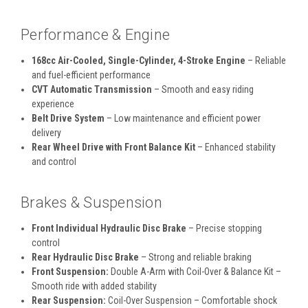
Performance & Engine
168cc Air-Cooled, Single-Cylinder, 4-Stroke Engine
– Reliable
and fuel-efficient performance
CVT Automatic Transmission
– Smooth and easy riding
experience
Belt Drive System
– Low maintenance and efficient power
delivery
Rear Wheel Drive with Front Balance Kit
– Enhanced stability
and control
Brakes & Suspension
Front Individual Hydraulic Disc Brake
– Precise stopping
control
Rear Hydraulic Disc Brake
– Strong and reliable braking
Front Suspension:
Double A-Arm with Coil-Over & Balance Kit –
Smooth ride with added stability
Rear Suspension:
Coil-Over Suspension – Comfortable shock