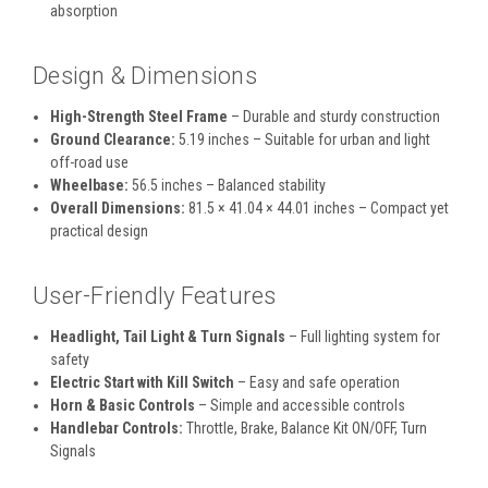
absorption
Design & Dimensions
High-Strength Steel Frame
– Durable and sturdy construction
Ground Clearance:
5.19 inches – Suitable for urban and light
off-road use
Wheelbase:
56.5 inches – Balanced stability
Overall Dimensions:
81.5 × 41.04 × 44.01 inches – Compact yet
practical design
User-Friendly Features
Headlight, Tail Light & Turn Signals
– Full lighting system for
safety
Electric Start with Kill Switch
– Easy and safe operation
Horn & Basic Controls
– Simple and accessible controls
Handlebar Controls:
Throttle, Brake, Balance Kit ON/OFF, Turn
Signals