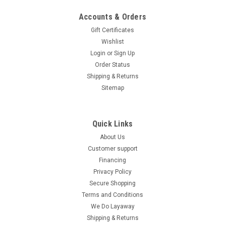
Accounts & Orders
Gift Certificates
Wishlist
Login
or
Sign Up
Order Status
Shipping & Returns
Sitemap
Quick Links
About Us
Customer support
Financing
Privacy Policy
Secure Shopping
Terms and Conditions
We Do Layaway
Shipping & Returns