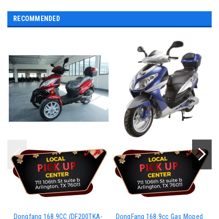
RECOMMENDED
Dongfang 168.9CC (DF200TKA-
DongFang 168.9cc Gas Moped