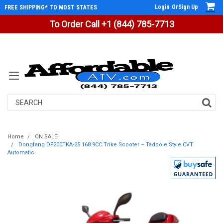
Login
Or
Sign Up
FREE SHIPPING* TO MOST STATES
To Order Call +1 (844) 785-7713
Search
Home
ON SALE!
Dongfang DF200TKA-25 168.9CC Trike Scooter – Tadpole Style CVT
Automatic