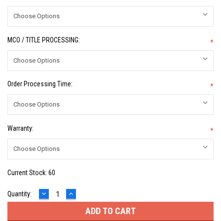
MCO / TITLE PROCESSING:
*
Order Processing Time:
*
Warranty:
*
Current Stock:
60
DECREASE
INCREASE
Quantity:
QUANTITY:
QUANTITY: