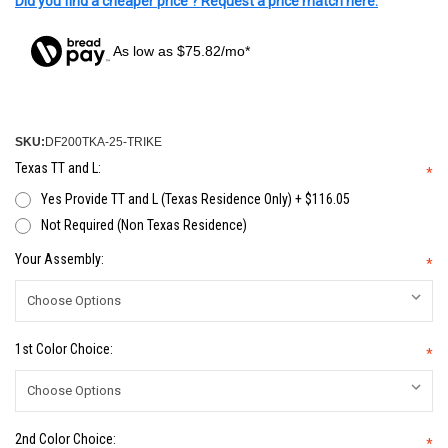
Did you find a cheaper price ? Request a price match here.
As low as $75.82/mo*
SKU:
DF200TKA-25-TRIKE
Texas TT and L:
*
Yes Provide TT and L (Texas Residence Only) + $116.05
Not Required (Non Texas Residence)
Your Assembly:
*
1st Color Choice:
*
2nd Color Choice:
*