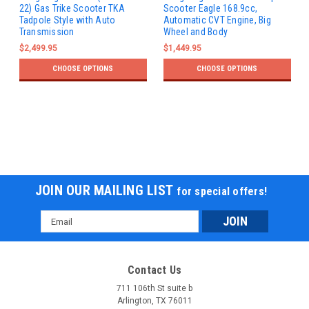
22) Gas Trike Scooter TKA
Scooter Eagle 168.9cc,
Tadpole Style with Auto
Automatic CVT Engine, Big
Transmission
Wheel and Body
$2,499.95
$1,449.95
CHOOSE OPTIONS
CHOOSE OPTIONS
JOIN OUR MAILING LIST
for special offers!
Email
Address
Contact Us
711 106th St suite b
Arlington, TX 76011