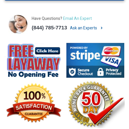
Have Questions?
Email An Expert
(844) 785-7713
Ask an Experts