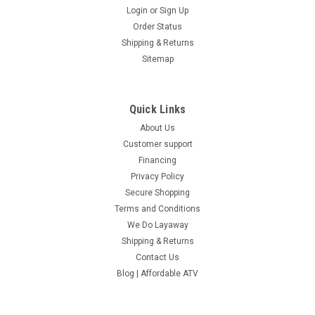
Login
or
Sign Up
Order Status
Shipping & Returns
Sitemap
Quick Links
About Us
Customer support
Financing
Privacy Policy
Secure Shopping
Terms and Conditions
We Do Layaway
Shipping & Returns
Contact Us
Blog | Affordable ATV