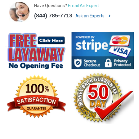
Have Questions?
Email An Expert
(844) 785-7713
Ask an Experts