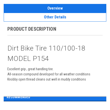
Overview
Other Details
PRODUCT DESCRIPTION
Dirt Bike Tire 110/100-18
MODEL P154
Excellent grip , great handling tire.
All-season compound developed for all weather conditions
Knobby open thread cleans out well in muddy conditions
RECOMMENDED