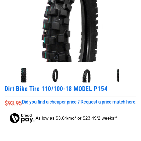
Dirt Bike Tire 110/100-18 MODEL P154
$93.95
Did you find a cheaper price ? Request a price match here.
As low as $3.04/mo* or $23.49/2 weeks**