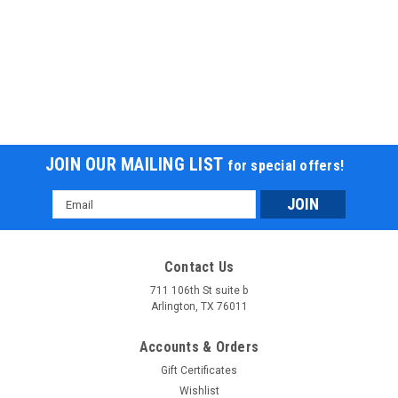
JOIN OUR MAILING LIST
for special offers!
Email
Address
Contact Us
711 106th St suite b
Arlington, TX 76011
Accounts & Orders
Gift Certificates
Wishlist