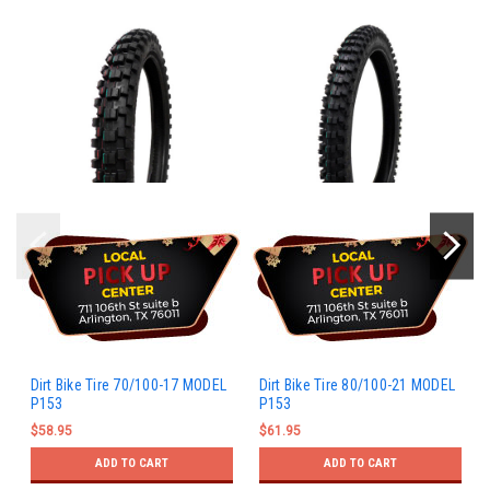
Dirt Bike Tire 70/100-17 MODEL
Dirt Bike Tire 80/100-21 MODEL
P153
P153
$58.95
$61.95
ADD TO CART
ADD TO CART