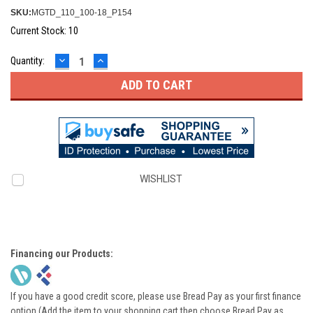
SKU:
MGTD_110_100-18_P154
Current Stock:
10
DECREASE
INCREASE
Quantity:
QUANTITY:
QUANTITY:
WISHLIST
Financing our Products:
If you have a good credit score, please use Bread Pay as your first finance
option (Add the item to your shopping cart then choose Bread Pay as