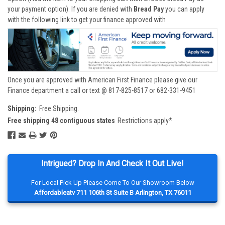
your payment option). If you are denied with
Bread Pay
you can apply
with the following link to get your finance approved with
Once you are approved with American First Finance please give our
Finance department a call or text @ 817-825-8517 or 682-331-9451
Shipping:
Free Shipping.
Free shipping 48 contiguous states
Restrictions apply*
Intrigued? Drop In And Check It Out Live!
For Local Pick Up Please Come To Our Showroom Below
Affordableatv 711 106th St Suite B Arlington, TX 76011