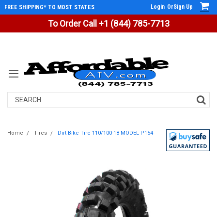
Login
Or
Sign Up
FREE SHIPPING* TO MOST STATES
To Order Call +1 (844) 785-7713
Search
Home
Tires
Dirt Bike Tire 110/100-18 MODEL P154