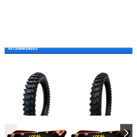
RECOMMENDED