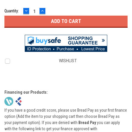
DECREASE
INCREASE
Quantity:
QUANTITY:
QUANTITY:
WISHLIST
Financing our Products:
If you have a good credit score, please use Bread Pay as your first finance
option (Add the item to your shopping cart then choose Bread Pay as
your payment option). If you are denied with
Bread Pay
you can apply
with the following link to get your finance approved with