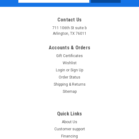
Address
Contact Us
711 106th St suite b
Arlington, TX 76011
Accounts & Orders
Gift Certificates
Wishlist
Login
or
Sign Up
Order Status
Shipping & Returns
Sitemap
Quick Links
About Us
Customer support
Financing