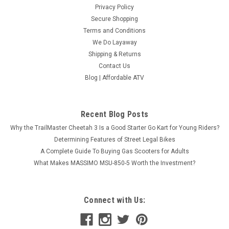
Privacy Policy
Secure Shopping
Terms and Conditions
We Do Layaway
Shipping & Returns
Contact Us
Blog | Affordable ATV
Recent Blog Posts
Why the TrailMaster Cheetah 3 Is a Good Starter Go Kart for Young Riders?
Determining Features of Street Legal Bikes
A Complete Guide To Buying Gas Scooters for Adults
What Makes MASSIMO MSU-850-5 Worth the Investment?
Connect with Us: