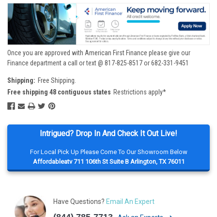
Once you are approved with American First Finance please give our
Finance department a call or text @ 817-825-8517 or 682-331-9451
Shipping:
Free Shipping.
Free shipping 48 contiguous states
Restrictions apply*
Intrigued? Drop In And Check It Out Live!
For Local Pick Up Please Come To Our Showroom Below
Affordableatv 711 106th St Suite B Arlington, TX 76011
Have Questions?
Email An Expert
(844) 785-7713