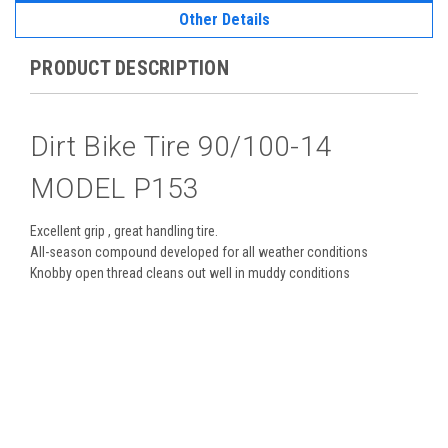
Other Details
PRODUCT DESCRIPTION
Dirt Bike Tire 90/100-14
MODEL P153
Excellent grip , great handling tire.
All-season compound developed for all weather conditions
Knobby open thread cleans out well in muddy conditions