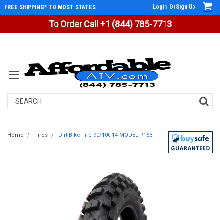
Login
Or
Sign Up
FREE SHIPPING* TO MOST STATES
To Order Call +1 (844) 785-7713
Search
Home
Tires
Dirt Bike Tire 90/100-14 MODEL P153