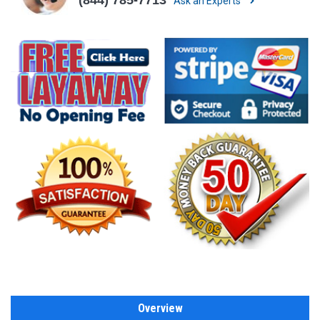
Ask an Experts
Overview