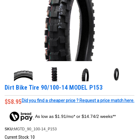
Dirt Bike Tire 90/100-14 MODEL P153
$58.95
Did you find a cheaper price ? Request a price match here.
As low as $1.91/mo* or $14.74/2 weeks**
SKU:
MGTD_90_100-14_P153
Current Stock:
10