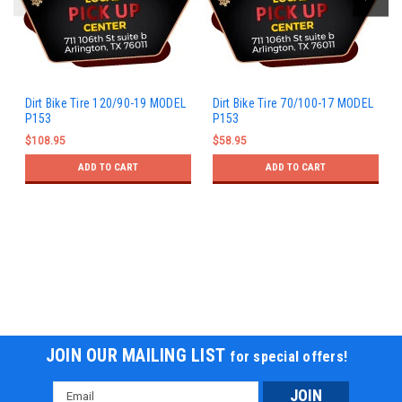
Dirt Bike Tire 120/90-19 MODEL
Dirt Bike Tire 70/100-17 MODEL
P153
P153
$108.95
$58.95
ADD TO CART
ADD TO CART
JOIN OUR MAILING LIST
for special offers!
Email