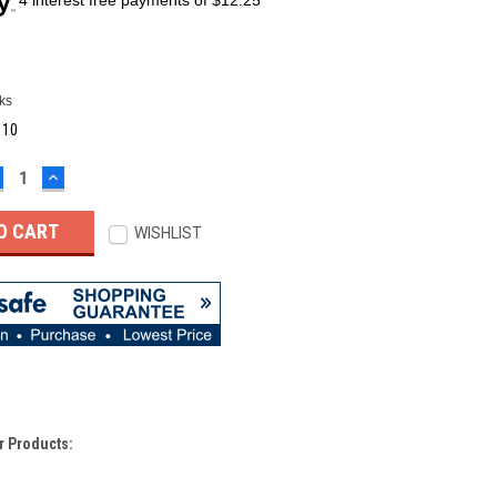
ks
:
10
ECREASE
INCREASE
UANTITY:
QUANTITY:
WISHLIST
r Products: