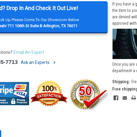
If you have a 
d? Drop In And Check It Out Live!
the item to yo
are denied wi
Pick Up Please Come To Our Showroom Below
approved with
atv 711 106th St Suite B Arlington, TX 76011
stions?
Email An Expert
85-7713
Ask an Experts
Once you are 
department a 
Shipping:
Fre
Free shippin