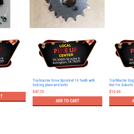
Trailmaster Drive Sprocket 14 Teeth with
TrailMaster En
locking plate and bolts
Nut For Gokarts
$47.75
$10.00
RT
ADD TO CART