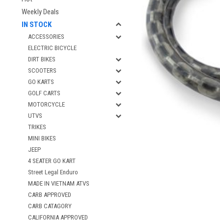
Weekly Deals
IN STOCK
ACCESSORIES
ELECTRIC BICYCLE
DIRT BIKES
SCOOTERS
GO KARTS
GOLF CARTS
MOTORCYCLE
UTVS
TRIKES
MINI BIKES
JEEP
4 SEATER GO KART
Street Legal Enduro
MADE IN VIETNAM ATVS
CARB APPROVED
CARB CATAGORY
CALIFORNIA APPROVED