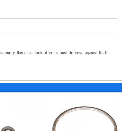
ecurity, this chain lock offers robust defense against theft.