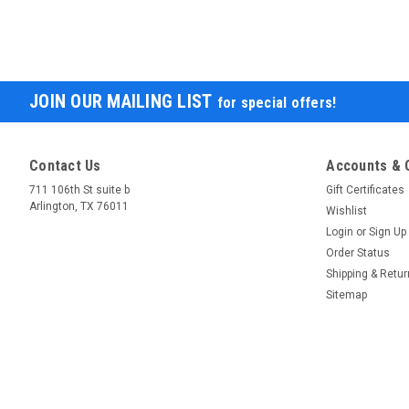
JOIN OUR MAILING LIST
for special offers!
Contact Us
Accounts & 
711 106th St suite b
Gift Certificates
Arlington, TX 76011
Wishlist
Login
or
Sign Up
Order Status
Shipping & Retu
Sitemap