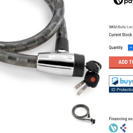
SKU:
Bully Loc
Current Stock
D
Quantity:
Q
Financing ou