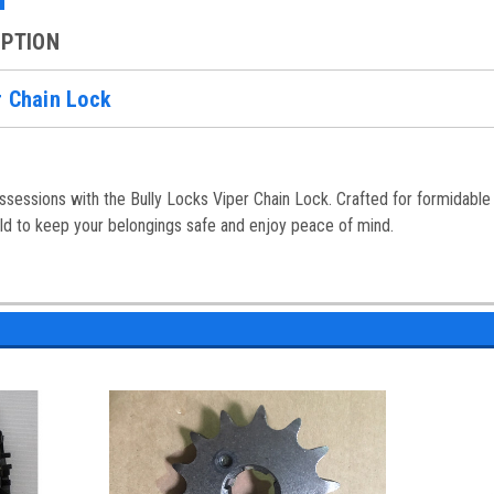
IPTION
r Chain Lock
sessions with the Bully Locks Viper Chain Lock. Crafted for formidable s
ild to keep your belongings safe and enjoy peace of mind.