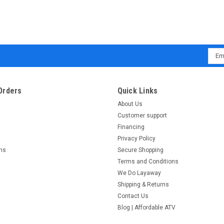
Emai
Addr
Orders
Quick Links
About Us
Customer support
Financing
Privacy Policy
rns
Secure Shopping
Terms and Conditions
We Do Layaway
Shipping & Returns
Contact Us
Blog | Affordable ATV