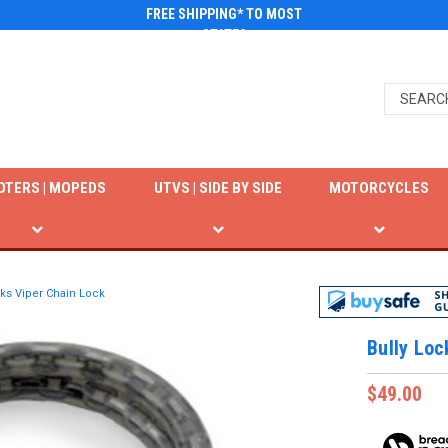
FREE SHIPPING* TO MOST
STATES
OTERS | MOPEDS
UTVS | SIDE BY SIDE
MOTORCYCLES
cks Viper Chain Lock
Bully Loc
$49.00