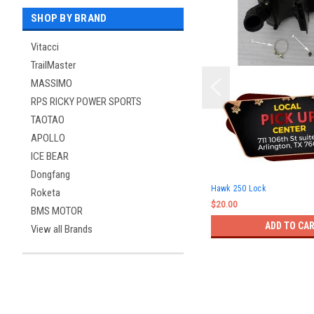
SHOP BY BRAND
Vitacci
TrailMaster
MASSIMO
RPS RICKY POWER SPORTS
TAOTAO
APOLLO
ICE BEAR
Dongfang
Hawk 250 Lock
Roketa
$20.00
BMS MOTOR
ADD TO CA
View all Brands