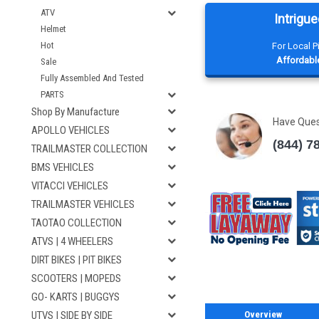
ATV
Intrigue
Helmet
Hot
For Local 
Affordable
Sale
Fully Assembled And Tested
PARTS
Shop By Manufacture
Have Que
APOLLO VEHICLES
(844) 7
TRAILMASTER COLLECTION
BMS VEHICLES
VITACCI VEHICLES
TRAILMASTER VEHICLES
TAOTAO COLLECTION
ATVS | 4 WHEELERS
DIRT BIKES | PIT BIKES
SCOOTERS | MOPEDS
GO- KARTS | BUGGYS
Overview
UTVS | SIDE BY SIDE