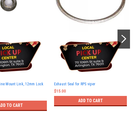
RPS
gine Mount Link, 12mm Lock
Exhaust Seal for RPS viper
$12
$15.00
ADD TO CART
ADD TO CART