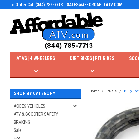
To Order Call (844) 785-7713
SALES@AFFORDABLEATV.COM
ATVS | 4 WHEELERS
DIRT BIKES | PIT BIKES
SCO
Home
PARTS
Bully Lo
SHOP BY CATEGORY
AODES VEHICLES
ATV & SCOOTER SAFETY
BRAKING
Sale
Hot