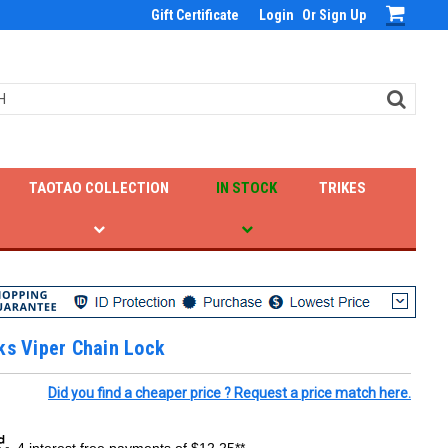
Gift Certificate
Login
Or
Sign Up
TAOTAO COLLECTION
IN STOCK
TRIKES
ks Viper Chain Lock
Did you find a cheaper price ? Request a price match here.
4 interest free payments of $12.25**