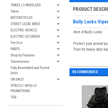
TRIKES | 3 WHEELERS
PRODUCT DESCR
Trikes
MOTORCYCLES
Bully Locks Vipe
STREET LEGAL BIKES
ELECTRIC VEHICLE
Item #:Bully Locks
ELECTRIC GO GREEN
Tire Size
Protect your prized pos
PARTS
Trust its heavy-duty bu
Shop by Features
Transmission
Fully Assembled and Tested
RECOMMENDED
Units
ON SALE!
VITACCI / APOLLO
PROMOTIONS
TGB