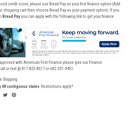
good credit score, please use Bread Pay as your first finance option (Add
ur shopping cart then choose Bread Pay as your payment option). If you
th
Bread Pay
you can apply with the following link to get your finance
approved with American First Finance please give our Finance
call or text @ 817-825-8517 or 682-331-9451
e Shipping.
g 48 contiguous states
Restrictions apply*