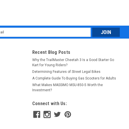
l
ess
Recent Blog Posts
Why the TrailMaster Cheetah 3 Is a Good Starter Go
Kart for Young Riders?
Determining Features of Street Legal Bikes
A Complete Guide To Buying Gas Scooters for Adults
What Makes MASSIMO MSU-850-5 Worth the
Investment?
Connect with Us: