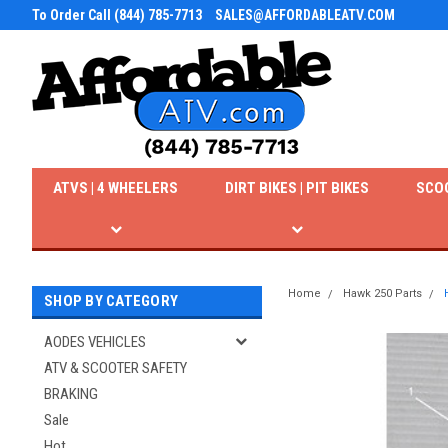
To Order Call (844) 785-7713
SALES@AFFORDABLEATV.COM
ATVS | 4 WHEELERS
DIRT BIKES | PIT BIKES
SCO
Home
Hawk 250 Parts
SHOP BY CATEGORY
AODES VEHICLES
ATV & SCOOTER SAFETY
BRAKING
Sale
Hot