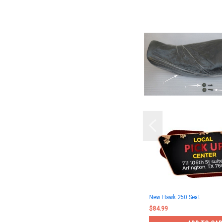
New Hawk 250 Seat
$84.99