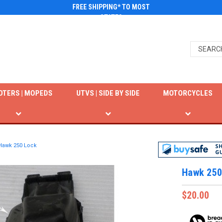
FREE SHIPPING* TO MOST
STATES
OTERS | MOPEDS
UTVS | SIDE BY SIDE
MOTORCYCLES
Hawk 250 Lock
Hawk 250
$20.00