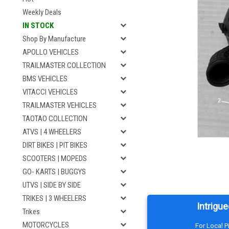
Weekly Deals
IN STOCK
Shop By Manufacture
APOLLO VEHICLES
TRAILMASTER COLLECTION
BMS VEHICLES
VITACCI VEHICLES
TRAILMASTER VEHICLES
TAOTAO COLLECTION
ATVS | 4 WHEELERS
DIRT BIKES | PIT BIKES
SCOOTERS | MOPEDS
GO- KARTS | BUGGYS
UTVS | SIDE BY SIDE
TRIKES | 3 WHEELERS
Intrigue
Trikes
MOTORCYCLES
For Local 