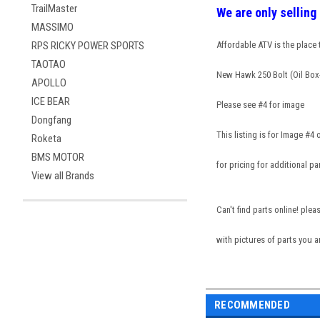
TrailMaster
We are only sellin
MASSIMO
RPS RICKY POWER SPORTS
Affordable ATV is the place
TAOTAO
New Hawk 250 Bolt (Oil Box
APOLLO
ICE BEAR
Please see #4 for image
Dongfang
This listing is for Image #4
Roketa
BMS MOTOR
for pricing for additional pa
View all Brands
Can't find parts online! ple
with pictures of parts you a
RECOMMENDED