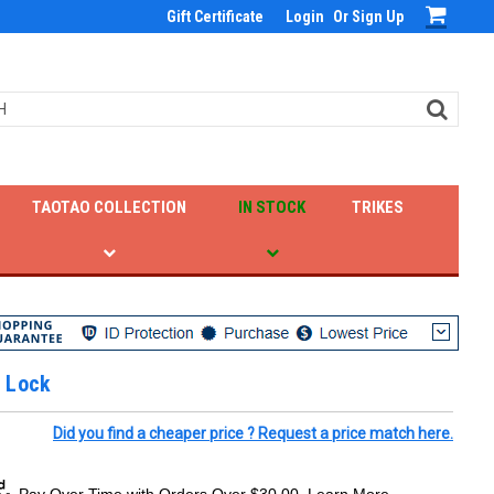
Gift Certificate
Login
Or
Sign Up
TAOTAO COLLECTION
IN STOCK
TRIKES
 Lock
Did you find a cheaper price ? Request a price match here.
Pay Over Time with Orders Over $30.00. Learn More