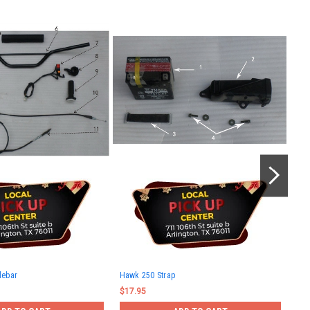
Haw
lebar
Hawk 250 Strap
$10
$17.95