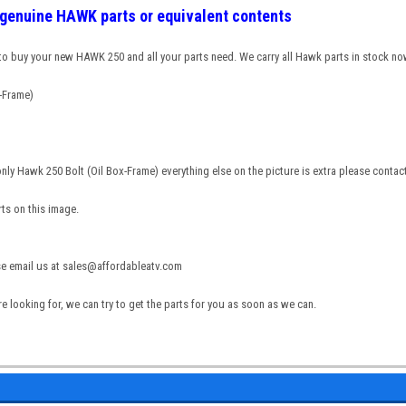
g genuine HAWK parts or equivalent contents
 to buy your new HAWK 250 and all your parts need. We carry all Hawk parts in stock no
-Frame)
 only Hawk 250 Bolt (Oil Box-Frame) everything else on the picture is extra please cont
rts on this image.
ase email us at sales@affordableatv.com
re looking for, we can try to get the parts for you as soon as we can.