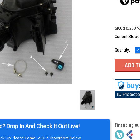
SKU:
HS250Y-
Current Stock
D
Quantity:
Q
Financing ou
d? Drop In And Check It Out Live!
Pick Up Please Come To Our Showroom Below