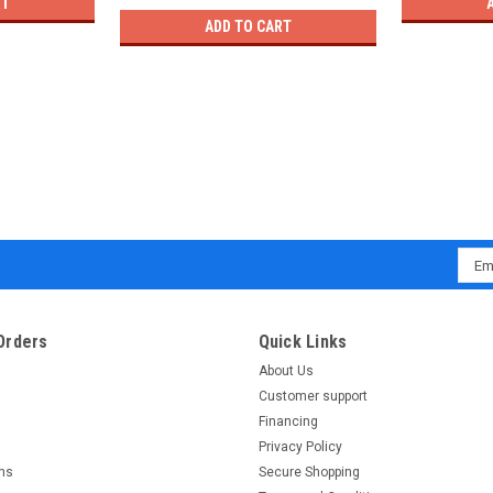
RT
ADD TO CART
Emai
Addr
Orders
Quick Links
About Us
Customer support
Financing
Privacy Policy
rns
Secure Shopping