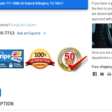
If you have a 
atv 711 106th St Suite B Arlington, TX 76011
the item to yo
are denied wi
approved with
stions?
Email An Expert
85-7713
Ask an Experts
Once you are 
department a 
Free shippin
IPTION