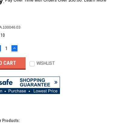
A.100046.03
:
10
ECREASE
INCREASE
UANTITY:
QUANTITY:
WISHLIST
r Products: