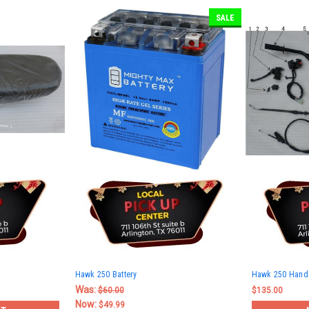
SALE
Hawk 250 Battery
Hawk 250 Hand
Was:
$60.00
$135.00
Now:
$49.99