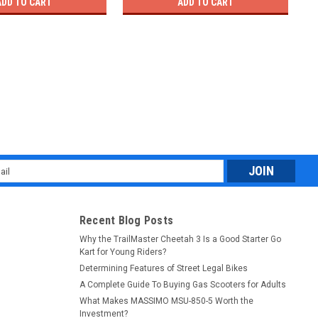
ADD TO CART
ADD TO CART
l
ess
Recent Blog Posts
Why the TrailMaster Cheetah 3 Is a Good Starter Go
Kart for Young Riders?
Determining Features of Street Legal Bikes
A Complete Guide To Buying Gas Scooters for Adults
What Makes MASSIMO MSU-850-5 Worth the
Investment?