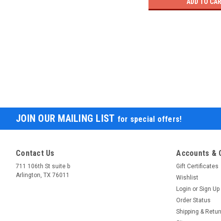
ADD TO CA
JOIN OUR MAILING LIST
for special offers!
Contact Us
Accounts & 
711 106th St suite b
Gift Certificates
Arlington, TX 76011
Wishlist
Login
or
Sign Up
Order Status
Shipping & Retu