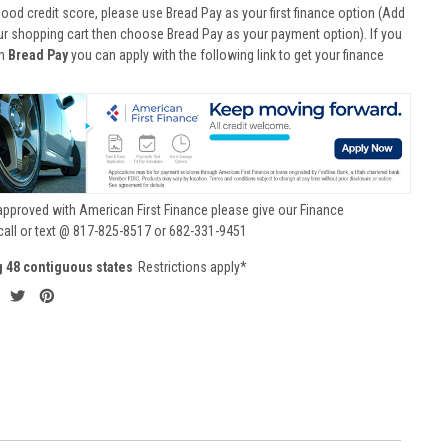
good credit score, please use Bread Pay as your first finance option (Add
ur shopping cart then choose Bread Pay as your payment option). If you
th
Bread Pay
you can apply with the following link to get your finance
approved with American First Finance please give our Finance
call or text @ 817-825-8517 or 682-331-9451
g 48 contiguous states
Restrictions apply*