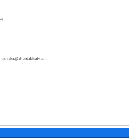
w!
act us sales@affordableatv.com