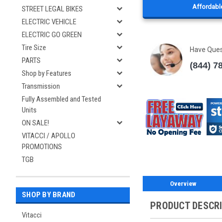
Affordable
STREET LEGAL BIKES
ELECTRIC VEHICLE
ELECTRIC GO GREEN
Tire Size
Have Que
PARTS
(844) 7
Shop by Features
Transmission
Fully Assembled and Tested
Units
ON SALE!
VITACCI / APOLLO
PROMOTIONS
TGB
Overview
SHOP BY BRAND
PRODUCT DESCR
Vitacci