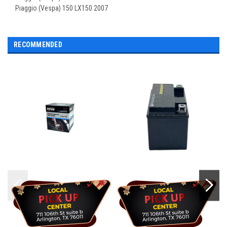
Piaggio (Vespa) 150 LX150 2007
RECOMMENDED