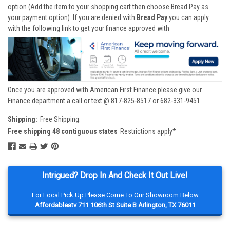
option (Add the item to your shopping cart then choose Bread Pay as
your payment option). If you are denied with
Bread Pay
you can apply
with the following link to get your finance approved with
Once you are approved with American First Finance please give our
Finance department a call or text @ 817-825-8517 or 682-331-9451
Shipping:
Free Shipping.
Free shipping 48 contiguous states
Restrictions apply*
Intrigued? Drop In And Check It Out Live!
For Local Pick Up Please Come To Our Showroom Below
Affordableatv 711 106th St Suite B Arlington, TX 76011