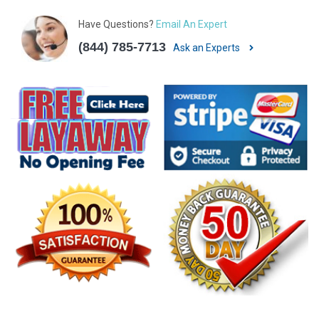
Have Questions?
Email An Expert
(844) 785-7713
Ask an Experts