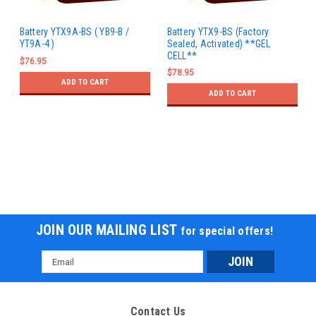
Battery YTX9A-BS ( YB9-B /
Battery YTX9-BS (Factory
YT9A-4 )
Sealed, Activated) **GEL
CELL**
$76.95
$78.95
ADD TO CART
ADD TO CART
JOIN OUR MAILING LIST
for special offers!
Email
Address
Contact Us