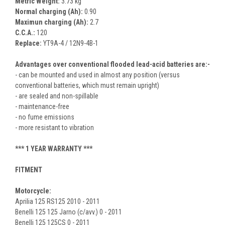
Metric Weight:
3.73 kg
Normal charging (Ah):
0.90
Maximun charging (Ah):
2.7
C.C.A.:
120
Replace:
YT9A-4 / 12N9-4B-1
Advantages over conventional flooded lead-acid batteries are:-
- can be mounted and used in almost any position (versus
conventional batteries, which must remain upright)
- are sealed and non-spillable
- maintenance-free
- no fume emissions
- more resistant to vibration
***
1 YEAR WARRANTY
***
FITMENT
Motorcycle:
Aprilia 125 RS125 2010 - 2011
Benelli 125 125 Jarno (c/avv.) 0 - 2011
Benelli 125 125CS 0 - 2011