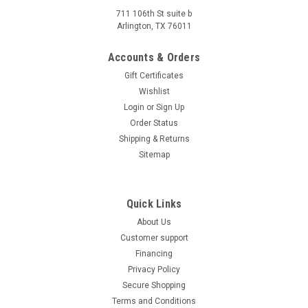
711 106th St suite b
Arlington, TX 76011
Accounts & Orders
Gift Certificates
Wishlist
Login
or
Sign Up
Order Status
Shipping & Returns
Sitemap
Quick Links
About Us
Customer support
Financing
Privacy Policy
Secure Shopping
Terms and Conditions