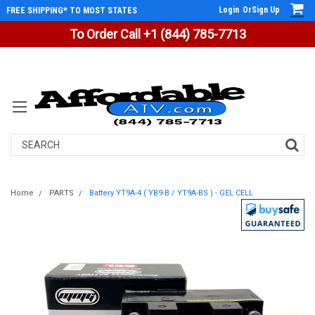
Login
Or
Sign Up
FREE SHIPPING* TO MOST STATES
To Order Call +1 (844) 785-7713
Search
Home
PARTS
Battery YT9A-4 ( YB9-B / YT9A-BS ) - GEL CELL