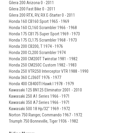
Gilera 200 Arizona 0 - 2011
Gilera 200 Fast Bike 0 - 2011
Gilera 200 RTX, RV, RX E-Starter 0 - 2011
Honda 160 CB160 Sport 1965 - 1969
Honda 160 CL160 Scrambler 1966 - 1968
Honda 175 CB175 Super Sport 1969 - 1973
Honda 175 CL175 Scrambler 1968 - 1973
Honda 200 CB200, T 1974 - 1976
Honda 200 CL200 Scrambler 1974
Honda 200 CM200T Twinstar 1981 - 1982
Honda 250 CM250C Custom 1982 - 1983
Honda 250 VTR250 Interceptor VTR 1988 - 1990
Honda 360 CJ360T 1976 - 1977
Honda 400 CB400TI Hawk I 1978 - 1979
Kawasaki 125 BN125 Eliminator 2001 - 2010
Kawasaki 250 A1 Series 1966 - 1971
Kawasaki 350 A7 Series 1966 - 1971
Kawasaki 500 18 Hp/32" 1969 - 1972
Norton 750 Ranger, Commando 1967 - 1972
Triumph 750 Bonneville, Tiger 1936 - 1982