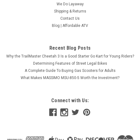
We Do Layaway
Shipping & Returns
Contact Us
Blog | Affordable ATV
Recent Blog Posts
Why the TrailMaster Cheetah 3 Is a Good Starter Go Kart for Young Riders?
Determining Features of Street Legal Bikes
A Complete Guide To Buying Gas Scooters for Adults
What Makes MASSIMO MSU-850-5 Worth the Investment?
Connect with Us: