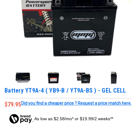
Battery YT9A-4 ( YB9-B / YT9A-BS ) - GEL CELL
$79.95
Did you find a cheaper price ? Request a price match here.
As low as $2.58/mo* or $19.99/2 weeks**