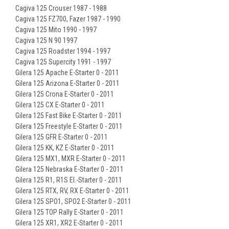
Cagiva 125 Crouser 1987 - 1988
Cagiva 125 FZ700, Fazer 1987 - 1990
Cagiva 125 Mito 1990 - 1997
Cagiva 125 N 90 1997
Cagiva 125 Roadster 1994 - 1997
Cagiva 125 Supercity 1991 - 1997
Gilera 125 Apache E-Starter 0 - 2011
Gilera 125 Arizona E-Starter 0 - 2011
Gilera 125 Crona E-Starter 0 - 2011
Gilera 125 CX E-Starter 0 - 2011
Gilera 125 Fast Bike E-Starter 0 - 2011
Gilera 125 Freestyle E-Starter 0 - 2011
Gilera 125 GFR E-Starter 0 - 2011
Gilera 125 KK, KZ E-Starter 0 - 2011
Gilera 125 MX1, MXR E-Starter 0 - 2011
Gilera 125 Nebraska E-Starter 0 - 2011
Gilera 125 R1, R1S EI.-Starter 0 - 2011
Gilera 125 RTX, RV, RX E-Starter 0 - 2011
Gilera 125 SPO1, SPO2 E-Starter 0 - 2011
Gilera 125 TOP Rally E-Starter 0 - 2011
Gilera 125 XR1, XR2 E-Starter 0 - 2011