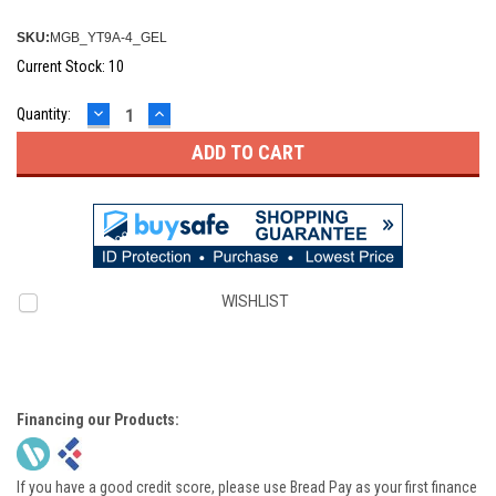
SKU:
MGB_YT9A-4_GEL
Current Stock:
10
DECREASE
INCREASE
Quantity:
QUANTITY:
QUANTITY:
WISHLIST
Financing our Products:
If you have a good credit score, please use Bread Pay as your first finance