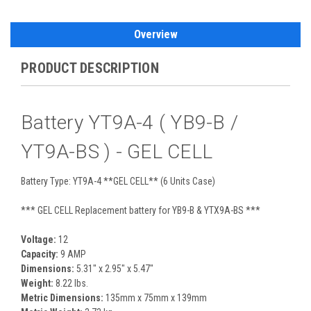
Overview
PRODUCT DESCRIPTION
Battery YT9A-4 ( YB9-B /
YT9A-BS ) - GEL CELL
Battery Type: YT9A-4 **GEL CELL** (6 Units Case)
*** GEL CELL Replacement battery for YB9-B & YTX9A-BS ***
Voltage:
12
Capacity:
9 AMP
Dimensions:
5.31" x 2.95" x 5.47"
Weight:
8.22 lbs.
Metric Dimensions:
135mm x 75mm x 139mm