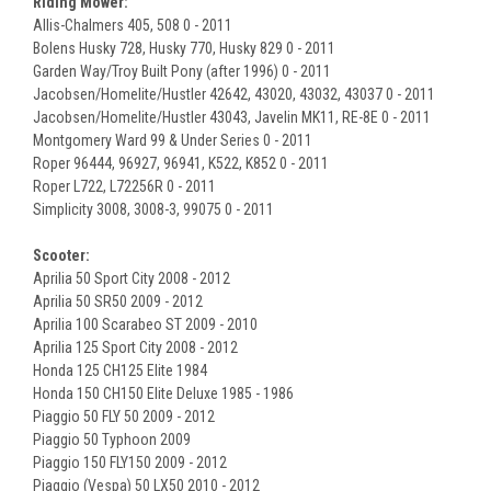
Riding Mower:
Allis-Chalmers 405, 508 0 - 2011
Bolens Husky 728, Husky 770, Husky 829 0 - 2011
Garden Way/Troy Built Pony (after 1996) 0 - 2011
Jacobsen/Homelite/Hustler 42642, 43020, 43032, 43037 0 - 2011
Jacobsen/Homelite/Hustler 43043, Javelin MK11, RE-8E 0 - 2011
Montgomery Ward 99 & Under Series 0 - 2011
Roper 96444, 96927, 96941, K522, K852 0 - 2011
Roper L722, L72256R 0 - 2011
Simplicity 3008, 3008-3, 99075 0 - 2011
Scooter:
Aprilia 50 Sport City 2008 - 2012
Aprilia 50 SR50 2009 - 2012
Aprilia 100 Scarabeo ST 2009 - 2010
Aprilia 125 Sport City 2008 - 2012
Honda 125 CH125 Elite 1984
Honda 150 CH150 Elite Deluxe 1985 - 1986
Piaggio 50 FLY 50 2009 - 2012
Piaggio 50 Typhoon 2009
Piaggio 150 FLY150 2009 - 2012
Piaggio (Vespa) 50 LX50 2010 - 2012