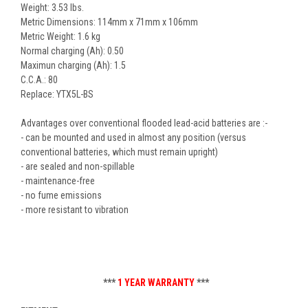
Weight: 3.53 lbs.
Metric Dimensions: 114mm x 71mm x 106mm
Metric Weight: 1.6 kg
Normal charging (Ah): 0.50
Maximun charging (Ah): 1.5
C.C.A.: 80
Replace: YTX5L-BS
Advantages over conventional flooded lead-acid batteries are :-
- can be mounted and used in almost any position (versus
conventional batteries, which must remain upright)
- are sealed and non-spillable
- maintenance-free
- no fume emissions
- more resistant to vibration
***
1 YEAR WARRANTY
***