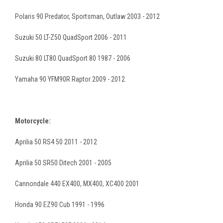
Polaris 90 Predator, Sportsman, Outlaw 2003 - 2012
Suzuki 50 LT-Z50 QuadSport 2006 - 2011
Suzuki 80 LT80 QuadSport 80 1987 - 2006
Yamaha 90 YFM90R Raptor 2009 - 2012
Motorcycle:
Aprilia 50 RS4 50 2011 - 2012
Aprilia 50 SR50 Ditech 2001 - 2005
Cannondale 440 EX400, MX400, XC400 2001
Honda 90 EZ90 Cub 1991 - 1996