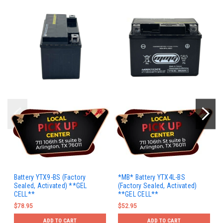
Battery YTX9-BS (Factory
*MB* Battery YTX4L-BS
Sealed, Activated) **GEL
(Factory Sealed, Activated)
CELL**
**GEL CELL**
$78.95
$52.95
ADD TO CART
ADD TO CART