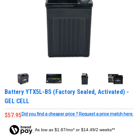
Battery YTX5L-BS (Factory Sealed, Activated) -
GEL CELL
$57.95
Did you find a cheaper price ? Request a price match here.
As low as $1.87/mo* or $14.49/2 weeks**