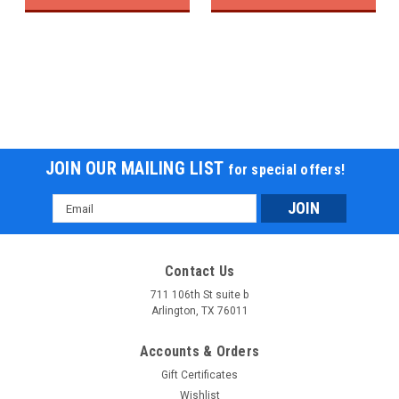
JOIN OUR MAILING LIST
for special offers!
Email
Address
Contact Us
711 106th St suite b
Arlington, TX 76011
Accounts & Orders
Gift Certificates
Wishlist