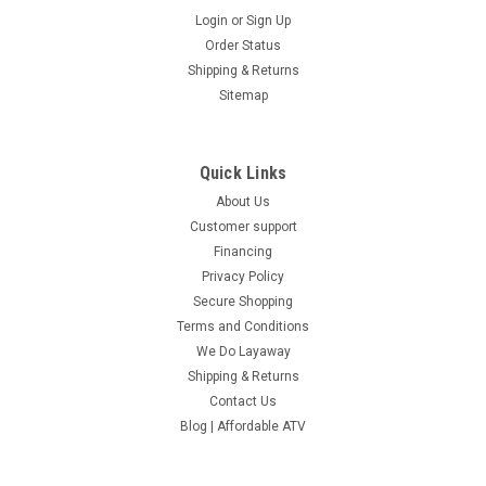
Login
or
Sign Up
Order Status
Shipping & Returns
Sitemap
Quick Links
About Us
Customer support
Financing
Privacy Policy
Secure Shopping
Terms and Conditions
We Do Layaway
Shipping & Returns
Contact Us
Blog | Affordable ATV