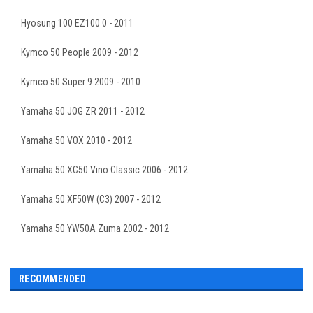
Hyosung 100 EZ100 0 - 2011
Kymco 50 People 2009 - 2012
Kymco 50 Super 9 2009 - 2010
Yamaha 50 JOG ZR 2011 - 2012
Yamaha 50 VOX 2010 - 2012
Yamaha 50 XC50 Vino Classic 2006 - 2012
Yamaha 50 XF50W (C3) 2007 - 2012
Yamaha 50 YW50A Zuma 2002 - 2012
RECOMMENDED