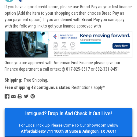
If you have a good credit score, please use Bread Pay as your first finance
option (Add the item to your shopping cart then choose Bread Pay as
your payment option). If you are denied with
Bread Pay
you can apply
with the following link to get your finance approved with
Once you are approved with American First Finance please give our
Finance department a call or text @ 817-825-8517 or 682-331-9451
Shipping:
Free Shipping.
Free shipping 48 contiguous states
Restrictions apply*
Intrigued? Drop In And Check It Out Live!
For Local Pick Up Please Come To Our Showroom Below
Affordableatv 711 106th St Suite B Arlington, TX 76011