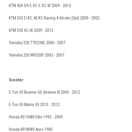
KTM 450 SX-F, XC-F, XC-W 2009 - 2010
KTM 520 E/XC, M/XC Racing 4-Stroke (Opt) 2000 - 2002
KTM 530 XC-W 2009 - 2012
Yamaha 230 TTR230E 2006 - 2007
Yamaha 250 WR250F 2003 - 2007
Scooter:
E-Ton 50 Beamer 50, Beamer III 2000 - 2012
E-Ton 50 Matrix 50 2010 - 2012
Honda 80 CH80 Elite 1993 - 2009
Honda 80 NH80 Aero 1985