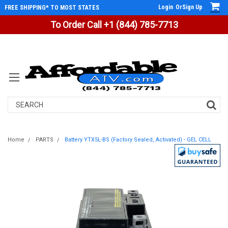
Login
Or
Sign Up
FREE SHIPPING* TO MOST STATES
To Order Call +1 (844) 785-7713
Search
Home
PARTS
Battery YTX5L-BS (Factory Sealed, Activated) - GEL CELL