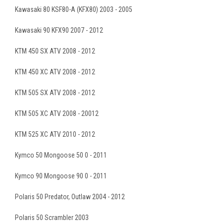
Kawasaki 80 KSF80-A (KFX80) 2003 - 2005
Kawasaki 90 KFX90 2007 - 2012
KTM 450 SX ATV 2008 - 2012
KTM 450 XC ATV 2008 - 2012
KTM 505 SX ATV 2008 - 2012
KTM 505 XC ATV 2008 - 20012
KTM 525 XC ATV 2010 - 2012
Kymco 50 Mongoose 50 0 - 2011
Kymco 90 Mongoose 90 0 - 2011
Polaris 50 Predator, Outlaw 2004 - 2012
Polaris 50 Scrambler 2003