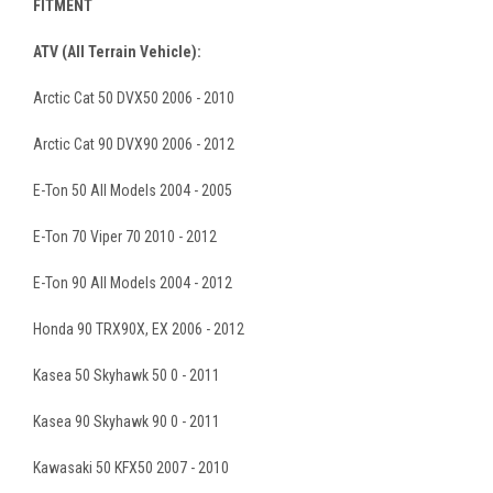
FITMENT
ATV (All Terrain Vehicle):
Arctic Cat 50 DVX50 2006 - 2010
Arctic Cat 90 DVX90 2006 - 2012
E-Ton 50 All Models 2004 - 2005
E-Ton 70 Viper 70 2010 - 2012
E-Ton 90 All Models 2004 - 2012
Honda 90 TRX90X, EX 2006 - 2012
Kasea 50 Skyhawk 50 0 - 2011
Kasea 90 Skyhawk 90 0 - 2011
Kawasaki 50 KFX50 2007 - 2010