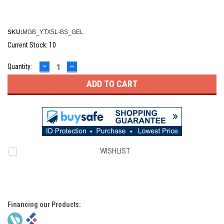
SKU:
MGB_YTX5L-BS_GEL
Current Stock:
10
DECREASE
INCREASE
Quantity:
QUANTITY:
QUANTITY:
WISHLIST
Financing our Products: