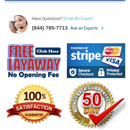
Have Questions?
Email An Expert
(844) 785-7713
Ask an Experts