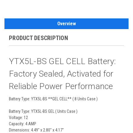
Overview
PRODUCT DESCRIPTION
YTX5L-BS GEL CELL Battery:
Factory Sealed, Activated for
Reliable Power Performance
Battery Type: YTX5L-BS **GEL CELL** ( 8 Units Case )
Battery Type: YTX5L-BS GEL ( Units Case )
Voltage: 12
Capacity: 4 AMP
Dimensions: 4.49" x 2.80" x 4.17"