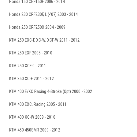
Honda 150 CRF150F 2006 - 2014
Honda 230 CRF230F, L (-'07) 2003 - 2014
Honda 250 CRF250X 2004 - 2009
KTM 250 EXC-F, XC-W, XCF-W 2011 - 2012
KTM 250 EXF 2005 - 2010
KTM 250 XCF 0 - 2011
KTM 350 XC-F 2011 - 2012
KTM 400 E/XC Racing 4-Stroke (Opt) 2000 - 2002
KTM 400 EXC, Racing 2005 - 2011
KTM 400 XC-W 2009 - 2010
KTM 450 450SMR 2009 - 2012