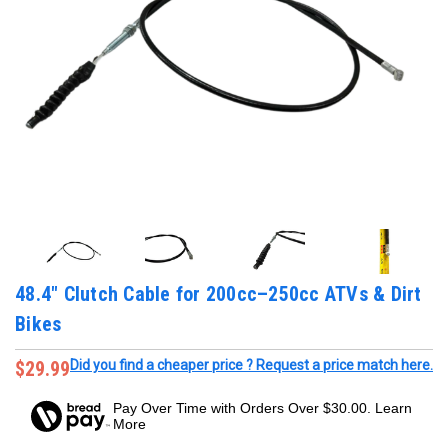
48.4" Clutch Cable for 200cc–250cc ATVs & Dirt
Bikes
$29.99
Did you find a cheaper price ? Request a price match here.
Pay Over Time with Orders Over $30.00. Learn
More