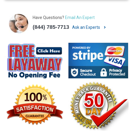
Have Questions?
Email An Expert
(844) 785-7713
Ask an Experts