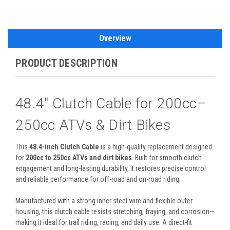
Overview
PRODUCT DESCRIPTION
48.4" Clutch Cable for 200cc–
250cc ATVs & Dirt Bikes
This
48.4-inch Clutch Cable
is a high-quality replacement designed
for
200cc to 250cc ATVs and dirt bikes
. Built for smooth clutch
engagement and long-lasting durability, it restores precise control
and reliable performance for off-road and on-road riding.
Manufactured with a strong inner steel wire and flexible outer
housing, this clutch cable resists stretching, fraying, and corrosion—
making it ideal for trail riding, racing, and daily use. A direct-fit