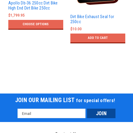
Apollo Db-36 250cc Dirt Bike
High End Dirt Bike 250cc
$1,799.95
Dirt Bike Exhaust Seal for
250cc
CHOOSE OPTIONS
$10.00
ADD TO CART
JOIN OUR MAILING LIST
for special offers!
Email
Address