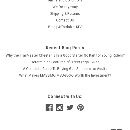
Terms and Conditions
We Do Layaway
Shipping & Returns
Contact Us
Blog | Affordable ATV
Recent Blog Posts
Why the TrailMaster Cheetah 3 Is a Good Starter Go Kart for Young Riders?
Determining Features of Street Legal Bikes
A Complete Guide To Buying Gas Scooters for Adults
What Makes MASSIMO MSU-850-5 Worth the Investment?
Connect with Us: