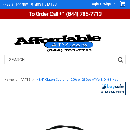
Login
Or
Sign Up
FREE SHIPPING* TO MOST STATES
To Order Call +1 (844) 785-7713
Search
Home
PARTS
48.4" Clutch Cable for 200cc–250cc ATVs & Dirt Bikes