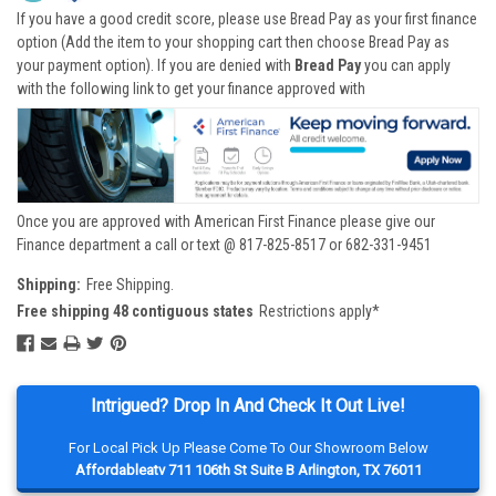
If you have a good credit score, please use Bread Pay as your first finance
option (Add the item to your shopping cart then choose Bread Pay as
your payment option). If you are denied with
Bread Pay
you can apply
with the following link to get your finance approved with
Once you are approved with American First Finance please give our
Finance department a call or text @ 817-825-8517 or 682-331-9451
Shipping:
Free Shipping.
Free shipping 48 contiguous states
Restrictions apply*
Intrigued? Drop In And Check It Out Live!
For Local Pick Up Please Come To Our Showroom Below
Affordableatv 711 106th St Suite B Arlington, TX 76011