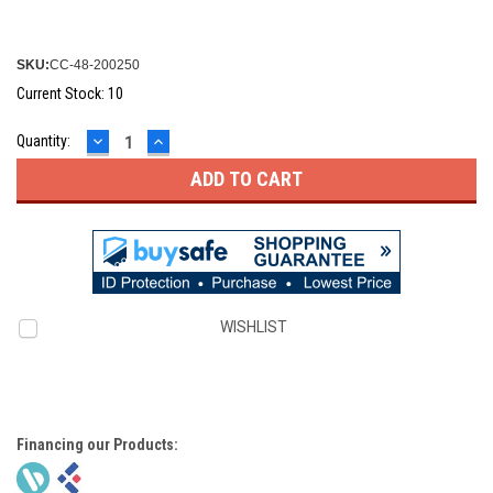
SKU:
CC-48-200250
Current Stock:
10
DECREASE
INCREASE
Quantity:
QUANTITY:
QUANTITY:
WISHLIST
Financing our Products: