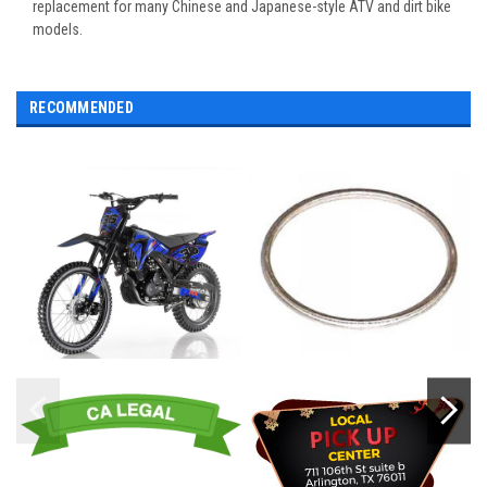
replacement for many Chinese and Japanese-style ATV and dirt bike
models.
RECOMMENDED