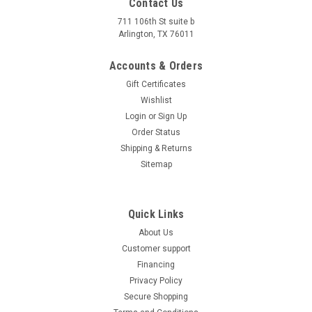
Contact Us
711 106th St suite b
Arlington, TX 76011
Accounts & Orders
Gift Certificates
Wishlist
Login
or
Sign Up
Order Status
Shipping & Returns
Sitemap
Quick Links
About Us
Customer support
Financing
Privacy Policy
Secure Shopping