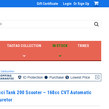
Gift Certificate
Login
Or
Sign Up
TAOTAO COLLECTION
IN STOCK
TRIKES
 Carburetor
cci Tank 200 Scooter – 168cc CVT Automatic
uretor