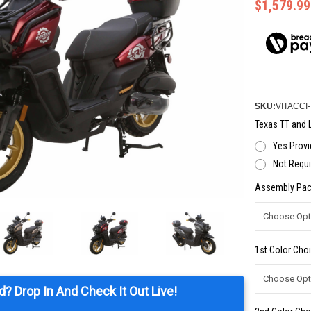
$1,579.99
SKU:
VITACCI
Texas TT and L
Yes Provi
Not Requi
Assembly Pac
1st Color Choi
d? Drop In And Check It Out Live!