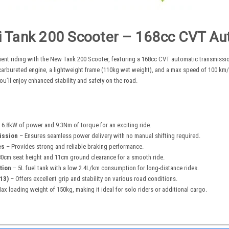
i Tank 200 Scooter –
168cc
CVT Aut
ient riding with the New Tank 200 Scooter, featuring a
168cc
CVT automatic transmission
arbureted engine, a lightweight frame (110kg wet weight), and a max speed of 100 km/h.
ou’ll enjoy enhanced stability and safety on the road.
 6.8kW of power and 9.3Nm of torque for an exciting ride.
ission
– Ensures seamless power delivery with no manual shifting required.
es
– Provides strong and reliable braking performance.
0cm seat height and 11cm ground clearance for a smooth ride.
tion
– 5L fuel tank with a low 2.4L/km consumption for long-distance rides.
13)
– Offers excellent grip and stability on various road conditions.
x loading weight of 150kg, making it ideal for solo riders or additional cargo.