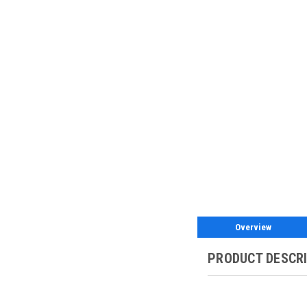
Overview
PRODUCT DESCR