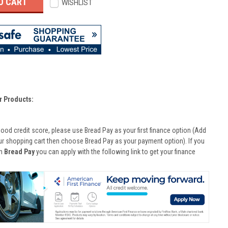
WISHLIST
r Products:
good credit score, please use Bread Pay as your first finance option (Add
ur shopping cart then choose Bread Pay as your payment option). If you
th
Bread Pay
you can apply with the following link to get your finance