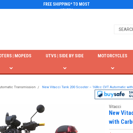
FREE SHIPPING* TO MOST
STATES
OTERS | MOPEDS
UTVS | SIDE BY SIDE
MOTORCYCLES
utomatic Transmission
New Vitacci Tank 200 Scooter – 168cc CVT Automatic with
Vitacci
New Vita
with Carb