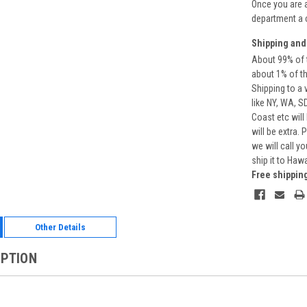
Once you are 
department a 
Shipping and
About 99% of t
about 1% of t
Shipping to a 
like NY, WA, S
Coast etc will
will be extra.
we will call y
ship it to Haw
Free shippin
Other Details
IPTION