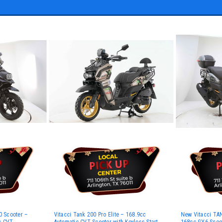
 Scooter –
Vitacci Tank 200 Pro Elite – 168.9cc
New Vitacci TAN
c CVT
Automatic CVT Scooter with Keyless Start
168cc GY6 Scoot