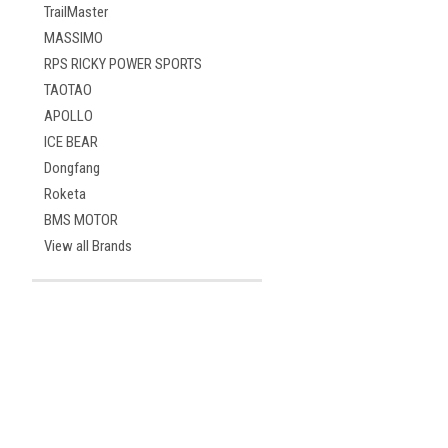
TrailMaster
MASSIMO
RPS RICKY POWER SPORTS
TAOTAO
APOLLO
ICE BEAR
Dongfang
Roketa
BMS MOTOR
View all Brands