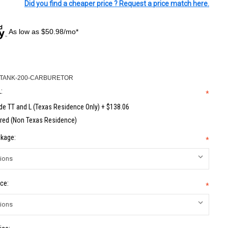
Did you find a cheaper price ? Request a price match here.
As low as $50.98/mo*
-TANK-200-CARBURETOR
:
*
de TT and L (Texas Residence Only) + $138.06
red (Non Texas Residence)
kage:
*
ce:
*