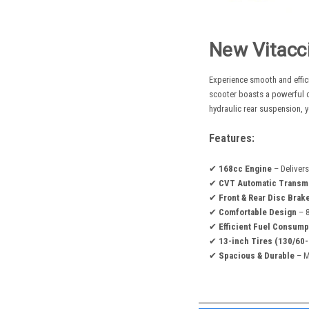
New Vitacc
Experience smooth and effic
scooter boasts a powerful c
hydraulic rear suspension, y
Features:
✔
168cc Engine
– Delivers
✔
CVT Automatic Transm
✔
Front & Rear Disc Brak
✔
Comfortable Design
– 8
✔
Efficient Fuel Consump
✔
13-inch Tires (130/60-
✔
Spacious & Durable
– Ma