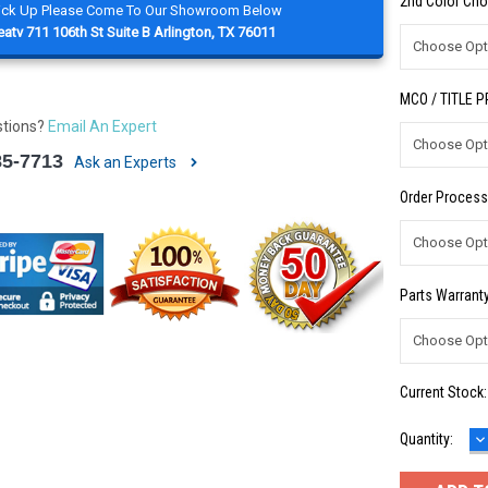
2nd Color Cho
Pick Up Please Come To Our Showroom Below
atv 711 106th St Suite B Arlington, TX 76011
MCO / TITLE 
stions?
Email An Expert
85-7713
Ask an Experts
Order Process
Parts Warranty
Current Stock
D
Quantity:
Q