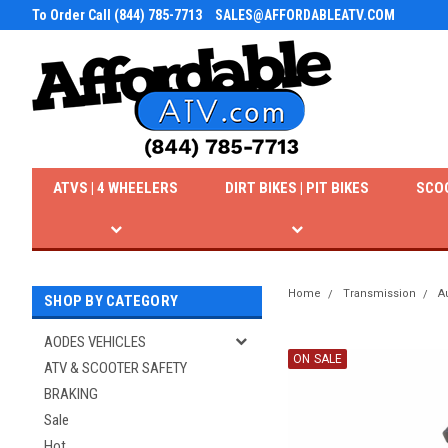
To Order Call (844) 785-7713
SALES@AFFORDABLEATV.COM
ATVS | 4 WHEELERS
DIRT BIKES | PIT BIKES
SCO
Home
Transmission
A
SHOP BY CATEGORY
AODES VEHICLES
ON SALE
ATV & SCOOTER SAFETY
BRAKING
Sale
Hot