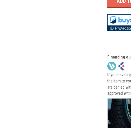
Financing ou
If you have a 
the item to yo
are denied wi
approved with