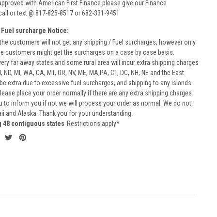
approved with American First Finance please give our Finance
call or text @ 817-825-8517 or 682-331-9451
 Fuel surcharge Notice:
he customers will not get any shipping / Fuel surcharges, however only
he customers might get the surcharges on a case by case basis.
very far away states and some rural area will incur extra shipping charges
D, ND, MI, WA, CA, MT, OR, NV, ME, MA,PA, CT, DC, NH, NE and the East
 be extra due to excessive fuel surcharges, and shipping to any islands
 Please place your order normally if there are any extra shipping charges
ou to inform you if not we will process your order as normal. We do not
aii and Alaska. Thank you for your understanding.
g 48 contiguous states
Restrictions apply*