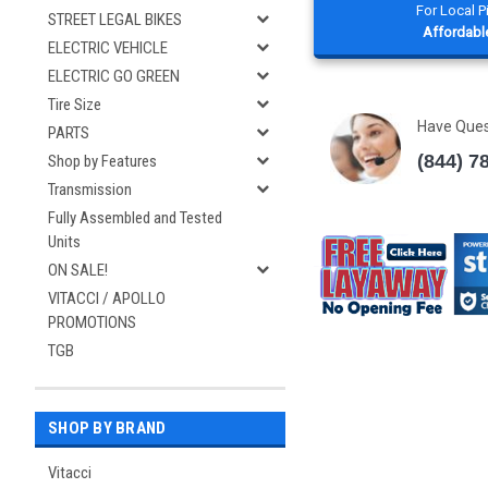
For Local 
STREET LEGAL BIKES
Affordable
ELECTRIC VEHICLE
ELECTRIC GO GREEN
Tire Size
Have Que
PARTS
(844) 7
Shop by Features
Transmission
Fully Assembled and Tested
Units
ON SALE!
VITACCI / APOLLO
PROMOTIONS
TGB
SHOP BY BRAND
Vitacci