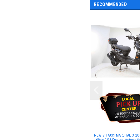
RECOMMENDED
NEW VITACCI MARSHAL X 200
168cc GY6 Engine, Automati