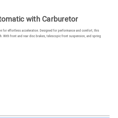
omatic with Carburetor
 for effortless acceleration. Designed for performance and comfort, this
 With front and rear disc brakes, telescopic front suspension, and spring