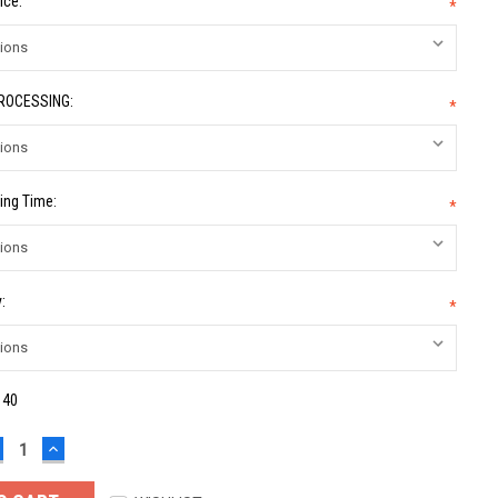
ice:
*
PROCESSING:
*
ing Time:
*
:
*
:
40
ECREASE
INCREASE
UANTITY:
QUANTITY: