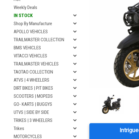
Weekly Deals
IN STOCK
Shop By Manufacture
APOLLO VEHICLES
TRAILMASTER COLLECTION
BMS VEHICLES
VITACCI VEHICLES
TRAILMASTER VEHICLES
TAOTAO COLLECTION
ATVS | 4 WHEELERS
DIRT BIKES | PIT BIKES
SCOOTERS | MOPEDS
GO- KARTS | BUGGYS
UTVS | SIDE BY SIDE
TRIKES | 3 WHEELERS
Trikes
Intrigue
MOTORCYCLES