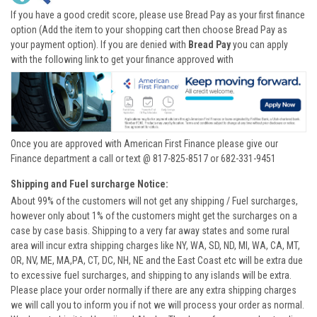
If you have a good credit score, please use Bread Pay as your first finance
option (Add the item to your shopping cart then choose Bread Pay as
your payment option). If you are denied with
Bread Pay
you can apply
with the following link to get your finance approved with
Once you are approved with American First Finance please give our
Finance department a call or text @ 817-825-8517 or 682-331-9451
Shipping and Fuel surcharge Notice:
About 99% of the customers will not get any shipping / Fuel surcharges,
however only about 1% of the customers might get the surcharges on a
case by case basis. Shipping to a very far away states and some rural
area will incur extra shipping charges like NY, WA, SD, ND, MI, WA, CA, MT,
OR, NV, ME, MA,PA, CT, DC, NH, NE and the East Coast etc will be extra due
to excessive fuel surcharges, and shipping to any islands will be extra.
Please place your order normally if there are any extra shipping charges
we will call you to inform you if not we will process your order as normal.