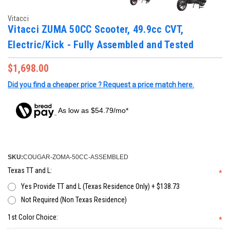
Vitacci
Vitacci ZUMA 50CC Scooter, 49.9cc CVT,
Electric/Kick - Fully Assembled and Tested
$1,698.00
Did you find a cheaper price ? Request a price match here.
As low as $54.79/mo*
SKU:
COUGAR-ZOMA-50CC-ASSEMBLED
Texas TT and L:
*
Yes Provide TT and L (Texas Residence Only) + $138.73
Not Required (Non Texas Residence)
1st Color Choice:
*