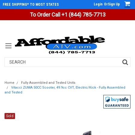
Login
Or
Sign Up
FREE SHIPPING* TO MOST STATES
To Order Call +1 (844) 785-7713
Search
Home
Fully Assembled and Tested Units
Vitacci ZUMA 50CC Scooter, 49.9cc CVT, Electric/Kick - Fully Assembled
and Tested
Sold