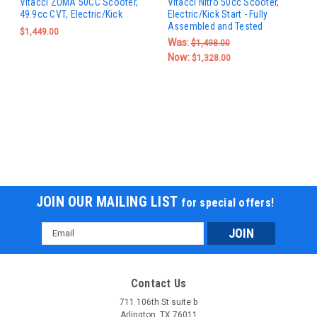
Vitacci ZUMA 50CC Scooter,
Vitacci Nitro 50cc Scooter,
49.9cc CVT, Electric/Kick
Electric/Kick Start - Fully
Assembled and Tested
$1,449.00
Was:
$1,498.00
Now:
$1,328.00
JOIN OUR MAILING LIST
for special offers!
Email
Address
Contact Us
711 106th St suite b
Arlington, TX 76011