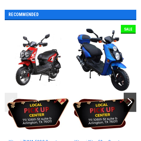
RECOMMENDED
SALE