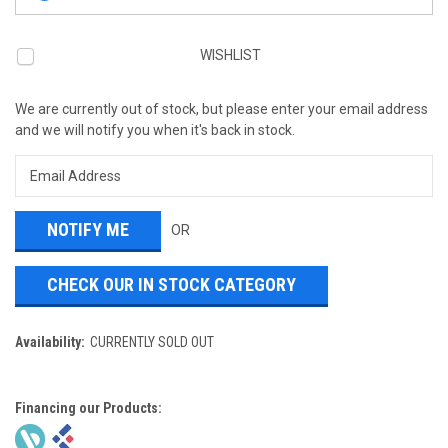
WISHLIST
We are currently out of stock, but please enter your email address
and we will notify you when it's back in stock.
OR
CHECK OUR IN STOCK CATEGORY
Availability:
CURRENTLY SOLD OUT
Financing our Products: