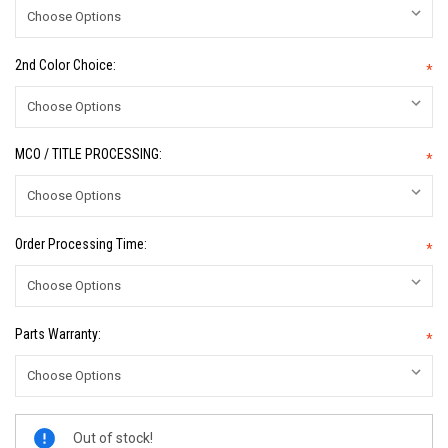
2nd Color Choice:
*
MCO / TITLE PROCESSING:
*
Order Processing Time:
*
Parts Warranty:
*
Current
Out of stock!
Stock: