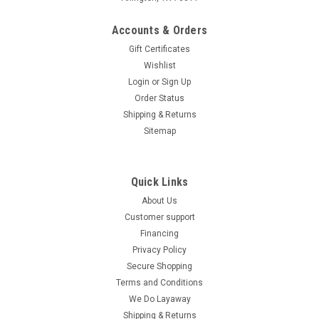
Accounts & Orders
Gift Certificates
Wishlist
Login
or
Sign Up
Order Status
Shipping & Returns
Sitemap
Quick Links
About Us
Customer support
Financing
Privacy Policy
Secure Shopping
Terms and Conditions
We Do Layaway
Shipping & Returns