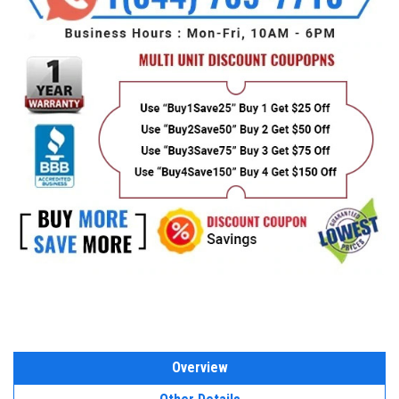
Overview