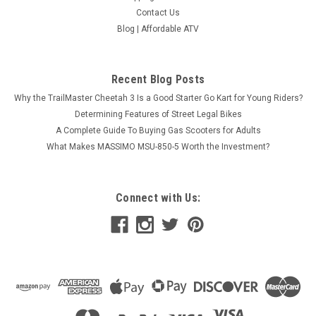
Contact Us
Blog | Affordable ATV
Recent Blog Posts
Why the TrailMaster Cheetah 3 Is a Good Starter Go Kart for Young Riders?
Determining Features of Street Legal Bikes
A Complete Guide To Buying Gas Scooters for Adults
What Makes MASSIMO MSU-850-5 Worth the Investment?
Connect with Us: