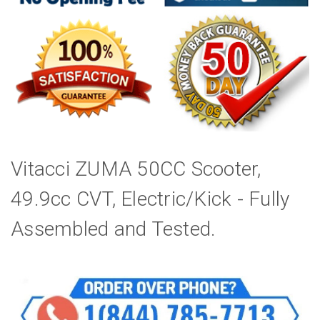
Vitacci ZUMA 50CC Scooter,
49.9cc CVT, Electric/Kick - Fully
Assembled and Tested.