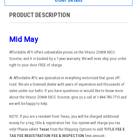
Other Details
PRODUCT DESCRIPTION
Mid May
Affordable ATV offers unbeatable prices on the Vitacci ZOMA 50CC
Scooter, and it is backed by a 1-year warranty. We will even ship your order
right to your door FREE of charge.
At Affordable ATV, we specialize in everything motorized that goes off-
road. We are a licensed dealer with years of experience and thousands of
sales under our belts. If you have questions or would like to know more
about the Vitacci ZOMA 50CC Scooter, give us a call at 1-844-785-7713 and
we will be happy to help.
NOTE: If you are a resident from Texas, you will be charged additional
money for a tag, title & registration fee. Our system will charge you tax
only! Please select
Texas
from the Shipping Options to add
TITLE FEE E
TAG FEE REGISTRATION FEE & INSPECTION
fees amount.