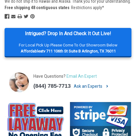
We do not ship it to Hawaii and Alaska. Thank you for your understanding.
Free shipping 48 contiguous states
Restrictions apply*
Intrigued? Drop In And Check It Out Live!
For Local Pick Up Please Come To Our Showroom Below
Affordableatv 711 106th St Suite B Arlington, TX 76011
Have Questions?
Email An Expert
(844) 785-7713
Ask an Experts