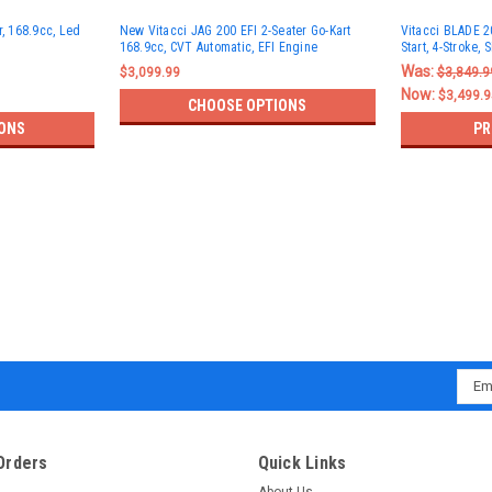
r, 168.9cc, Led
New Vitacci JAG 200 EFI 2-Seater Go-Kart
Vitacci BLADE 20
168.9cc, CVT Automatic, EFI Engine
Start, 4-Stroke, 
Was:
$3,099.99
$3,849.9
Now:
$3,499.9
CHOOSE OPTIONS
ONS
PR
Emai
Addr
Orders
Quick Links
About Us