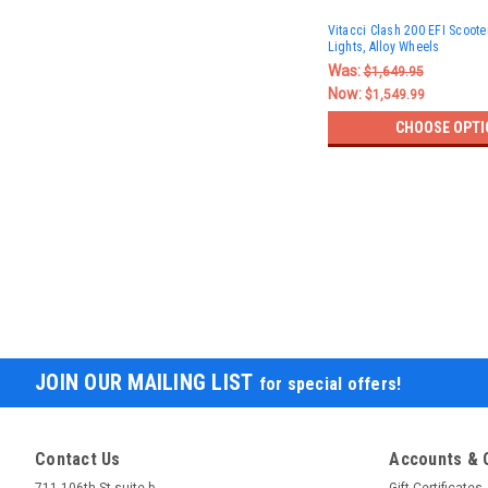
Vitacci Clash 200 EFI Scoote
Lights, Alloy Wheels
Was:
$1,649.95
Now:
$1,549.99
CHOOSE OPTI
JOIN OUR MAILING LIST
for special offers!
Contact Us
Accounts & 
711 106th St suite b
Gift Certificates