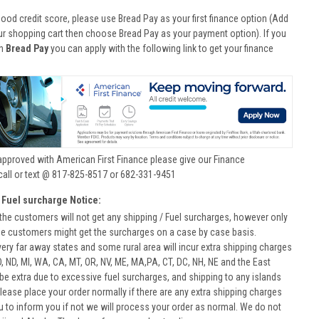
good credit score, please use Bread Pay as your first finance option (Add
ur shopping cart then choose Bread Pay as your payment option). If you
th
Bread Pay
you can apply with the following link to get your finance
approved with American First Finance please give our Finance
call or text @ 817-825-8517 or 682-331-9451
 Fuel surcharge Notice:
he customers will not get any shipping / Fuel surcharges, however only
he customers might get the surcharges on a case by case basis.
very far away states and some rural area will incur extra shipping charges
D, ND, MI, WA, CA, MT, OR, NV, ME, MA,PA, CT, DC, NH, NE and the East
 be extra due to excessive fuel surcharges, and shipping to any islands
 Please place your order normally if there are any extra shipping charges
ou to inform you if not we will process your order as normal. We do not