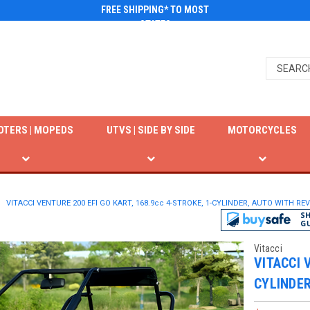
FREE SHIPPING* TO MOST
STATES
OTERS | MOPEDS
UTVS | SIDE BY SIDE
MOTORCYCLES
VITACCI VENTURE 200 EFI GO KART, 168.9cc 4-STROKE, 1-CYLINDER, AUTO WITH R
Vitacci
VITACCI 
CYLINDER