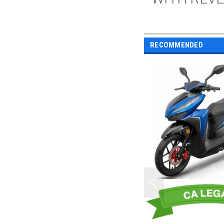
RECOMMENDED