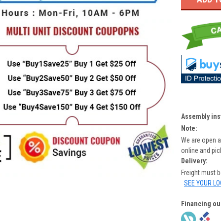
Assembly ins
Note:
We are open a
online and pi
Delivery:
Freight must 
SEE YOUR LO
Financing ou