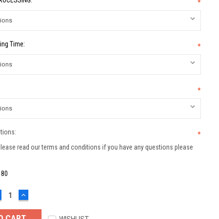
PROCESSING:
*
ing Time:
*
*
tions:
*
lease read our terms and conditions if you have any questions please
:
80
ECREASE
INCREASE
UANTITY:
QUANTITY: