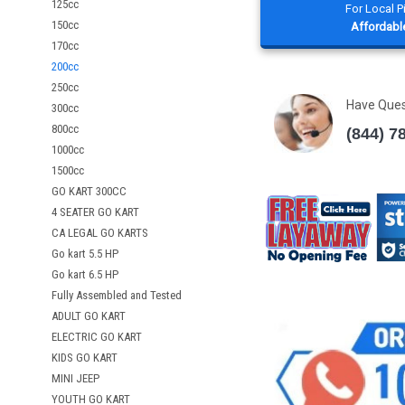
125cc
For Local 
150cc
Affordable
170cc
200cc
250cc
Have Que
300cc
800cc
(844) 7
1000cc
1500cc
GO KART 300CC
4 SEATER GO KART
CA LEGAL GO KARTS
Go kart 5.5 HP
Go kart 6.5 HP
Fully Assembled and Tested
ADULT GO KART
ELECTRIC GO KART
KIDS GO KART
MINI JEEP
YOUTH GO KART