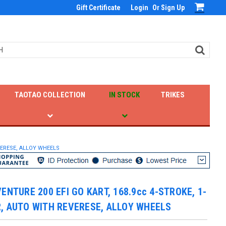
Gift Certificate
Login
Or
Sign Up
TAOTAO COLLECTION
IN STOCK
TRIKES
EVERESE, ALLOY WHEELS
VENTURE 200 EFI GO KART, 168.9cc 4-STROKE, 1-
, AUTO WITH REVERESE, ALLOY WHEELS