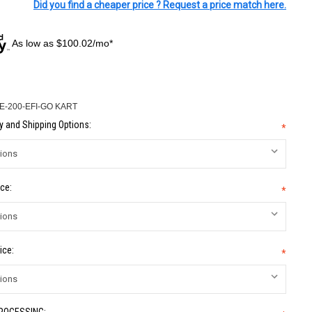
Did you find a cheaper price ? Request a price match here.
As low as $100.02/mo*
-200-EFI-GO KART
 and Shipping Options:
*
ce:
*
ice:
*