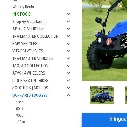
Weekly Deals
IN STOCK
Shop By Manufacture
APOLLO VEHICLES
TRAILMASTER COLLECTION
BMS VEHICLES
VITACCI VEHICLES
TRAILMASTER VEHICLES
TAOTAO COLLECTION
ATVS | 4 WHEELERS
DIRT BIKES | PIT BIKES
SCOOTERS | MOPEDS
GO- KARTS | BUGGYS
50cc
80cc
90cc
Intrigue
110cc