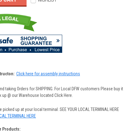
WISHLIST
tructon:
Click here for assembly instructions
nd taking Orders for SHIPPING. For Local DFW customers Please buy it
ck up @ our Warehouse located Click Here.
be picked up at your local terminal. SEE YOUR LOCAL TERMINAL HERE
CAL TERMINAL HERE
r Products: