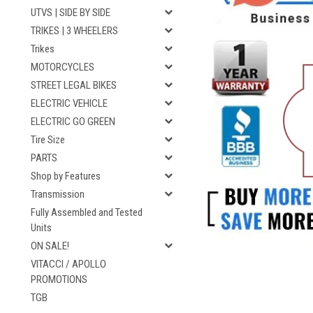
UTVS | SIDE BY SIDE
TRIKES | 3 WHEELERS
Trikes
MOTORCYCLES
STREET LEGAL BIKES
ELECTRIC VEHICLE
ELECTRIC GO GREEN
Tire Size
PARTS
Shop by Features
Transmission
Fully Assembled and Tested
Units
ON SALE!
VITACCI / APOLLO
PROMOTIONS
TGB