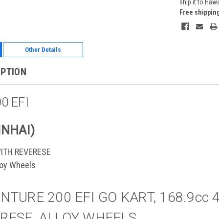
ship it to Haw
Free shippin
Other Details
IPTION
0 EFI
INHAI)
WITH REVERESE
lloy Wheels
NTURE 200 EFI GO KART, 168.9cc 
RESE, ALLOY WHEELS