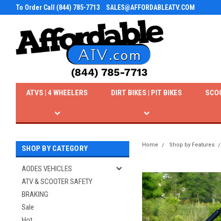
To Order Call (844) 785-7713
SALES@AFFORDABLEATV.COM
ATVS | 4 WHEELERS
DIRT BIKES | PIT BIKES
SCO
Home
Shop by Features
SHOP BY CATEGORY
AODES VEHICLES
ATV & SCOOTER SAFETY
BRAKING
Sale
Hot