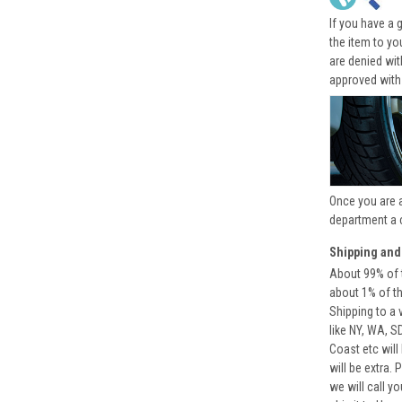
If you have a 
the item to yo
are denied wi
approved with
Once you are 
department a 
Shipping and
About 99% of t
about 1% of t
Shipping to a 
like NY, WA, S
Coast etc will
will be extra.
we will call y