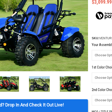
$3,099.99
SKU:
VENTURE
Your Assembly
1st Color Choi
2nd Color Cho
d? Drop In And Check It Out Live!