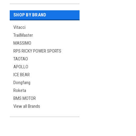
SHOP BY BRAND
Vitacci
TrailMaster
MASSIMO
RPS RICKY POWER SPORTS
TAOTAO
APOLLO
ICE BEAR
Dongfang
Roketa
BMS MOTOR
View all Brands