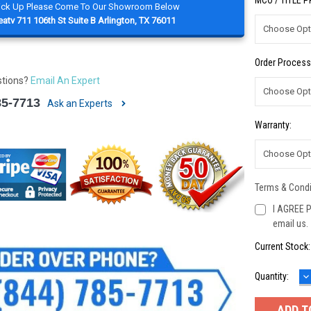
MCO / TITLE 
Pick Up Please Come To Our Showroom Below
atv 711 106th St Suite B Arlington, TX 76011
Order Process
stions?
Email An Expert
85-7713
Ask an Experts
Warranty:
Terms & Condi
I AGREE P
email us.
Current Stock
D
Quantity:
Q