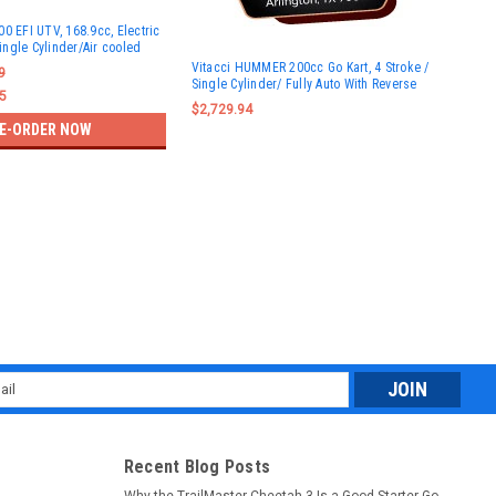
0 EFI UTV, 168.9cc, Electric
Single Cylinder/Air cooled
Vit
Vitacci HUMMER 200cc Go Kart, 4 Stroke /
168
9
Single Cylinder/ Fully Auto With Reverse
- F
5
$2,729.94
$1,
E-ORDER NOW
l
ess
Recent Blog Posts
Why the TrailMaster Cheetah 3 Is a Good Starter Go