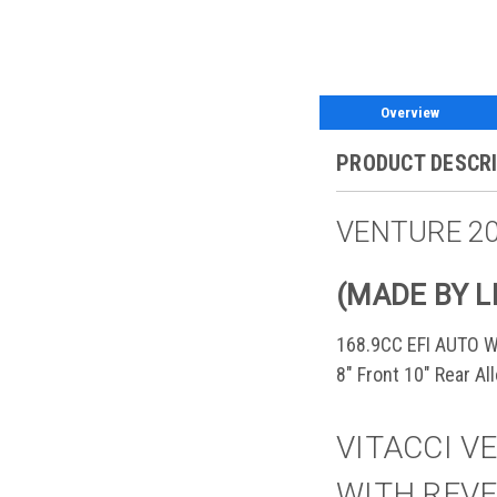
Overview
PRODUCT DESCR
VENTURE 20
(MADE BY L
168.9CC EFI AUTO 
8" Front 10" Rear A
VITACCI VE
WITH REVE