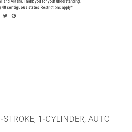
aii and Alaska. Thank you for your understanding.
g 48 contiguous states
Restrictions apply*
4-STROKE, 1-CYLINDER, AUTO