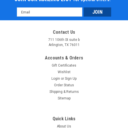
Email
Address
Contact Us
711 106th St suite b
Arlington, TX 76011
Accounts & Orders
Gift Certificates
Wishlist
Login
or
Sign Up
Order Status
Shipping & Returns
Sitemap
Quick Links
About Us