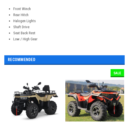
Front Winch
Rear Hitch
Halogen Lights
Shaft Drive
Seat Back Rest
Low / High Gear
RECOMMENDED
SALE