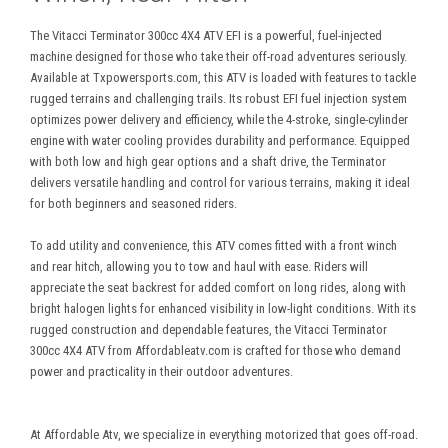
The Vitacci Terminator 300cc 4X4 ATV EFI is a powerful, fuel-injected
machine designed for those who take their off-road adventures seriously.
Available at Txpowersports.com, this ATV is loaded with features to tackle
rugged terrains and challenging trails. Its robust EFI fuel injection system
optimizes power delivery and efficiency, while the 4-stroke, single-cylinder
engine with water cooling provides durability and performance. Equipped
with both low and high gear options and a shaft drive, the Terminator
delivers versatile handling and control for various terrains, making it ideal
for both beginners and seasoned riders.
To add utility and convenience, this ATV comes fitted with a front winch
and rear hitch, allowing you to tow and haul with ease. Riders will
appreciate the seat backrest for added comfort on long rides, along with
bright halogen lights for enhanced visibility in low-light conditions. With its
rugged construction and dependable features, the Vitacci Terminator
300cc 4X4 ATV from
Affordablea
tv
.com is crafted for those who demand
power and practicality in their outdoor adventures.
At Affordable Atv, we specialize in everything motorized that goes off-road.