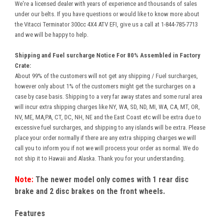
We're a licensed dealer with years of experience and thousands of sales
under our belts. If you have questions or would like to know more about
the Vitacci Terminator 300cc 4X4 ATV EFI, give us a call at 1-844-785-7713
and we will be happy to help.
Shipping and Fuel surcharge Notice For 80% Assembled in Factory
Crate:
About 99% of the customers will not get any shipping / Fuel surcharges,
however only about 1% of the customers might get the surcharges on a
case by case basis. Shipping to a very far away states and some rural area
will incur extra shipping charges like NY, WA, SD, ND, MI, WA, CA, MT, OR,
NV, ME, MA,PA, CT, DC, NH, NE and the East Coast etc will be extra due to
excessive fuel surcharges, and shipping to any islands will be extra. Please
place your order normally if there are any extra shipping charges we will
call you to inform you if not we will process your order as normal. We do
not ship it to Hawaii and Alaska. Thank you for your understanding.
Note:
The newer model only comes with 1 rear disc
brake and 2 disc brakes on the front wheels.
Features