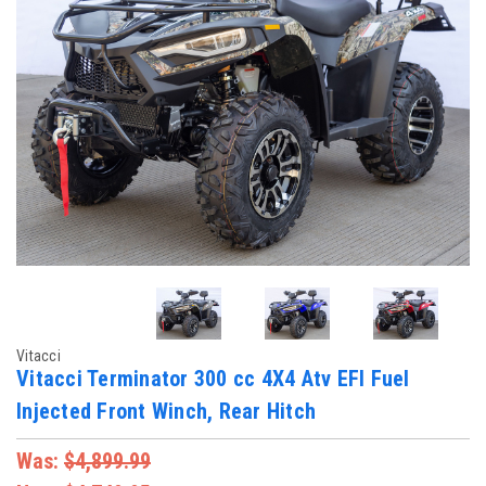
Vitacci
Vitacci Terminator 300 cc 4X4 Atv EFI Fuel
Injected Front Winch, Rear Hitch
Was:
$4,899.99