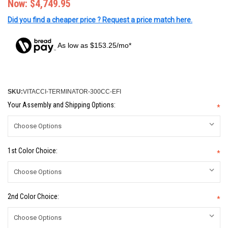
Now:
$4,749.95
Did you find a cheaper price ? Request a price match here.
As low as $153.25/mo*
SKU:
VITACCI-TERMINATOR-300CC-EFI
Your Assembly and Shipping Options:
*
1st Color Choice:
*
2nd Color Choice:
*