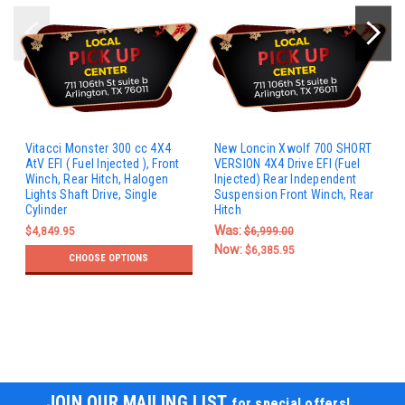
Vitacci Monster 300 cc 4X4
New Loncin Xwolf 700 SHORT
AtV EFI ( Fuel Injected ), Front
VERSION 4X4 Drive EFI (Fuel
Winch, Rear Hitch, Halogen
Injected) Rear Independent
Lights Shaft Drive, Single
Suspension Front Winch, Rear
Cylinder
Hitch
Was:
$4,849.95
$6,999.00
Now:
$6,385.95
CHOOSE OPTIONS
JOIN OUR MAILING LIST
for special offers!