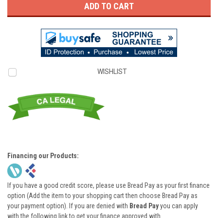
WISHLIST
Financing our Products:
If you have a good credit score, please use Bread Pay as your first finance
option (Add the item to your shopping cart then choose Bread Pay as
your payment option). If you are denied with
Bread Pay
you can apply
with the following link to get your finance approved with