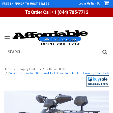
Login
Or
Sign Up
FREE SHIPPING* TO MOST STATES
To Order Call +1 (844) 785-7713
Search
Home
Shop by Features
with Foot Brake
Vitacci Terminator 300 cc 4X4 Atv EFI Fuel Injected Front Winch, Rear Hitch