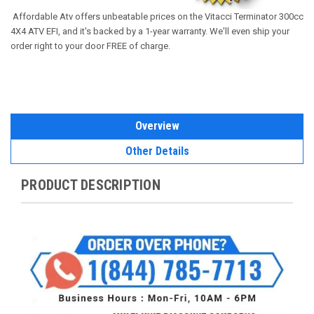
Affordable
Atv offers unbeatable prices on the Vitacci Terminator 300cc
4X4 ATV EFI, and it's backed by a 1-year warranty. We'll even ship your
order right to your door FREE of charge.
Overview
Other Details
PRODUCT DESCRIPTION