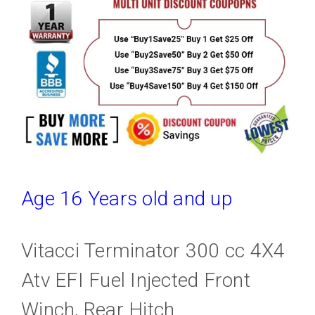
Age 16 Years old and up
Vitacci Terminator 300 cc 4X4
Atv EFI Fuel Injected Front
Winch, Rear Hitch