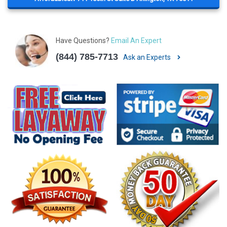
Have Questions?
Email An Expert
(844) 785-7713
Ask an Experts