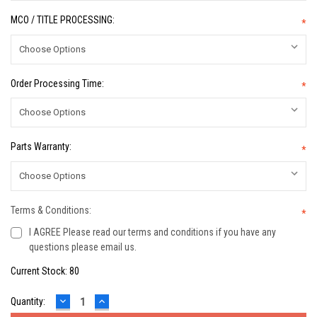
MCO / TITLE PROCESSING:
*
Order Processing Time:
*
Parts Warranty:
*
Terms & Conditions:
*
I AGREE Please read our terms and conditions if you have any
questions please email us.
Current Stock:
80
DECREASE
INCREASE
Quantity:
QUANTITY:
QUANTITY: