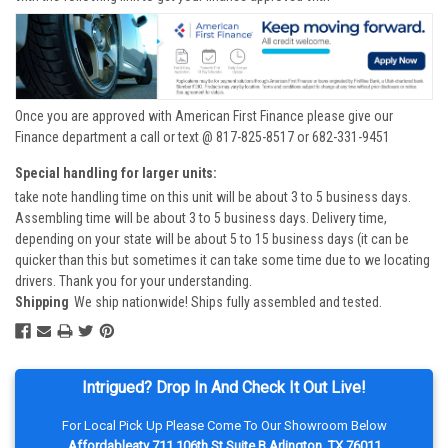
Once you are approved with American First Finance please give our
Finance department a call or text @ 817-825-8517 or 682-331-9451
Special handling for larger units:
take note handling time on this unit will be about 3 to 5 business days.
Assembling time will be about 3 to 5 business days. Delivery time,
depending on your state will be about 5 to 15 business days (it can be
quicker than this but sometimes it can take some time due to we locating
drivers. Thank you for your understanding.
Shipping
We ship nationwide! Ships fully assembled and tested.
Intrigued? Drop In And Check It Out Live!
For Local Pick Up Please Come To Our Showroom Below
Affordableatv 711 106th St Suite B Arlington, TX 76011