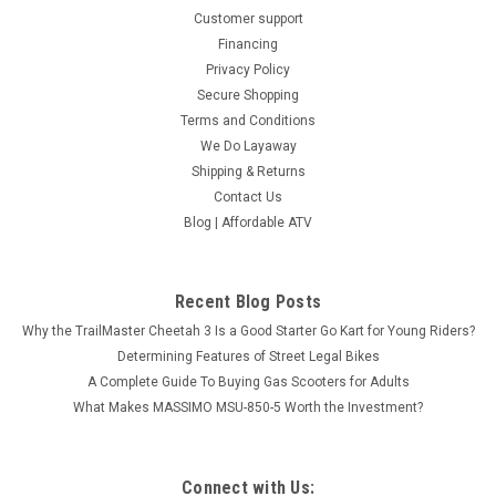
Customer support
Financing
Privacy Policy
Secure Shopping
Terms and Conditions
We Do Layaway
Shipping & Returns
Contact Us
Blog | Affordable ATV
Recent Blog Posts
Why the TrailMaster Cheetah 3 Is a Good Starter Go Kart for Young Riders?
Determining Features of Street Legal Bikes
A Complete Guide To Buying Gas Scooters for Adults
What Makes MASSIMO MSU-850-5 Worth the Investment?
Connect with Us: