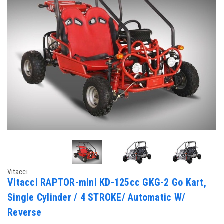
Vitacci
Vitacci RAPTOR-mini KD-125cc GKG-2 Go Kart,
Single Cylinder / 4 STROKE/ Automatic W/
Reverse