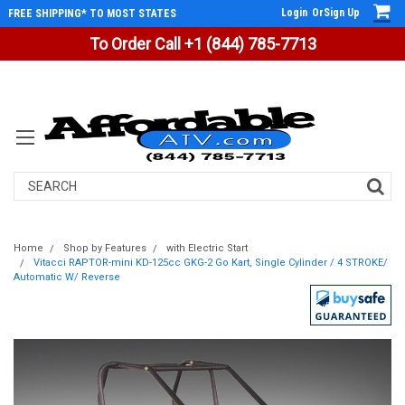
Login
Or
Sign Up
FREE SHIPPING* TO MOST STATES
To Order Call +1 (844) 785-7713
Search
Home
Shop by Features
with Electric Start
Vitacci RAPTOR-mini KD-125cc GKG-2 Go Kart, Single Cylinder / 4 STROKE/
Automatic W/ Reverse