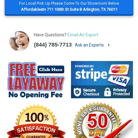
For Local Pick Up Please Come To Our Showroom Below
Affordableatv 711 106th St Suite B Arlington, TX 76011
Have Questions?
Email An Expert
(844) 785-7713
Ask an Experts