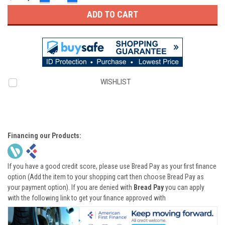
QUANTITY:
QUANTITY:
WISHLIST
Financing our Products:
If you have a good credit score, please use Bread Pay as your first finance
option (Add the item to your shopping cart then choose Bread Pay as
your payment option). If you are denied with
Bread Pay
you can apply
with the following link to get your finance approved with