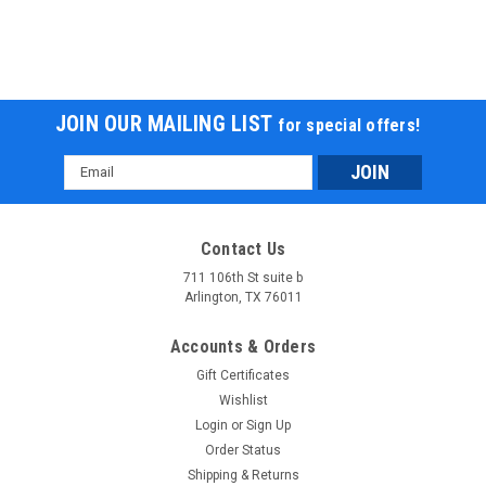
JOIN OUR MAILING LIST
for special offers!
Email
Address
Contact Us
711 106th St suite b
Arlington, TX 76011
Accounts & Orders
Gift Certificates
Wishlist
Login
or
Sign Up
Order Status
Shipping & Returns