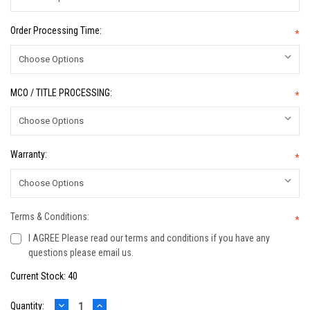
Order Processing Time:
*
MCO / TITLE PROCESSING:
*
Warranty:
*
Terms & Conditions:
*
I AGREE Please read our terms and conditions if you have any
questions please email us.
Current Stock:
40
DECREASE
INCREASE
Quantity: