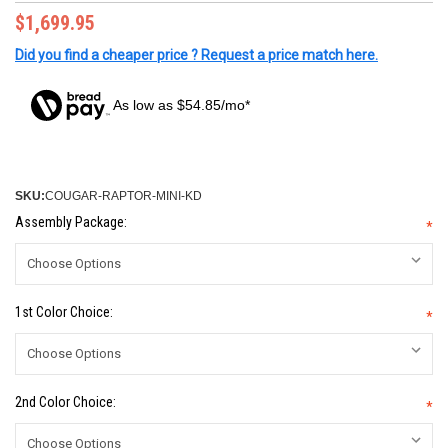
$1,699.95
Did you find a cheaper price ? Request a price match here.
As low as $54.85/mo*
SKU:
COUGAR-RAPTOR-MINI-KD
Assembly Package:
*
1st Color Choice:
*
2nd Color Choice:
*