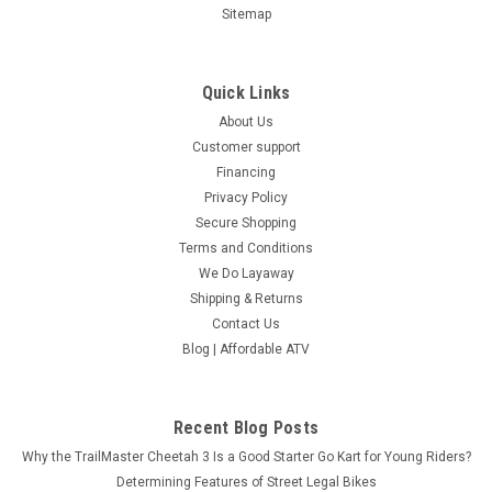
Sitemap
Quick Links
About Us
Customer support
Financing
Privacy Policy
Secure Shopping
Terms and Conditions
We Do Layaway
Shipping & Returns
Contact Us
Blog | Affordable ATV
Recent Blog Posts
Why the TrailMaster Cheetah 3 Is a Good Starter Go Kart for Young Riders?
Determining Features of Street Legal Bikes