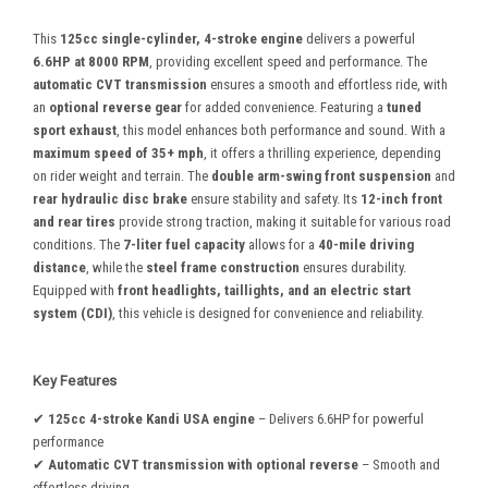
This
125cc single-cylinder, 4-stroke engine
delivers a powerful
6.6HP at 8000 RPM
, providing excellent speed and performance. The
automatic CVT transmission
ensures a smooth and effortless ride, with
an
optional reverse gear
for added convenience. Featuring a
tuned
sport exhaust
, this model enhances both performance and sound. With a
maximum speed of 35+ mph
, it offers a thrilling experience, depending
on rider weight and terrain. The
double arm-swing front suspension
and
rear hydraulic disc brake
ensure stability and safety. Its
12-inch front
and rear tires
provide strong traction, making it suitable for various road
conditions. The
7-liter fuel capacity
allows for a
40-mile driving
distance
, while the
steel frame construction
ensures durability.
Equipped with
front headlights, taillights, and an electric start
system (CDI)
, this vehicle is designed for convenience and reliability.
Key Features
✔
125cc 4-stroke Kandi USA engine
– Delivers 6.6HP for powerful
performance
✔
Automatic CVT transmission with optional reverse
– Smooth and
effortless driving