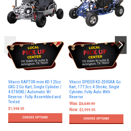
Vitacci RAPTOR-mini KD-125cc
Vitacci SPIDER KD-200GKA Go
GKG-2 Go Kart, Single Cylinder /
Kart, 177.3cc 4 Stroke, Single
4 STROKE/ Automatic W/
Cylinder, Fully Auto With
Reverse - Fully Assembled and
Reverse
Tested
Was:
$3,349.99
$1,998.95
Now:
$2,999.95
CHOOSE OPTIONS
CHOOSE OPTIONS