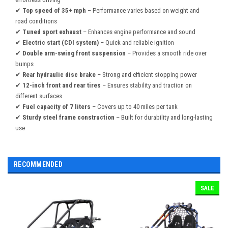
✔
Top speed of 35+ mph
– Performance varies based on weight and
road conditions
✔
Tuned sport exhaust
– Enhances engine performance and sound
✔
Electric start (CDI system)
– Quick and reliable ignition
✔
Double arm-swing front suspension
– Provides a smooth ride over
bumps
✔
Rear hydraulic disc brake
– Strong and efficient stopping power
✔
12-inch front and rear tires
– Ensures stability and traction on
different surfaces
✔
Fuel capacity of 7 liters
– Covers up to 40 miles per tank
✔
Sturdy steel frame construction
– Built for durability and long-lasting
use
RECOMMENDED
SALE