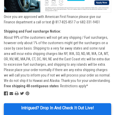
Once you are approved with American First Finance please give our
Finance department a call or text @ 817-825-8517 or 682-331-9451
Shipping and Fuel surcharge Notice:
About 99% of the customers will not get any shipping / Fuel surcharges,
however only about 1% of the customers might get the surcharges on a
case by case basis. Shipping to a very far away states and some rural
area will incur extra shipping charges like NY, WA, SD, ND, MI, WA, CA, MT,
OR, NV, ME, MA,PA, CT, DC, NH, NE and the East Coast etc will be extra due
to excessive fuel surcharges, and shipping to any islands will be extra.
Please place your order normally if there are any extra shipping charges
we will call you to inform you if not we will process your order as normal.
We do not ship it to Hawaii and Alaska. Thank you for your understanding.
Free shipping 48 contiguous states
Restrictions apply*
Intrigued? Drop In And Check It Out Live!