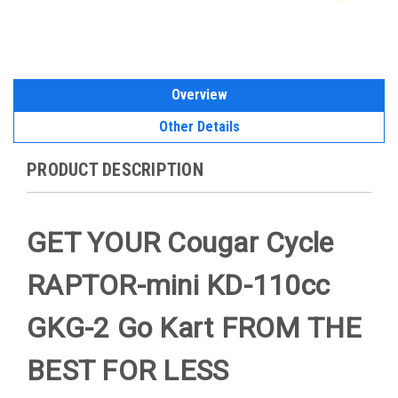
Overview
Other Details
PRODUCT DESCRIPTION
GET YOUR Cougar Cycle
RAPTOR-mini KD-110cc
GKG-2 Go Kart FROM THE
BEST FOR LESS