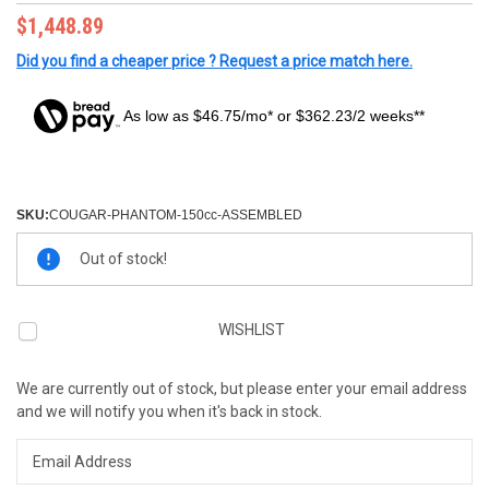
$1,448.89
Did you find a cheaper price ? Request a price match here.
As low as $46.75/mo* or $362.23/2 weeks**
SKU:
COUGAR-PHANTOM-150cc-ASSEMBLED
Current
Out of stock!
Stock:
WISHLIST
We are currently out of stock, but please enter your email address
and we will notify you when it's back in stock.