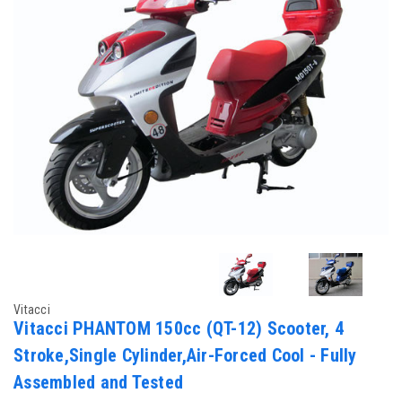
Vitacci
Vitacci PHANTOM 150cc (QT-12) Scooter, 4
Stroke,Single Cylinder,Air-Forced Cool - Fully
Assembled and Tested