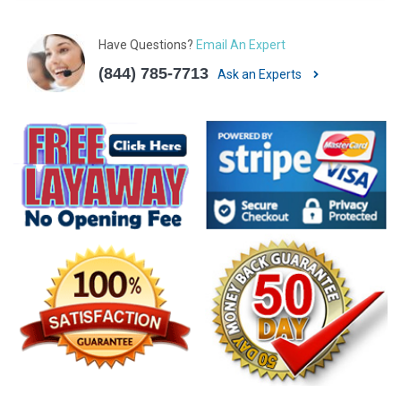
Have Questions?
Email An Expert
(844) 785-7713
Ask an Experts