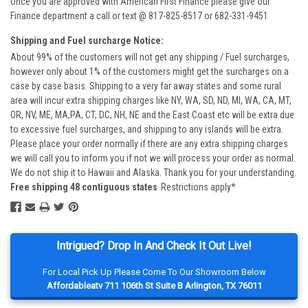
Once you are approved with American First Finance please give our
Finance department a call or text @ 817-825-8517 or 682-331-9451
Shipping and Fuel surcharge Notice:
About 99% of the customers will not get any shipping / Fuel surcharges,
however only about 1% of the customers might get the surcharges on a
case by case basis. Shipping to a very far away states and some rural
area will incur extra shipping charges like NY, WA, SD, ND, MI, WA, CA, MT,
OR, NV, ME, MA,PA, CT, DC, NH, NE and the East Coast etc will be extra due
to excessive fuel surcharges, and shipping to any islands will be extra.
Please place your order normally if there are any extra shipping charges
we will call you to inform you if not we will process your order as normal.
We do not ship it to Hawaii and Alaska. Thank you for your understanding.
Free shipping 48 contiguous states
Restrictions apply*
Intrigued? Drop In And Check It Out Live!
For Local Pick Up Please Come To Our Showroom Below
Affordableatv 711 106th St Suite B Arlington, TX 76011