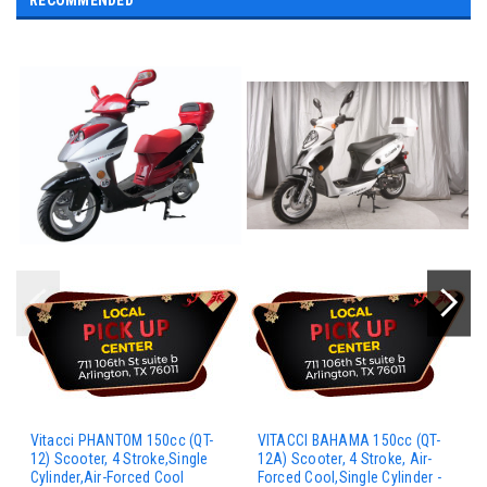
RECOMMENDED
Vitacci PHANTOM 150cc (QT-
VITACCI BAHAMA 150cc (QT-
12) Scooter, 4 Stroke,Single
12A) Scooter, 4 Stroke, Air-
Cylinder,Air-Forced Cool
Forced Cool,Single Cylinder -