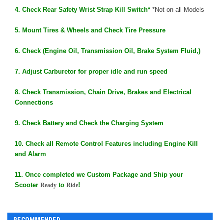
4. Check Rear Safety Wrist Strap Kill Switch*
*Not on all Models
5. Mount Tires & Wheels and Check Tire Pressure
6. Check (Engine Oil, Transmission Oil, Brake System Fluid,)
7. Adjust Carburetor for proper idle and run speed
8. Check Transmission, Chain Drive, Brakes and Electrical
Connections
9. Check Battery and Check the Charging System
10. Check all Remote Control Features including Engine Kill
and Alarm
11. Once completed we Custom Package and Ship your
Scooter
to
!
Ready
Ride