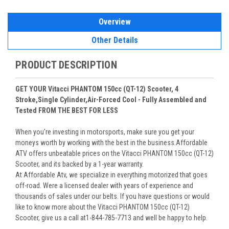
Overview
Other Details
PRODUCT DESCRIPTION
GET YOUR Vitacci PHANTOM 150cc (QT-12) Scooter, 4
Stroke,Single Cylinder,Air-Forced Cool - Fully Assembled and
Tested FROM THE BEST FOR LESS
When you're investing in motorsports, make sure you get your
moneys worth by working with the best in the business.Affordable
ATV offers unbeatable prices on the Vitacci PHANTOM 150cc (QT-12)
Scooter, and its backed by a 1-year warranty.
At Affordable Atv, we specialize in everything motorized that goes
off-road. Were a licensed dealer with years of experience and
thousands of sales under our belts. If you have questions or would
like to know more about the Vitacci PHANTOM 150cc (QT-12)
Scooter, give us a call at1-844-785-7713 and well be happy to help.