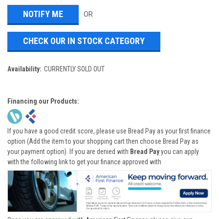
OR
CHECK OUR IN STOCK CATEGORY
Availability:
CURRENTLY SOLD OUT
Financing our Products:
If you have a good credit score, please use Bread Pay as your first finance
option (Add the item to your shopping cart then choose Bread Pay as
your payment option). If you are denied with
Bread Pay
you can apply
with the following link to get your finance approved with