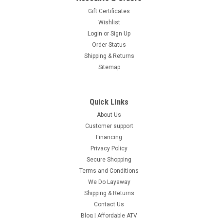
Gift Certificates
Wishlist
Login
or
Sign Up
Order Status
Shipping & Returns
Sitemap
Quick Links
About Us
Customer support
Financing
Privacy Policy
Secure Shopping
Terms and Conditions
We Do Layaway
Shipping & Returns
Contact Us
Blog | Affordable ATV