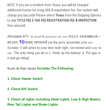
NOTE: If you are a resident from Texas, you will be charged
additional money for a tag, title & registration fee. Our system will
charge you tax only! Please select
Texas
from the Shipping Options
to add
TITLE FEE E TAG FEE REGISTRATION FEE & INSPECTION
fees amount.
-
Affordable ATV is
to
proud
announce
our
new
FULLY
ASSEMBLED
TO
!
Let the pro's assemble your
READY
RIDE
OPTION
new
Scooter, it will arrive to your door built right, run tested and
to
ready
. The only thing you do is 1. Hook up the battery, 2. Put gas in
ride
it and go riding!
to
Includes The Following:
Ready
Ride
Option
1. Check Starter Switch
2. Check Kill Switch
3. Check all lights including Head Lights, Low & High Beams,
Rear Tail Lights and Brake Lights