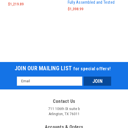
Fully Assembled and Tested
$1,219.89
$1,398.99
JOIN OUR MAILING LIST
for special offers!
Email
Address
Contact Us
711 106th St suite b
Arlington, TX 76011
Accounts & Orders