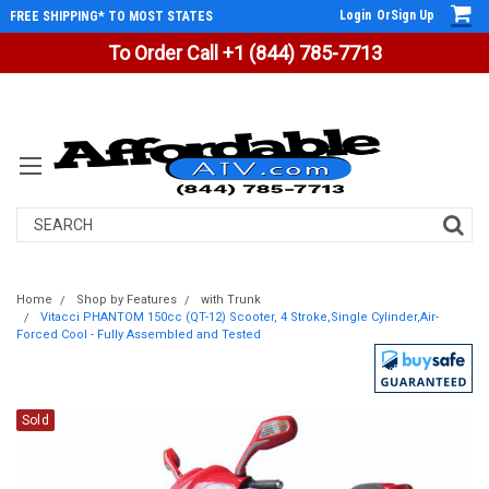
Login
Or
Sign Up
FREE SHIPPING* TO MOST STATES
To Order Call +1 (844) 785-7713
Search
Home
Shop by Features
with Trunk
Vitacci PHANTOM 150cc (QT-12) Scooter, 4 Stroke,Single Cylinder,Air-
Forced Cool - Fully Assembled and Tested
Sold