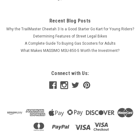
Recent Blog Posts
Why the TrailMaster Cheetah 3 Is a Good Starter Go Kart for Young Riders?
Determining Features of Street Legal Bikes
A Complete Guide To Buying Gas Scooters for Adults
What Makes MASSIMO MSU-850-5 Worth the Investment?
Connect with Us: