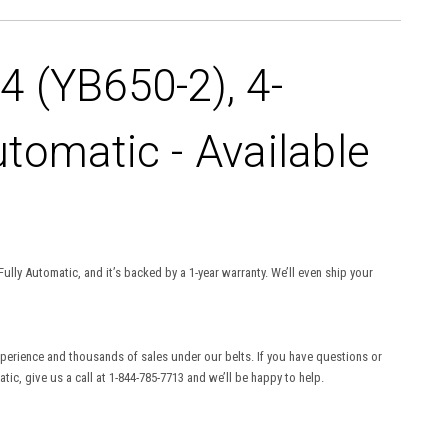
 (YB650-2), 4-
utomatic - Available
ully Automatic, and it’s backed by a 1-year warranty. We’ll even ship your
experience and thousands of sales under our belts. If you have questions or
ic, give us a call at 1-844-785-7713 and we’ll be happy to help.