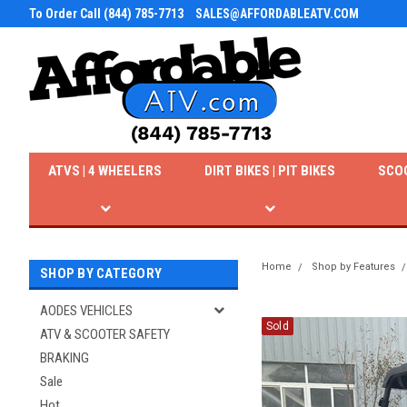
To Order Call (844) 785-7713
SALES@AFFORDABLEATV.COM
ATVS | 4 WHEELERS
DIRT BIKES | PIT BIKES
SCO
Home
Shop by Features
SHOP BY CATEGORY
AODES VEHICLES
Sold
ATV & SCOOTER SAFETY
BRAKING
Sale
Hot