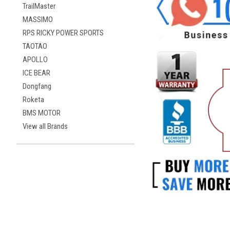
TrailMaster
MASSIMO
RPS RICKY POWER SPORTS
TAOTAO
APOLLO
ICE BEAR
Dongfang
Roketa
BMS MOTOR
View all Brands