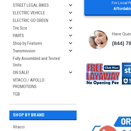
For Local 
STREET LEGAL BIKES
Affordable
ELECTRIC VEHICLE
ELECTRIC GO GREEN
Tire Size
Have Que
PARTS
(844) 7
Shop by Features
Transmission
Fully Assembled and Tested
Units
ON SALE!
VITACCI / APOLLO
PROMOTIONS
TGB
SHOP BY BRAND
Vitacci