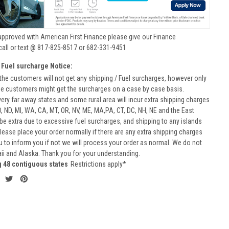
approved with American First Finance please give our Finance
call or text @ 817-825-8517 or 682-331-9451
 Fuel surcharge Notice:
he customers will not get any shipping / Fuel surcharges, however only
he customers might get the surcharges on a case by case basis.
very far away states and some rural area will incur extra shipping charges
D, ND, MI, WA, CA, MT, OR, NV, ME, MA,PA, CT, DC, NH, NE and the East
 be extra due to excessive fuel surcharges, and shipping to any islands
 Please place your order normally if there are any extra shipping charges
ou to inform you if not we will process your order as normal. We do not
aii and Alaska. Thank you for your understanding.
g 48 contiguous states
Restrictions apply*