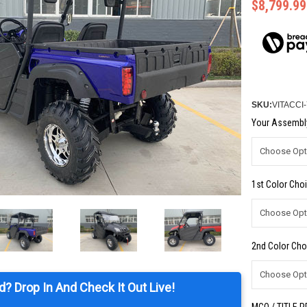
$8,799.99
SKU:
VITACCI
Your Assembly
1st Color Choi
2nd Color Cho
d? Drop In And Check It Out Live!