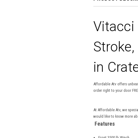
Vitacci
Stroke,
in Crat
Affordable Atv offers unbeat
order right to your door FRE
At Affordable Atv, we specia
would like to know more abou
Features
Front 3500 lb Winch