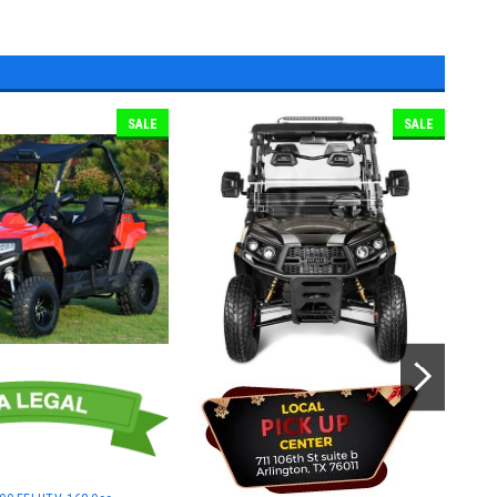
SALE
SALE