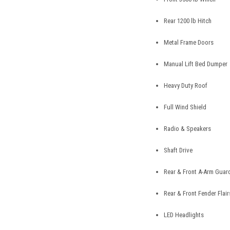
Rear 1200 lb Hitch
Metal Frame Doors
Manual Lift Bed Dumper
Heavy Duty Roof
Full Wind Shield
Radio & Speakers
Shaft Drive
Rear & Front A-Arm Guar
Rear & Front Fender Flair
LED Headlights