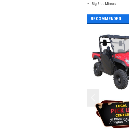
Big Side Mirrors
RECOMMENDED