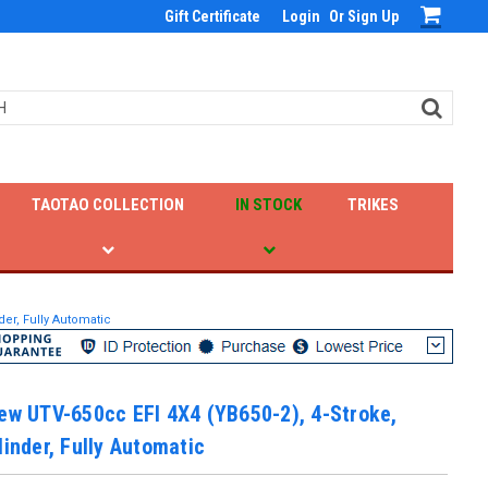
Gift Certificate
Login
Or
Sign Up
TAOTAO COLLECTION
IN STOCK
TRIKES
der, Fully Automatic
ew UTV-650cc EFI 4X4 (YB650-2), 4-Stroke,
linder, Fully Automatic