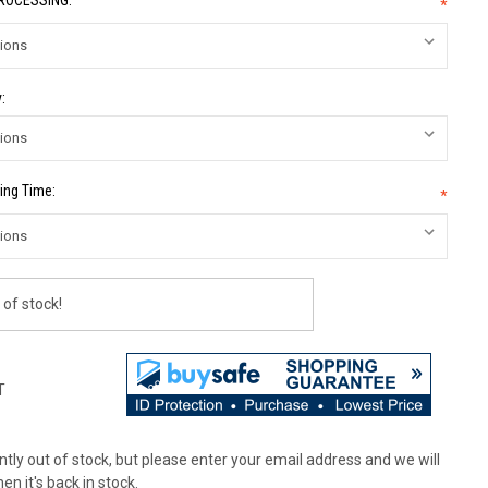
PROCESSING:
*
:
ing Time:
*
 of stock!
T
tly out of stock, but please enter your email address and we will
en it's back in stock.