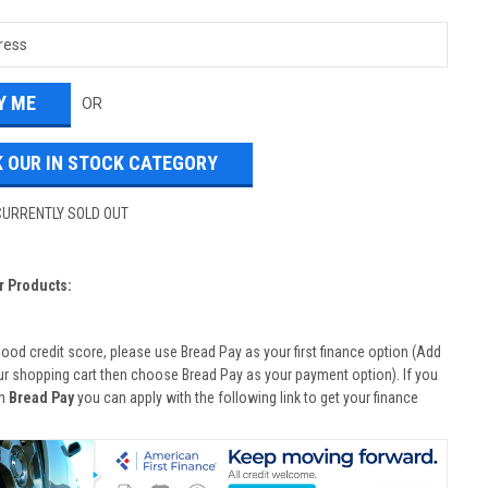
OR
 OUR IN STOCK CATEGORY
CURRENTLY SOLD OUT
r Products:
good credit score, please use Bread Pay as your first finance option (Add
ur shopping cart then choose Bread Pay as your payment option). If you
th
Bread Pay
you can apply with the following link to get your finance