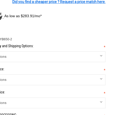
Did you find a cheaper price ? Request a price match here.
As low as $283.91/mo*
-YB650-2
 and Shipping Options:
*
ce:
*
ice:
*