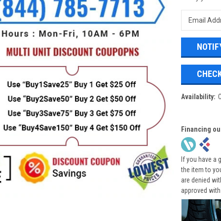
CHECK
Availability:
Financing ou
If you have a 
the item to yo
are denied wi
approved with