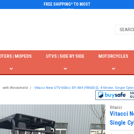
FREE SHIPPING* TO MOST
STATES
OTERS | MOPEDS
UTVS | SIDE BY SIDE
MOTORCYCLES
with Windshield
Vitacci New UTV-650cc EFI 4X4 (YB650-2), 4-Stroke, Single Cylin
Vitacci
Vitacci N
Single Cy