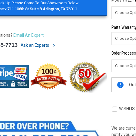
MCO / TITLE 
Pick Up Please Come To Our Showroom Below
atv 711 106th St Suite B Arlington, TX 76011
Parts Warranty
stions?
Email An Expert
85-7713
Ask an Experts
Order Process
Current
Out
Stock:
WISHLIS
We are curren
notify you wh