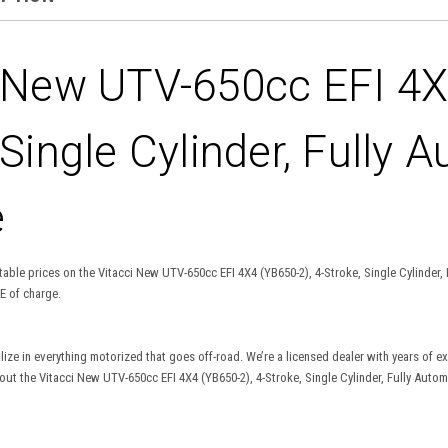
 New UTV-650cc EFI 4X4
 Single Cylinder, Fully A
e
able prices on the Vitacci New UTV-650cc EFI 4X4 (YB650-2), 4-Stroke, Single Cylinder, F
E of charge.
lize in everything motorized that goes off-road. We’re a licensed dealer with years of 
t the Vitacci New UTV-650cc EFI 4X4 (YB650-2), 4-Stroke, Single Cylinder, Fully Automat