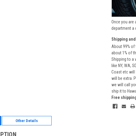
Once you are 
department a 
Shipping and
About 99% of t
about 1% of t
Shipping to a 
like NY, WA, S
Coast etc will
will be extra.
we will call y
ship it to Haw
Free shippin
Other Details
IPTION