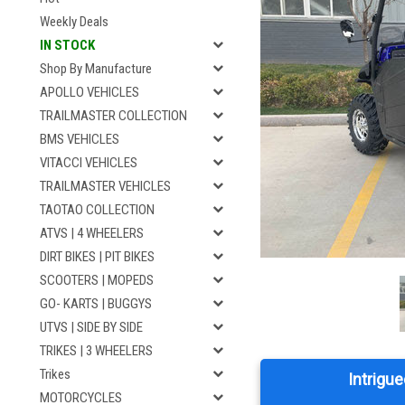
Weekly Deals
IN STOCK
Shop By Manufacture
APOLLO VEHICLES
TRAILMASTER COLLECTION
BMS VEHICLES
VITACCI VEHICLES
TRAILMASTER VEHICLES
TAOTAO COLLECTION
ATVS | 4 WHEELERS
DIRT BIKES | PIT BIKES
SCOOTERS | MOPEDS
GO- KARTS | BUGGYS
UTVS | SIDE BY SIDE
TRIKES | 3 WHEELERS
Trikes
Intrigue
MOTORCYCLES