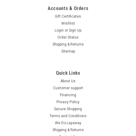
Accounts & Orders
Gift Certificates
Wishlist
Login
or
Sign Up
Order Status
Shipping & Returns
Sitemap
Quick Links
About Us
Customer support
Financing
Privacy Policy
Secure Shopping
Terms and Conditions
We Do Layaway
Shipping & Returns