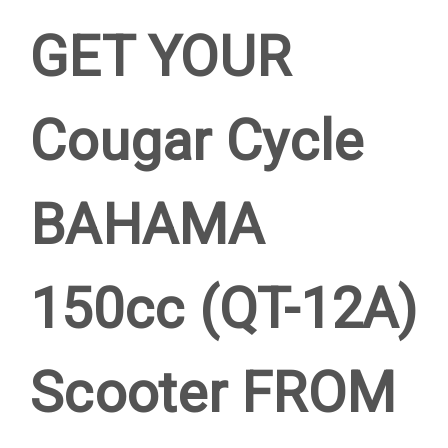
GET YOUR
Cougar Cycle
BAHAMA
150cc (QT-12A)
Scooter FROM