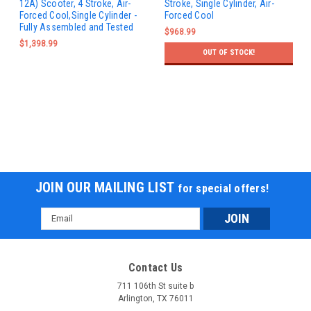
12A) Scooter, 4 Stroke, Air-
Stroke, Single Cylinder, Air-
Forced Cool,Single Cylinder -
Forced Cool
Fully Assembled and Tested
$968.99
$1,398.99
OUT OF STOCK!
JOIN OUR MAILING LIST
for special offers!
Email
Address
Contact Us
711 106th St suite b
Arlington, TX 76011