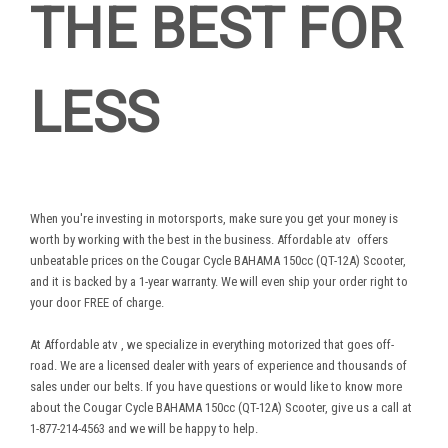
THE BEST FOR
LESS
When you're investing in motorsports, make sure you get your money is
worth by working with the best in the business.
Affordable atv
offers
unbeatable prices on the Cougar Cycle BAHAMA 150cc (QT-12A) Scooter,
and it is backed by a 1-year warranty. We will even ship your order right to
your door FREE of charge.
At
Affordable atv
, we specialize in everything motorized that goes off-
road. We are a licensed dealer with years of experience and thousands of
sales under our belts. If you have questions or would like to know more
about the Cougar Cycle BAHAMA 150cc (QT-12A) Scooter, give us a call at
1-877-214-4563 and we will be happy to help.