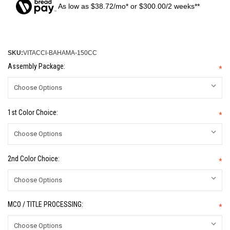
As low as $38.72/mo* or $300.00/2 weeks**
SKU:
VITACCI-BAHAMA-150CC
Assembly Package:
*
1st Color Choice:
*
2nd Color Choice:
*
MCO / TITLE PROCESSING:
*