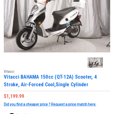
Vitacci
Vitacci BAHAMA 150cc (QT-12A) Scooter, 4
Stroke, Air-Forced Cool,Single Cylinder
$1,199.99
Did you find a cheaper price ? Request a price match here.