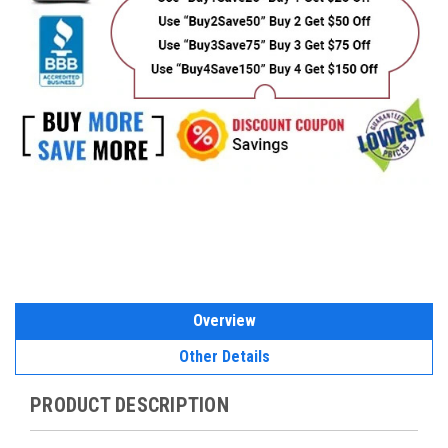
Overview
Other Details
PRODUCT DESCRIPTION