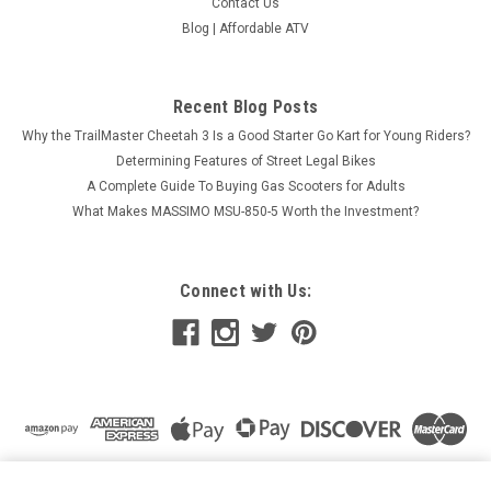
Contact Us
Blog | Affordable ATV
Recent Blog Posts
Why the TrailMaster Cheetah 3 Is a Good Starter Go Kart for Young Riders?
Determining Features of Street Legal Bikes
A Complete Guide To Buying Gas Scooters for Adults
What Makes MASSIMO MSU-850-5 Worth the Investment?
Connect with Us:
VITACCI BAHAMA 150CC (QT-12A) SCOOTER, 4