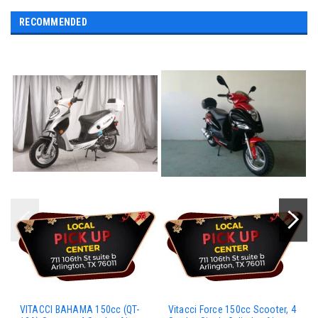
RECOMMENDED
VITACCI BAHAMA 150cc (QT-
Vitacci Force 150cc Scooter, 4