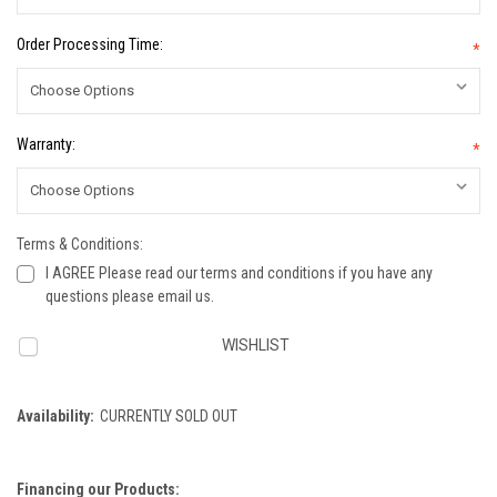
Order Processing Time:
*
Warranty:
*
Terms & Conditions:
I AGREE Please read our terms and conditions if you have any
questions please email us.
Current
WISHLIST
Stock:
Availability:
CURRENTLY SOLD OUT
Financing our Products: