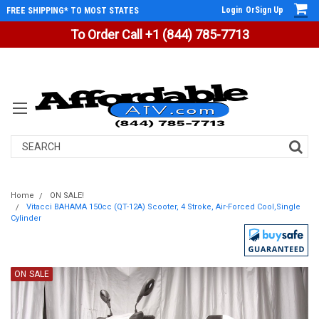
Login
Or
Sign Up
FREE SHIPPING* TO MOST STATES
To Order Call +1 (844) 785-7713
Search
Home
ON SALE!
Vitacci BAHAMA 150cc (QT-12A) Scooter, 4 Stroke, Air-Forced Cool,Single
Cylinder
ON SALE