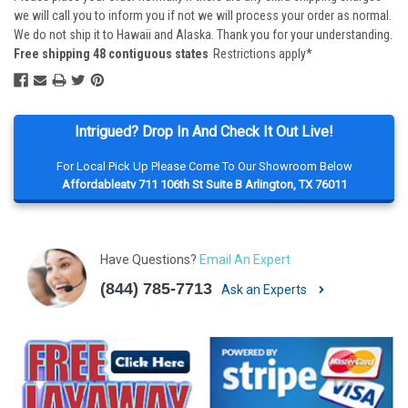
we will call you to inform you if not we will process your order as normal.
We do not ship it to Hawaii and Alaska. Thank you for your understanding.
Free shipping 48 contiguous states
Restrictions apply*
Intrigued? Drop In And Check It Out Live!
For Local Pick Up Please Come To Our Showroom Below
Affordableatv 711 106th St Suite B Arlington, TX 76011
Have Questions?
Email An Expert
(844) 785-7713
Ask an Experts