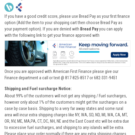
If you have a good credit score, please use Bread Pay as your first finance
option (Add the item to your shopping cart then choose Bread Pay as
your payment option). If you are denied with
Bread Pay
you can apply
with the following link to get your finance approved with
Once you are approved with American First Finance please give our
Finance department a call or text @ 817-825-8517 or 682-331-9451
Shipping and Fuel surcharge Notice:
About 99% of the customers will not get any shipping / Fuel surcharges,
however only about 1% of the customers might get the surcharges on a
case by case basis. Shipping to a very far away states and some rural
area will incur extra shipping charges like NY, WA, SD, ND, MI, WA, CA, MT,
OR, NV, ME, MA,PA, CT, DC, NH, NE and the East Coast etc will be extra due
to excessive fuel surcharges, and shipping to any islands will be extra.
Please place your order normally if there are any extra shipping charges