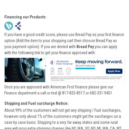
Financing our Products:
If you have a good credit score, please use Bread Pay as your first finance
option (Add the item to your shopping cart then choose Bread Pay as
your payment option). If you are denied with
Bread Pay
you can apply
with the following link to get your finance approved with
Once you are approved with American First Finance please give our
Finance department a call or text @ 817-825-8517 or 682-331-9451
Shipping and Fuel surcharge Notice:
About 99% of the customers will not get any shipping / Fuel surcharges,
however only about 1% of the customers might get the surcharges on a
case by case basis. Shipping to a very far away states and some rural
area will incur extra shipping charges like NY, WA, SD, ND, MI, WA, CA, MT,