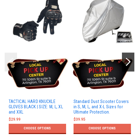
TACTICAL HARD KNUCKLE
Standard Dust Scooter Covers
GLOVES BLACK | SIZE: M, L, XL
in S, M, L, and X-L Sizes for
and XXL
Ultimate Protection.
$29.99
$39.95
CHOOSE OPTIONS
CHOOSE OPTIONS