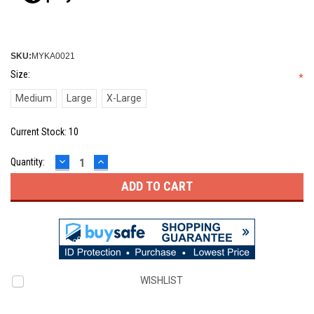
SKU:
MYKA0021
Size:
*
Medium
Large
X-Large
Current Stock:
10
DECREASE
INCREASE
Quantity:
QUANTITY:
QUANTITY:
WISHLIST