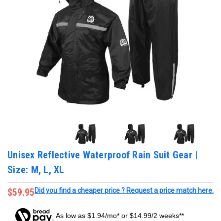
Unisex Reflective Waterproof Rain Suit Gear |
Size: M, L, XL
$59.95
Did you find a cheaper price ? Request a price match here.
As low as $1.94/mo* or $14.99/2 weeks**