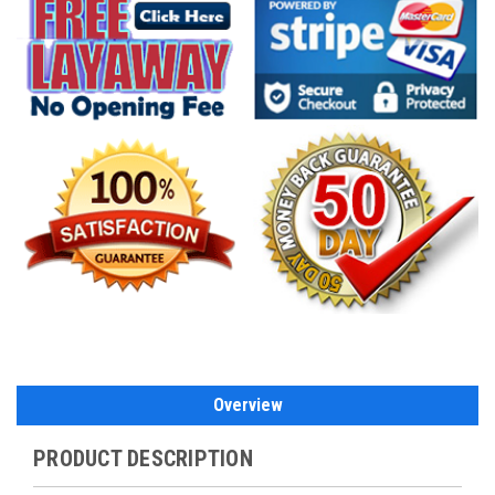
Overview
PRODUCT DESCRIPTION