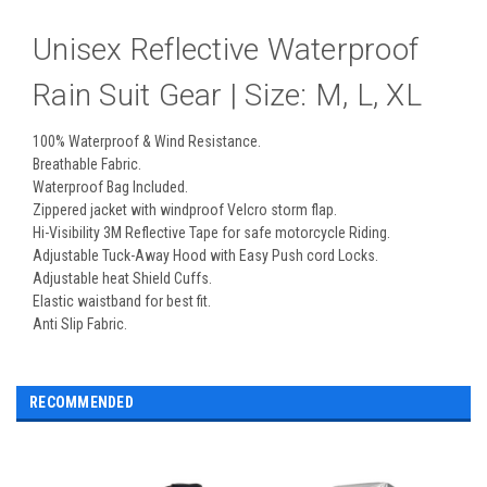
Unisex Reflective Waterproof
Rain Suit Gear | Size: M, L, XL
100% Waterproof & Wind Resistance.
Breathable Fabric.
Waterproof Bag Included.
Zippered jacket with windproof Velcro storm flap.
Hi-Visibility 3M Reflective Tape for safe motorcycle Riding.
Adjustable Tuck-Away Hood with Easy Push cord Locks.
Adjustable heat Shield Cuffs.
Elastic waistband for best fit.
Anti Slip Fabric.
RECOMMENDED