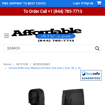
Login
Or
Sign Up
FREE SHIPPING* TO MOST STATES
To Order Call +1 (844) 785-7713
Search
Home
IN STOCK
ACCESSORIES
Unisex Reflective Waterproof Rain Suit Gear | Size: M, L, XL