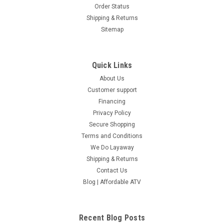
Order Status
Shipping & Returns
Sitemap
Quick Links
About Us
Customer support
Financing
Privacy Policy
Secure Shopping
Terms and Conditions
We Do Layaway
Shipping & Returns
Contact Us
Blog | Affordable ATV
Recent Blog Posts