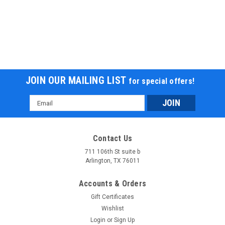
JOIN OUR MAILING LIST
for special offers!
Email
Address
Contact Us
711 106th St suite b
Arlington, TX 76011
Accounts & Orders
Gift Certificates
Wishlist
Login
or
Sign Up