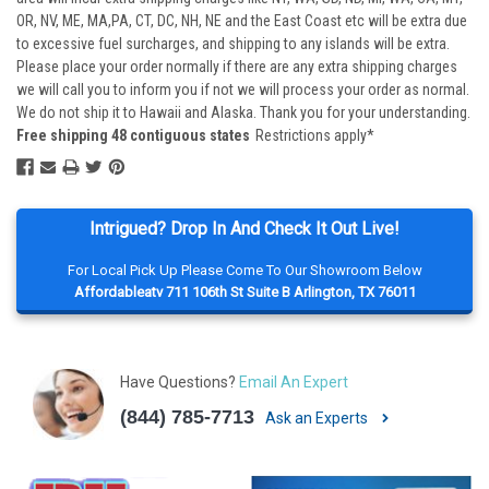
OR, NV, ME, MA,PA, CT, DC, NH, NE and the East Coast etc will be extra due
to excessive fuel surcharges, and shipping to any islands will be extra.
Please place your order normally if there are any extra shipping charges
we will call you to inform you if not we will process your order as normal.
We do not ship it to Hawaii and Alaska. Thank you for your understanding.
Free shipping 48 contiguous states
Restrictions apply*
Intrigued? Drop In And Check It Out Live!
For Local Pick Up Please Come To Our Showroom Below
Affordableatv 711 106th St Suite B Arlington, TX 76011
Have Questions?
Email An Expert
(844) 785-7713
Ask an Experts