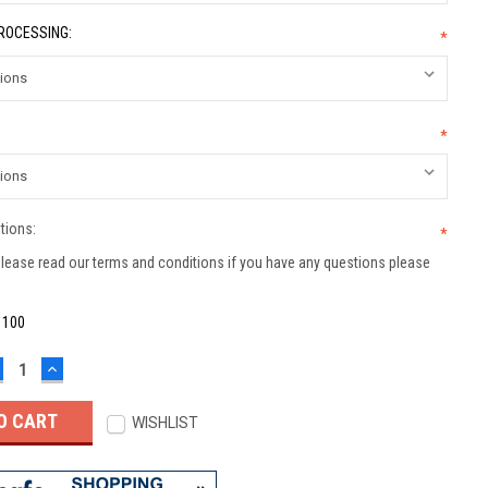
PROCESSING:
*
*
tions:
*
lease read our terms and conditions if you have any questions please
:
100
ECREASE
INCREASE
UANTITY:
QUANTITY:
WISHLIST