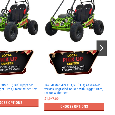
Tra
i XRX/R+ (Plus) Upgraded
TrailMaster Mini XRX/R+ (Plus) Assembled
Upg
ger Tires, Frame, Wider Seat
version Upgraded Go Kart with Bigger Tires,
Tir
Frame, Wider Seat
$2,
$1,947.00
OOSE OPTIONS
CHOOSE OPTIONS