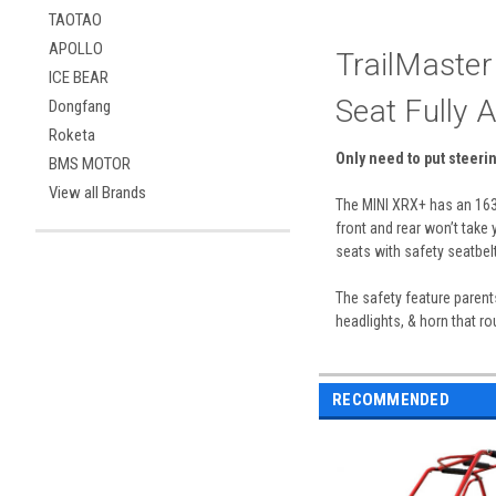
TAOTAO
APOLLO
TrailMaster
ICE BEAR
Seat Fully 
Dongfang
Roketa
Only need to put steeri
BMS MOTOR
View all Brands
The MINI XRX+ has an 163c
front and rear won’t take 
seats with safety seatbelt
The safety feature parent
headlights, & horn that ro
RECOMMENDED