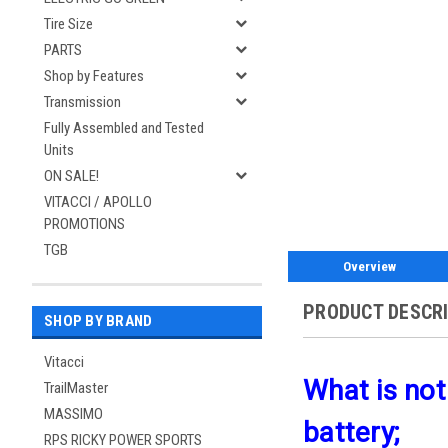
Tire Size
PARTS
Shop by Features
Transmission
Fully Assembled and Tested
Units
ON SALE!
VITACCI / APOLLO
PROMOTIONS
TGB
Overview
PRODUCT DESCR
SHOP BY BRAND
Vitacci
What is not
TrailMaster
MASSIMO
battery;
RPS RICKY POWER SPORTS