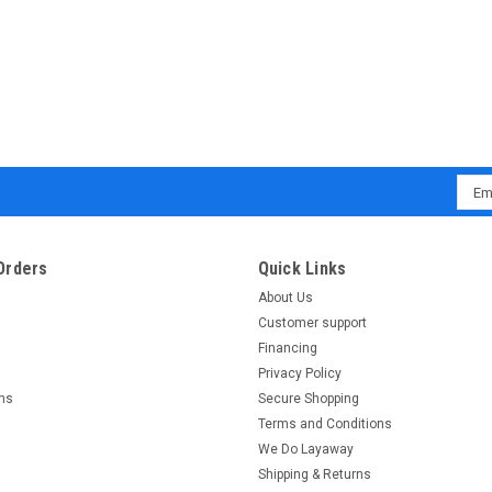
Emai
Addr
Orders
Quick Links
About Us
Customer support
Financing
Privacy Policy
rns
Secure Shopping
Terms and Conditions
We Do Layaway
Shipping & Returns