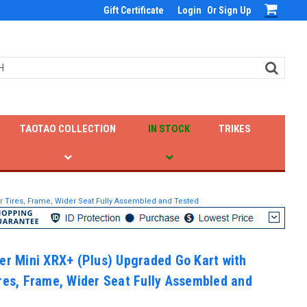
Gift Certificate
Login
Or
Sign Up
TAOTAO COLLECTION
IN STOCK
TRIKES
er Tires, Frame, Wider Seat Fully Assembled and Tested
er Mini XRX+ (Plus) Upgraded Go Kart with
res, Frame, Wider Seat Fully Assembled and