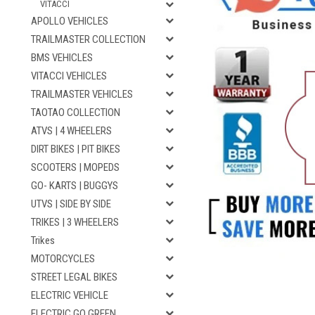
VITACCI
APOLLO VEHICLES
TRAILMASTER COLLECTION
BMS VEHICLES
VITACCI VEHICLES
TRAILMASTER VEHICLES
TAOTAO COLLECTION
ATVS | 4 WHEELERS
DIRT BIKES | PIT BIKES
SCOOTERS | MOPEDS
GO- KARTS | BUGGYS
UTVS | SIDE BY SIDE
TRIKES | 3 WHEELERS
Trikes
MOTORCYCLES
STREET LEGAL BIKES
ELECTRIC VEHICLE
ELECTRIC GO GREEN