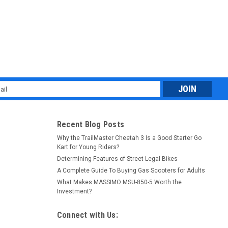
l
ess
Recent Blog Posts
Why the TrailMaster Cheetah 3 Is a Good Starter Go
Kart for Young Riders?
Determining Features of Street Legal Bikes
A Complete Guide To Buying Gas Scooters for Adults
What Makes MASSIMO MSU-850-5 Worth the
Investment?
Connect with Us: