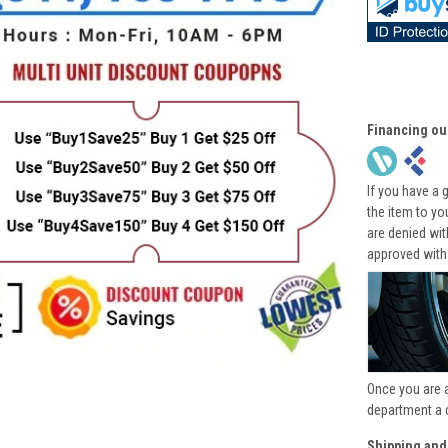
Financing ou
If you have a 
the item to yo
are denied wi
approved with
Once you are 
department a 
Shipping and