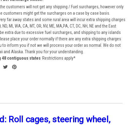
he customers will not get any shipping / Fuel surcharges, however only
he customers might get the surcharges on a case by case basis.
very far away states and some rural area will incur extra shipping charges
D, ND, MI, WA, CA, MT, OR, NV, ME, MA,PA, CT, DC, NH, NE and the East
 be extra due to excessive fuel surcharges, and shipping to any islands
 Please place your order normally if there are any extra shipping charges
ou to inform you if not we will process your order as normal. We do not
aii and Alaska. Thank you for your understanding.
g 48 contiguous states
Restrictions apply*
: Roll cages, steering wheel,