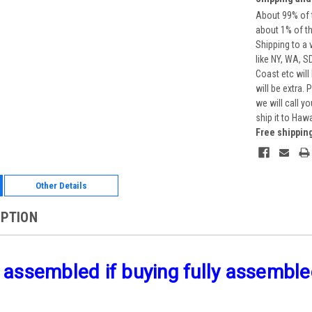
About 99% of t
about 1% of t
Shipping to a 
like NY, WA, S
Coast etc will
will be extra.
we will call y
ship it to Haw
Free shippin
Other Details
IPTION
 assembled if buying fully assembled