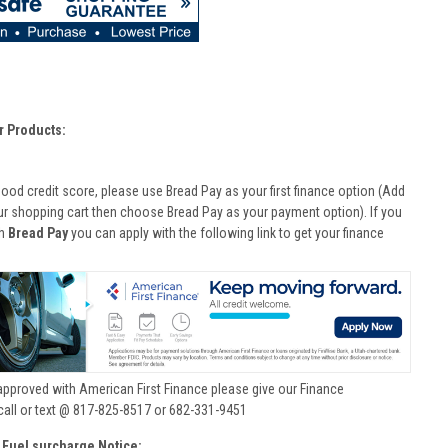
r Products:
good credit score, please use Bread Pay as your first finance option (Add
ur shopping cart then choose Bread Pay as your payment option). If you
th
Bread Pay
you can apply with the following link to get your finance
approved with American First Finance please give our Finance
call or text @ 817-825-8517 or 682-331-9451
 Fuel surcharge Notice: