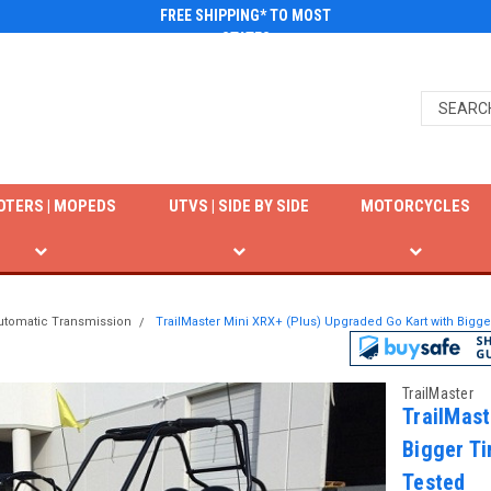
FREE SHIPPING* TO MOST
STATES
OTERS | MOPEDS
UTVS | SIDE BY SIDE
MOTORCYCLES
utomatic Transmission
TrailMaster Mini XRX+ (Plus) Upgraded Go Kart with Bigg
TrailMaster
TrailMast
Bigger Ti
Tested