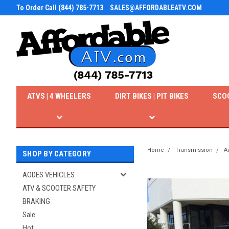
To Order Call (844) 785-7713
SALES@AFFORDABLEATV.COM
ATVS | 4 WHEELERS
DIRT BIKES | PIT BIKES
SCO
Home
Transmission
A
SHOP BY CATEGORY
AODES VEHICLES
ATV & SCOOTER SAFETY
BRAKING
Sale
Hot