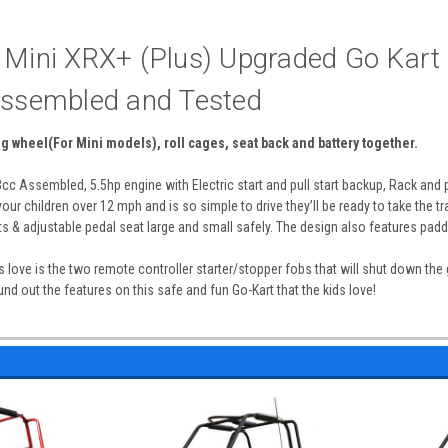
 Mini XRX+ (Plus) Upgraded Go Kart 
Assembled and Tested
ng wheel(For Mini models), roll cages, seat back and battery together.
c Assembled, 5.5hp engine with Electric start and pull start backup, Rack and p
your children over 12 mph and is so simple to drive they’ll be ready to take the t
s & adjustable pedal seat large and small safely. The design also features padde
s love is the two remote controller starter/stopper fobs that will shut down the
und out the features on this safe and fun Go-Kart that the kids love!