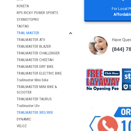
ROKETA
For Local 
RPS RICKY POWER SPORTS
Affordable
SYXMOTOPRO
TAOTAO
TRAIL MASTER
Have Que
TRAILMASTER ATV
TRAILMASTER BLAZER
(844) 7
TRAILMASTER CHALLENGER
TRAILMASTER CHEETAH
TRAILMASTER DIRT BIKE
TRAILMASTER ELECTRIC BIKE
Trailmaster Mini bike
TRAILMASTER MINI BIKE &
SCOOTER
TRAILMASTER TAURUS
Trailmaster Utv
TRAILMASTER XRS/XRX
DYNAMIC
VELOZ