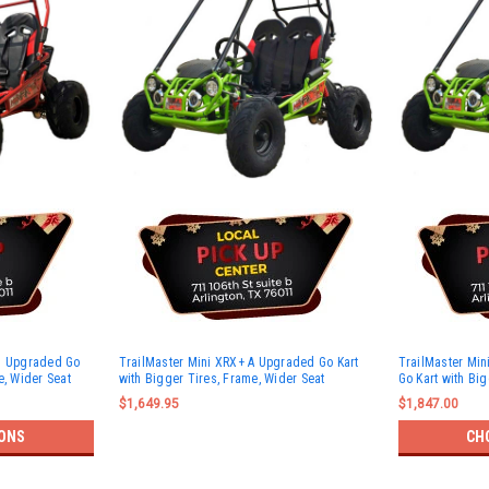
s) Upgraded Go
TrailMaster Mini XRX+ A Upgraded Go Kart
TrailMaster Min
e, Wider Seat
with Bigger Tires, Frame, Wider Seat
Go Kart with Big
$1,649.95
$1,847.00
ONS
CH