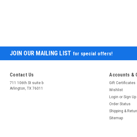
JOIN OUR MAILING LIST
for special offers!
Contact Us
Accounts & 
711 106th St suite b
Gift Certificates
Arlington, TX 76011
Wishlist
Login
or
Sign Up
Order Status
Shipping & Retu
Sitemap