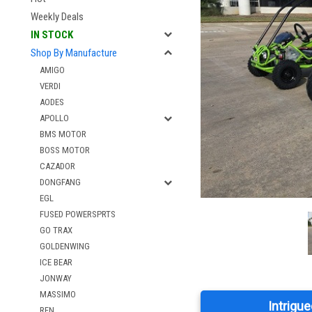
Weekly Deals
IN STOCK
Shop By Manufacture
AMIGO
VERDI
AODES
APOLLO
BMS MOTOR
BOSS MOTOR
CAZADOR
DONGFANG
EGL
FUSED POWERSPRTS
GO TRAX
GOLDENWING
ICE BEAR
JONWAY
MASSIMO
Intrigue
RFN