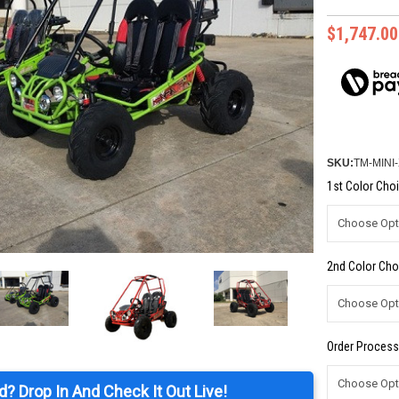
$1,747.00
SKU:
TM-MINI
1st Color Choi
2nd Color Cho
Order Process
d? Drop In And Check It Out Live!