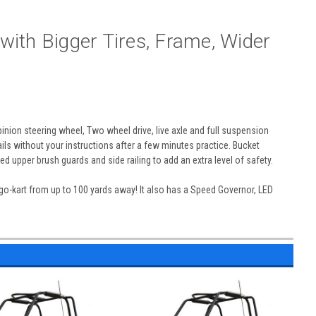
with Bigger Tires, Frame, Wider
inion steering wheel, Two wheel drive, live axle and full suspension
rails without your instructions after a few minutes practice. Bucket
d upper brush guards and side railing to add an extra level of safety.
 go-kart from up to 100 yards away! It also has a Speed Governor, LED