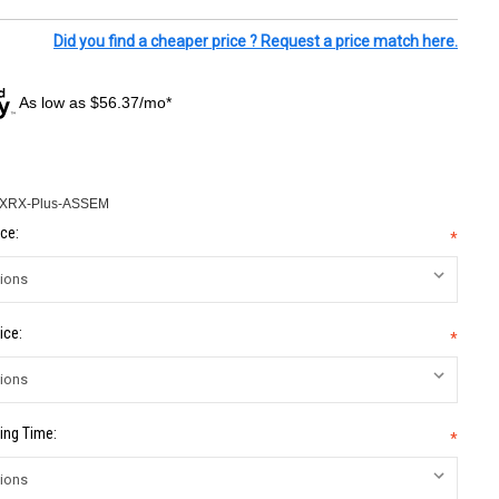
Did you find a cheaper price ? Request a price match here.
As low as $56.37/mo*
-XRX-Plus-ASSEM
ce:
*
ice:
*
ing Time:
*