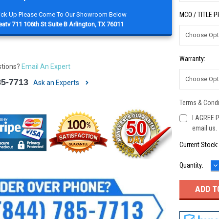
Pick Up Please Come To Our Showroom Below
MCO / TITLE 
atv 711 106th St Suite B Arlington, TX 76011
Warranty:
stions?
Email An Expert
85-7713
Ask an Experts
Terms & Condi
I AGREE P
email us.
Current Stock
D
Quantity:
Q