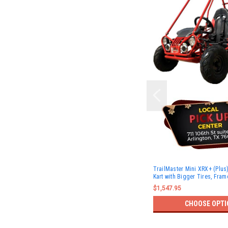
TrailMaster Mini XRX+ (Plu
Kart with Bigger Tires, Fram
$1,547.95
CHOOSE OPTI