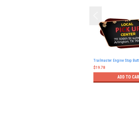
Trailmaster Engine Stop But
$19.78
ADD TO CA