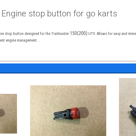
 Engine stop button for go karts
150(200)
ine stop button designed for the Trailmaster
UTV. Allows for easy and imme
cient engine management. .