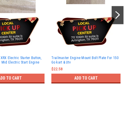
Tra
XRX Electric Starter Button,
Trailmaster Engine Mount Bolt Plate For 150
kar
 Mid Electric Start Engine
Go kart & Utv
$11
$22.58
ADD TO CART
ADD TO CART