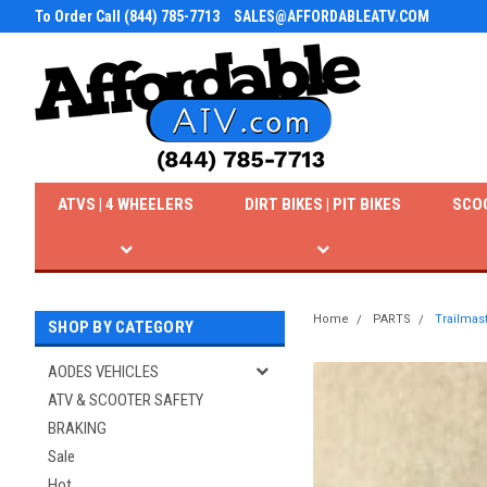
To Order Call (844) 785-7713
SALES@AFFORDABLEATV.COM
ATVS | 4 WHEELERS
DIRT BIKES | PIT BIKES
SCO
Home
PARTS
Trailmast
SHOP BY CATEGORY
AODES VEHICLES
ATV & SCOOTER SAFETY
BRAKING
Sale
Hot