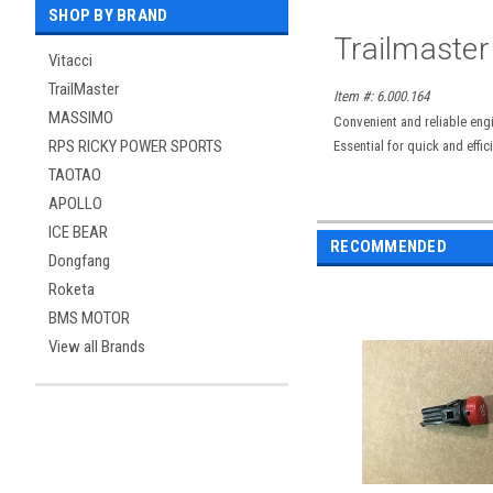
SHOP BY BRAND
Trailmaster
Vitacci
TrailMaster
Item #: 6.000.164
MASSIMO
Convenient and reliable eng
RPS RICKY POWER SPORTS
Essential for quick and effi
TAOTAO
APOLLO
ICE BEAR
RECOMMENDED
Dongfang
Roketa
BMS MOTOR
View all Brands