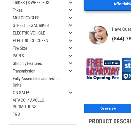
TRIKES | 3 WHEELERS
Affordable
Trikes
MOTORCYCLES
STREET LEGAL BIKES
Have Que
ELECTRIC VEHICLE
(844) 7
ELECTRIC GO GREEN
Tire Size
PARTS
Shop by Features
Transmission
Fully Assembled and Tested
Units
ON SALE!
VITACCI / APOLLO
PROMOTIONS
Overview
TGB
PRODUCT DESCR