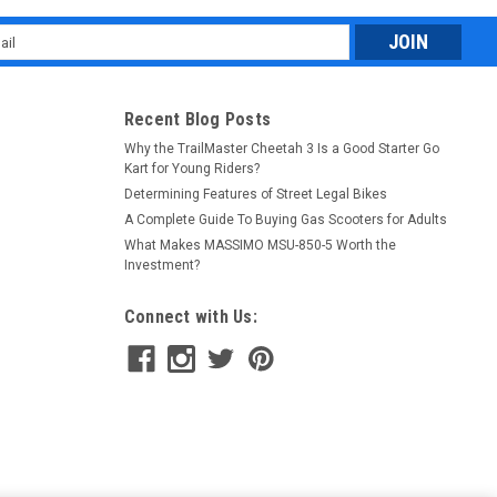
l
ess
Recent Blog Posts
Why the TrailMaster Cheetah 3 Is a Good Starter Go
Kart for Young Riders?
Determining Features of Street Legal Bikes
A Complete Guide To Buying Gas Scooters for Adults
What Makes MASSIMO MSU-850-5 Worth the
Investment?
Connect with Us: