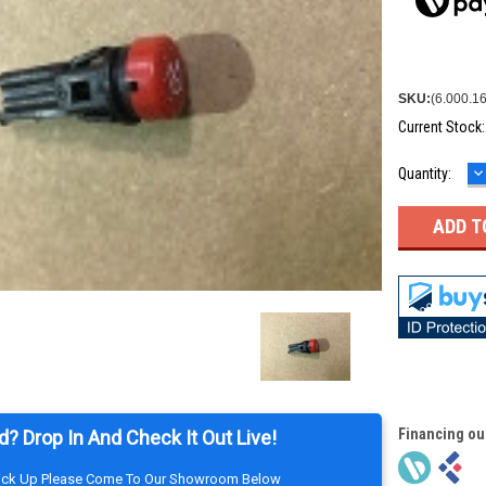
SKU:
(6.000.1
Current Stock
D
Quantity:
Q
Financing ou
d? Drop In And Check It Out Live!
Pick Up Please Come To Our Showroom Below