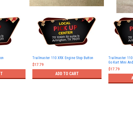
ton
Trailmaster 110 XRX Engine Stop Button
Trailmaster 110 
Go Kart Mini And
$17.79
$17.79
RT
ADD TO CART