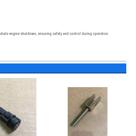
diate engine shutdown, ensuring safety and control during operation.