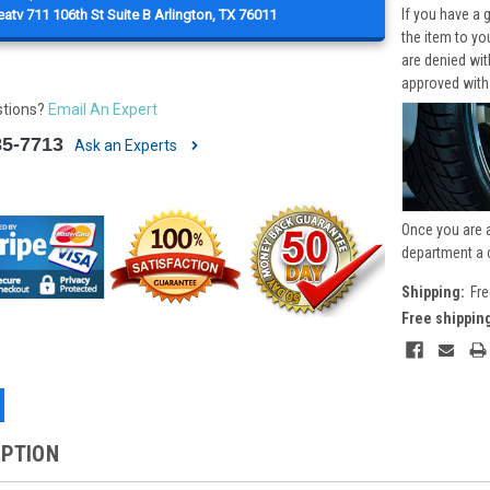
If you have a 
atv 711 106th St Suite B Arlington, TX 76011
the item to yo
are denied wi
approved with
stions?
Email An Expert
85-7713
Ask an Experts
Once you are 
department a 
Shipping:
Fre
Free shippin
IPTION