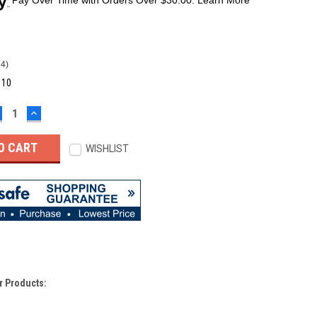
64)
:
10
ECREASE
INCREASE
UANTITY:
QUANTITY:
WISHLIST
r Products: