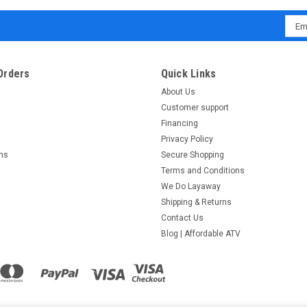
Emai
Addr
Orders
Quick Links
About Us
Customer support
Financing
Privacy Policy
rns
Secure Shopping
Terms and Conditions
We Do Layaway
Shipping & Returns
Contact Us
Blog | Affordable ATV