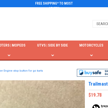
FREE SHIPPING* TO MOST
STATES
OTERS | MOPEDS
UTVS | SIDE BY SIDE
MOTORCYCLES
er Engine stop button for go karts
Trailmast
$19.78