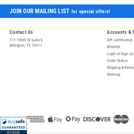
JOIN OUR MAILING LIST
for special offers!
Contact Us
Accounts & 
711 106th St suite b
Gift Certificates
Arlington, TX 76011
Wishlist
Login
or
Sign Up
Order Status
Shipping & Retu
Sitemap
8/7/2026